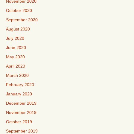
November 2020
October 2020
September 2020
August 2020
July 2020
June 2020
May 2020
April 2020
March 2020
February 2020
January 2020
December 2019
November 2019
October 2019
September 2019