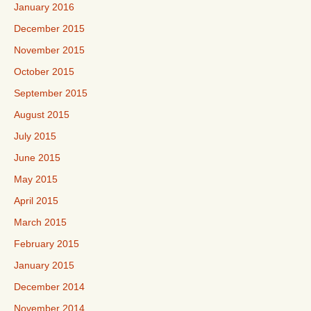
January 2016
December 2015
November 2015
October 2015
September 2015
August 2015
July 2015
June 2015
May 2015
April 2015
March 2015
February 2015
January 2015
December 2014
November 2014