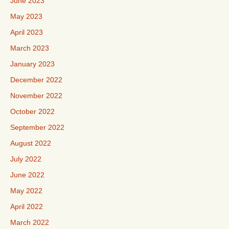
June 2023
May 2023
April 2023
March 2023
January 2023
December 2022
November 2022
October 2022
September 2022
August 2022
July 2022
June 2022
May 2022
April 2022
March 2022