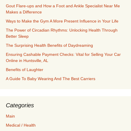
Gout Flare-ups and How a Foot and Ankle Specialist Near Me
Makes a Difference
Ways to Make the Gym A More Present Influence in Your Life
The Power of Circadian Rhythms: Unlocking Health Through
Better Sleep
The Surprising Health Benefits of Daydreaming
Ensuring Cashable Payment Checks: Vital for Selling Your Car
Online in Huntsville, AL
Benefits of Laughter
A Guide To Baby Wearing And The Best Carriers
Categories
Main
Medical / Health