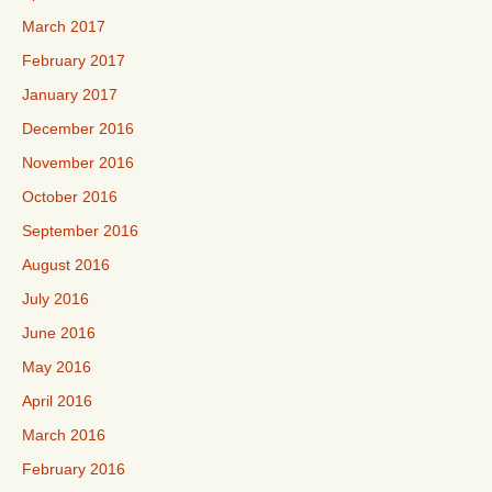
March 2017
February 2017
January 2017
December 2016
November 2016
October 2016
September 2016
August 2016
July 2016
June 2016
May 2016
April 2016
March 2016
February 2016