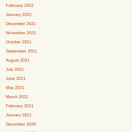
February 2022
January 2022
December 2021
November 2021
October 2021
September 2021
August 2021
July 2021
June 2021
May 2021
March 2021
February 2021
January 2021
December 2020