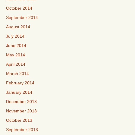
October 2014
September 2014
August 2014
July 2014
June 2014
May 2014
April 2014
March 2014
February 2014
January 2014
December 2013
November 2013
October 2013
September 2013