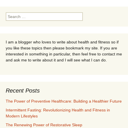
Search
for:
I am a blogger who loves to write about health and fitness so if
you like these topics then please bookmark my site. If you are
interested in something in particular, then feel free to contact me
and ask me to write about it and I will see what I can do.
Recent Posts
The Power of Preventive Healthcare: Building a Healthier Future
Intermittent Fasting: Revolutionizing Health and Fitness in
Modern Lifestyles
The Renewing Power of Restorative Sleep