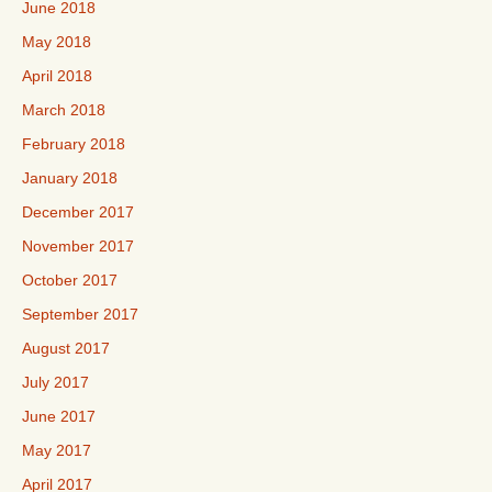
June 2018
May 2018
April 2018
March 2018
February 2018
January 2018
December 2017
November 2017
October 2017
September 2017
August 2017
July 2017
June 2017
May 2017
April 2017