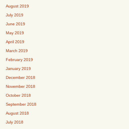
August 2019
July 2019
June 2019
May 2019
April 2019
March 2019
February 2019
January 2019
December 2018
November 2018
October 2018
September 2018
August 2018
July 2018