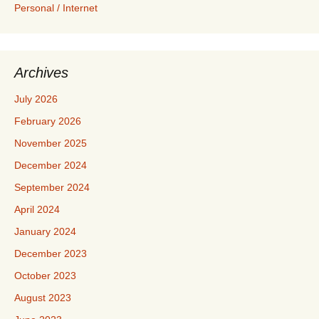
Personal / Internet
Archives
July 2026
February 2026
November 2025
December 2024
September 2024
April 2024
January 2024
December 2023
October 2023
August 2023