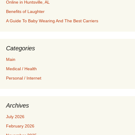
Online in Huntsville, AL
Benefits of Laughter
A Guide To Baby Wearing And The Best Carriers
Categories
Main
Medical / Health
Personal / Internet
Archives
July 2026
February 2026