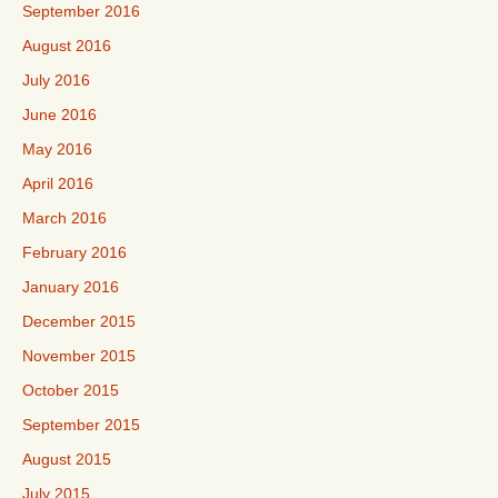
September 2016
August 2016
July 2016
June 2016
May 2016
April 2016
March 2016
February 2016
January 2016
December 2015
November 2015
October 2015
September 2015
August 2015
July 2015