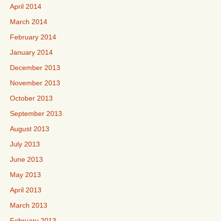
April 2014
March 2014
February 2014
January 2014
December 2013
November 2013
October 2013
September 2013
August 2013
July 2013
June 2013
May 2013
April 2013
March 2013
February 2013