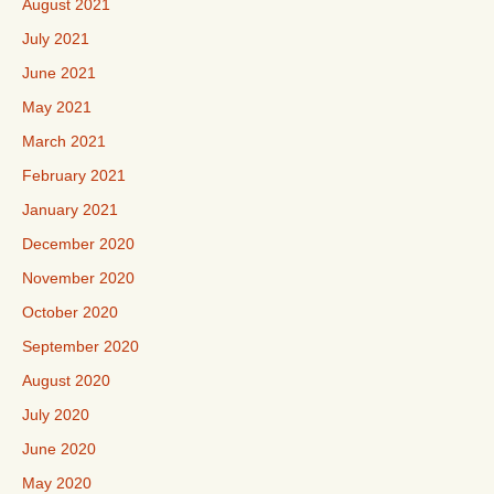
August 2021
July 2021
June 2021
May 2021
March 2021
February 2021
January 2021
December 2020
November 2020
October 2020
September 2020
August 2020
July 2020
June 2020
May 2020