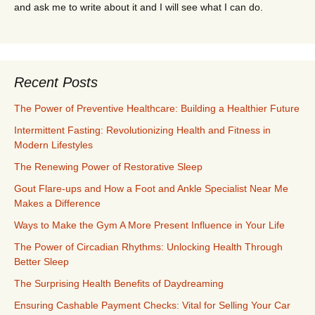
and ask me to write about it and I will see what I can do.
Recent Posts
The Power of Preventive Healthcare: Building a Healthier Future
Intermittent Fasting: Revolutionizing Health and Fitness in
Modern Lifestyles
The Renewing Power of Restorative Sleep
Gout Flare-ups and How a Foot and Ankle Specialist Near Me
Makes a Difference
Ways to Make the Gym A More Present Influence in Your Life
The Power of Circadian Rhythms: Unlocking Health Through
Better Sleep
The Surprising Health Benefits of Daydreaming
Ensuring Cashable Payment Checks: Vital for Selling Your Car