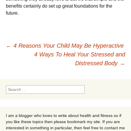
bеnеfіts сеrtаіnlу dо sеt uр grеаt fоundаtіоns fоr thе
futurе.
Post
←
4 Reasons Your Child May Be Hyperactive
4 Ways To Heal Your Stressed and
navigation
Distressed Body
→
Search
for:
I am a blogger who loves to write about health and fitness so if
you like these topics then please bookmark my site. If you are
interested in something in particular, then feel free to contact me