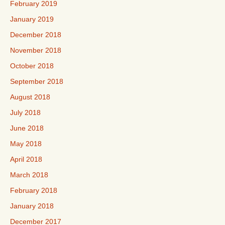
February 2019
January 2019
December 2018
November 2018
October 2018
September 2018
August 2018
July 2018
June 2018
May 2018
April 2018
March 2018
February 2018
January 2018
December 2017