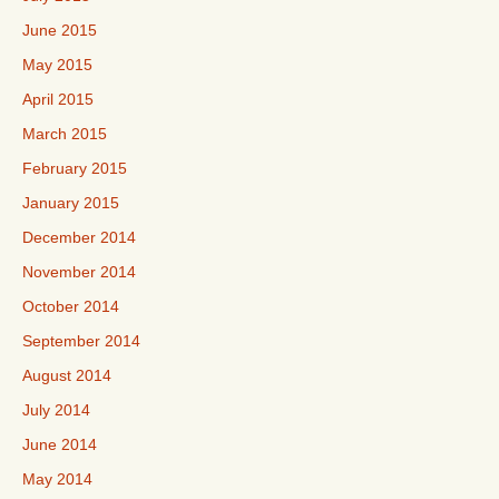
June 2015
May 2015
April 2015
March 2015
February 2015
January 2015
December 2014
November 2014
October 2014
September 2014
August 2014
July 2014
June 2014
May 2014