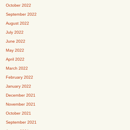
October 2022
September 2022
August 2022
July 2022
June 2022
May 2022
April 2022
March 2022
February 2022
January 2022
December 2021
November 2021
October 2021
September 2021