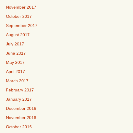
November 2017
October 2017
September 2017
August 2017
July 2017
June 2017
May 2017
April 2017
March 2017
February 2017
January 2017
December 2016
November 2016
October 2016