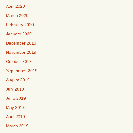
April 2020
March 2020
February 2020
January 2020
December 2019
November 2019
October 2019
September 2019
August 2019
July 2019
June 2019
May 2019
April 2019
March 2019