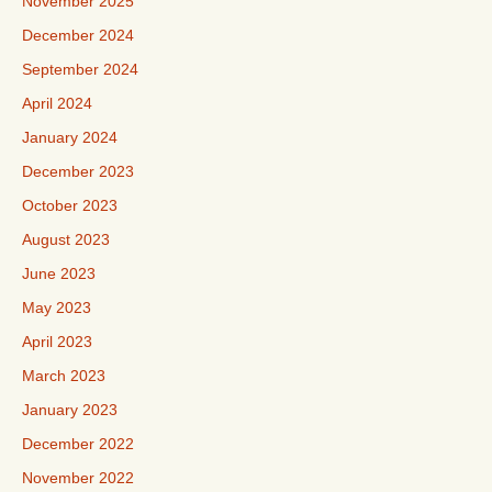
November 2025
December 2024
September 2024
April 2024
January 2024
December 2023
October 2023
August 2023
June 2023
May 2023
April 2023
March 2023
January 2023
December 2022
November 2022