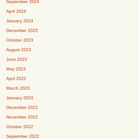
September 2024
April 2024
January 2024
December 2023
October 2023
August 2023
June 2023
May 2023
April 2023
March 2023
January 2023
December 2022
November 2022
October 2022
September 2022