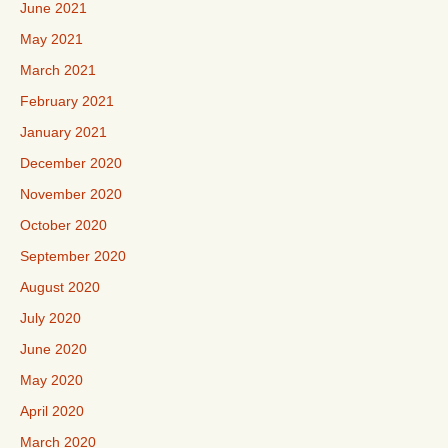
June 2021
May 2021
March 2021
February 2021
January 2021
December 2020
November 2020
October 2020
September 2020
August 2020
July 2020
June 2020
May 2020
April 2020
March 2020