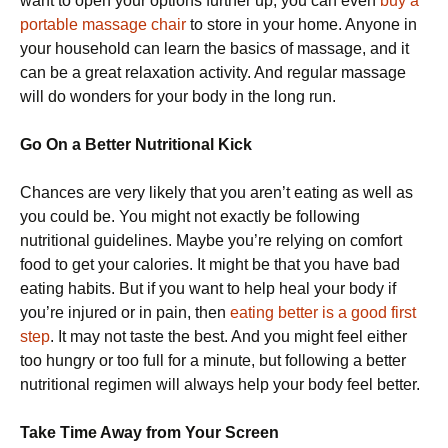
want to open your options further up, you can even
buy a
portable massage chair
to store in your home. Anyone in
your household can learn the basics of massage, and it
can be a great relaxation activity. And regular massage
will do wonders for your body in the long run.
Go On a Better Nutritional Kick
Chances are very likely that you aren’t eating as well as
you could be. You might not exactly be following
nutritional guidelines. Maybe you’re relying on comfort
food to get your calories. It might be that you have bad
eating habits. But if you want to help heal your body if
you’re injured or in pain, then
eating better is a good first
step
. It may not taste the best. And you might feel either
too hungry or too full for a minute, but following a better
nutritional regimen will always help your body feel better.
Take Time Away from Your Screen