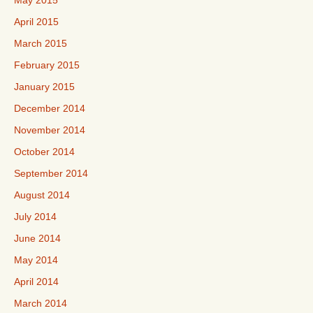
May 2015
April 2015
March 2015
February 2015
January 2015
December 2014
November 2014
October 2014
September 2014
August 2014
July 2014
June 2014
May 2014
April 2014
March 2014