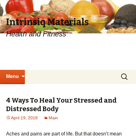
Intrinsiq Materials
Health and Fitness
Skip
Search
Menu
to
for:
content
4 Ways To Heal Your Stressed and
Distressed Body
April 19, 2018
Main
Aches and pains are part of life. But that doesn’t mean