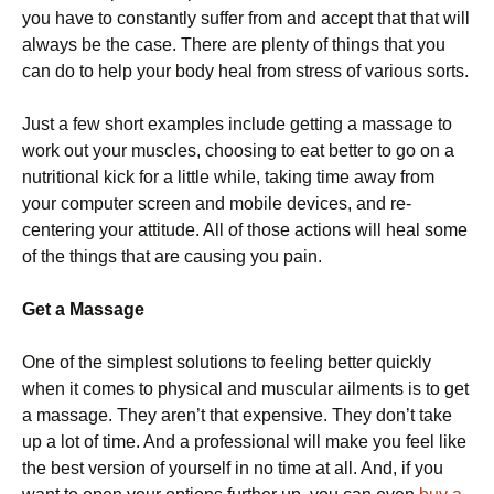
you have to constantly suffer from and accept that that will
always be the case. There are plenty of things that you
can do to help your body heal from stress of various sorts.
Just a few short examples include getting a massage to
work out your muscles, choosing to eat better to go on a
nutritional kick for a little while, taking time away from
your computer screen and mobile devices, and re-
centering your attitude. All of those actions will heal some
of the things that are causing you pain.
Get a Massage
One of the simplest solutions to feeling better quickly
when it comes to physical and muscular ailments is to get
a massage. They aren’t that expensive. They don’t take
up a lot of time. And a professional will make you feel like
the best version of yourself in no time at all. And, if you