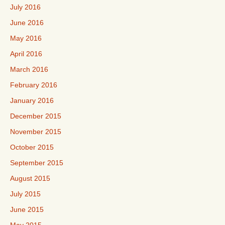
July 2016
June 2016
May 2016
April 2016
March 2016
February 2016
January 2016
December 2015
November 2015
October 2015
September 2015
August 2015
July 2015
June 2015