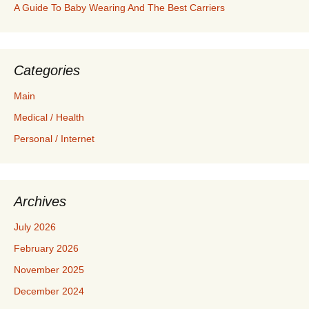
A Guide To Baby Wearing And The Best Carriers
Categories
Main
Medical / Health
Personal / Internet
Archives
July 2026
February 2026
November 2025
December 2024