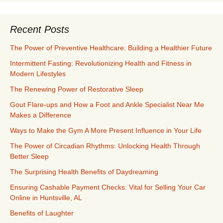
Recent Posts
The Power of Preventive Healthcare: Building a Healthier Future
Intermittent Fasting: Revolutionizing Health and Fitness in
Modern Lifestyles
The Renewing Power of Restorative Sleep
Gout Flare-ups and How a Foot and Ankle Specialist Near Me
Makes a Difference
Ways to Make the Gym A More Present Influence in Your Life
The Power of Circadian Rhythms: Unlocking Health Through
Better Sleep
The Surprising Health Benefits of Daydreaming
Ensuring Cashable Payment Checks: Vital for Selling Your Car
Online in Huntsville, AL
Benefits of Laughter