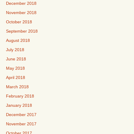
December 2018
November 2018
October 2018
September 2018
August 2018
July 2018
June 2018
May 2018
April 2018
March 2018
February 2018
January 2018
December 2017
November 2017
October 2017