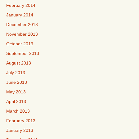
February 2014
January 2014
December 2013
November 2013
October 2013
September 2013
August 2013
July 2013
June 2013
May 2013
April 2013
March 2013
February 2013
January 2013