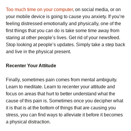
Too much time on your computer
, on social media, or on
your mobile device is going to cause you anxiety. If you’re
feeling distressed emotionally and physically, one of the
first things that you can do is take some time away from
staring at other people’s lives. Get rid of your newsfeed.
Stop looking at people’s updates. Simply take a step back
and live in the physical present.
Recenter Your Attitude
Finally, sometimes pain comes from mental ambiguity.
Learn to meditate. Learn to recenter your attitude and
focus on areas that hurt to better understand what the
cause of this pain is. Sometimes once you decipher what
it is that is at the bottom of things that are causing you
stress, you can find ways to alleviate it before it becomes
a physical distraction.