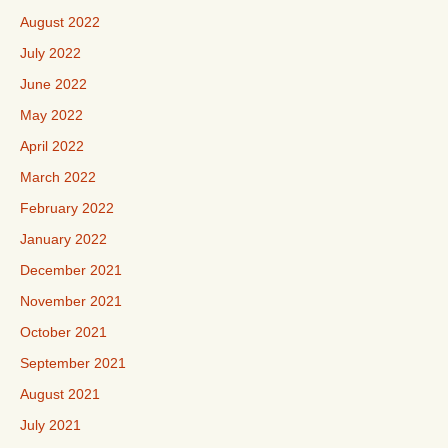
August 2022
July 2022
June 2022
May 2022
April 2022
March 2022
February 2022
January 2022
December 2021
November 2021
October 2021
September 2021
August 2021
July 2021