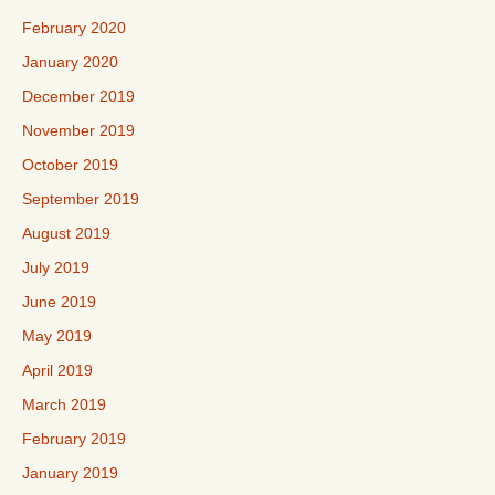
February 2020
January 2020
December 2019
November 2019
October 2019
September 2019
August 2019
July 2019
June 2019
May 2019
April 2019
March 2019
February 2019
January 2019