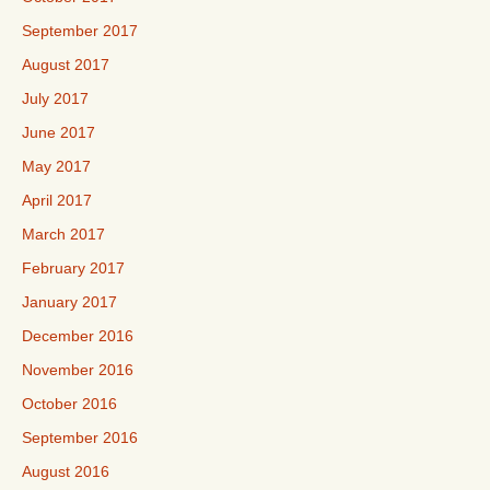
September 2017
August 2017
July 2017
June 2017
May 2017
April 2017
March 2017
February 2017
January 2017
December 2016
November 2016
October 2016
September 2016
August 2016