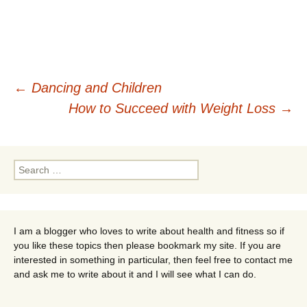
Post
←
Dancing and Children
How to Succeed with Weight Loss
→
navigation
Search
for:
I am a blogger who loves to write about health and fitness so if
you like these topics then please bookmark my site. If you are
interested in something in particular, then feel free to contact me
and ask me to write about it and I will see what I can do.