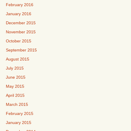
February 2016
January 2016
December 2015
November 2015
October 2015
September 2015
August 2015
July 2015
June 2015
May 2015
April 2015
March 2015
February 2015
January 2015