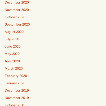
December 2020
November 2020
October 2020
September 2020
August 2020
July 2020
June 2020
May 2020
April 2020
March 2020
February 2020
January 2020
December 2019
November 2019
October 2019