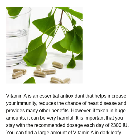
Vitamin A is an essential antioxidant that helps increase
your immunity, reduces the chance of heart disease and
provides many other benefits. However, if taken in huge
amounts, it can be very harmful. It is important that you
stay with the recommended dosage each day of 2300 IU.
You can find a large amount of Vitamin A in dark leafy