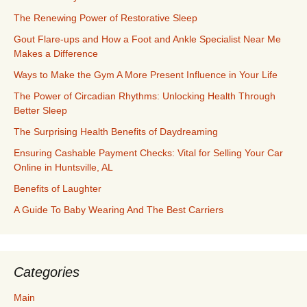
The Renewing Power of Restorative Sleep
Gout Flare-ups and How a Foot and Ankle Specialist Near Me
Makes a Difference
Ways to Make the Gym A More Present Influence in Your Life
The Power of Circadian Rhythms: Unlocking Health Through
Better Sleep
The Surprising Health Benefits of Daydreaming
Ensuring Cashable Payment Checks: Vital for Selling Your Car
Online in Huntsville, AL
Benefits of Laughter
A Guide To Baby Wearing And The Best Carriers
Categories
Main