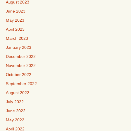
August 2023
June 2023
May 2023
April 2023
March 2023
January 2023
December 2022
November 2022
October 2022
September 2022
August 2022
July 2022
June 2022
May 2022
April 2022