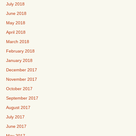
July 2018
June 2018
May 2018
April 2018
March 2018
February 2018
January 2018
December 2017
November 2017
October 2017
September 2017
August 2017
July 2017
June 2017
May 2017