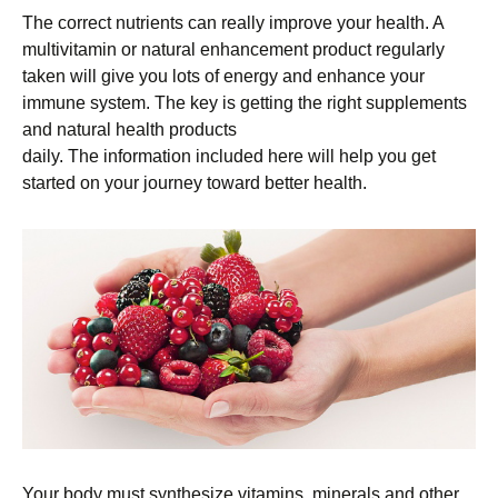
The correct nutrients can really improve your health. A
multivitamin or natural enhancement product regularly
taken will give you lots of energy and enhance your
immune system. The key is getting the right supplements
and natural health products
daily. The information included here will help you get
started on your journey toward better health.
Your body must synthesize vitamins, minerals and other