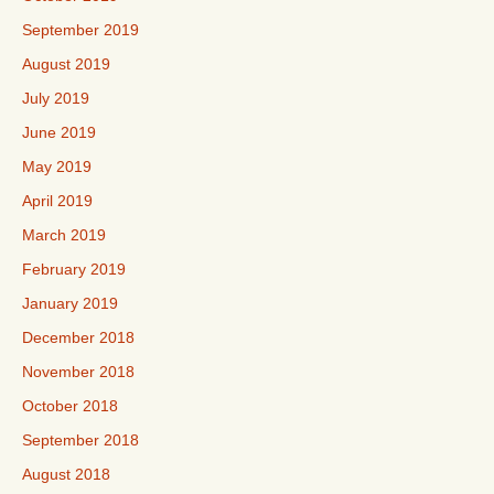
September 2019
August 2019
July 2019
June 2019
May 2019
April 2019
March 2019
February 2019
January 2019
December 2018
November 2018
October 2018
September 2018
August 2018