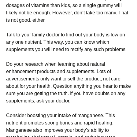
dosages of vitamins than kids, so a single gummy will
likely not be enough. However, don’t take too many. That
is not good, either.
Talk to your family doctor to find out your body is low on
any one nutrient. This way, you can know which
supplements you will need to rectify any such problems.
Do your research when learning about natural
enhancement products and supplements. Lots of
advertisements only want to sell the product, not care
about for your health. Question anything you hear to make
sure you are getting the truth. If you have doubts on any
supplements, ask your doctor.
Consider boosting your intake of manganese. This
nutrient promotes strong bones and rapid healing.
Manganese also improves your body’s ability to