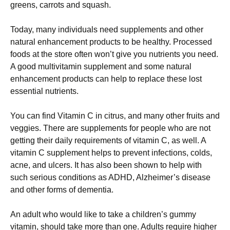
greens, carrots and squash.
Today, many individuals need supplements and other
natural enhancement products to be healthy. Processed
foods at the store often won’t give you nutrients you need.
A good multivitamin supplement and some natural
enhancement products can help to replace these lost
essential nutrients.
You can find Vitamin C in citrus, and many other fruits and
veggies. There are supplements for people who are not
getting their daily requirements of vitamin C, as well. A
vitamin C supplement helps to prevent infections, colds,
acne, and ulcers. It has also been shown to help with
such serious conditions as ADHD, Alzheimer’s disease
and other forms of dementia.
An adult who would like to take a children’s gummy
vitamin, should take more than one. Adults require higher