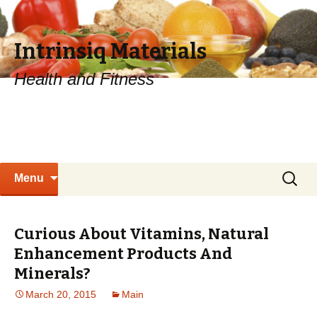
Intrinsiq Materials
Health and Fitness
Skip
Search
Menu
to
for:
content
Curious About Vitamins, Natural
Enhancement Products And
Minerals?
March 20, 2015
Main