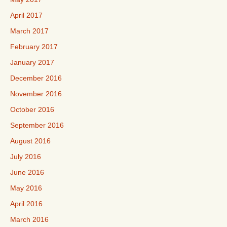
April 2017
March 2017
February 2017
January 2017
December 2016
November 2016
October 2016
September 2016
August 2016
July 2016
June 2016
May 2016
April 2016
March 2016