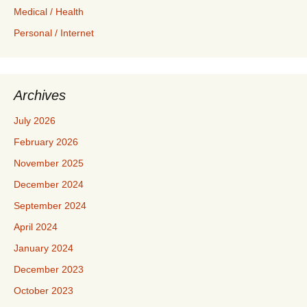
Medical / Health
Personal / Internet
Archives
July 2026
February 2026
November 2025
December 2024
September 2024
April 2024
January 2024
December 2023
October 2023