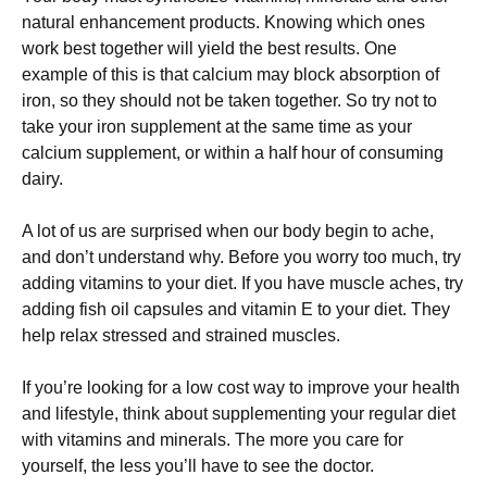
natural enhancement products. Knowing which ones
work best together will yield the best results. One
example of this is that calcium may block absorption of
iron, so they should not be taken together. So try not to
take your iron supplement at the same time as your
calcium supplement, or within a half hour of consuming
dairy.
A lot of us are surprised when our body begin to ache,
and don’t understand why. Before you worry too much, try
adding vitamins to your diet. If you have muscle aches, try
adding fish oil capsules and vitamin E to your diet. They
help relax stressed and strained muscles.
If you’re looking for a low cost way to improve your health
and lifestyle, think about supplementing your regular diet
with vitamins and minerals. The more you care for
yourself, the less you’ll have to see the doctor.