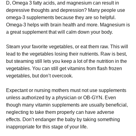
D, Omega 3 fatty acids, and magnesium can result in
depressive thoughts and depression? Many people use
omega-3 supplements because they are so helpful.
Omega-3 helps with brain health and more. Magnesium is
a great supplement that will calm down your body.
Steam your favorite vegetables, or eat them raw. This will
lead to the vegetables losing their nutrients. Raw is best,
but steaming still lets you keep a lot of the nutrition in the
vegetables. You can still get vitamins from flash frozen
vegetables, but don’t overcook.
Expectant or nursing mothers must not use supplements
unless authorized by a physician or OB-GYN. Even
though many vitamin supplements are usually beneficial,
neglecting to take them properly can have adverse
effects. Don’t endanger the baby by taking something
inappropriate for this stage of your life.