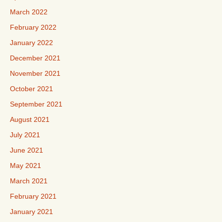
March 2022
February 2022
January 2022
December 2021
November 2021
October 2021
September 2021
August 2021
July 2021
June 2021
May 2021
March 2021
February 2021
January 2021