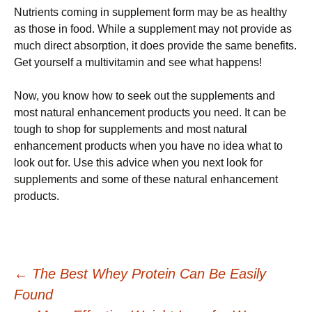
Nutrients coming in supplement form may be as healthy
as those in food. While a supplement may not provide as
much direct absorption, it does provide the same benefits.
Get yourself a multivitamin and see what happens!
Now, you know how to seek out the supplements and
most natural enhancement products you need. It can be
tough to shop for supplements and most natural
enhancement products when you have no idea what to
look out for. Use this advice when you next look for
supplements and some of these natural enhancement
products.
Post
←
The Best Whey Protein Can Be Easily
Found