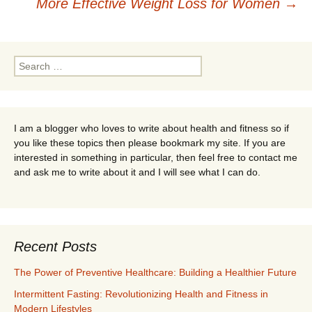
navigation
More Effective Weight Loss for Women
→
Search
for:
I am a blogger who loves to write about health and fitness so if
you like these topics then please bookmark my site. If you are
interested in something in particular, then feel free to contact me
and ask me to write about it and I will see what I can do.
Recent Posts
The Power of Preventive Healthcare: Building a Healthier Future
Intermittent Fasting: Revolutionizing Health and Fitness in
Modern Lifestyles