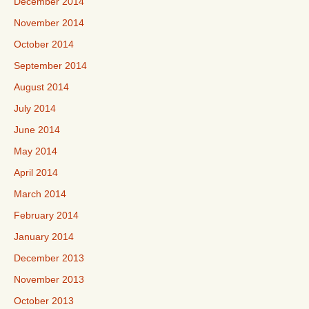
December 2014
November 2014
October 2014
September 2014
August 2014
July 2014
June 2014
May 2014
April 2014
March 2014
February 2014
January 2014
December 2013
November 2013
October 2013