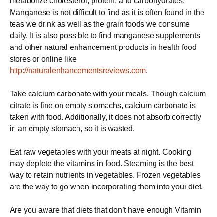
metabolize cholesterol, protein, and carbohydrates.
Manganese is not difficult to find as it is often found in the
teas we drink as well as the grain foods we consume
daily. It is also possible to find manganese supplements
and other natural enhancement products in health food
stores or online like
http://naturalenhancementsreviews.com
.
Take calcium carbonate with your meals. Though calcium
citrate is fine on empty stomachs, calcium carbonate is
taken with food. Additionally, it does not absorb correctly
in an empty stomach, so it is wasted.
Eat raw vegetables with your meats at night. Cooking
may deplete the vitamins in food. Steaming is the best
way to retain nutrients in vegetables. Frozen vegetables
are the way to go when incorporating them into your diet.
Are you aware that diets that don’t have enough Vitamin