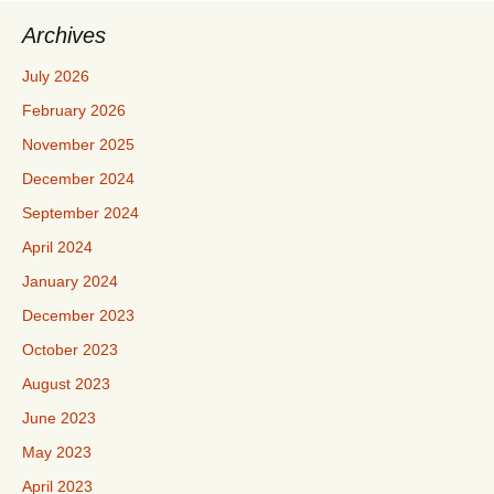
Archives
July 2026
February 2026
November 2025
December 2024
September 2024
April 2024
January 2024
December 2023
October 2023
August 2023
June 2023
May 2023
April 2023