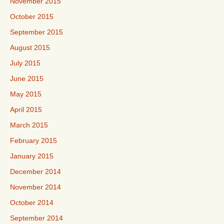
November 2015
October 2015
September 2015
August 2015
July 2015
June 2015
May 2015
April 2015
March 2015
February 2015
January 2015
December 2014
November 2014
October 2014
September 2014