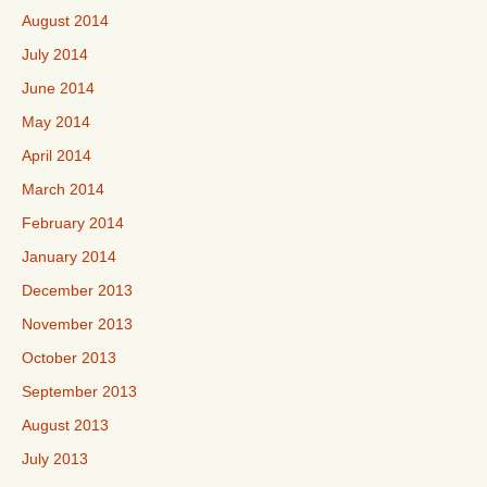
August 2014
July 2014
June 2014
May 2014
April 2014
March 2014
February 2014
January 2014
December 2013
November 2013
October 2013
September 2013
August 2013
July 2013