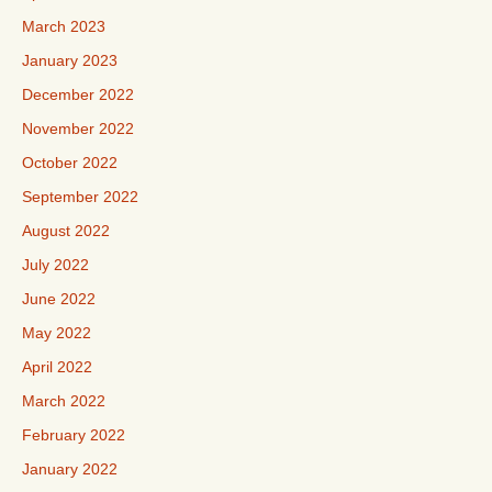
March 2023
January 2023
December 2022
November 2022
October 2022
September 2022
August 2022
July 2022
June 2022
May 2022
April 2022
March 2022
February 2022
January 2022