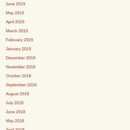
June 2019
May 2019
April 2019
March 2019
February 2019
January 2019
December 2018
November 2018
October 2018
September 2018
August 2018
July 2018
June 2018
May 2018
April 2018