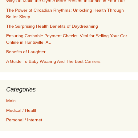
Ways to Make the Gym A More Present Influence in Your Life
The Power of Circadian Rhythms: Unlocking Health Through
Better Sleep
The Surprising Health Benefits of Daydreaming
Ensuring Cashable Payment Checks: Vital for Selling Your Car
Online in Huntsville, AL
Benefits of Laughter
A Guide To Baby Wearing And The Best Carriers
Categories
Main
Medical / Health
Personal / Internet