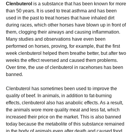
Clenbuterol
is a substance that has been known for more
than 50 years. It is used to treat asthma and has been
used in the past to treat horses that have inhaled dirt
during races, which other horses have blown up in front of
them, clogging their airways and causing inflammation.
Many studies and observations have even been
performed on horses, proving, for example, that the first
week clenbuterol helped them breathe better, but after two
weeks the effect reversed and caused them problems.
Over time, the use of clenbuterol in racehorses has been
banned.
Clenbuterol has sometimes been used to improve the
quality of beef. In animals, in addition to fat-burning
effects, clenbuterol also has anabolic effects. As a result,
the animals wore more quality meat and less fat, which
increased their price on the market. This is also banned
today because the metabolite of this substance remained
in the body of animals even after death and caused food