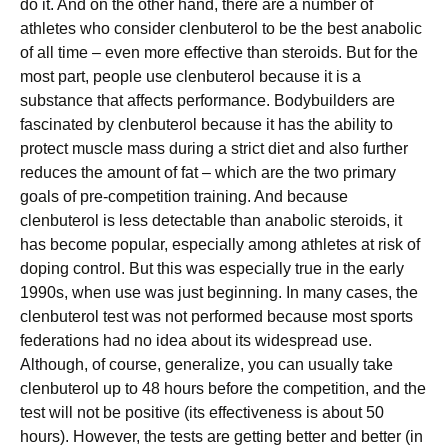
do it. And on the other hand, there are a number of
athletes who consider clenbuterol to be the best anabolic
of all time – even more effective than steroids. But for the
most part, people use clenbuterol because it is a
substance that affects performance. Bodybuilders are
fascinated by clenbuterol because it has the ability to
protect muscle mass during a strict diet and also further
reduces the amount of fat – which are the two primary
goals of pre-competition training. And because
clenbuterol is less detectable than anabolic steroids, it
has become popular, especially among athletes at risk of
doping control. But this was especially true in the early
1990s, when use was just beginning. In many cases, the
clenbuterol test was not performed because most sports
federations had no idea about its widespread use.
Although, of course, generalize, you can usually take
clenbuterol up to 48 hours before the competition, and the
test will not be positive (its effectiveness is about 50
hours). However, the tests are getting better and better (in