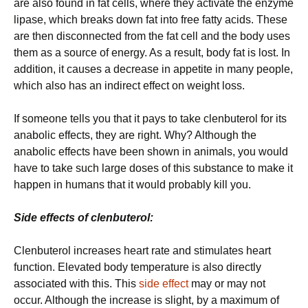
are also found in fat cells, where they activate the enzyme
lipase, which breaks down fat into free fatty acids. These
are then disconnected from the fat cell and the body uses
them as a source of energy. As a result, body fat is lost. In
addition, it causes a decrease in appetite in many people,
which also has an indirect effect on weight loss.
If someone tells you that it pays to take clenbuterol for its
anabolic effects, they are right. Why? Although the
anabolic effects have been shown in animals, you would
have to take such large doses of this substance to make it
happen in humans that it would probably kill you.
Side effects of clenbuterol:
Clenbuterol increases heart rate and stimulates heart
function. Elevated body temperature is also directly
associated with this. This
side effect
may or may not
occur. Although the increase is slight, by a maximum of