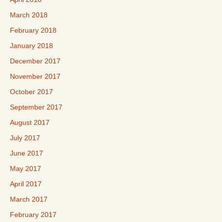
March 2018
February 2018
January 2018
December 2017
November 2017
October 2017
September 2017
August 2017
July 2017
June 2017
May 2017
April 2017
March 2017
February 2017