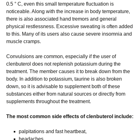
0.5 ° C, even this small temperature fluctuation is
noticeable. Along with the increase in body temperature,
there is also associated hand tremors and general
physical restlessness. Excessive sweating is often added
to this. Many of its users also cause severe insomnia and
muscle cramps.
Convulsions are common, especially if the user of
clenbuterol does not replenish potassium during the
treatment. The member causes it to break down from the
body. In addition to potassium, taurine is also broken
down, so it is advisable to supplement both of these
substances either from natural sources or directly from
supplements throughout the treatment.
The most common side effects of clenbuterol include:
palpitations and fast heartbeat,
headaches