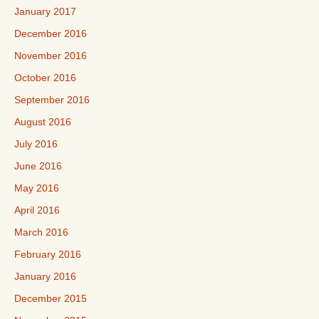
January 2017
December 2016
November 2016
October 2016
September 2016
August 2016
July 2016
June 2016
May 2016
April 2016
March 2016
February 2016
January 2016
December 2015