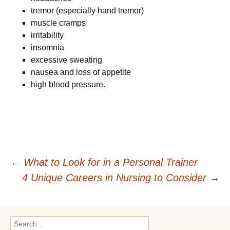
tremor (especially hand tremor)
muscle cramps
irritability
insomnia
excessive sweating
nausea and loss of appetite
high blood pressure.
Post
←
What to Look for in a Personal Trainer
4 Unique Careers in Nursing to Consider
→
navigation
Search