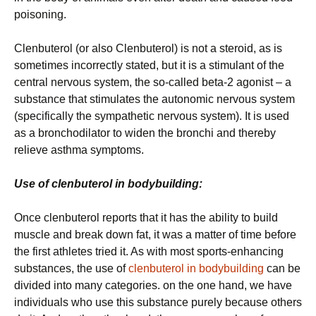
poisoning.
Clenbuterol (or also Clenbuterol) is not a steroid, as is
sometimes incorrectly stated, but it is a stimulant of the
central nervous system, the so-called beta-2 agonist – a
substance that stimulates the autonomic nervous system
(specifically the sympathetic nervous system). It is used
as a bronchodilator to widen the bronchi and thereby
relieve asthma symptoms.
Use of clenbuterol in bodybuilding:
Once clenbuterol reports that it has the ability to build
muscle and break down fat, it was a matter of time before
the first athletes tried it. As with most sports-enhancing
substances, the use of
clenbuterol in bodybuilding
can be
divided into many categories. on the one hand, we have
individuals who use this substance purely because others