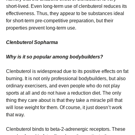
short-lived. Even long-term use of clenbuterol reduces its
effectiveness. Thus, they appear to be substances ideal
for short-term pre-competitive preparation, but their
properties prevent long-term use.
Clenbuterol Sopharma
Why is it so popular among bodybuilders?
Clenbuterol is widespread due to its positive effects on fat
burning. It is not only professional bodybuilders, but also
ordinary exercisers, and even people who do not play
sports at all and do not have a reduction diet. The only
thing they care about is that they take a miracle pill that
will lose weight for them. Of course, it just doesn’t work
that way.
Clenbuterol binds to beta-2-adrenergic receptors. These