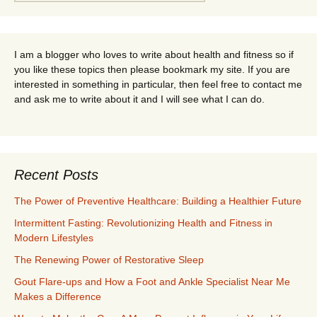
for:
I am a blogger who loves to write about health and fitness so if
you like these topics then please bookmark my site. If you are
interested in something in particular, then feel free to contact me
and ask me to write about it and I will see what I can do.
Recent Posts
The Power of Preventive Healthcare: Building a Healthier Future
Intermittent Fasting: Revolutionizing Health and Fitness in
Modern Lifestyles
The Renewing Power of Restorative Sleep
Gout Flare-ups and How a Foot and Ankle Specialist Near Me
Makes a Difference