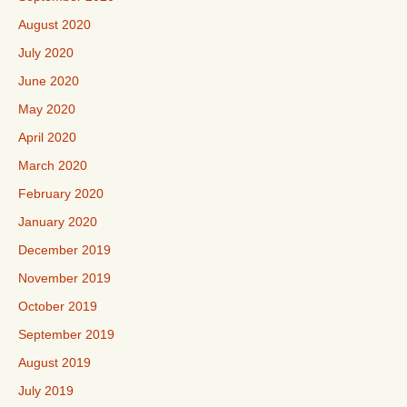
August 2020
July 2020
June 2020
May 2020
April 2020
March 2020
February 2020
January 2020
December 2019
November 2019
October 2019
September 2019
August 2019
July 2019