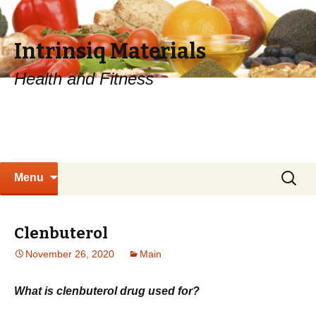
Intrinsiq Materials
Health and Fitness
Skip
Search
Menu
to
for:
content
Clenbuterol
November 26, 2020
Main
What is clenbuterol drug used for?