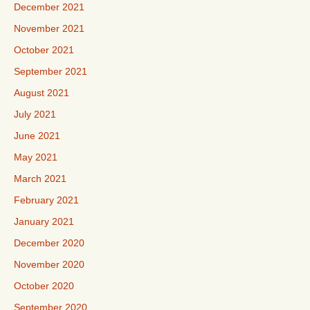
December 2021
November 2021
October 2021
September 2021
August 2021
July 2021
June 2021
May 2021
March 2021
February 2021
January 2021
December 2020
November 2020
October 2020
September 2020