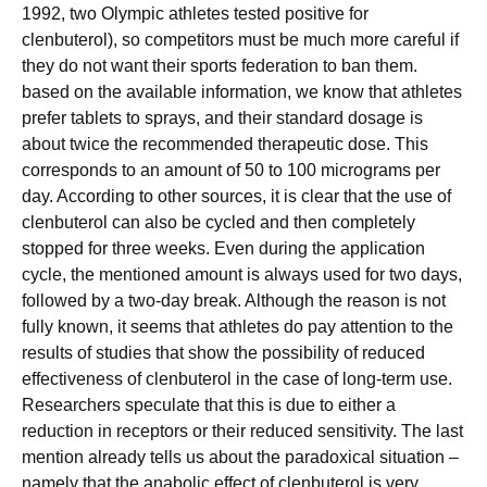
1992, two Olympic athletes tested positive for
clenbuterol), so competitors must be much more careful if
they do not want their sports federation to ban them.
based on the available information, we know that athletes
prefer tablets to sprays, and their standard dosage is
about twice the recommended therapeutic dose. This
corresponds to an amount of 50 to 100 micrograms per
day. According to other sources, it is clear that the use of
clenbuterol can also be cycled and then completely
stopped for three weeks. Even during the application
cycle, the mentioned amount is always used for two days,
followed by a two-day break. Although the reason is not
fully known, it seems that athletes do pay attention to the
results of studies that show the possibility of reduced
effectiveness of clenbuterol in the case of long-term use.
Researchers speculate that this is due to either a
reduction in receptors or their reduced sensitivity. The last
mention already tells us about the paradoxical situation –
namely that the anabolic effect of clenbuterol is very