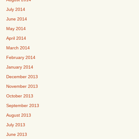
July 2014
June 2014
May 2014
April 2014
March 2014
February 2014
January 2014
December 2013
November 2013
October 2013
September 2013
August 2013
July 2013
June 2013