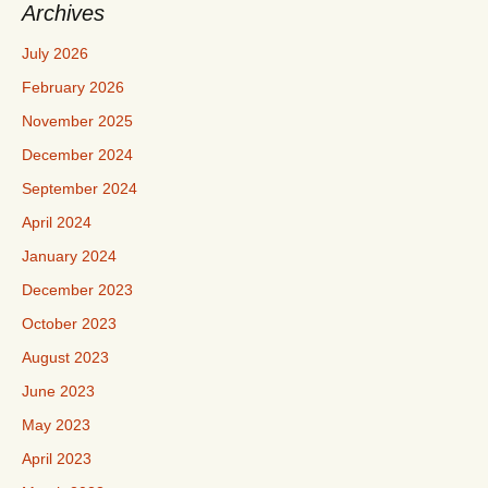
Archives
July 2026
February 2026
November 2025
December 2024
September 2024
April 2024
January 2024
December 2023
October 2023
August 2023
June 2023
May 2023
April 2023