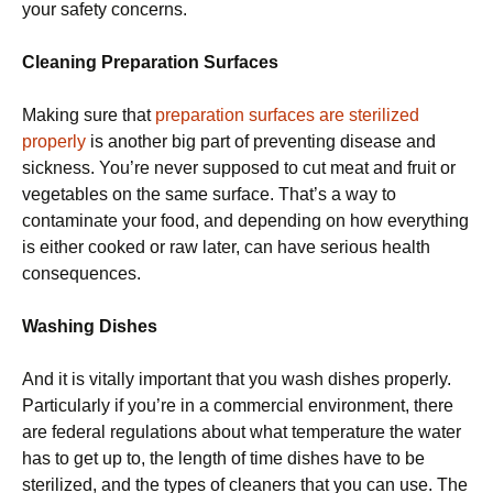
your safety concerns.
Cleaning Preparation Surfaces
Making sure that
preparation surfaces are sterilized
properly
is another big part of preventing disease and
sickness. You’re never supposed to cut meat and fruit or
vegetables on the same surface. That’s a way to
contaminate your food, and depending on how everything
is either cooked or raw later, can have serious health
consequences.
Washing Dishes
And it is vitally important that you wash dishes properly.
Particularly if you’re in a commercial environment, there
are federal regulations about what temperature the water
has to get up to, the length of time dishes have to be
sterilized, and the types of cleaners that you can use. The