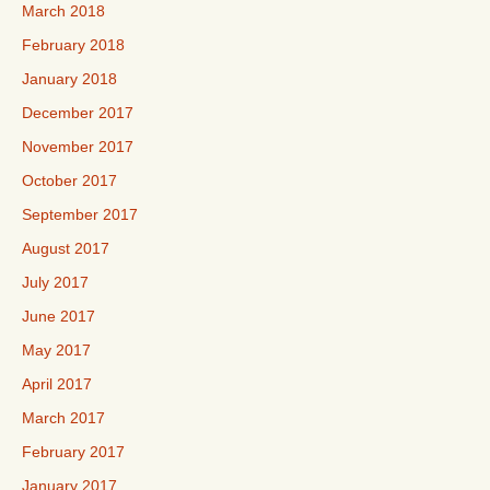
March 2018
February 2018
January 2018
December 2017
November 2017
October 2017
September 2017
August 2017
July 2017
June 2017
May 2017
April 2017
March 2017
February 2017
January 2017