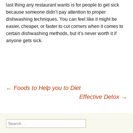
last thing any restaurant wants is for people to get sick
because someone didn’t pay attention to proper
dishwashing techniques. You can feel like it might be
easier, cheaper, or faster to cut corners when it comes to
certain dishwashing methods, but it’s never worth it if
anyone gets sick.
Post
←
Foods to Help you to Diet
Effective Detox
→
navigation
Search
for: