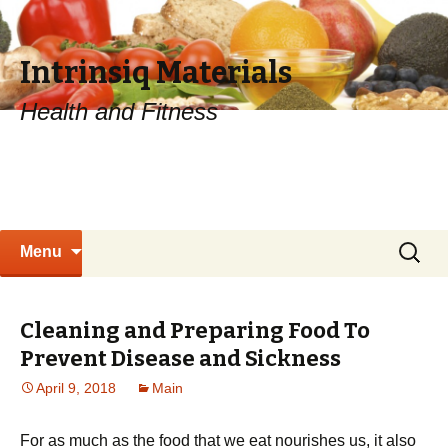
Intrinsiq Materials
Health and Fitness
Skip
Search
Menu
to
for:
content
Cleaning and Preparing Food To
Prevent Disease and Sickness
April 9, 2018
Main
For as much as the food that we eat nourishes us, it also