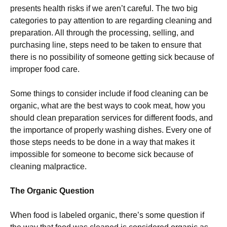
presents health risks if we aren’t careful. The two big
categories to pay attention to are regarding cleaning and
preparation. All through the processing, selling, and
purchasing line, steps need to be taken to ensure that
there is no possibility of someone getting sick because of
improper food care.
Some things to consider include if food cleaning can be
organic, what are the best ways to cook meat, how you
should clean preparation services for different foods, and
the importance of properly washing dishes. Every one of
those steps needs to be done in a way that makes it
impossible for someone to become sick because of
cleaning malpractice.
The Organic Question
When food is labeled organic, there’s some question if