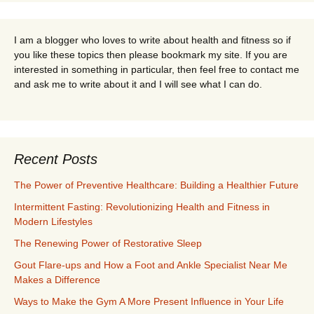
I am a blogger who loves to write about health and fitness so if
you like these topics then please bookmark my site. If you are
interested in something in particular, then feel free to contact me
and ask me to write about it and I will see what I can do.
Recent Posts
The Power of Preventive Healthcare: Building a Healthier Future
Intermittent Fasting: Revolutionizing Health and Fitness in
Modern Lifestyles
The Renewing Power of Restorative Sleep
Gout Flare-ups and How a Foot and Ankle Specialist Near Me
Makes a Difference
Ways to Make the Gym A More Present Influence in Your Life