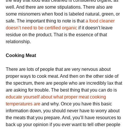
the way that food was cleaned is considered organic as
well. And there are some stipulations. There also are
some misnomers when food is labeled natural, green, or
safe. The important thing to note is that
a food cleaner
doesn’t need to be certified organic
if it doesn’t leave
residue on the product. That is the essence of that
relationship.
Cooking Meat
There are lots of people that are very nervous about
proper ways to cook meat. And then on the other side of
the spectrum, there are people who are incredibly lax that
are asking for trouble. The best thing that you can do is
educate yourself about what proper meat cooking
temperatures are
and why. Once you have this basic
information down, you should never have to worry about
the meats that you prepare. And, you’ll have resources to
back up your opinion if you ever want to tell other people