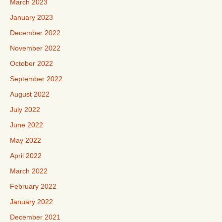
March 2023
January 2023
December 2022
November 2022
October 2022
September 2022
August 2022
July 2022
June 2022
May 2022
April 2022
March 2022
February 2022
January 2022
December 2021