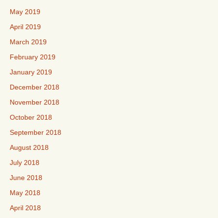
May 2019
April 2019
March 2019
February 2019
January 2019
December 2018
November 2018
October 2018
September 2018
August 2018
July 2018
June 2018
May 2018
April 2018