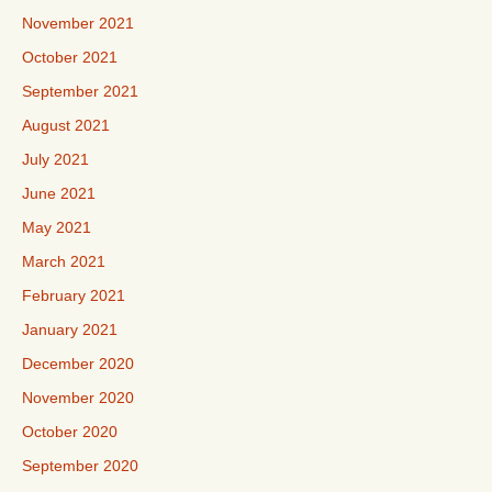
November 2021
October 2021
September 2021
August 2021
July 2021
June 2021
May 2021
March 2021
February 2021
January 2021
December 2020
November 2020
October 2020
September 2020