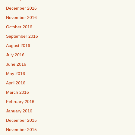
December 2016
November 2016
October 2016
September 2016
August 2016
July 2016
June 2016
May 2016
April 2016
March 2016
February 2016
January 2016
December 2015
November 2015