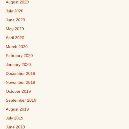
August 2020
July 2020
June 2020
May 2020
April 2020
March 2020
February 2020
January 2020
December 2019
November 2019
October 2019
September 2019
August 2019
July 2019
June 2019