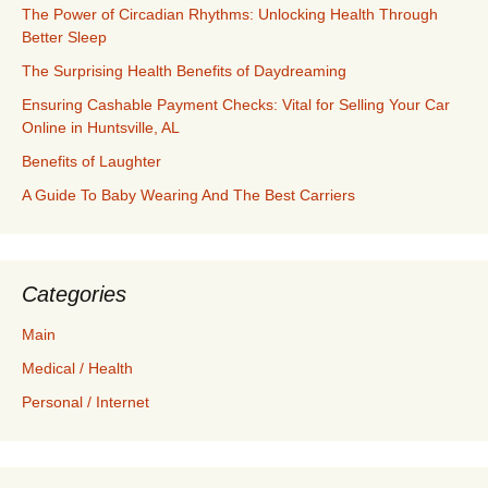
The Power of Circadian Rhythms: Unlocking Health Through
Better Sleep
The Surprising Health Benefits of Daydreaming
Ensuring Cashable Payment Checks: Vital for Selling Your Car
Online in Huntsville, AL
Benefits of Laughter
A Guide To Baby Wearing And The Best Carriers
Categories
Main
Medical / Health
Personal / Internet