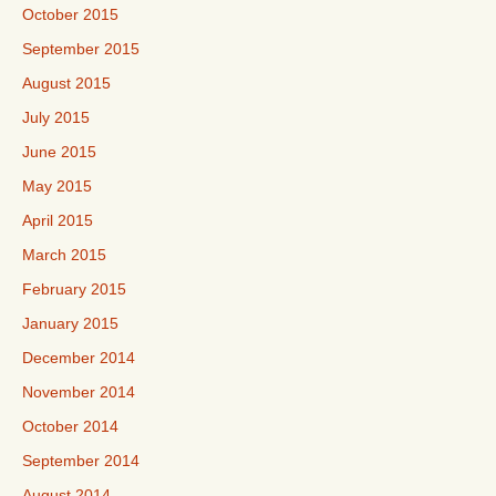
October 2015
September 2015
August 2015
July 2015
June 2015
May 2015
April 2015
March 2015
February 2015
January 2015
December 2014
November 2014
October 2014
September 2014
August 2014