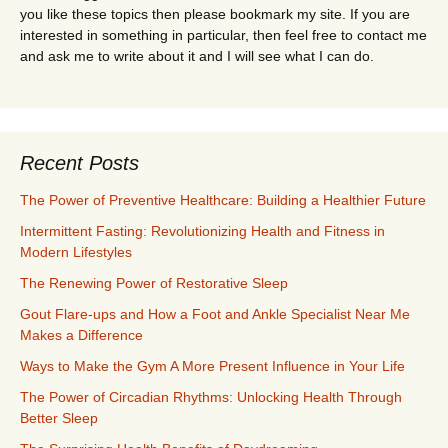
you like these topics then please bookmark my site. If you are
interested in something in particular, then feel free to contact me
and ask me to write about it and I will see what I can do.
Recent Posts
The Power of Preventive Healthcare: Building a Healthier Future
Intermittent Fasting: Revolutionizing Health and Fitness in
Modern Lifestyles
The Renewing Power of Restorative Sleep
Gout Flare-ups and How a Foot and Ankle Specialist Near Me
Makes a Difference
Ways to Make the Gym A More Present Influence in Your Life
The Power of Circadian Rhythms: Unlocking Health Through
Better Sleep