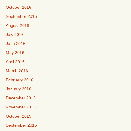
October 2016
September 2016
August 2016
July 2016
June 2016
May 2016
April 2016
March 2016
February 2016
January 2016
December 2015
November 2015
October 2015
September 2015