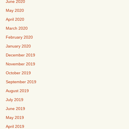
June 2020
May 2020
April 2020
March 2020
February 2020
January 2020
December 2019
November 2019
October 2019
September 2019
August 2019
July 2019
June 2019
May 2019
April 2019