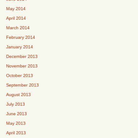
May 2014
April 2014
March 2014
February 2014
January 2014
December 2013
November 2013
October 2013
September 2013
August 2013
July 2013
June 2013
May 2013
April 2013