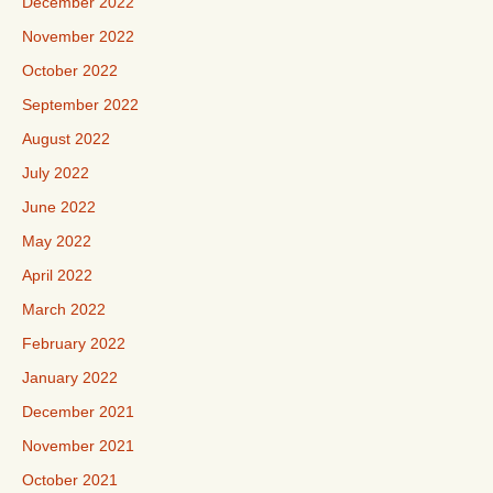
December 2022
November 2022
October 2022
September 2022
August 2022
July 2022
June 2022
May 2022
April 2022
March 2022
February 2022
January 2022
December 2021
November 2021
October 2021