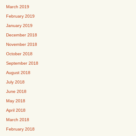
March 2019
February 2019
January 2019
December 2018
November 2018
October 2018
September 2018
August 2018
July 2018
June 2018
May 2018
April 2018
March 2018
February 2018