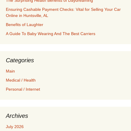
The Surprising Health Benefits of Daydreaming
Ensuring Cashable Payment Checks: Vital for Selling Your Car
Online in Huntsville, AL
Benefits of Laughter
A Guide To Baby Wearing And The Best Carriers
Categories
Main
Medical / Health
Personal / Internet
Archives
July 2026