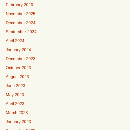
February 2026
November 2025
December 2024
September 2024
April 2024
January 2024
December 2023
October 2023
August 2023
June 2023
May 2023
April 2023
March 2023
January 2023