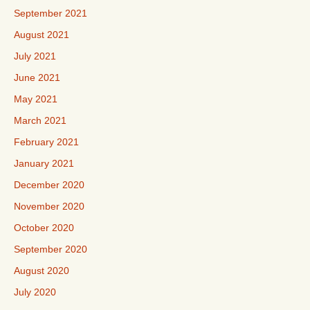
September 2021
August 2021
July 2021
June 2021
May 2021
March 2021
February 2021
January 2021
December 2020
November 2020
October 2020
September 2020
August 2020
July 2020