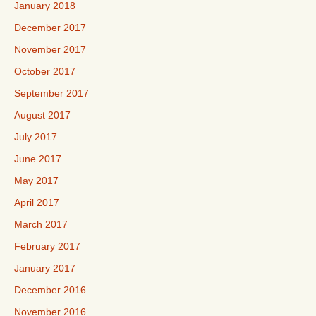
January 2018
December 2017
November 2017
October 2017
September 2017
August 2017
July 2017
June 2017
May 2017
April 2017
March 2017
February 2017
January 2017
December 2016
November 2016