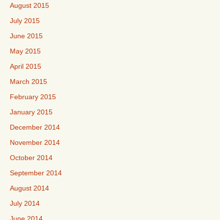
August 2015
July 2015
June 2015
May 2015
April 2015
March 2015
February 2015
January 2015
December 2014
November 2014
October 2014
September 2014
August 2014
July 2014
June 2014