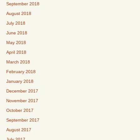
September 2018
August 2018
July 2018
June 2018
May 2018
April 2018
March 2018
February 2018
January 2018
December 2017
November 2017
October 2017
September 2017
August 2017
July 2017