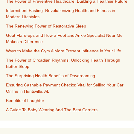
The Power of Preventive Healthcare: Building a Healthier Future
Intermittent Fasting: Revolutionizing Health and Fitness in
Modern Lifestyles
The Renewing Power of Restorative Sleep
Gout Flare-ups and How a Foot and Ankle Specialist Near Me
Makes a Difference
Ways to Make the Gym A More Present Influence in Your Life
The Power of Circadian Rhythms: Unlocking Health Through
Better Sleep
The Surprising Health Benefits of Daydreaming
Ensuring Cashable Payment Checks: Vital for Selling Your Car
Online in Huntsville, AL
Benefits of Laughter
A Guide To Baby Wearing And The Best Carriers