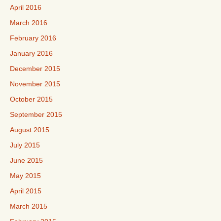
April 2016
March 2016
February 2016
January 2016
December 2015
November 2015
October 2015
September 2015
August 2015
July 2015
June 2015
May 2015
April 2015
March 2015