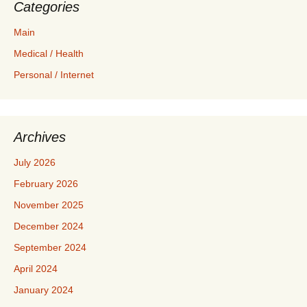
Categories
Main
Medical / Health
Personal / Internet
Archives
July 2026
February 2026
November 2025
December 2024
September 2024
April 2024
January 2024