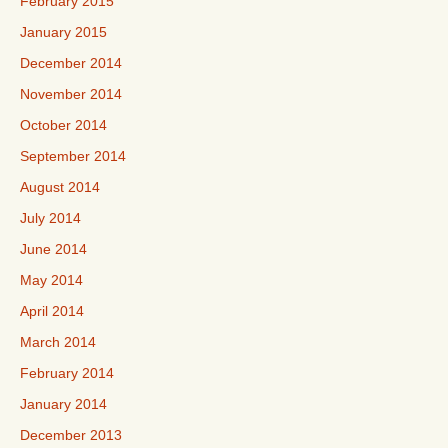
February 2015
January 2015
December 2014
November 2014
October 2014
September 2014
August 2014
July 2014
June 2014
May 2014
April 2014
March 2014
February 2014
January 2014
December 2013