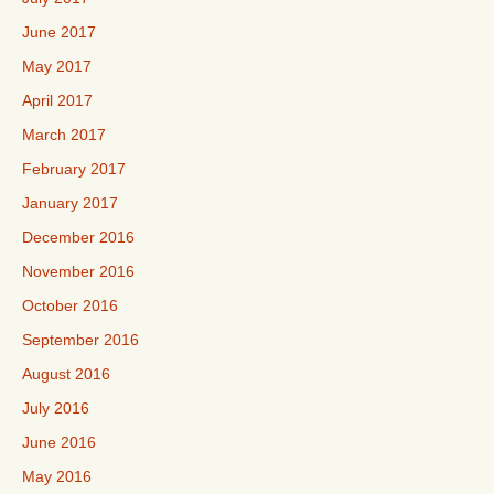
June 2017
May 2017
April 2017
March 2017
February 2017
January 2017
December 2016
November 2016
October 2016
September 2016
August 2016
July 2016
June 2016
May 2016