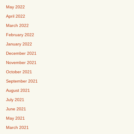
May 2022
April 2022
March 2022
February 2022
January 2022
December 2021
November 2021
October 2021
September 2021
August 2021
July 2021
June 2021
May 2021
March 2021