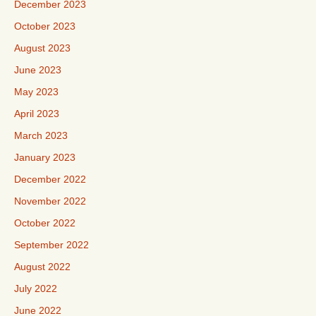
December 2023
October 2023
August 2023
June 2023
May 2023
April 2023
March 2023
January 2023
December 2022
November 2022
October 2022
September 2022
August 2022
July 2022
June 2022