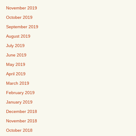
November 2019
October 2019
September 2019
August 2019
July 2019
June 2019
May 2019
April 2019
March 2019
February 2019
January 2019
December 2018
November 2018
October 2018