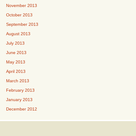
November 2013
October 2013
September 2013
August 2013
July 2013
June 2013
May 2013
April 2013
March 2013
February 2013
January 2013
December 2012