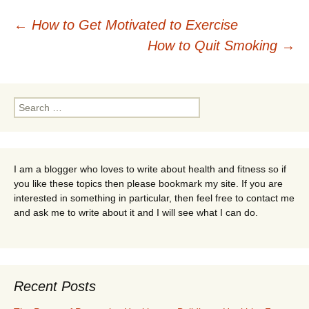
Post
←
How to Get Motivated to Exercise
How to Quit Smoking
→
navigation
Search
for:
I am a blogger who loves to write about health and fitness so if
you like these topics then please bookmark my site. If you are
interested in something in particular, then feel free to contact me
and ask me to write about it and I will see what I can do.
Recent Posts