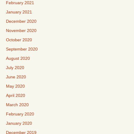
February 2021
January 2021
December 2020
November 2020
October 2020
September 2020
August 2020
July 2020
June 2020
May 2020
April 2020
March 2020
February 2020
January 2020
December 2019