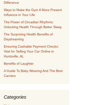
Difference
Ways to Make the Gym A More Present
Influence in Your Life
The Power of Circadian Rhythms:
Unlocking Health Through Better Sleep
The Surprising Health Benefits of
Daydreaming
Ensuring Cashable Payment Checks:
Vital for Selling Your Car Online in
Huntsville, AL
Benefits of Laughter
A Guide To Baby Wearing And The Best
Carriers
Categories