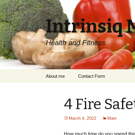
Intrinsiq 
Health and Fitness
Skip
About me
Contact Form
to
content
4 Fire Safe
March 4, 2022
Main
How much time do you spend think