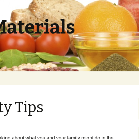
Materials
ty Tips
ing about what you and your family might do in the