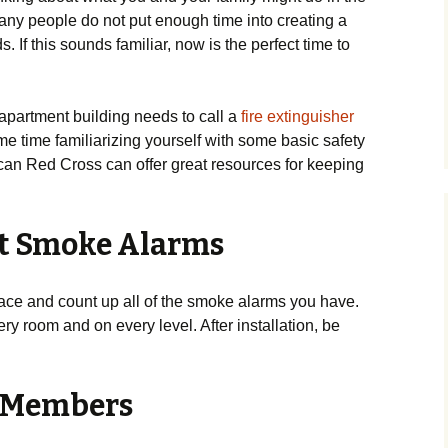
 many people do not put enough time into creating a
s. If this sounds familiar, now is the perfect time to
 apartment building needs to call a
fire extinguisher
me time familiarizing yourself with some basic safety
ican Red Cross can offer great resources for keeping
est Smoke Alarms
pace and count up all of the smoke alarms you have.
ery room and on every level. After installation, be
ly Members