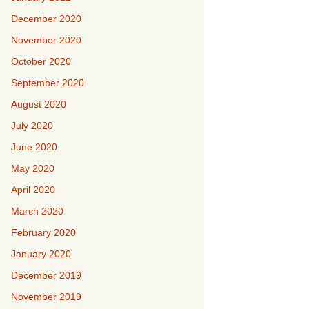
December 2020
November 2020
October 2020
September 2020
August 2020
July 2020
June 2020
May 2020
April 2020
March 2020
February 2020
January 2020
December 2019
November 2019