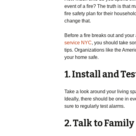
event of a fire? The truth is that
fire safety plan for their household
change that.
Before a fire breaks out and your
service NYC
, you should take so
tips. Organizations like the Amer
your home safe.
1. Install and T
Take a look around your living s
Ideally, there should be one in ev
sure to regularly test alarms.
2. Talk to Fami