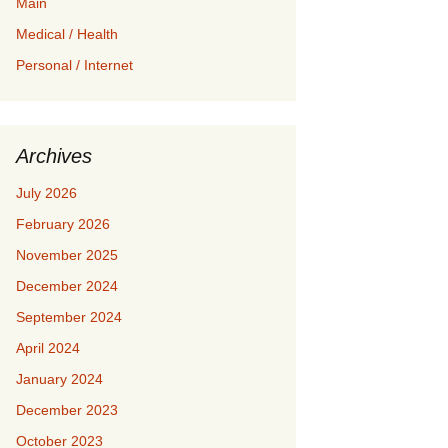
Main
Medical / Health
Personal / Internet
Archives
July 2026
February 2026
November 2025
December 2024
September 2024
April 2024
January 2024
December 2023
October 2023