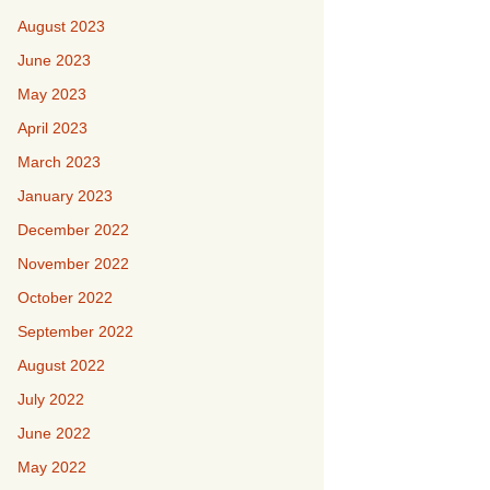
August 2023
June 2023
May 2023
April 2023
March 2023
January 2023
December 2022
November 2022
October 2022
September 2022
August 2022
July 2022
June 2022
May 2022