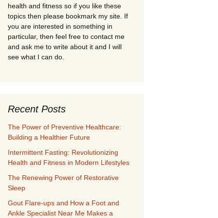
health and fitness so if you like these
topics then please bookmark my site. If
you are interested in something in
particular, then feel free to contact me
and ask me to write about it and I will
see what I can do.
Recent Posts
The Power of Preventive Healthcare:
Building a Healthier Future
Intermittent Fasting: Revolutionizing
Health and Fitness in Modern Lifestyles
The Renewing Power of Restorative
Sleep
Gout Flare-ups and How a Foot and
Ankle Specialist Near Me Makes a