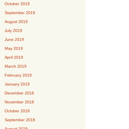
October 2019
September 2019
August 2019
July 2019
June 2019
May 2019
April 2019
March 2019
February 2019
January 2019
December 2018
November 2018
October 2018
September 2018
August 2018