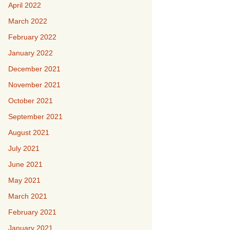
April 2022
March 2022
February 2022
January 2022
December 2021
November 2021
October 2021
September 2021
August 2021
July 2021
June 2021
May 2021
March 2021
February 2021
January 2021