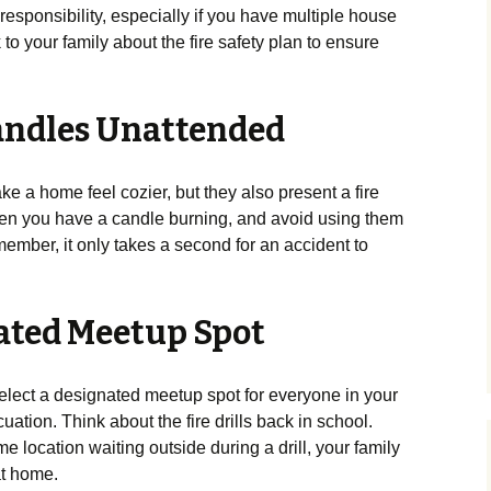
responsibility, especially if you have multiple house
to your family about the fire safety plan to ensure
Candles Unattended
e a home feel cozier, but they also present a fire
en you have a candle burning, and avoid using them
ember, it only takes a second for an accident to
nated Meetup Spot
select a designated meetup spot for everyone in your
ation. Think about the fire drills back in school.
e location waiting outside during a drill, your family
at home.