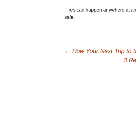
Fires can happen anywhere at any 
safe.
Post
←
How Your Next Trip to 
3 Re
navigation