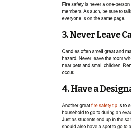
Fire safety is never a one-person 
members. As such, be sure to talk 
everyone is on the same page.
3. Never Leave 
Candles often smell great and mak
hazard. Never leave the room wh
near pets and small children. Rem
occur.
4. Have a Desig
Another great
fire safety tip
is to 
household to go to during an evacu
Just as students end up in the sam
should also have a spot to go to 