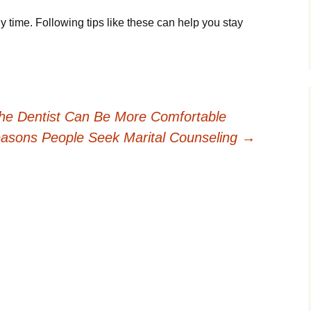
time. Following tips like these can help you stay
the Dentist Can Be More Comfortable
asons People Seek Marital Counseling
→