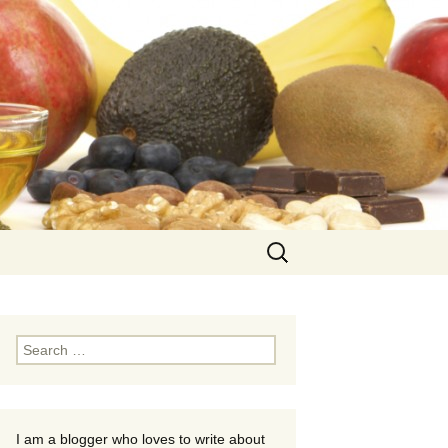
Search
for:
Search
for:
I am a blogger who loves to write about