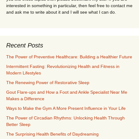
interested in something in particular, then feel free to contact me
and ask me to write about it and I will see what I can do.
Recent Posts
The Power of Preventive Healthcare: Building a Healthier Future
Intermittent Fasting: Revolutionizing Health and Fitness in
Modern Lifestyles
The Renewing Power of Restorative Sleep
Gout Flare-ups and How a Foot and Ankle Specialist Near Me
Makes a Difference
Ways to Make the Gym A More Present Influence in Your Life
The Power of Circadian Rhythms: Unlocking Health Through
Better Sleep
The Surprising Health Benefits of Daydreaming