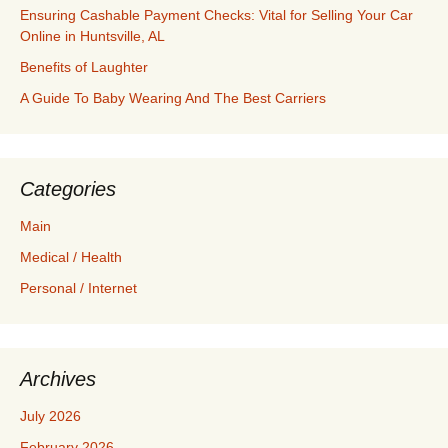
Ensuring Cashable Payment Checks: Vital for Selling Your Car
Online in Huntsville, AL
Benefits of Laughter
A Guide To Baby Wearing And The Best Carriers
Categories
Main
Medical / Health
Personal / Internet
Archives
July 2026
February 2026