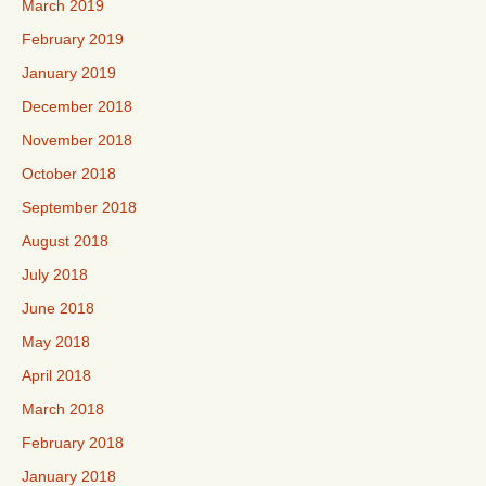
March 2019
February 2019
January 2019
December 2018
November 2018
October 2018
September 2018
August 2018
July 2018
June 2018
May 2018
April 2018
March 2018
February 2018
January 2018