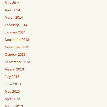
May 2014
April 2014
March 2014
February 2014
January 2014
December 2013
November 2013
October 2013
September 2013
August 2013
July 2013
June 2013
May 2013
April 2013
March 2013