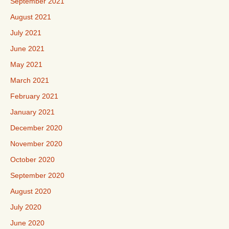
September 2021
August 2021
July 2021
June 2021
May 2021
March 2021
February 2021
January 2021
December 2020
November 2020
October 2020
September 2020
August 2020
July 2020
June 2020