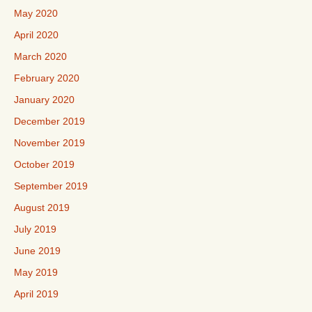
May 2020
April 2020
March 2020
February 2020
January 2020
December 2019
November 2019
October 2019
September 2019
August 2019
July 2019
June 2019
May 2019
April 2019