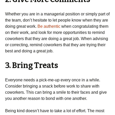
Whether you are in a managerial position or simply part of
the team, don’t hesitate to let people know when they are
doing great work.
Be authentic
when congratulating them
on their work, and look for more opportunities to remind
coworkers that they are doing a great job. When advising
or correcting, remind coworkers that they are trying their
best and doing a great job.
3. Bring Treats
Everyone needs a pick-me-up every once in a while.
Consider bringing a snack before work to share with
coworkers. This can bring a smile to their faces and give
you another reason to bond with one another.
Being kind doesn’t have to take a lot of effort. The most