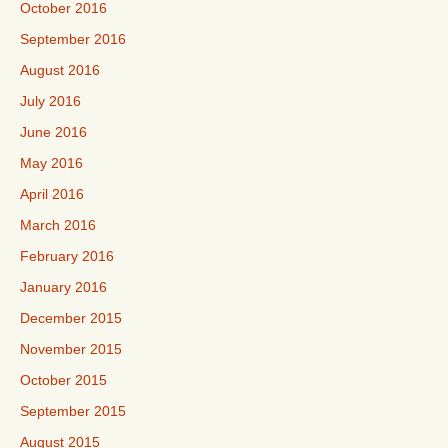
October 2016
September 2016
August 2016
July 2016
June 2016
May 2016
April 2016
March 2016
February 2016
January 2016
December 2015
November 2015
October 2015
September 2015
August 2015