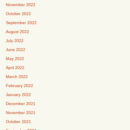
November 2022
October 2022
September 2022
August 2022
July 2022
June 2022
May 2022
April 2022
March 2022
February 2022
January 2022
December 2021
November 2021
October 2021