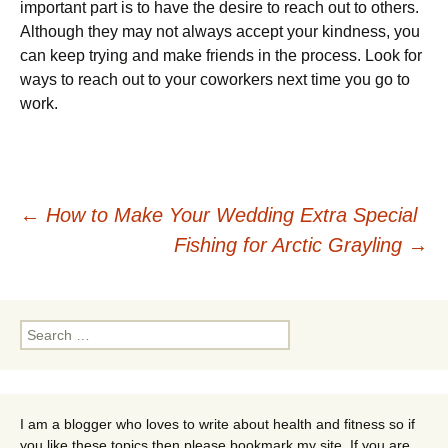
important part is to have the desire to reach out to others.
Although they may not always accept your kindness, you
can keep trying and make friends in the process. Look for
ways to reach out to your coworkers next time you go to
work.
Post
←
How to Make Your Wedding Extra Special
Fishing for Arctic Grayling
→
navigation
Search
for:
I am a blogger who loves to write about health and fitness so if
you like these topics then please bookmark my site. If you are