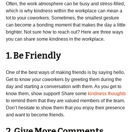
Often, the work atmosphere can be busy and stress-filled,
which is why kindness within the workplace can mean a
lot to your coworkers. Sometimes, the smallest gesture
can become a bonding moment that makes the day a little
brighter. Not sure how to reach out? Here are three ways
you can share some kindness in the workplace.
1. Be Friendly
One of the best ways of making friends is by saying hello.
Get to know your coworkers by greeting them during the
day and starting a conversation with them. As you get to
know them, show support! Share some
kindness thoughts
to remind them that they are valued members of the team.
Don’t hesitate to show them that you enjoy their presence
and want to become friends.
2. Give More Comments