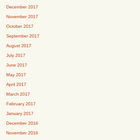
December 2017
November 2017
October 2017
September 2017
August 2017
July 2017
June 2017
May 2017
April 2017
March 2017
February 2017
January 2017
December 2016
November 2016