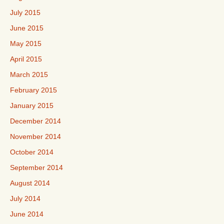
July 2015
June 2015
May 2015
April 2015
March 2015
February 2015
January 2015
December 2014
November 2014
October 2014
September 2014
August 2014
July 2014
June 2014