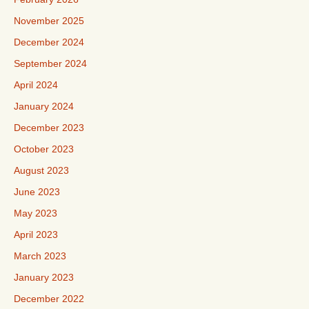
November 2025
December 2024
September 2024
April 2024
January 2024
December 2023
October 2023
August 2023
June 2023
May 2023
April 2023
March 2023
January 2023
December 2022