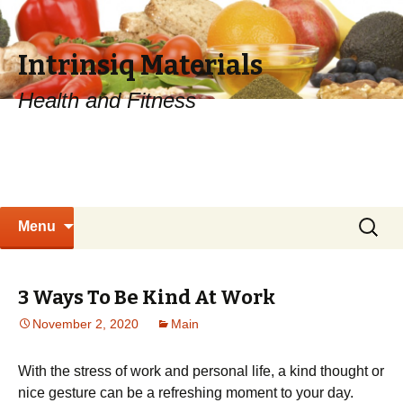
Intrinsiq Materials
Health and Fitness
Skip
Search
Menu
to
for:
content
3 Ways To Be Kind At Work
November 2, 2020
Main
With the stress of work and personal life, a kind thought or
nice gesture can be a refreshing moment to your day.