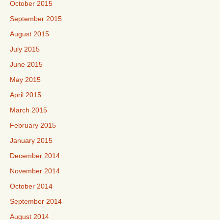
October 2015
September 2015
August 2015
July 2015
June 2015
May 2015
April 2015
March 2015
February 2015
January 2015
December 2014
November 2014
October 2014
September 2014
August 2014