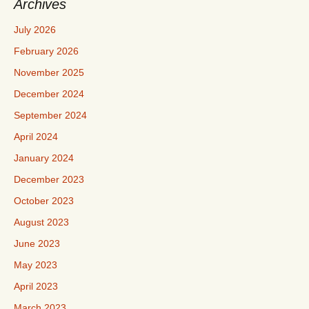
Archives
July 2026
February 2026
November 2025
December 2024
September 2024
April 2024
January 2024
December 2023
October 2023
August 2023
June 2023
May 2023
April 2023
March 2023