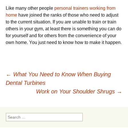
Like many other people
personal trainers working from
home
have joined the ranks of those who need to adjust
to the current situation. If you are unable to train or train
others in your gym, at least there is something you can do
for yourself and for others from the convenience of your
own home. You just need to know how to make it happen.
Post
←
What You Need to Know When Buying
Dental Turbines
navigation
Work on Your Shoulder Shrugs
→
Search
for: