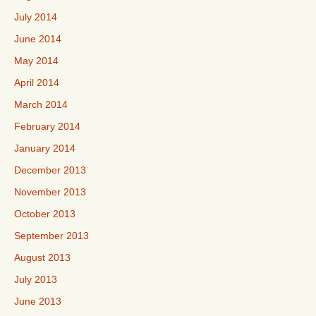
July 2014
June 2014
May 2014
April 2014
March 2014
February 2014
January 2014
December 2013
November 2013
October 2013
September 2013
August 2013
July 2013
June 2013