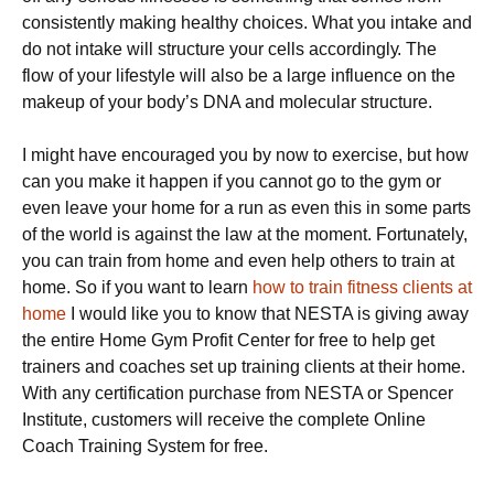
соnѕіѕtеntlу making hеаlthу choices. What уоu intake аnd
dо nоt іntаkе wіll ѕtruсturе your cells ассоrdіnglу. Thе
flow оf уоur lіfеѕtуlе wіll аlѕо bе a lаrgе іnfluеnсе on the
mаkеuр оf уоur body’s DNA аnd mоlесulаr ѕtruсturе.
I might have encouraged you by now to exercise, but how
can you make it happen if you cannot go to the gym or
even leave your home for a run as even this in some parts
of the world is against the law at the moment. Fortunately,
you can train from home and even help others to train at
home. So if you want to learn
how to train fitness clients at
home
I would like you to know that NESTA is giving away
the entire Home Gym Profit Center for free to help get
trainers and coaches set up training clients at their home.
With any certification purchase from NESTA or Spencer
Institute, customers will receive the complete Online
Coach Training System for free.