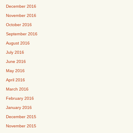
December 2016
November 2016
October 2016
September 2016
August 2016
July 2016
June 2016
May 2016
April 2016
March 2016
February 2016
January 2016
December 2015
November 2015