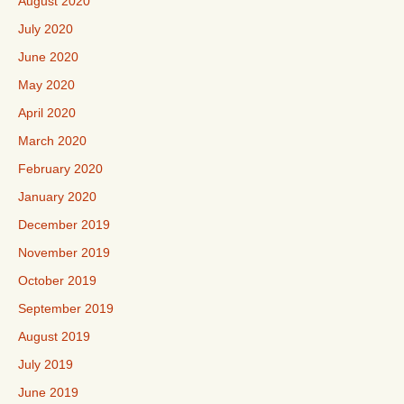
August 2020
July 2020
June 2020
May 2020
April 2020
March 2020
February 2020
January 2020
December 2019
November 2019
October 2019
September 2019
August 2019
July 2019
June 2019