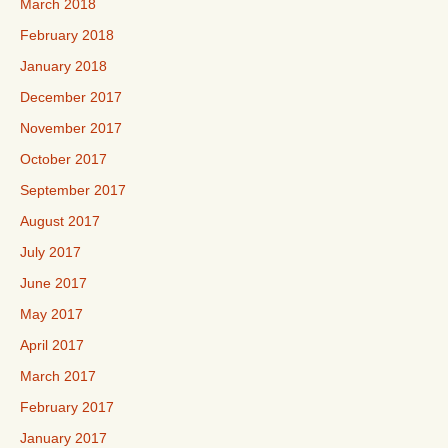
March 2018
February 2018
January 2018
December 2017
November 2017
October 2017
September 2017
August 2017
July 2017
June 2017
May 2017
April 2017
March 2017
February 2017
January 2017