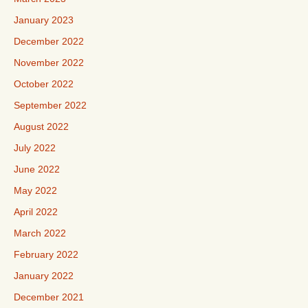
January 2023
December 2022
November 2022
October 2022
September 2022
August 2022
July 2022
June 2022
May 2022
April 2022
March 2022
February 2022
January 2022
December 2021