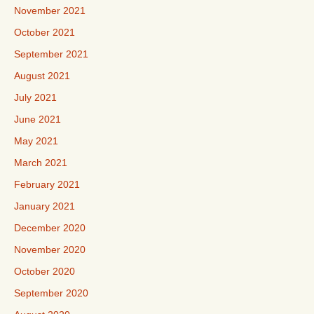
November 2021
October 2021
September 2021
August 2021
July 2021
June 2021
May 2021
March 2021
February 2021
January 2021
December 2020
November 2020
October 2020
September 2020