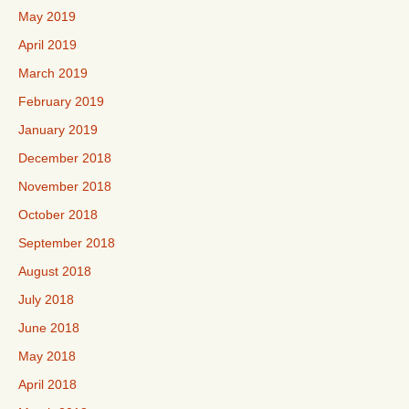
May 2019
April 2019
March 2019
February 2019
January 2019
December 2018
November 2018
October 2018
September 2018
August 2018
July 2018
June 2018
May 2018
April 2018