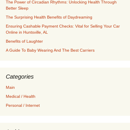
The Power of Circadian Rhythms: Unlocking Health Through
Better Sleep
The Surprising Health Benefits of Daydreaming
Ensuring Cashable Payment Checks: Vital for Selling Your Car
Online in Huntsville, AL
Benefits of Laughter
A Guide To Baby Wearing And The Best Carriers
Categories
Main
Medical / Health
Personal / Internet