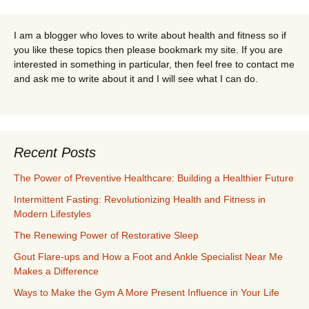
I am a blogger who loves to write about health and fitness so if
you like these topics then please bookmark my site. If you are
interested in something in particular, then feel free to contact me
and ask me to write about it and I will see what I can do.
Recent Posts
The Power of Preventive Healthcare: Building a Healthier Future
Intermittent Fasting: Revolutionizing Health and Fitness in
Modern Lifestyles
The Renewing Power of Restorative Sleep
Gout Flare-ups and How a Foot and Ankle Specialist Near Me
Makes a Difference
Ways to Make the Gym A More Present Influence in Your Life