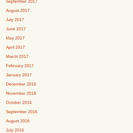
September 2017
August 2017
July 2017
June 2017
May 2017
April 2017
March 2017
February 2017
January 2017
December 2016
November 2016
October 2016
September 2016
August 2016
July 2016