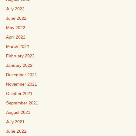
July 2022
June 2022
May 2022
April 2022
March 2022
February 2022
January 2022
December 2021
November 2021
October 2021
September 2021
August 2021
July 2021
June 2021