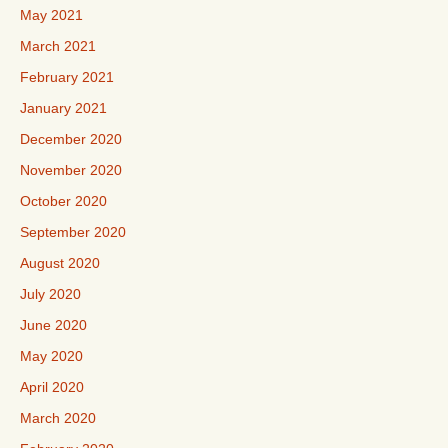
May 2021
March 2021
February 2021
January 2021
December 2020
November 2020
October 2020
September 2020
August 2020
July 2020
June 2020
May 2020
April 2020
March 2020