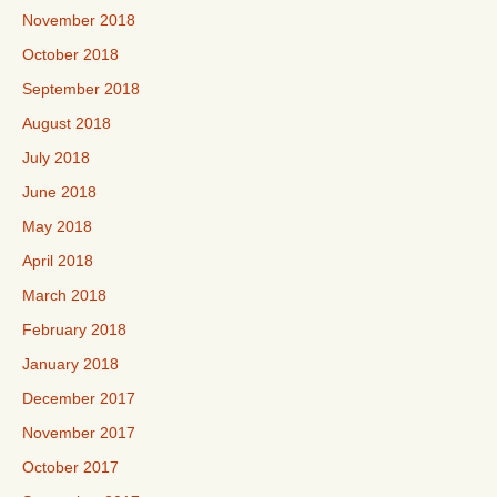
November 2018
October 2018
September 2018
August 2018
July 2018
June 2018
May 2018
April 2018
March 2018
February 2018
January 2018
December 2017
November 2017
October 2017