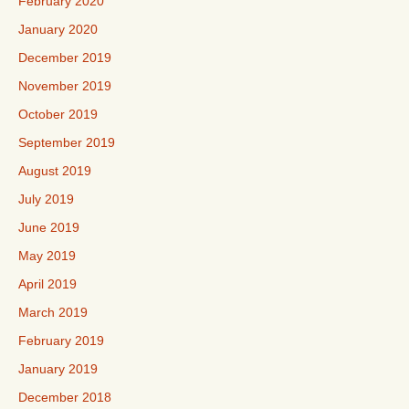
February 2020
January 2020
December 2019
November 2019
October 2019
September 2019
August 2019
July 2019
June 2019
May 2019
April 2019
March 2019
February 2019
January 2019
December 2018