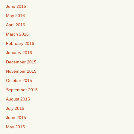
June 2016
May 2016
April 2016
March 2016
February 2016
January 2016
December 2015
November 2015
October 2015
September 2015
August 2015
July 2015
June 2015
May 2015