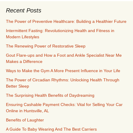
Recent Posts
The Power of Preventive Healthcare: Building a Healthier Future
Intermittent Fasting: Revolutionizing Health and Fitness in
Modern Lifestyles
The Renewing Power of Restorative Sleep
Gout Flare-ups and How a Foot and Ankle Specialist Near Me
Makes a Difference
Ways to Make the Gym A More Present Influence in Your Life
The Power of Circadian Rhythms: Unlocking Health Through
Better Sleep
The Surprising Health Benefits of Daydreaming
Ensuring Cashable Payment Checks: Vital for Selling Your Car
Online in Huntsville, AL
Benefits of Laughter
A Guide To Baby Wearing And The Best Carriers