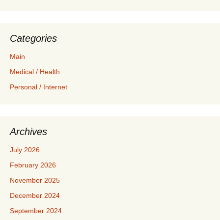
Categories
Main
Medical / Health
Personal / Internet
Archives
July 2026
February 2026
November 2025
December 2024
September 2024