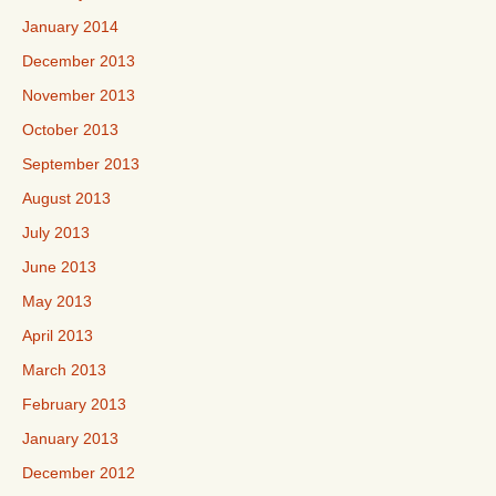
January 2014
December 2013
November 2013
October 2013
September 2013
August 2013
July 2013
June 2013
May 2013
April 2013
March 2013
February 2013
January 2013
December 2012