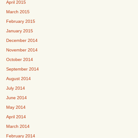
April 2015
March 2015
February 2015
January 2015
December 2014
November 2014
October 2014
September 2014
August 2014
July 2014
June 2014
May 2014
April 2014
March 2014
February 2014