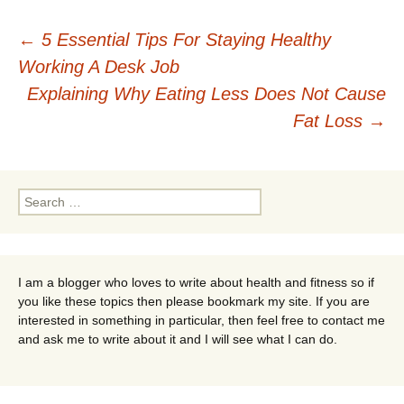
Post
←
5 Essential Tips For Staying Healthy
Working A Desk Job
navigation
Explaining Why Eating Less Does Not Cause
Fat Loss
→
Search
for:
I am a blogger who loves to write about health and fitness so if
you like these topics then please bookmark my site. If you are
interested in something in particular, then feel free to contact me
and ask me to write about it and I will see what I can do.