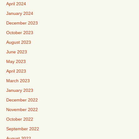
April 2024
January 2024
December 2023
October 2023
August 2023
June 2023
May 2023
April 2023
March 2023
January 2023
December 2022
November 2022
October 2022
September 2022
August 2022