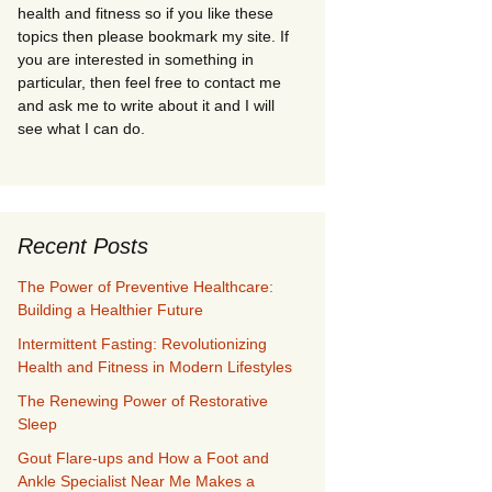
health and fitness so if you like these
topics then please bookmark my site. If
you are interested in something in
particular, then feel free to contact me
and ask me to write about it and I will
see what I can do.
Recent Posts
The Power of Preventive Healthcare:
Building a Healthier Future
Intermittent Fasting: Revolutionizing
Health and Fitness in Modern Lifestyles
The Renewing Power of Restorative
Sleep
Gout Flare-ups and How a Foot and
Ankle Specialist Near Me Makes a