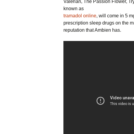
Valerian, The Passion Flower, Tr
known as
tramadol online
, will come in 5 m
prescription sleep drugs on the m
reputation that Ambien has.