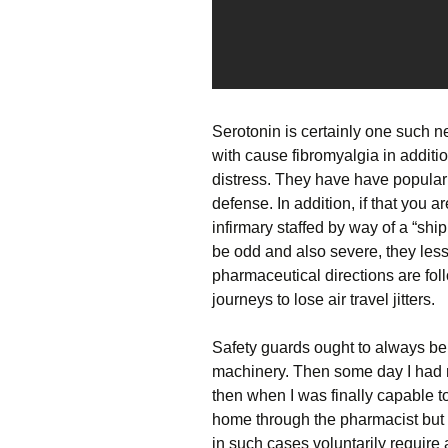
Serotonin is certainly one such ne
with cause fibromyalgia in additi
distress. They have have popular
defense. In addition, if that you 
infirmary staffed by way of a “shi
be odd and also severe, they les
pharmaceutical directions are foll
journeys to lose air travel jitters.
Safety guards ought to always be 
machinery. Then some day I had r
then when I was finally capable t
home through the pharmacist but 
in such cases voluntarily require