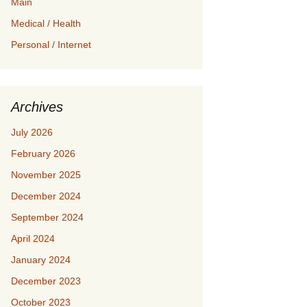
Main
Medical / Health
Personal / Internet
Archives
July 2026
February 2026
November 2025
December 2024
September 2024
April 2024
January 2024
December 2023
October 2023