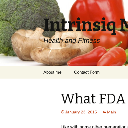
Intrinsiq 
Health and Fitness
Skip
About me
Contact Form
to
content
What FDA 
January 23, 2015
Main
Like with some other preparations