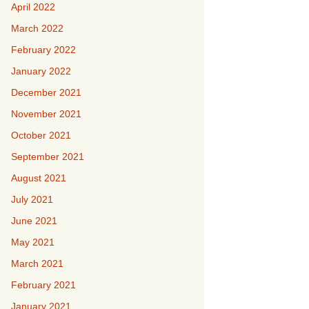
April 2022
March 2022
February 2022
January 2022
December 2021
November 2021
October 2021
September 2021
August 2021
July 2021
June 2021
May 2021
March 2021
February 2021
January 2021