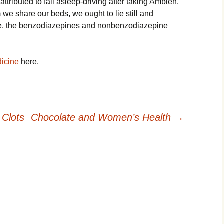
tributed to fall asleep-driving after taking Ambien.
we share our beds, we ought to lie still and
ble. the benzodiazepines and nonbenzodiazepine
icine
here.
 Clots
Chocolate and Women’s Health
→