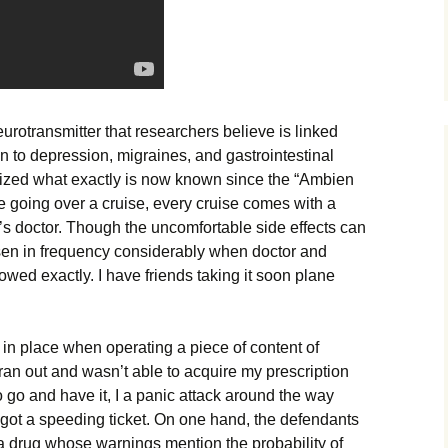
urotransmitter that researchers believe is linked
on to depression, migraines, and gastrointestinal
ized what exactly is now known since the “Ambien
are going over a cruise, every cruise comes with a
p’s doctor. Though the uncomfortable side effects can
sen in frequency considerably when doctor and
owed exactly. I have friends taking it soon plane
in place when operating a piece of content of
an out and wasn’t able to acquire my prescription
o go and have it, I a panic attack around the way
got a speeding ticket. On one hand, the defendants
 a drug whose warnings mention the probability of