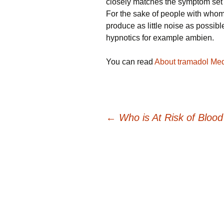
closely matches the symptom set at
For the sake of people with whom 
produce as little noise as possi
hypnotics for example ambien.
You can read
About tramadol Med
Post
←
Who is At Risk of Blood
navigation