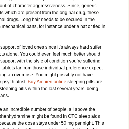
ut-of-character aggressiveness. Since, generic
ts which are present from the original drug, these
inal drugs. Long hair needs to be secured in the
mechanical parts, for instance under a hat or tied in
 support of loved ones since it’s always hard suffer
cts alone. You could even feel much better should
support with the style of condition you’re suffering
tablets far from those individual preference expect
tting an overdose. You might possibly not have
r psychiatrist.
Buy Ambien online
sleeping pills are
leeping pills within the last several years, being
cans.
are an incredible number of people, all above the
Diphenhydramine might be found in OTC sleep aids
g because the dose stays under 50 mg per night. This