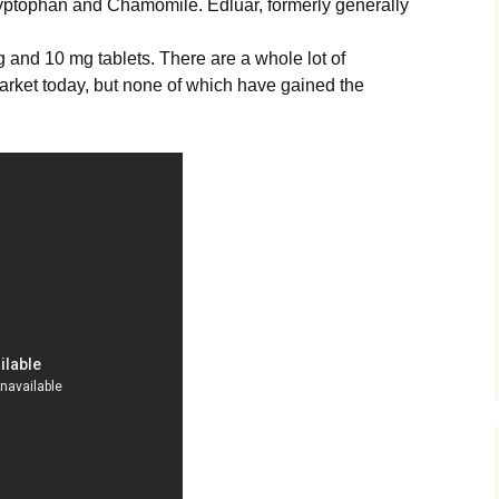
yptophan and Chamomile. Edluar, formerly generally
g and 10 mg tablets. There are a whole lot of
arket today, but none of which have gained the