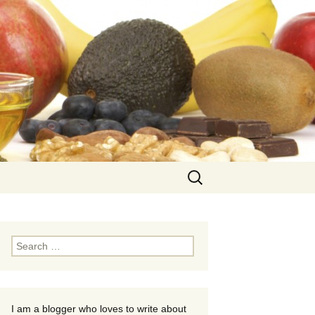
Search
for:
Search
for:
I am a blogger who loves to write about