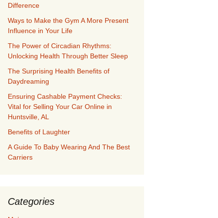
Difference
Ways to Make the Gym A More Present
Influence in Your Life
The Power of Circadian Rhythms:
Unlocking Health Through Better Sleep
The Surprising Health Benefits of
Daydreaming
Ensuring Cashable Payment Checks:
Vital for Selling Your Car Online in
Huntsville, AL
Benefits of Laughter
A Guide To Baby Wearing And The Best
Carriers
Categories