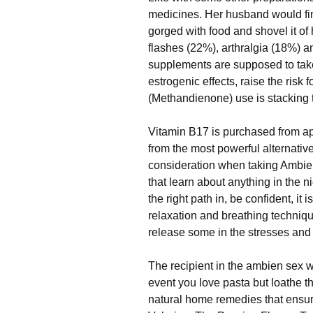
medicines. Her husband would fin
gorged with food and shovel it of
flashes (22%), arthralgia (18%) an
supplements are supposed to take
estrogenic effects, raise the risk
(Methandienone) use is stacking 
Vitamin B17 is purchased from ap
from the most powerful alternativ
consideration when taking Ambie
that learn about anything in the n
the right path in, be confident, it 
relaxation and breathing technique
release some in the stresses and 
The recipient in the ambien sex wil
event you love pasta but loathe 
natural home remedies that ensure