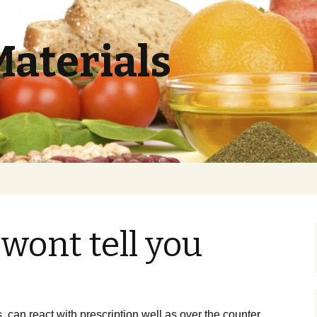
Materials
wont tell you
, can react with prescription well as over the counter