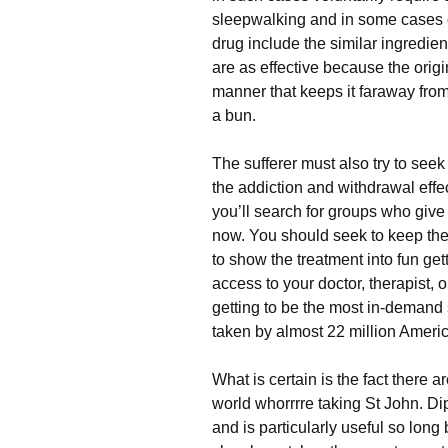
sleepwalking and in some cases o
drug include the similar ingredien
are as effective because the orig
manner that keeps it faraway from 
a bun.
The sufferer must also try to seek
the addiction and withdrawal effe
you’ll search for groups who give 
now. You should seek to keep the 
to show the treatment into fun ge
access to your doctor, therapist, o
getting to be the most in-demand s
taken by almost 22 million Ameri
What is certain is the fact there 
world whorrrre taking St John. 
and is particularly useful so lon