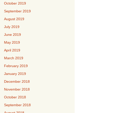
October 2019
September 2019
August 2019
July 2019
June 2019
May 2019
April 2019
March 2019
February 2019
January 2019
December 2018
November 2018
October 2018
September 2018
August 2018