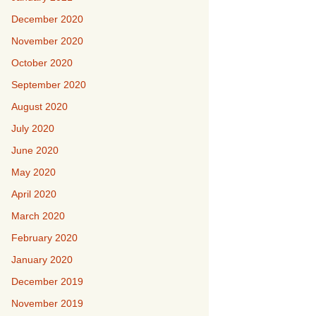
December 2020
November 2020
October 2020
September 2020
August 2020
July 2020
June 2020
May 2020
April 2020
March 2020
February 2020
January 2020
December 2019
November 2019