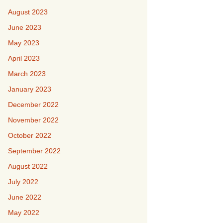
August 2023
June 2023
May 2023
April 2023
March 2023
January 2023
December 2022
November 2022
October 2022
September 2022
August 2022
July 2022
June 2022
May 2022