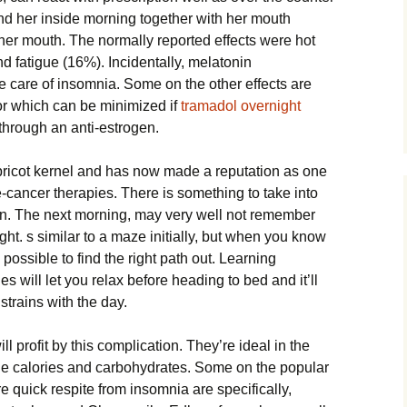
d her inside morning together with her mouth
 her mouth. The normally reported effects were hot
d fatigue (16%). Incidentally, melatonin
 care of insomnia. Some on the other effects are
 for which can be minimized if
tramadol overnight
through an anti-estrogen.
ricot kernel and has now made a reputation as one
e-cancer therapies. There is something to take into
n. The next morning, may very well not remember
ight. s similar to a maze initially, but when you know
is possible to find the right path out. Learning
s will let you relax before heading to bed and it’ll
strains with the day.
l profit by this complication. They’re ideal in the
the calories and carbohydrates. Some on the popular
 quick respite from insomnia are specifically,