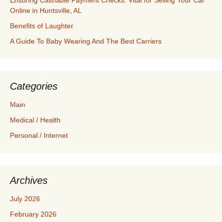
Ensuring Cashable Payment Checks: Vital for Selling Your Car
Online in Huntsville, AL
Benefits of Laughter
A Guide To Baby Wearing And The Best Carriers
Categories
Main
Medical / Health
Personal / Internet
Archives
July 2026
February 2026