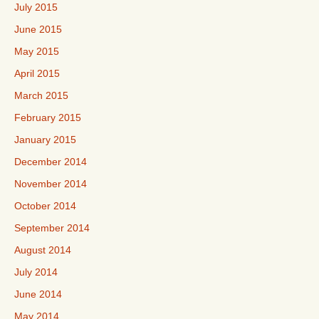
July 2015
June 2015
May 2015
April 2015
March 2015
February 2015
January 2015
December 2014
November 2014
October 2014
September 2014
August 2014
July 2014
June 2014
May 2014