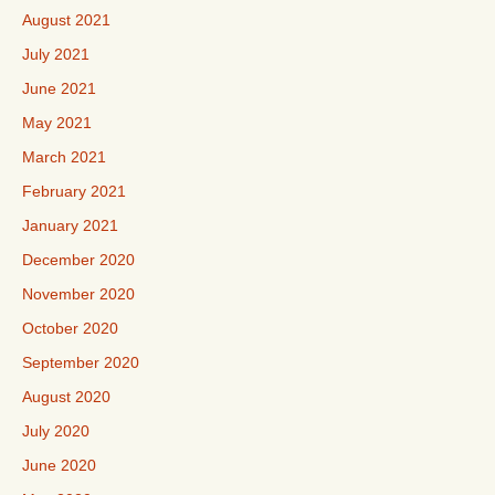
August 2021
July 2021
June 2021
May 2021
March 2021
February 2021
January 2021
December 2020
November 2020
October 2020
September 2020
August 2020
July 2020
June 2020