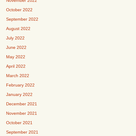
November 2022
October 2022
September 2022
August 2022
July 2022
June 2022
May 2022
April 2022
March 2022
February 2022
January 2022
December 2021
November 2021
October 2021
September 2021