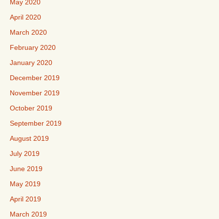
May 2020
April 2020
March 2020
February 2020
January 2020
December 2019
November 2019
October 2019
September 2019
August 2019
July 2019
June 2019
May 2019
April 2019
March 2019