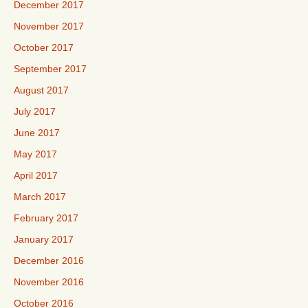
December 2017
November 2017
October 2017
September 2017
August 2017
July 2017
June 2017
May 2017
April 2017
March 2017
February 2017
January 2017
December 2016
November 2016
October 2016