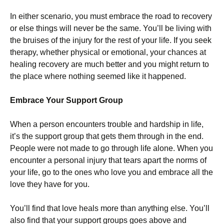
In either scenario, you must embrace the road to recovery
or else things will never be the same. You’ll be living with
the bruises of the injury for the rest of your life. If you seek
therapy, whether physical or emotional, your chances at
healing recovery are much better and you might return to
the place where nothing seemed like it happened.
Embrace Your Support Group
When a person encounters trouble and hardship in life,
it’s the support group that gets them through in the end.
People were not made to go through life alone. When you
encounter a personal injury that tears apart the norms of
your life, go to the ones who love you and embrace all the
love they have for you.
You’ll find that love heals more than anything else. You’ll
also find that your support groups goes above and