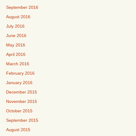
September 2016
August 2016
July 2016
June 2016
May 2016
April 2016
March 2016
February 2016
January 2016
December 2015
November 2015
October 2015
September 2015
August 2015