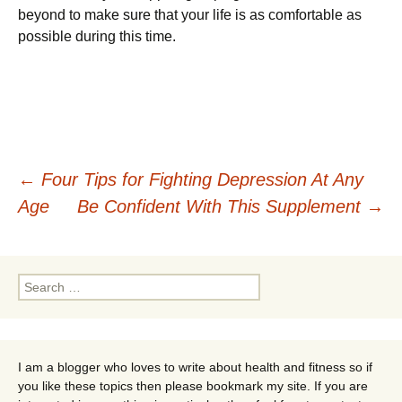
beyond to make sure that your life is as comfortable as
possible during this time.
Post
←
Four Tips for Fighting Depression At Any
Age
Be Confident With This Supplement
→
navigation
Search
for:
I am a blogger who loves to write about health and fitness so if
you like these topics then please bookmark my site. If you are