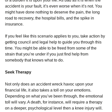
of a burden it is upon your life. As bad as it is when the
accident is your fault, it’s even worse when it’s not. You
might have done nothing to deserve the pain, the long
road to recovery, the hospital bills, and the spike in
insurance.
If you feel like this scenario applies to you, take action by
getting council and legal help to guide you through this
time. You might be able to be freed from some of the
strain that you’re under if you just find help from
somebody that knows what to do.
Seek Therapy
Not only does an accident wreck havoc upon your
financial life, it also takes a toll on your emotions.
Depending on what you’ve been through, the emotional
toll will vary. A death, for instance, will require a therapy
on a deeper, psychological level then a knee injury will.