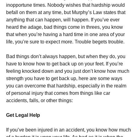
inopportune times. Nobody wishes that hardship would
befall on them at any time, but Murphy’s Law states that
anything that can happen, will happen. If you’ve ever
heard the adage, bad things come in threes, you know
that when you’re having a hard time in one area of your
life, you’re sure to expect more. Trouble begets trouble.
Bad things don’t always happen, but when they do, you
have to know how to get back up on your feet. If you’re
feeling knocked down and you just don’t know how much
strength you have to get back up, here are some ways
you can overcome that hardship, especially in the realm
of personal injury that comes from things like car
accidents, falls, or other things:
Get Legal Help
If you’ve been injured in an accident, you know how much