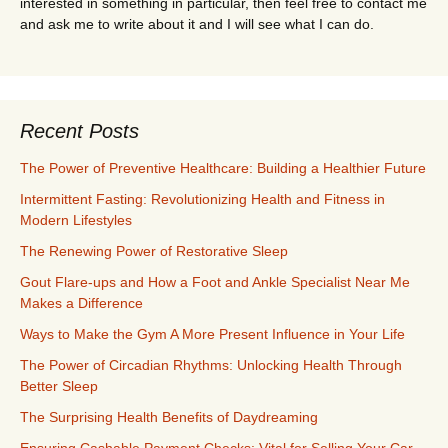
interested in something in particular, then feel free to contact me
and ask me to write about it and I will see what I can do.
Recent Posts
The Power of Preventive Healthcare: Building a Healthier Future
Intermittent Fasting: Revolutionizing Health and Fitness in
Modern Lifestyles
The Renewing Power of Restorative Sleep
Gout Flare-ups and How a Foot and Ankle Specialist Near Me
Makes a Difference
Ways to Make the Gym A More Present Influence in Your Life
The Power of Circadian Rhythms: Unlocking Health Through
Better Sleep
The Surprising Health Benefits of Daydreaming