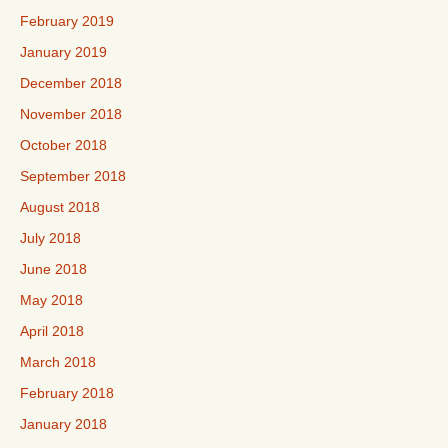
February 2019
January 2019
December 2018
November 2018
October 2018
September 2018
August 2018
July 2018
June 2018
May 2018
April 2018
March 2018
February 2018
January 2018