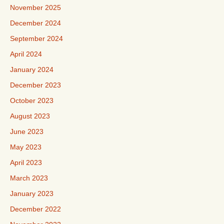
November 2025
December 2024
September 2024
April 2024
January 2024
December 2023
October 2023
August 2023
June 2023
May 2023
April 2023
March 2023
January 2023
December 2022