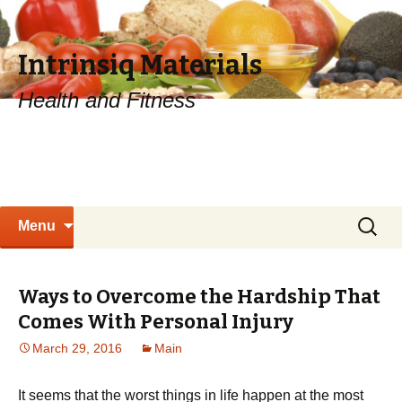
Intrinsiq Materials
Health and Fitness
Skip
Search
Menu
to
for:
content
Ways to Overcome the Hardship That
Comes With Personal Injury
March 29, 2016
Main
It seems that the worst things in life happen at the most