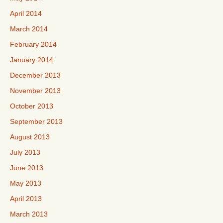
April 2014
March 2014
February 2014
January 2014
December 2013
November 2013
October 2013
September 2013
August 2013
July 2013
June 2013
May 2013
April 2013
March 2013