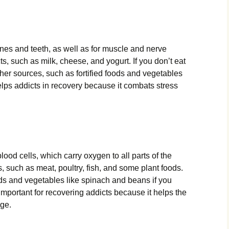
ones and teeth, as well as for muscle and nerve
cts, such as milk, cheese, and yogurt. If you don’t eat
ther sources, such as fortified foods and vegetables
elps addicts in recovery because it combats stress
lood cells, which carry oxygen to all parts of the
s, such as meat, poultry, fish, and some plant foods.
oods and vegetables like spinach and beans if you
 important for recovering addicts because it helps the
ge.