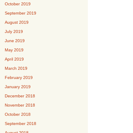
October 2019
September 2019
August 2019
July 2019
June 2019
May 2019
April 2019
March 2019
February 2019
January 2019
December 2018
November 2018
October 2018
September 2018
August 2018