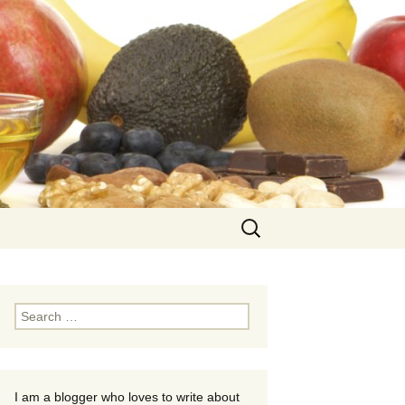
Search
for:
Search
for:
I am a blogger who loves to write about