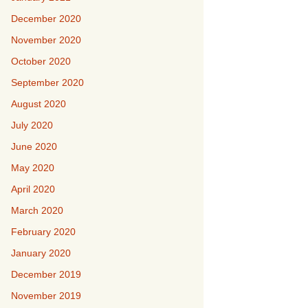
December 2020
November 2020
October 2020
September 2020
August 2020
July 2020
June 2020
May 2020
April 2020
March 2020
February 2020
January 2020
December 2019
November 2019