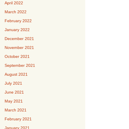
April 2022
March 2022
February 2022
January 2022
December 2021
November 2021
October 2021
September 2021
August 2021
July 2021
June 2021
May 2021
March 2021
February 2021
January 2021