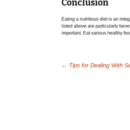
Conclusion
Eating a nutritious diet is an inte
listed above are particularly benefi
important. Eat various healthy foo
Post
←
Tips for Dealing With Se
navigation