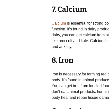
7. Calcium
Calcium
is essential for strong b
function. It’s found in dairy produ
dairy, you can get calcium from o
like broccoli and kale. Calcium h
and anxiety.
8. Iron
Iron is necessary for forming red b
body. It’s found in animal product
You can get iron from fortified f
don’t eat animal products. Iron is
body heal and repair tissue dama