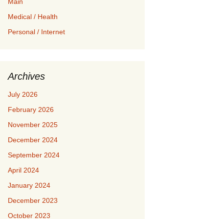
Main
Medical / Health
Personal / Internet
Archives
July 2026
February 2026
November 2025
December 2024
September 2024
April 2024
January 2024
December 2023
October 2023