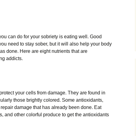
you can do for your sobriety is eating well. Good
you need to stay sober, but it will also help your body
s done. Here are eight nutrients that are
ing addicts.
protect your cells from damage. They are found in
ularly those brightly colored. Some antioxidants,
 repair damage that has already been done. Eat
ns, and other colorful produce to get the antioxidants