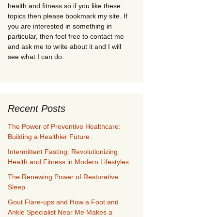
health and fitness so if you like these
topics then please bookmark my site. If
you are interested in something in
particular, then feel free to contact me
and ask me to write about it and I will
see what I can do.
Recent Posts
The Power of Preventive Healthcare:
Building a Healthier Future
Intermittent Fasting: Revolutionizing
Health and Fitness in Modern Lifestyles
The Renewing Power of Restorative
Sleep
Gout Flare-ups and How a Foot and
Ankle Specialist Near Me Makes a