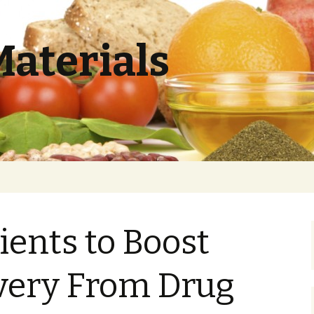
Materials
ients to Boost
very From Drug