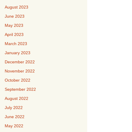
August 2023
June 2023
May 2023
April 2023
March 2023
January 2023
December 2022
November 2022
October 2022
September 2022
August 2022
July 2022
June 2022
May 2022