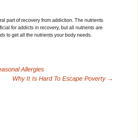
gral part of recovery from addiction. The nutrients
cial for addicts in recovery, but all nutrients are
ds to get all the nutrients your body needs.
asonal Allergies
Why It Is Hard To Escape Poverty
→