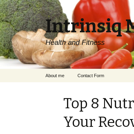
Intrinsiq 
Health and Fitness
Skip
About me
Contact Form
to
content
Top 8 Nutr
Your Reco