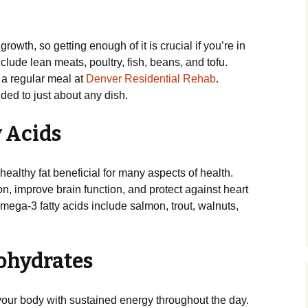
growth, so getting enough of it is crucial if you’re in
lude lean meats, poultry, fish, beans, and tofu.
a regular meal at
Denver Residential Rehab
.
ded to just about any dish.
y Acids
healthy fat beneficial for many aspects of health.
, improve brain function, and protect against heart
ega-3 fatty acids include salmon, trout, walnuts,
ohydrates
our body with sustained energy throughout the day.