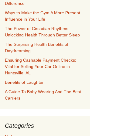
Difference
Ways to Make the Gym A More Present
Influence in Your Life
The Power of Circadian Rhythms:
Unlocking Health Through Better Sleep
The Surprising Health Benefits of
Daydreaming
Ensuring Cashable Payment Checks:
Vital for Selling Your Car Online in
Huntsville, AL
Benefits of Laughter
A Guide To Baby Wearing And The Best
Carriers
Categories