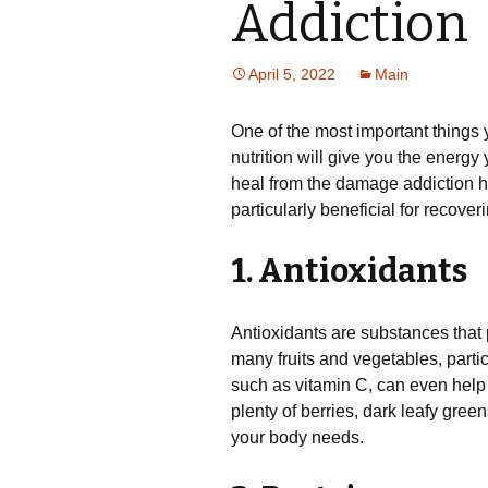
Addiction
April 5, 2022
Main
One of the most important things 
nutrition will give you the energy 
heal from the damage addiction ha
particularly beneficial for recover
1. Antioxidants
Antioxidants are substances that 
many fruits and vegetables, partic
such as vitamin C, can even help
plenty of berries, dark leafy gree
your body needs.