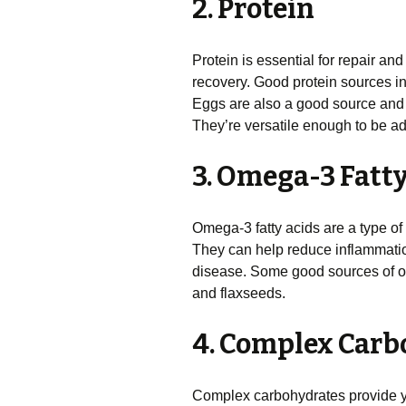
2. Protein
Protein is essential for repair and 
recovery. Good protein sources inc
Eggs are also a good source and 
They’re versatile enough to be ad
3. Omega-3 Fatt
Omega-3 fatty acids are a type of 
They can help reduce inflammation
disease. Some good sources of om
and flaxseeds.
4. Complex Carb
Complex carbohydrates provide y