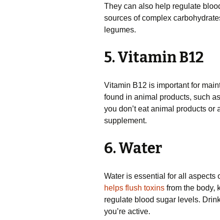
They can also help regulate blood
sources of complex carbohydrates
legumes.
5. Vitamin B12
Vitamin B12 is important for maint
found in animal products, such as m
you don’t eat animal products or
supplement.
6. Water
Water is essential for all aspects
helps flush toxins
from the body, 
regulate blood sugar levels. Drink
you’re active.