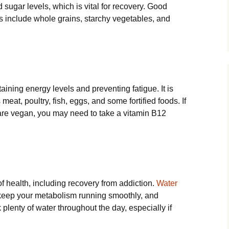
 sugar levels, which is vital for recovery. Good
 include whole grains, starchy vegetables, and
aining energy levels and preventing fatigue. It is
eat, poultry, fish, eggs, and some fortified foods. If
 are vegan, you may need to take a vitamin B12
 of health, including recovery from addiction.
Water
keep your metabolism running smoothly, and
 plenty of water throughout the day, especially if