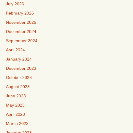
July 2026
February 2026
November 2025
December 2024
September 2024
April 2024
January 2024
December 2023
October 2023
August 2023
June 2023
May 2023
April 2023
March 2023
January 2023