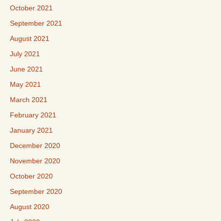
October 2021
September 2021
August 2021
July 2021
June 2021
May 2021
March 2021
February 2021
January 2021
December 2020
November 2020
October 2020
September 2020
August 2020