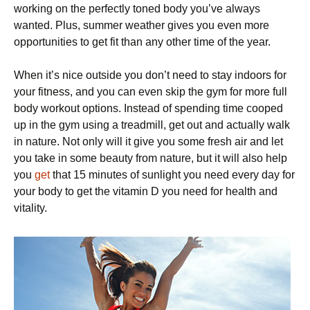
working on the perfectly toned body you’ve always
wanted. Plus, summer weather gives you even more
opportunities to get fit than any other time of the year.
When it’s nice outside you don’t need to stay indoors for
your fitness, and you can even skip the gym for more full
body workout options. Instead of spending time cooped
up in the gym using a treadmill, get out and actually walk
in nature. Not only will it give you some fresh air and let
you take in some beauty from nature, but it will also help
you
get
that 15 minutes of sunlight you need every day for
your body to get the vitamin D you need for health and
vitality.