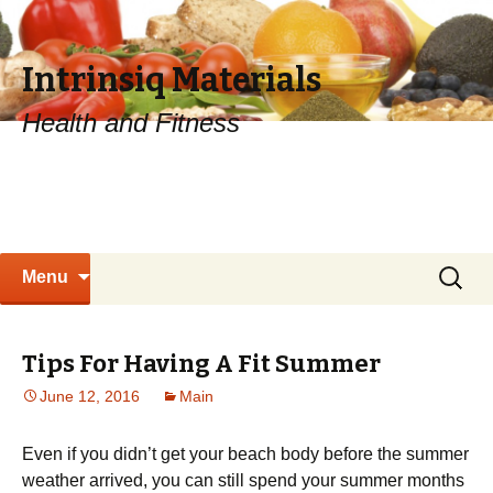
Intrinsiq Materials
Health and Fitness
Skip
Search
Menu
to
for:
content
Tips For Having A Fit Summer
June 12, 2016
Main
Even if you didn’t get your beach body before the summer
weather arrived, you can still spend your summer months