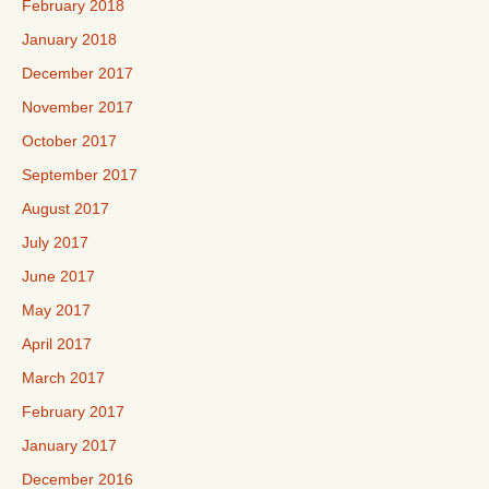
February 2018
January 2018
December 2017
November 2017
October 2017
September 2017
August 2017
July 2017
June 2017
May 2017
April 2017
March 2017
February 2017
January 2017
December 2016