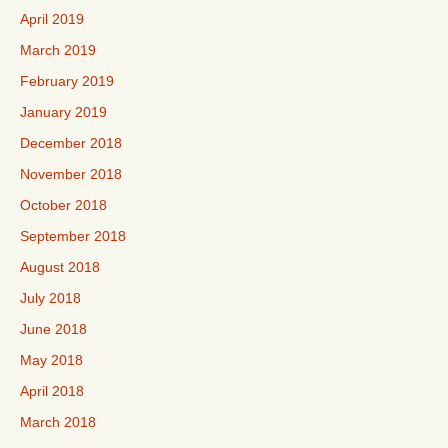
April 2019
March 2019
February 2019
January 2019
December 2018
November 2018
October 2018
September 2018
August 2018
July 2018
June 2018
May 2018
April 2018
March 2018