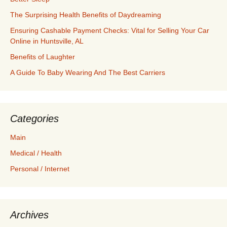
The Surprising Health Benefits of Daydreaming
Ensuring Cashable Payment Checks: Vital for Selling Your Car
Online in Huntsville, AL
Benefits of Laughter
A Guide To Baby Wearing And The Best Carriers
Categories
Main
Medical / Health
Personal / Internet
Archives