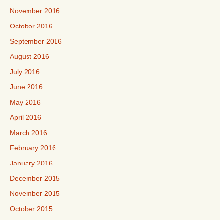
November 2016
October 2016
September 2016
August 2016
July 2016
June 2016
May 2016
April 2016
March 2016
February 2016
January 2016
December 2015
November 2015
October 2015