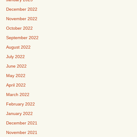
December 2022
November 2022
October 2022
September 2022
August 2022
July 2022
June 2022
May 2022
April 2022
March 2022
February 2022
January 2022
December 2021
November 2021