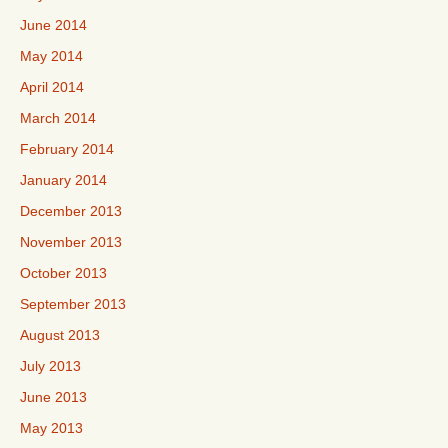
June 2014
May 2014
April 2014
March 2014
February 2014
January 2014
December 2013
November 2013
October 2013
September 2013
August 2013
July 2013
June 2013
May 2013