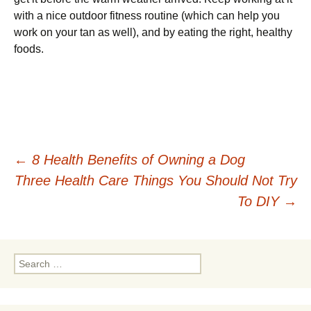
with a nice outdoor fitness routine (which can help you
work on your tan as well), and by eating the right, healthy
foods.
Post
←
8 Health Benefits of Owning a Dog
Three Health Care Things You Should Not Try
navigation
To DIY
→
Search
for: