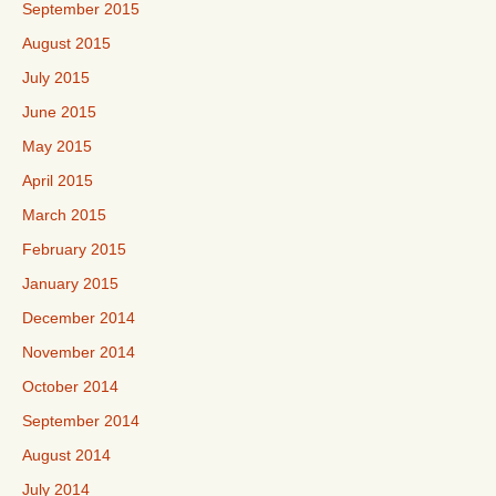
September 2015
August 2015
July 2015
June 2015
May 2015
April 2015
March 2015
February 2015
January 2015
December 2014
November 2014
October 2014
September 2014
August 2014
July 2014