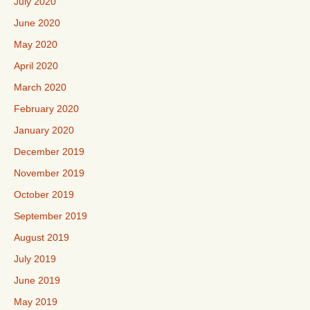
July 2020
June 2020
May 2020
April 2020
March 2020
February 2020
January 2020
December 2019
November 2019
October 2019
September 2019
August 2019
July 2019
June 2019
May 2019