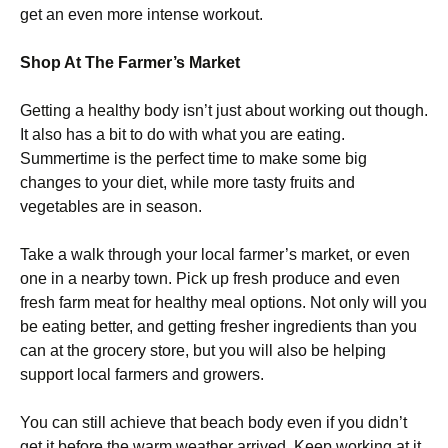
get an even more intense workout.
Shop At The Farmer’s Market
Getting a healthy body isn’t just about working out though.
It also has a bit to do with what you are eating.
Summertime is the perfect time to make some big
changes to your diet, while more tasty fruits and
vegetables are in season.
Take a walk through your local farmer’s market, or even
one in a nearby town. Pick up fresh produce and even
fresh farm meat for healthy meal options. Not only will you
be eating better, and getting fresher ingredients than you
can at the grocery store, but you will also be helping
support local farmers and growers.
You can still achieve that beach body even if you didn’t
get it before the warm weather arrived. Keep working at it