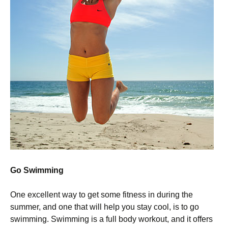
Go Swimming
One excellent way to get some fitness in during the
summer, and one that will help you stay cool, is to go
swimming. Swimming is a full body workout, and it offers