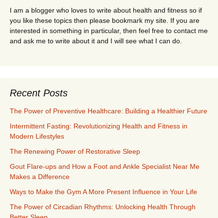
I am a blogger who loves to write about health and fitness so if
you like these topics then please bookmark my site. If you are
interested in something in particular, then feel free to contact me
and ask me to write about it and I will see what I can do.
Recent Posts
The Power of Preventive Healthcare: Building a Healthier Future
Intermittent Fasting: Revolutionizing Health and Fitness in
Modern Lifestyles
The Renewing Power of Restorative Sleep
Gout Flare-ups and How a Foot and Ankle Specialist Near Me
Makes a Difference
Ways to Make the Gym A More Present Influence in Your Life
The Power of Circadian Rhythms: Unlocking Health Through
Better Sleep