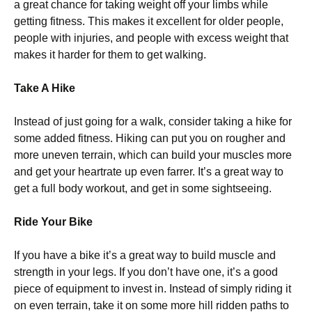
a great chance for taking weight off your limbs while
getting fitness. This makes it excellent for older people,
people with injuries, and people with excess weight that
makes it harder for them to get walking.
Take A Hike
Instead of just going for a walk, consider taking a hike for
some added fitness. Hiking can put you on rougher and
more uneven terrain, which can build your muscles more
and get your heartrate up even farrer. It’s a great way to
get a full body workout, and get in some sightseeing.
Ride Your Bike
If you have a bike it’s a great way to build muscle and
strength in your legs. If you don’t have one, it’s a good
piece of equipment to invest in. Instead of simply riding it
on even terrain, take it on some more hill ridden paths to