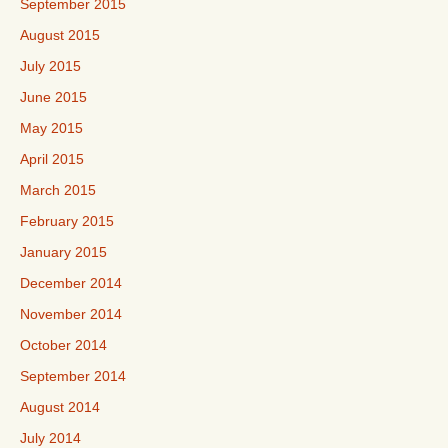
September 2015
August 2015
July 2015
June 2015
May 2015
April 2015
March 2015
February 2015
January 2015
December 2014
November 2014
October 2014
September 2014
August 2014
July 2014