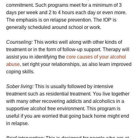
commitment. Such programs meet for a minimum of 3
days per week and 2 to 4 hours each day or even more.
The emphasis is on relapse prevention. The IOP is
generally scheduled around school or work.
Counseling:
This works well along with other kinds of
treatment or in the form of follow-up support. Therapy will
assist you in identifying the
core causes of your alcohol
abuse
, set right your relationships, as also learn improved
coping skills.
Sober living:
This is usually followed by intensive
treatment such as residential treatment. You live together
with many other recovering addicts and alcoholics in a
supportive alcohol free environment. This program is
useful if you are worried that going back home might end
in relapse.