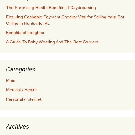
The Surprising Health Benefits of Daydreaming
Ensuring Cashable Payment Checks: Vital for Selling Your Car
Online in Huntsville, AL
Benefits of Laughter
A Guide To Baby Wearing And The Best Carriers
Categories
Main
Medical / Health
Personal / Internet
Archives