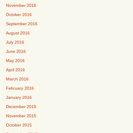
November 2016
October 2016
September 2016
August 2016
July 2016
June 2016
May 2016
April 2016
March 2016
February 2016
January 2016
December 2015
November 2015
October 2015