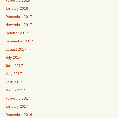
February 2018
January 2018
December 2017
November 2017
October 2017
September 2017
August 2017
July 2017
June 2017
May 2017
April 2017
March 2017
February 2017
January 2017
December 2016