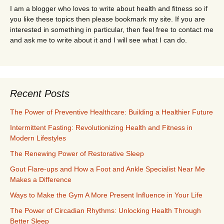
I am a blogger who loves to write about health and fitness so if
you like these topics then please bookmark my site. If you are
interested in something in particular, then feel free to contact me
and ask me to write about it and I will see what I can do.
Recent Posts
The Power of Preventive Healthcare: Building a Healthier Future
Intermittent Fasting: Revolutionizing Health and Fitness in
Modern Lifestyles
The Renewing Power of Restorative Sleep
Gout Flare-ups and How a Foot and Ankle Specialist Near Me
Makes a Difference
Ways to Make the Gym A More Present Influence in Your Life
The Power of Circadian Rhythms: Unlocking Health Through
Better Sleep