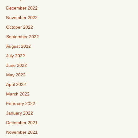
December 2022
November 2022
October 2022
September 2022
August 2022
July 2022
June 2022
May 2022
April 2022
March 2022
February 2022
January 2022
December 2021
November 2021