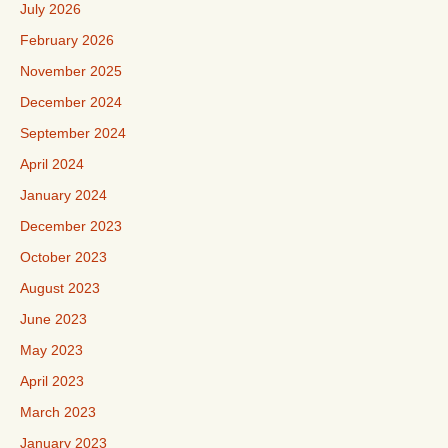
July 2026
February 2026
November 2025
December 2024
September 2024
April 2024
January 2024
December 2023
October 2023
August 2023
June 2023
May 2023
April 2023
March 2023
January 2023