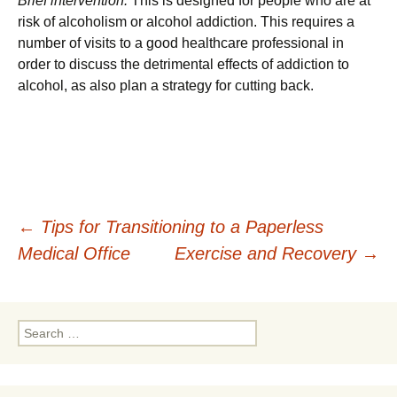
Brief intervention:
This is designed for people who are at
risk of alcoholism or alcohol addiction. This requires a
number of visits to a good healthcare professional in
order to discuss the detrimental effects of addiction to
alcohol, as also plan a strategy for cutting back.
Post
←
Tips for Transitioning to a Paperless
Medical Office
Exercise and Recovery
→
navigation
Search
for: