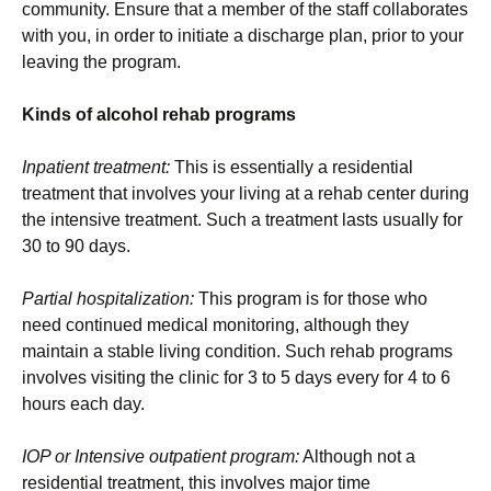
community. Ensure that a member of the staff collaborates
with you, in order to initiate a discharge plan, prior to your
leaving the program.
Kinds of alcohol rehab programs
Inpatient treatment:
This is essentially a residential
treatment that involves your living at a rehab center during
the intensive treatment. Such a treatment lasts usually for
30 to 90 days.
Partial hospitalization:
This program is for those who
need continued medical monitoring, although they
maintain a stable living condition. Such rehab programs
involves visiting the clinic for 3 to 5 days every for 4 to 6
hours each day.
IOP or Intensive outpatient program:
Although not a
residential treatment, this involves major time