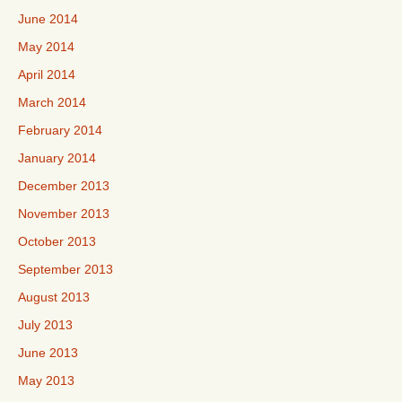
June 2014
May 2014
April 2014
March 2014
February 2014
January 2014
December 2013
November 2013
October 2013
September 2013
August 2013
July 2013
June 2013
May 2013