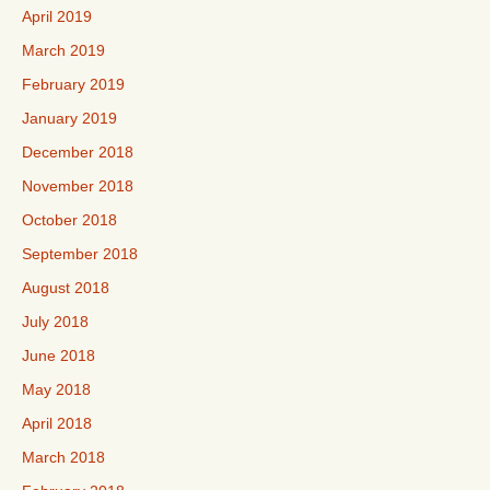
April 2019
March 2019
February 2019
January 2019
December 2018
November 2018
October 2018
September 2018
August 2018
July 2018
June 2018
May 2018
April 2018
March 2018