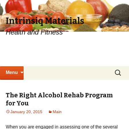
Intrinsiq Materials
Health and Fitness
Skip
Search
Menu
to
for:
content
The Right Alcohol Rehab Program
for You
January 20, 2015
Main
When you are engaged in assessing one of the several