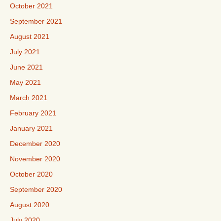
October 2021
September 2021
August 2021
July 2021
June 2021
May 2021
March 2021
February 2021
January 2021
December 2020
November 2020
October 2020
September 2020
August 2020
July 2020