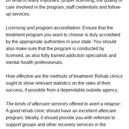
on what is really important: proper licensing, the quality of
care involved in the program, staff credentials and follow-
up services.
Licensing and program accreditation:
Ensure that the
treatment program you want to choose is duly accredited
by the appropriate authorities in your state. You should
also make sure that the program is conducted by
licensed, as also fully trained addiction specialists and
mental health professionals.
How effective are the methods of treatment:
Rehab clinics
ought to show relevant statistics on the rates of their
success, if possible from a dependable outside agency.
The kinds of aftercare services offered to avert a relapse:
A good rehab clinic should have an excellent aftercare
program. Ideally, it should provide you with referrals to
support groups and other recovery services in the