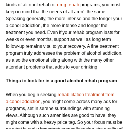
kinds of alcohol rehab or
drug rehab
programs, you must
keep in mind that the needs of all aren’t the same.
Speaking generally, the more intense and the longer your
alcohol addiction, the more intense and longer the
treatment you need. Even if your rehab program lasts for
weeks or even months, support as well as long term
follow-up remains vital to your recovery. A fine treatment
program truly addresses the problem of alcohol addiction,
as also the emotional sting along with the many other
attendant problems that adds to your drinking
Things to look for in a good alcohol rehab program
When you begin seeking
rehabilitation treatment from
alcohol addiction
, you might come across many ads for
programs, set in serene surroundings with stunning
views. Although such amenities are good to have, they
might come with a heavy price tag. So your focus must be