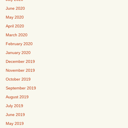
June 2020
May 2020
April 2020
March 2020
February 2020
January 2020
December 2019
November 2019
October 2019
September 2019
August 2019
July 2019
June 2019
May 2019