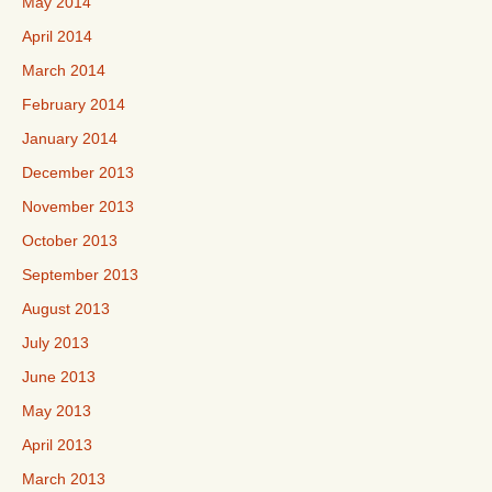
May 2014
April 2014
March 2014
February 2014
January 2014
December 2013
November 2013
October 2013
September 2013
August 2013
July 2013
June 2013
May 2013
April 2013
March 2013