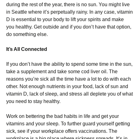
during the rest of the year, there is no sun. You might live
in Seattle where it’s perpetually rainy. In any case, vitamin
D is essential to your body to lift your spirits and make
you healthy. Get outside and if you don’t have that option,
do something else.
It’s All Connected
If you don’t have the ability to spend some time in the sun,
take a supplement and take some cod liver oil. The
reasons you’re sick all the time have a lot to do with each
other. Not enough nutrients in your food, lack of sun and
vitamin D, lack of sleep, and stress all deplete you of what
you need to stay healthy.
Work on bettering the bad habits in life and get your
vitamins and your sleep. To further guard yourself getting
sick, see if your workplace offers vaccinations. The
workplace is a big place where sickness spreads. It’s in