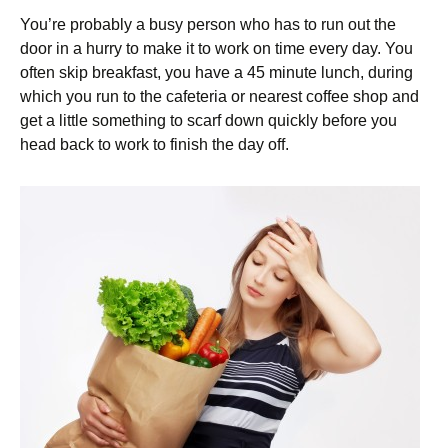
You’re probably a busy person who has to run out the
door in a hurry to make it to work on time every day. You
often skip breakfast, you have a 45 minute lunch, during
which you run to the cafeteria or nearest coffee shop and
get a little something to scarf down quickly before you
head back to work to finish the day off.