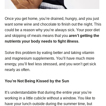
Once you get home, you’re drained, hungry, and you just
want some wine and chocolate to finish out the night. This
could be a reason why you’re always sick. Your poor diet
and skipping of meals means that you
aren’t getting the
nutrients your body needs to fight illness
.
Solve this problem by eating better and taking vitamin
and magnesium supplements. You’ll have much more
energy, you’ll feel less stressed, and you won’t get sick
nearly as often.
You’re Not Being Kissed by the Sun
It’s understandable that during the entire year you’re
working in a little cubicle without a window. You like to
have your lunch outside during the summer time, but