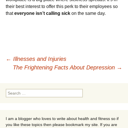
their best interest to offer this perk to their employees so
that
everyone isn’t calling sick
on the same day.
Post
←
Illnesses and Injuries
The Frightening Facts About Depression
→
navigation
Search
for:
I am a blogger who loves to write about health and fitness so if
you like these topics then please bookmark my site. If you are