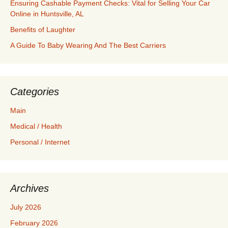
Ensuring Cashable Payment Checks: Vital for Selling Your Car
Online in Huntsville, AL
Benefits of Laughter
A Guide To Baby Wearing And The Best Carriers
Categories
Main
Medical / Health
Personal / Internet
Archives
July 2026
February 2026