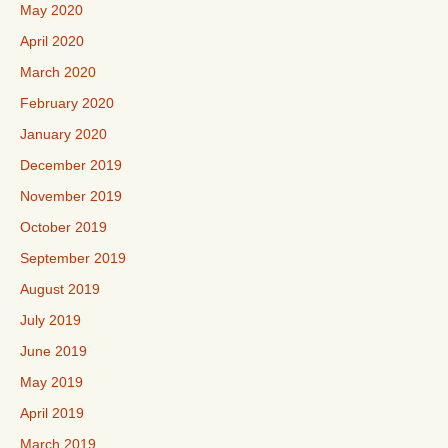
May 2020
April 2020
March 2020
February 2020
January 2020
December 2019
November 2019
October 2019
September 2019
August 2019
July 2019
June 2019
May 2019
April 2019
March 2019