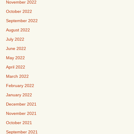
November 2022
October 2022
September 2022
August 2022
July 2022
June 2022
May 2022
April 2022
March 2022
February 2022
January 2022
December 2021
November 2021
October 2021
September 2021