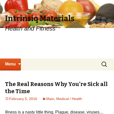
Intrinsiq Materials
Health and Fitness
Skip
Search
Menu
to
for:
content
The Real Reasons Why You’re Sick all
the Time
February 5, 2016
Main
,
Medical / Health
Illness is a nasty little thing. Plague, disease, viruses…