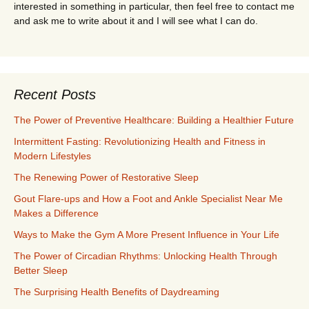
interested in something in particular, then feel free to contact me
and ask me to write about it and I will see what I can do.
Recent Posts
The Power of Preventive Healthcare: Building a Healthier Future
Intermittent Fasting: Revolutionizing Health and Fitness in
Modern Lifestyles
The Renewing Power of Restorative Sleep
Gout Flare-ups and How a Foot and Ankle Specialist Near Me
Makes a Difference
Ways to Make the Gym A More Present Influence in Your Life
The Power of Circadian Rhythms: Unlocking Health Through
Better Sleep
The Surprising Health Benefits of Daydreaming