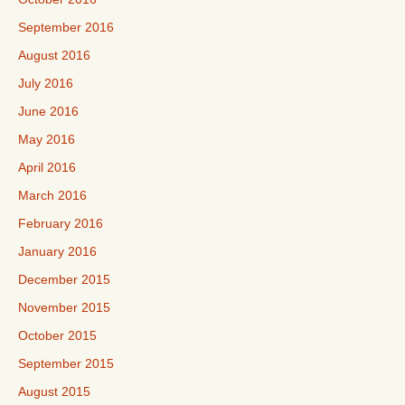
September 2016
August 2016
July 2016
June 2016
May 2016
April 2016
March 2016
February 2016
January 2016
December 2015
November 2015
October 2015
September 2015
August 2015