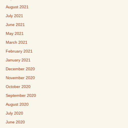
August 2021
July 2021
June 2021
May 2021
March 2021
February 2021
January 2021
December 2020
November 2020
October 2020
September 2020
August 2020
July 2020
June 2020