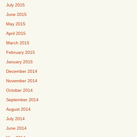
July 2015
June 2015
May 2015
April 2015
March 2015
February 2015
January 2015
December 2014
November 2014
October 2014
September 2014
August 2014
July 2014
June 2014