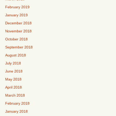
February 2019
January 2019
December 2018
November 2018
October 2018
September 2018
August 2018
July 2018
June 2018
May 2018
April 2018
March 2018
February 2018
January 2018