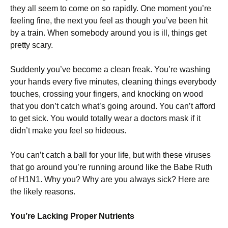
they all seem to come on so rapidly. One moment you’re
feeling fine, the next you feel as though you’ve been hit
by a train. When somebody around you is ill, things get
pretty scary.
Suddenly you’ve become a clean freak. You’re washing
your hands every five minutes, cleaning things everybody
touches, crossing your fingers, and knocking on wood
that you don’t catch what’s going around. You can’t afford
to get sick. You would totally wear a doctors mask if it
didn’t make you feel so hideous.
You can’t catch a ball for your life, but with these viruses
that go around you’re running around like the Babe Ruth
of H1N1. Why you? Why are you always sick? Here are
the likely reasons.
You’re Lacking Proper Nutrients