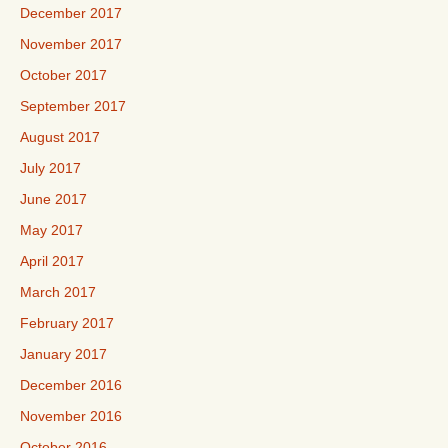
December 2017
November 2017
October 2017
September 2017
August 2017
July 2017
June 2017
May 2017
April 2017
March 2017
February 2017
January 2017
December 2016
November 2016
October 2016