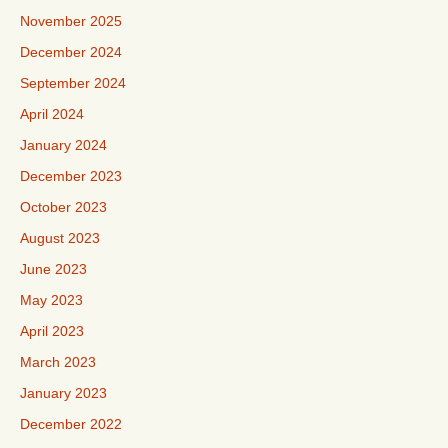
November 2025
December 2024
September 2024
April 2024
January 2024
December 2023
October 2023
August 2023
June 2023
May 2023
April 2023
March 2023
January 2023
December 2022