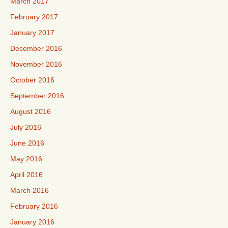
March 2017
February 2017
January 2017
December 2016
November 2016
October 2016
September 2016
August 2016
July 2016
June 2016
May 2016
April 2016
March 2016
February 2016
January 2016