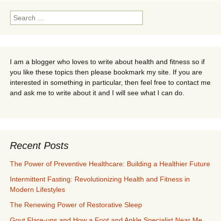
Search
for:
I am a blogger who loves to write about health and fitness so if
you like these topics then please bookmark my site. If you are
interested in something in particular, then feel free to contact me
and ask me to write about it and I will see what I can do.
Recent Posts
The Power of Preventive Healthcare: Building a Healthier Future
Intermittent Fasting: Revolutionizing Health and Fitness in
Modern Lifestyles
The Renewing Power of Restorative Sleep
Gout Flare-ups and How a Foot and Ankle Specialist Near Me