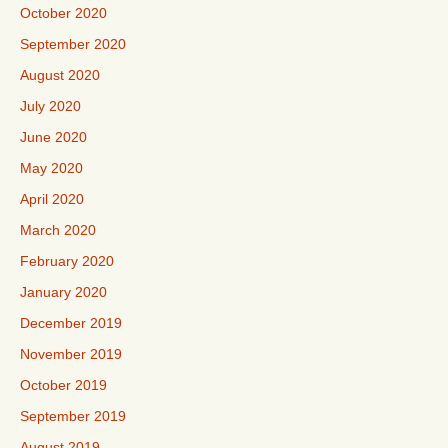
October 2020
September 2020
August 2020
July 2020
June 2020
May 2020
April 2020
March 2020
February 2020
January 2020
December 2019
November 2019
October 2019
September 2019
August 2019