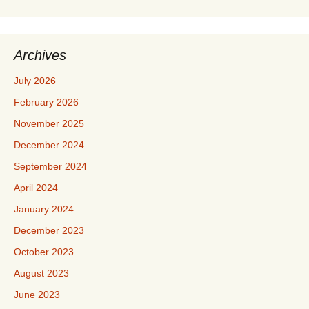
Archives
July 2026
February 2026
November 2025
December 2024
September 2024
April 2024
January 2024
December 2023
October 2023
August 2023
June 2023