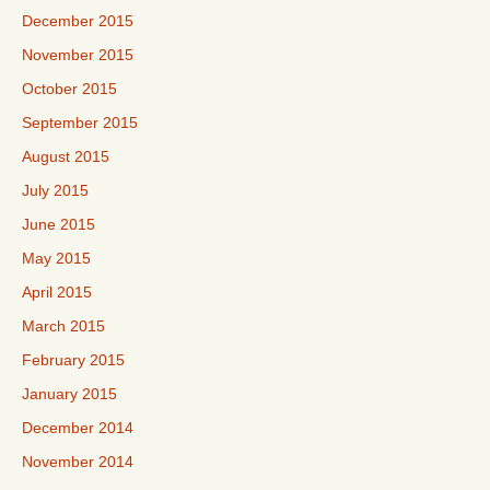
December 2015
November 2015
October 2015
September 2015
August 2015
July 2015
June 2015
May 2015
April 2015
March 2015
February 2015
January 2015
December 2014
November 2014