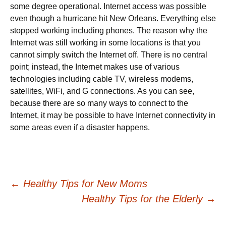
some degree operational. Internet access was possible
even though a hurricane hit New Orleans. Everything else
stopped working including phones. The reason why the
Internet was still working in some locations is that you
cannot simply switch the Internet off. There is no central
point; instead, the Internet makes use of various
technologies including cable TV, wireless modems,
satellites, WiFi, and G connections. As you can see,
because there are so many ways to connect to the
Internet, it may be possible to have Internet connectivity in
some areas even if a disaster happens.
Post
←
Healthy Tips for New Moms
Healthy Tips for the Elderly
→
navigation