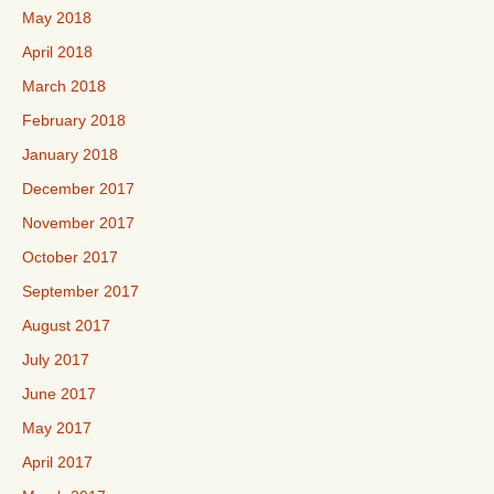
May 2018
April 2018
March 2018
February 2018
January 2018
December 2017
November 2017
October 2017
September 2017
August 2017
July 2017
June 2017
May 2017
April 2017