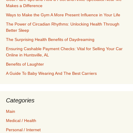
Makes a Difference
Ways to Make the Gym A More Present Influence in Your Life
The Power of Circadian Rhythms: Unlocking Health Through
Better Sleep
The Surprising Health Benefits of Daydreaming
Ensuring Cashable Payment Checks: Vital for Selling Your Car
Online in Huntsville, AL
Benefits of Laughter
A Guide To Baby Wearing And The Best Carriers
Categories
Main
Medical / Health
Personal / Internet