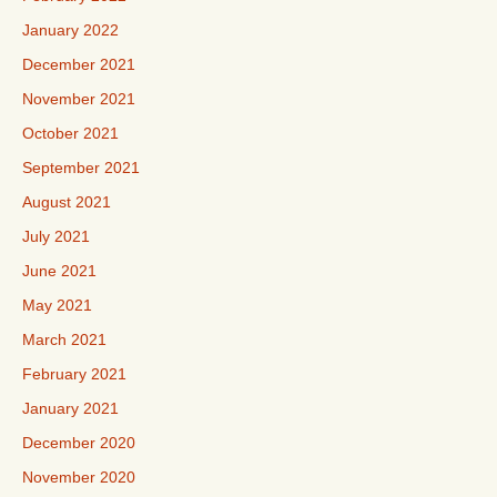
January 2022
December 2021
November 2021
October 2021
September 2021
August 2021
July 2021
June 2021
May 2021
March 2021
February 2021
January 2021
December 2020
November 2020