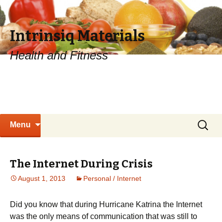
Intrinsiq Materials
Health and Fitness
Skip
Search
Menu
to
for:
content
The Internet During Crisis
August 1, 2013
Personal / Internet
Did you know that during Hurricane Katrina the Internet
was the only means of communication that was still to