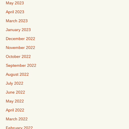
May 2023
April 2023
March 2023
January 2023
December 2022
November 2022
October 2022
September 2022
August 2022
July 2022
June 2022
May 2022
April 2022
March 2022
February 2022