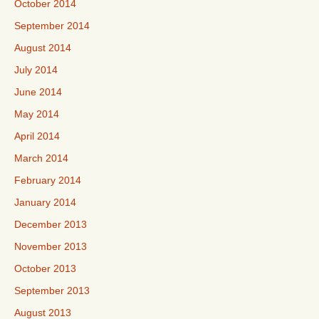
October 2014
September 2014
August 2014
July 2014
June 2014
May 2014
April 2014
March 2014
February 2014
January 2014
December 2013
November 2013
October 2013
September 2013
August 2013