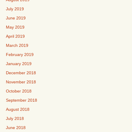
July 2019
June 2019
May 2019
April 2019
March 2019
February 2019
January 2019
December 2018
November 2018
October 2018
September 2018
August 2018
July 2018
June 2018