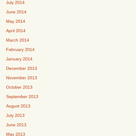
July 2014
June 2014
May 2014
April 2014
March 2014
February 2014
January 2014
December 2013
November 2013
October 2013
September 2013
August 2013
July 2013
June 2013
May 2013