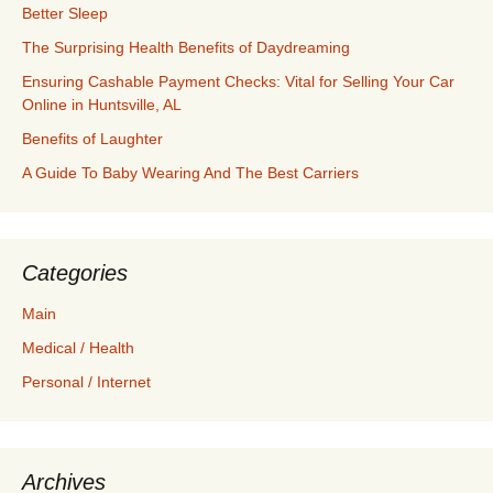
Better Sleep
The Surprising Health Benefits of Daydreaming
Ensuring Cashable Payment Checks: Vital for Selling Your Car
Online in Huntsville, AL
Benefits of Laughter
A Guide To Baby Wearing And The Best Carriers
Categories
Main
Medical / Health
Personal / Internet
Archives