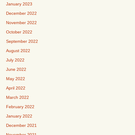
January 2023
December 2022
November 2022
October 2022
September 2022
August 2022
July 2022
June 2022
May 2022
April 2022
March 2022
February 2022
January 2022
December 2021
November 2021