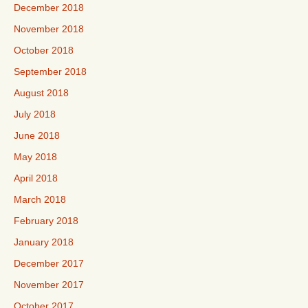
December 2018
November 2018
October 2018
September 2018
August 2018
July 2018
June 2018
May 2018
April 2018
March 2018
February 2018
January 2018
December 2017
November 2017
October 2017