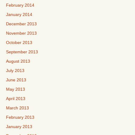
February 2014
January 2014
December 2013
November 2013
October 2013
September 2013
August 2013
July 2013
June 2013
May 2013
April 2013
March 2013
February 2013
January 2013