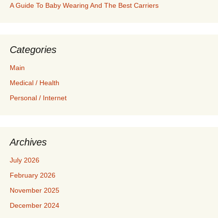
A Guide To Baby Wearing And The Best Carriers
Categories
Main
Medical / Health
Personal / Internet
Archives
July 2026
February 2026
November 2025
December 2024