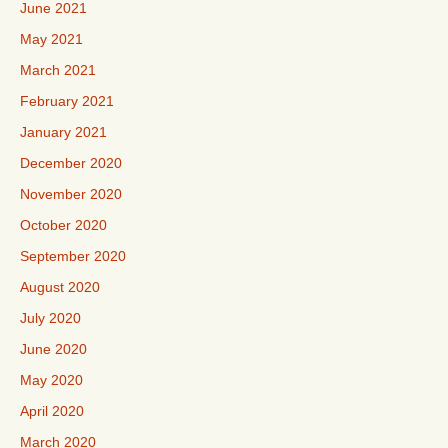
June 2021
May 2021
March 2021
February 2021
January 2021
December 2020
November 2020
October 2020
September 2020
August 2020
July 2020
June 2020
May 2020
April 2020
March 2020