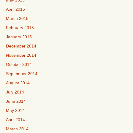
May 2015
April 2015
March 2015
February 2015
January 2015
December 2014
November 2014
October 2014
September 2014
August 2014
July 2014
June 2014
May 2014
April 2014
March 2014