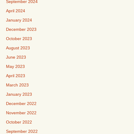
September 2024
April 2024
January 2024
December 2023
October 2023
August 2023
June 2023
May 2023
April 2023
March 2023
January 2023
December 2022
November 2022
October 2022
September 2022