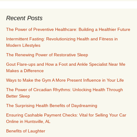
Recent Posts
The Power of Preventive Healthcare: Building a Healthier Future
Intermittent Fasting: Revolutionizing Health and Fitness in
Modern Lifestyles
The Renewing Power of Restorative Sleep
Gout Flare-ups and How a Foot and Ankle Specialist Near Me
Makes a Difference
Ways to Make the Gym A More Present Influence in Your Life
The Power of Circadian Rhythms: Unlocking Health Through
Better Sleep
The Surprising Health Benefits of Daydreaming
Ensuring Cashable Payment Checks: Vital for Selling Your Car
Online in Huntsville, AL
Benefits of Laughter