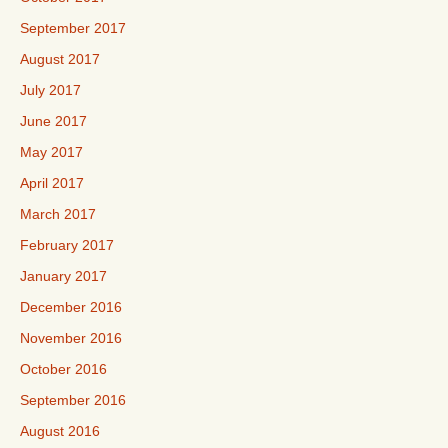
September 2017
August 2017
July 2017
June 2017
May 2017
April 2017
March 2017
February 2017
January 2017
December 2016
November 2016
October 2016
September 2016
August 2016