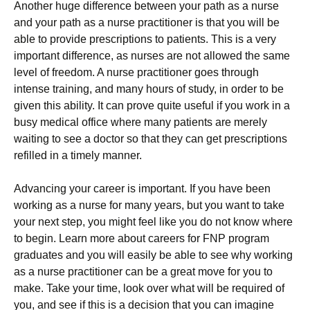
Another huge difference between your path as a nurse
and your path as a nurse practitioner is that you will be
able to provide prescriptions to patients. This is a very
important difference, as nurses are not allowed the same
level of freedom. A nurse practitioner goes through
intense training, and many hours of study, in order to be
given this ability. It can prove quite useful if you work in a
busy medical office where many patients are merely
waiting to see a doctor so that they can get prescriptions
refilled in a timely manner.
Advancing your career is important. If you have been
working as a nurse for many years, but you want to take
your next step, you might feel like you do not know where
to begin. Learn more about careers for FNP program
graduates and you will easily be able to see why working
as a nurse practitioner can be a great move for you to
make. Take your time, look over what will be required of
you, and see if this is a decision that you can imagine