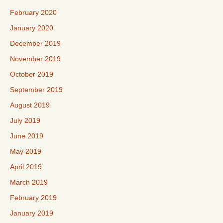
February 2020
January 2020
December 2019
November 2019
October 2019
September 2019
August 2019
July 2019
June 2019
May 2019
April 2019
March 2019
February 2019
January 2019