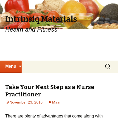
Intrinsiq Materials
Health and Fitness
Skip
Search
Menu
to
for:
content
Take Your Next Step as a Nurse
Practitioner
November 23, 2016
Main
There are plenty of advantages that come along with