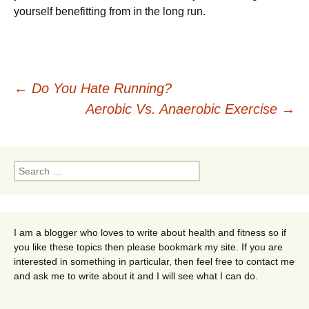
yourself benefitting from in the long run.
Post
←
Do You Hate Running?
Aerobic Vs. Anaerobic Exercise
→
navigation
Search
for:
I am a blogger who loves to write about health and fitness so if
you like these topics then please bookmark my site. If you are
interested in something in particular, then feel free to contact me
and ask me to write about it and I will see what I can do.