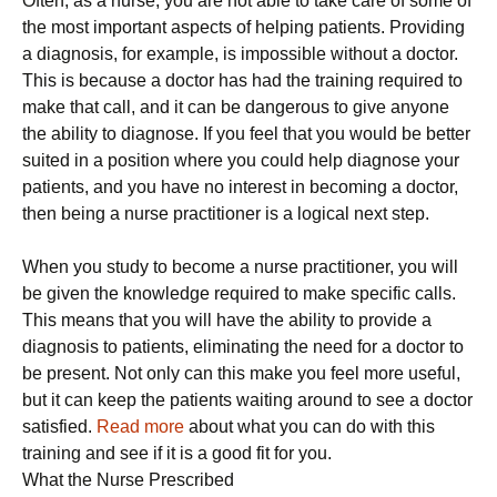
Often, as a nurse, you are not able to take care of some of
the most important aspects of helping patients. Providing
a diagnosis, for example, is impossible without a doctor.
This is because a doctor has had the training required to
make that call, and it can be dangerous to give anyone
the ability to diagnose. If you feel that you would be better
suited in a position where you could help diagnose your
patients, and you have no interest in becoming a doctor,
then being a nurse practitioner is a logical next step.
When you study to become a nurse practitioner, you will
be given the knowledge required to make specific calls.
This means that you will have the ability to provide a
diagnosis to patients, eliminating the need for a doctor to
be present. Not only can this make you feel more useful,
but it can keep the patients waiting around to see a doctor
satisfied.
Read more
about what you can do with this
training and see if it is a good fit for you.
What the Nurse Prescribed