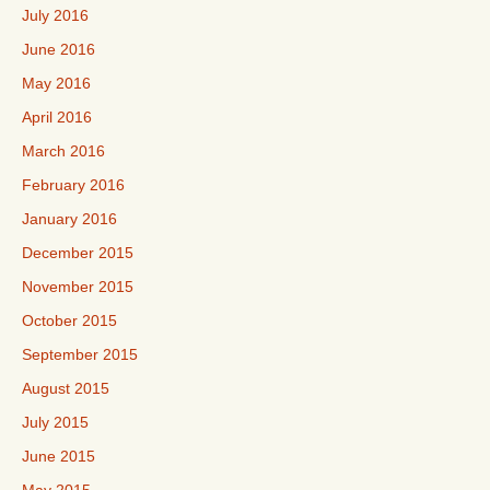
July 2016
June 2016
May 2016
April 2016
March 2016
February 2016
January 2016
December 2015
November 2015
October 2015
September 2015
August 2015
July 2015
June 2015