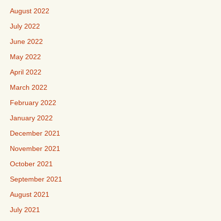
August 2022
July 2022
June 2022
May 2022
April 2022
March 2022
February 2022
January 2022
December 2021
November 2021
October 2021
September 2021
August 2021
July 2021