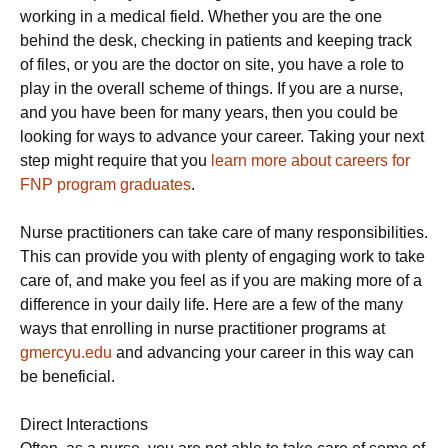
working in a medical field. Whether you are the one
behind the desk, checking in patients and keeping track
of files, or you are the doctor on site, you have a role to
play in the overall scheme of things. If you are a nurse,
and you have been for many years, then you could be
looking for ways to advance your career. Taking your next
step might require that you
learn more about careers for
FNP program graduates
.
Nurse practitioners can take care of many responsibilities.
This can provide you with plenty of engaging work to take
care of, and make you feel as if you are making more of a
difference in your daily life. Here are a few of the many
ways that enrolling in nurse practitioner programs at
gmercyu.edu
and advancing your career in this way can
be beneficial.
Direct Interactions