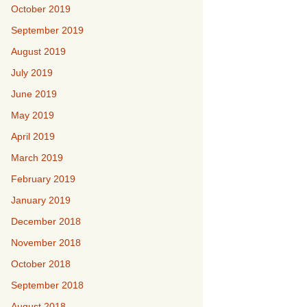
October 2019
September 2019
August 2019
July 2019
June 2019
May 2019
April 2019
March 2019
February 2019
January 2019
December 2018
November 2018
October 2018
September 2018
August 2018