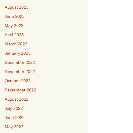
August 2023
June 2023
May 2023
April 2023
March 2023
January 2023
December 2022
November 2022
October 2022
September 2022
August 2022
July 2022
June 2022
May 2022