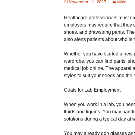
November 11, 2017
Main
Healthcare professionals must dr
employers may require that they c
shoes, and drawstring pants. Their 
also alerts patients about who is 
Whether you have started a new j
wardrobe, you can find pants, sh
medical job online. The apparel a
styles to suit your needs and the
Coats for Lab Employment
When you work in a lab, you need
fluids and liquids. You may handl
solutions during a typical day at 
You may already don glasses and