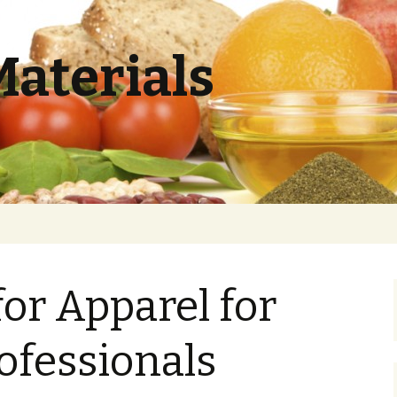
Materials
or Apparel for
ofessionals