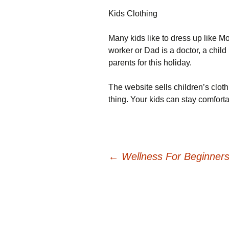
Kids Clothing
Many kids like to dress up like
worker or Dad is a doctor, a chil
parents for this holiday.
The website sells children’s clothi
thing. Your kids can stay comfortab
Post
←
Wellness For Beginners
navigation