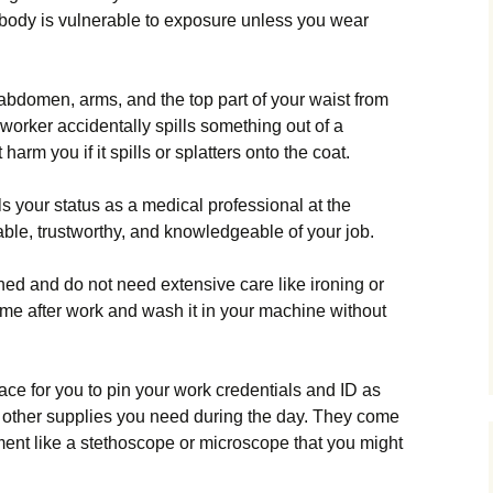
r body is vulnerable to exposure unless you wear
 abdomen, arms, and the top part of your waist from
oworker accidentally spills something out of a
 harm you if it spills or splatters onto the coat.
s your status as a medical professional at the
table, trustworthy, and knowledgeable of your job.
hed and do not need extensive care like ironing or
me after work and wash it in your machine without
ce for you to pin your work credentials and ID as
d other supplies you need during the day. They come
ment like a stethoscope or microscope that you might