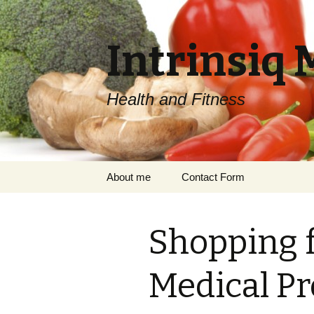
Intrinsiq 
Health and Fitness
Skip
About me
Contact Form
to
content
Shopping f
Medical Pr