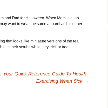
 Mom and Dad for Halloween. When Mom is a lab
d may want to wear the same apparel as his or her
ng that looks like miniature versions of the real
le in their scrubs while they trick or treat.
: Your Quick Reference Guide To Health
Exercising When Sick
→