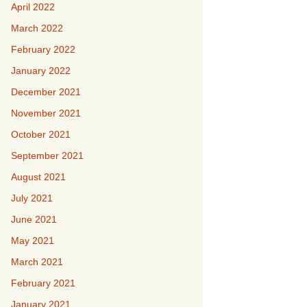
April 2022
March 2022
February 2022
January 2022
December 2021
November 2021
October 2021
September 2021
August 2021
July 2021
June 2021
May 2021
March 2021
February 2021
January 2021