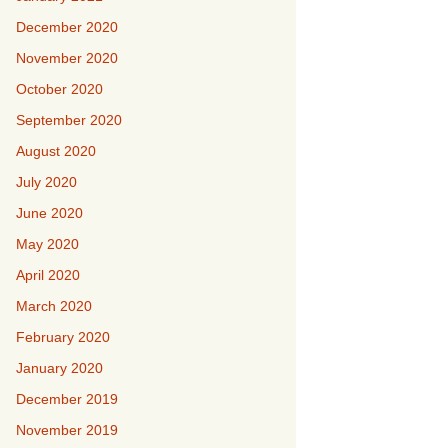
December 2020
November 2020
October 2020
September 2020
August 2020
July 2020
June 2020
May 2020
April 2020
March 2020
February 2020
January 2020
December 2019
November 2019