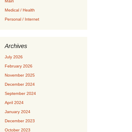
Main
Medical / Health
Personal / Internet
Archives
July 2026
February 2026
November 2025
December 2024
September 2024
April 2024
January 2024
December 2023
October 2023