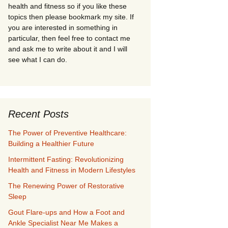
health and fitness so if you like these
topics then please bookmark my site. If
you are interested in something in
particular, then feel free to contact me
and ask me to write about it and I will
see what I can do.
Recent Posts
The Power of Preventive Healthcare:
Building a Healthier Future
Intermittent Fasting: Revolutionizing
Health and Fitness in Modern Lifestyles
The Renewing Power of Restorative
Sleep
Gout Flare-ups and How a Foot and
Ankle Specialist Near Me Makes a