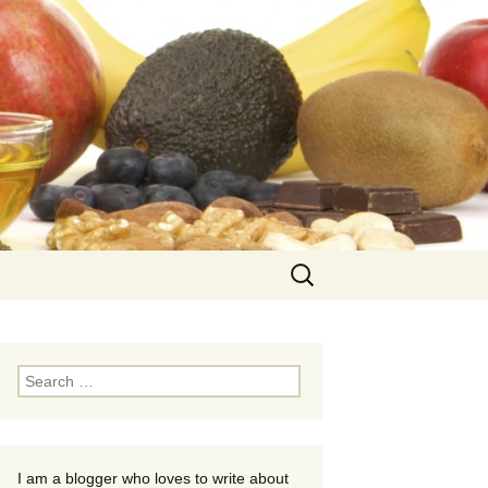
Search
for:
Search
for:
I am a blogger who loves to write about