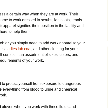
ess a certain way when they are at work. Their
ome to work dressed in scrubs, lab coats, tennis
apparel signifies their position in the facility and
there to help them.
ob or you simply need to add work apparel to your
oes,
ladies lab coat
, and other clothing for your
ll comes in an assortment of sizes, colors, and
 requirements of your work.
 to protect yourself from exposure to dangerous
e everything from blood to urine and chemical
work.
 gloves when you work with these fluids and