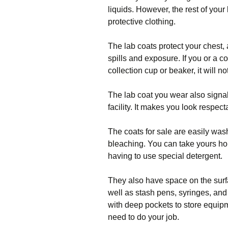
liquids. However, the rest of you
protective clothing.
The lab coats protect your chest,
spills and exposure. If you or a c
collection cup or beaker, it will not
The lab coat you wear also signal
facility. It makes you look respec
The coats for sale are easily was
bleaching. You can take yours ho
having to use special detergent.
They also have space on the surfa
well as stash pens, syringes, an
with deep pockets to store equip
need to do your job.