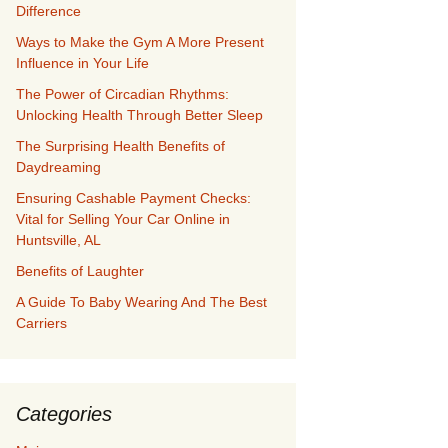
Difference
Ways to Make the Gym A More Present
Influence in Your Life
The Power of Circadian Rhythms:
Unlocking Health Through Better Sleep
The Surprising Health Benefits of
Daydreaming
Ensuring Cashable Payment Checks:
Vital for Selling Your Car Online in
Huntsville, AL
Benefits of Laughter
A Guide To Baby Wearing And The Best
Carriers
Categories