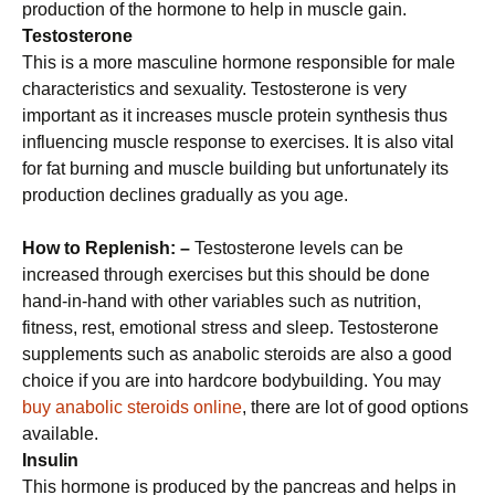
production of the hormone to help in muscle gain.
Testosterone
This is a more masculine hormone responsible for male
characteristics and sexuality. Testosterone is very
important as it increases muscle protein synthesis thus
influencing muscle response to exercises. It is also vital
for fat burning and muscle building but unfortunately its
production declines gradually as you age.
How to Replenish: –
Testosterone levels can be
increased through exercises but this should be done
hand-in-hand with other variables such as nutrition,
fitness, rest, emotional stress and sleep. Testosterone
supplements such as anabolic steroids are also a good
choice if you are into hardcore bodybuilding. You may
buy anabolic steroids online
, there are lot of good options
available.
Insulin
This hormone is produced by the pancreas and helps in