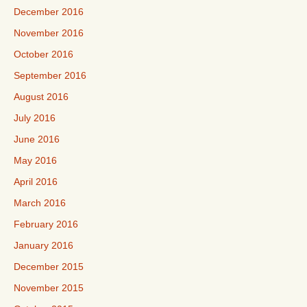
December 2016
November 2016
October 2016
September 2016
August 2016
July 2016
June 2016
May 2016
April 2016
March 2016
February 2016
January 2016
December 2015
November 2015