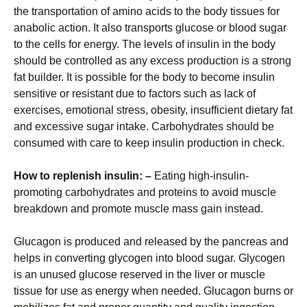
the transportation of amino acids to the body tissues for
anabolic action. It also transports glucose or blood sugar
to the cells for energy. The levels of insulin in the body
should be controlled as any excess production is a strong
fat builder. It is possible for the body to become insulin
sensitive or resistant due to factors such as lack of
exercises, emotional stress, obesity, insufficient dietary fat
and excessive sugar intake. Carbohydrates should be
consumed with care to keep insulin production in check.
How to replenish insulin: –
Eating high-insulin-
promoting carbohydrates and proteins to avoid muscle
breakdown and promote muscle mass gain instead.
Glucagon is produced and released by the pancreas and
helps in converting glycogen into blood sugar. Glycogen
is an unused glucose reserved in the liver or muscle
tissue for use as energy when needed. Glucagon burns or