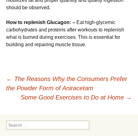
mobilizes fat and proper quantity and quality ingestion
should be observed.
How to replenish Glucagon: –
Eat high-glycemic
carbohydrates and proteins after workouts to replenish
what is burned during exercises. This is essential for
building and repairing muscle tissue.
Post
←
The Reasons Why the Consumers Prefer
the Powder Form of Aniracetam
navigation
Some Good Exercises to Do at Home
→
Search
for: