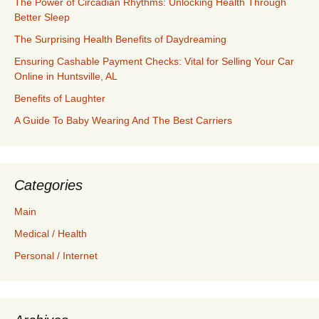
The Power of Circadian Rhythms: Unlocking Health Through
Better Sleep
The Surprising Health Benefits of Daydreaming
Ensuring Cashable Payment Checks: Vital for Selling Your Car
Online in Huntsville, AL
Benefits of Laughter
A Guide To Baby Wearing And The Best Carriers
Categories
Main
Medical / Health
Personal / Internet