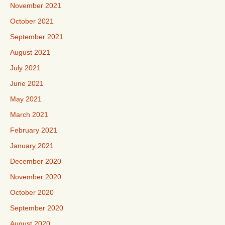
November 2021
October 2021
September 2021
August 2021
July 2021
June 2021
May 2021
March 2021
February 2021
January 2021
December 2020
November 2020
October 2020
September 2020
August 2020