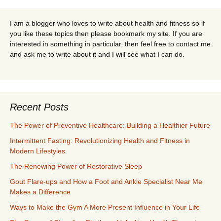
I am a blogger who loves to write about health and fitness so if
you like these topics then please bookmark my site. If you are
interested in something in particular, then feel free to contact me
and ask me to write about it and I will see what I can do.
Recent Posts
The Power of Preventive Healthcare: Building a Healthier Future
Intermittent Fasting: Revolutionizing Health and Fitness in
Modern Lifestyles
The Renewing Power of Restorative Sleep
Gout Flare-ups and How a Foot and Ankle Specialist Near Me
Makes a Difference
Ways to Make the Gym A More Present Influence in Your Life