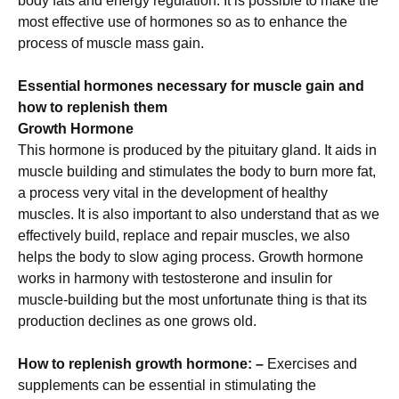
body fats and energy regulation. It is possible to make the
most effective use of hormones so as to enhance the
process of muscle mass gain.
Essential hormones necessary for muscle gain and
how to replenish them
Growth Hormone
This hormone is produced by the pituitary gland. It aids in
muscle building and stimulates the body to burn more fat,
a process very vital in the development of healthy
muscles. It is also important to also understand that as we
effectively build, replace and repair muscles, we also
helps the body to slow aging process. Growth hormone
works in harmony with testosterone and insulin for
muscle-building but the most unfortunate thing is that its
production declines as one grows old.
How to replenish growth hormone: –
Exercises and
supplements can be essential in stimulating the