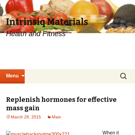
Intrinsiq Materials
Health and Fitness
Skip
Search
Menu
to
for:
content
Replenish hormones for effective
mass gain
March 28, 2015
Main
When it