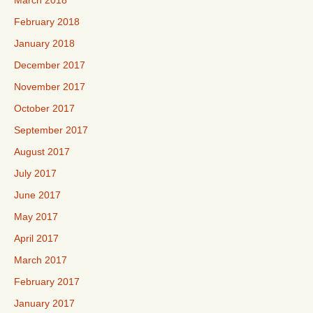
March 2018
February 2018
January 2018
December 2017
November 2017
October 2017
September 2017
August 2017
July 2017
June 2017
May 2017
April 2017
March 2017
February 2017
January 2017