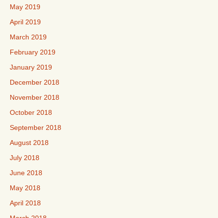
May 2019
April 2019
March 2019
February 2019
January 2019
December 2018
November 2018
October 2018
September 2018
August 2018
July 2018
June 2018
May 2018
April 2018