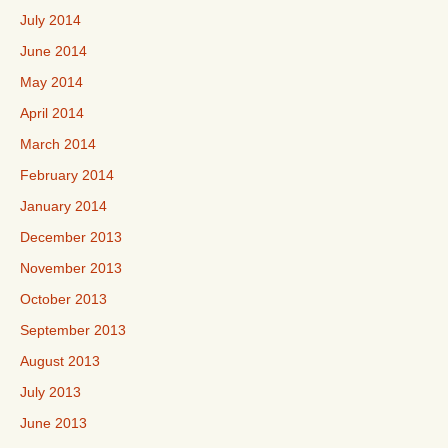
July 2014
June 2014
May 2014
April 2014
March 2014
February 2014
January 2014
December 2013
November 2013
October 2013
September 2013
August 2013
July 2013
June 2013