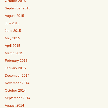
October 2015
September 2015
August 2015
July 2015
June 2015
May 2015
April 2015
March 2015
February 2015
January 2015
December 2014
November 2014
October 2014
September 2014
August 2014