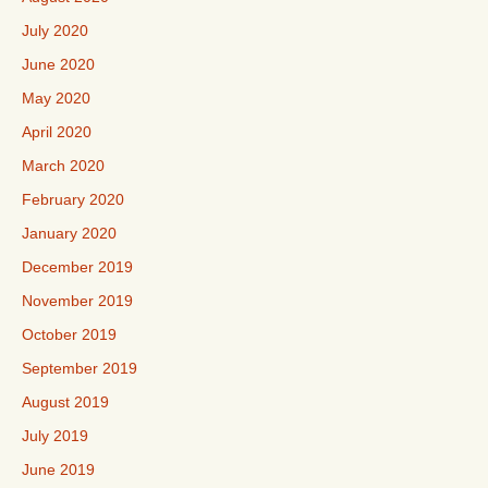
July 2020
June 2020
May 2020
April 2020
March 2020
February 2020
January 2020
December 2019
November 2019
October 2019
September 2019
August 2019
July 2019
June 2019