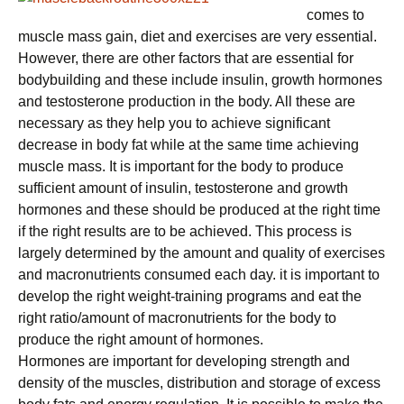
comes to
muscle mass gain, diet and exercises are very essential.
However, there are other factors that are essential for
bodybuilding and these include insulin, growth hormones
and testosterone production in the body. All these are
necessary as they help you to achieve significant
decrease in body fat while at the same time achieving
muscle mass. It is important for the body to produce
sufficient amount of insulin, testosterone and growth
hormones and these should be produced at the right time
if the right results are to be achieved. This process is
largely determined by the amount and quality of exercises
and macronutrients consumed each day. it is important to
develop the right weight-training programs and eat the
right ratio/amount of macronutrients for the body to
produce the right amount of hormones.
Hormones are important for developing strength and
density of the muscles, distribution and storage of excess