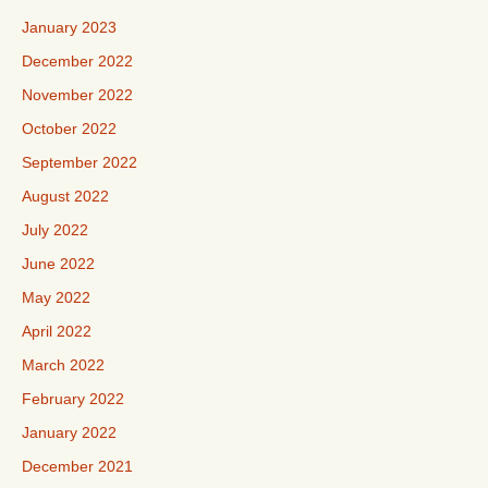
January 2023
December 2022
November 2022
October 2022
September 2022
August 2022
July 2022
June 2022
May 2022
April 2022
March 2022
February 2022
January 2022
December 2021