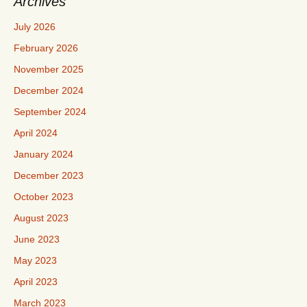
Archives
July 2026
February 2026
November 2025
December 2024
September 2024
April 2024
January 2024
December 2023
October 2023
August 2023
June 2023
May 2023
April 2023
March 2023