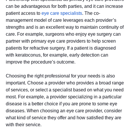
can be advantageous for both parties, and it can increase
patient access to
eye care specialists
. The co-
management model of care leverages each provider’s
strengths and is an excellent way to maintain continuity of
care. For example, surgeons who enjoy eye surgery can
partner with primary eye care providers to help screen
patients for refractive surgery. If a patient is diagnosed
with keratoconus, for example, early detection can
improve the procedure’s outcome.
Choosing the right professional for your needs is also
important. Choose a provider who provides a broad range
of services, or select a specialist based on what you need
most. For example, a provider specializing in a particular
disease is a better choice if you are prone to some eye
diseases. When choosing an eye care provider, consider
what kind of service they offer and how satisfied they are
with their service.