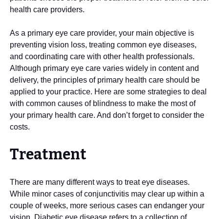
health care providers.
As a primary eye care provider, your main objective is
preventing vision loss, treating common eye diseases,
and coordinating care with other health professionals.
Although primary eye care varies widely in content and
delivery, the principles of primary health care should be
applied to your practice. Here are some strategies to deal
with common causes of blindness to make the most of
your primary health care. And don’t forget to consider the
costs.
Treatment
There are many different ways to treat eye diseases.
While minor cases of conjunctivitis may clear up within a
couple of weeks, more serious cases can endanger your
vision. Diabetic eye disease refers to a collection of