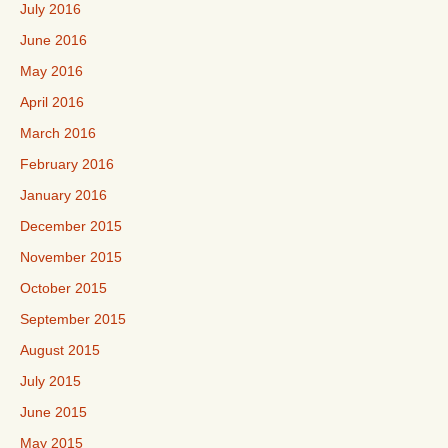
July 2016
June 2016
May 2016
April 2016
March 2016
February 2016
January 2016
December 2015
November 2015
October 2015
September 2015
August 2015
July 2015
June 2015
May 2015