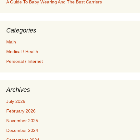
A Guide To Baby Wearing And The Best Carriers
Categories
Main
Medical / Health
Personal / Internet
Archives
July 2026
February 2026
November 2025
December 2024