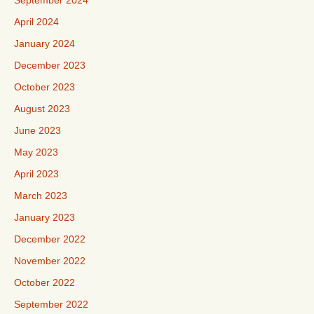
September 2024
April 2024
January 2024
December 2023
October 2023
August 2023
June 2023
May 2023
April 2023
March 2023
January 2023
December 2022
November 2022
October 2022
September 2022