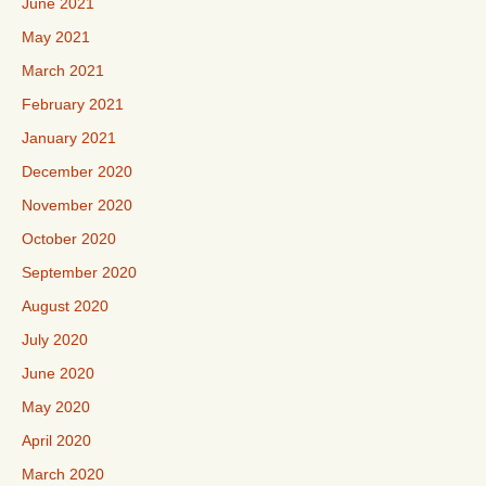
June 2021
May 2021
March 2021
February 2021
January 2021
December 2020
November 2020
October 2020
September 2020
August 2020
July 2020
June 2020
May 2020
April 2020
March 2020