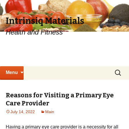
Intrinsiq Materials
Health and Fitness
Skip
Search
Menu
to
for:
content
Reasons for Visiting a Primary Eye
Care Provider
July 14, 2022
Main
Having a primary eye care provider is a necessity for all