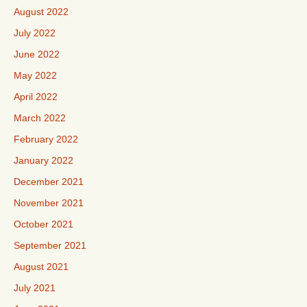
August 2022
July 2022
June 2022
May 2022
April 2022
March 2022
February 2022
January 2022
December 2021
November 2021
October 2021
September 2021
August 2021
July 2021