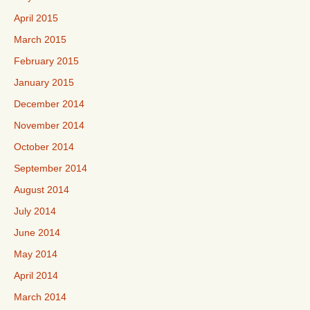
April 2015
March 2015
February 2015
January 2015
December 2014
November 2014
October 2014
September 2014
August 2014
July 2014
June 2014
May 2014
April 2014
March 2014