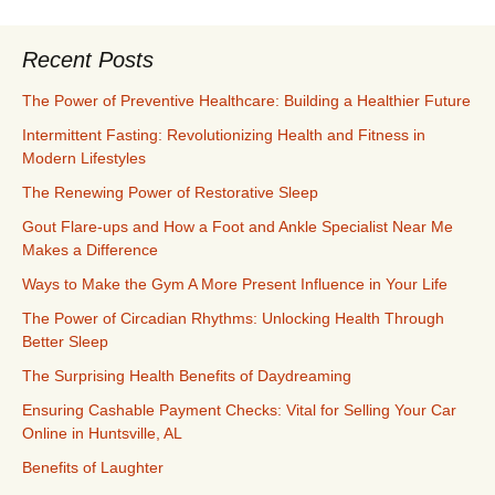
Recent Posts
The Power of Preventive Healthcare: Building a Healthier Future
Intermittent Fasting: Revolutionizing Health and Fitness in
Modern Lifestyles
The Renewing Power of Restorative Sleep
Gout Flare-ups and How a Foot and Ankle Specialist Near Me
Makes a Difference
Ways to Make the Gym A More Present Influence in Your Life
The Power of Circadian Rhythms: Unlocking Health Through
Better Sleep
The Surprising Health Benefits of Daydreaming
Ensuring Cashable Payment Checks: Vital for Selling Your Car
Online in Huntsville, AL
Benefits of Laughter