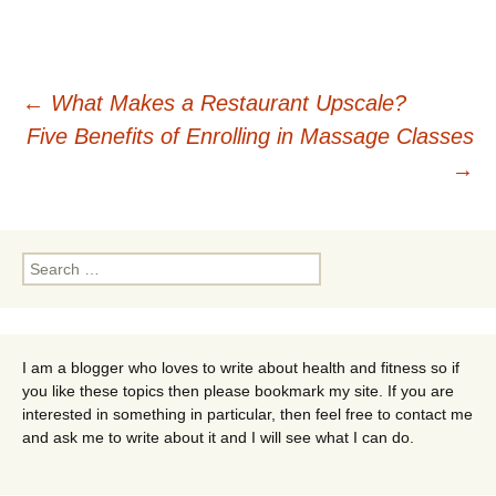
Post
←
What Makes a Restaurant Upscale?
Five Benefits of Enrolling in Massage Classes
navigation
→
Search
for:
I am a blogger who loves to write about health and fitness so if
you like these topics then please bookmark my site. If you are
interested in something in particular, then feel free to contact me
and ask me to write about it and I will see what I can do.