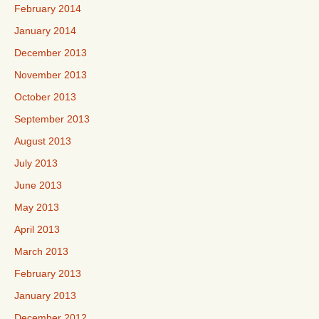
February 2014
January 2014
December 2013
November 2013
October 2013
September 2013
August 2013
July 2013
June 2013
May 2013
April 2013
March 2013
February 2013
January 2013
December 2012