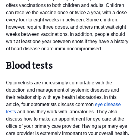
offers vaccinations to both children and adults. Children
can receive the vaccine once or twice a year, with a dose
every four to eight weeks in between. Some children,
however, require three doses, and others must wait eight
weeks between vaccinations. In addition, people should
wait at least one year between shots if they have a history
of heart disease or are immunocompromised.
Blood tests
Optometrists are increasingly comfortable with the
detection and management of systemic diseases and
their relationship with eye health laboratories. In this
article, four optometrists discuss common
eye disease
tests
and how they work with laboratories. They also
discuss how to make an appointment for eye care at the
office of your primary care provider. Having a primary eye
care provider is extremely important to your overall health.