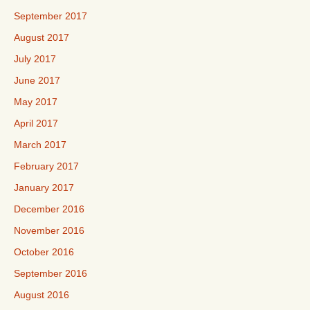
September 2017
August 2017
July 2017
June 2017
May 2017
April 2017
March 2017
February 2017
January 2017
December 2016
November 2016
October 2016
September 2016
August 2016