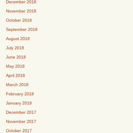
December 2018
November 2018
October 2018
September 2018
August 2018
July 2018
June 2018
May 2018
April 2018
March 2018
February 2018
January 2018
December 2017
November 2017
October 2017