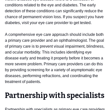
conditions related to the eye and diabetes. The early
detection of these conditions can significantly reduce the
chance of permanent vision loss. If you suspect you have
diabetes, visit your eye care provider to get tested.
A comprehensive eye care approach should include both
a primary care provider and an ophthalmologist. The goal
of primary care is to prevent visual impairment, blindness,
and ocular morbidity. This includes identifying eye
disease early and treating it properly before it becomes a
more severe problem. Primary care providers can do this
by providing screening for a variety of asymptomatic eye
diseases, performing refractions, and coordinating the
treatment of patients.
Partnership with specialists
Partnership with specialists as primary eye care providers