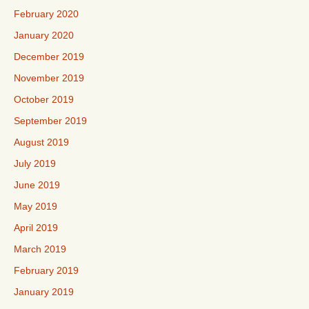
February 2020
January 2020
December 2019
November 2019
October 2019
September 2019
August 2019
July 2019
June 2019
May 2019
April 2019
March 2019
February 2019
January 2019