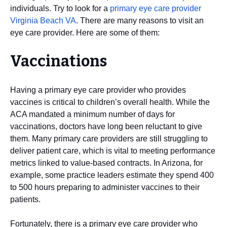
individuals. Try to look for a
primary eye care provider
Virginia Beach VA
. There are many reasons to visit an
eye care provider. Here are some of them:
Vaccinations
Having a primary eye care provider who provides
vaccines is critical to children’s overall health. While the
ACA mandated a minimum number of days for
vaccinations, doctors have long been reluctant to give
them. Many primary care providers are still struggling to
deliver patient care, which is vital to meeting performance
metrics linked to value-based contracts. In Arizona, for
example, some practice leaders estimate they spend 400
to 500 hours preparing to administer vaccines to their
patients.
Fortunately, there is a primary eye care provider who