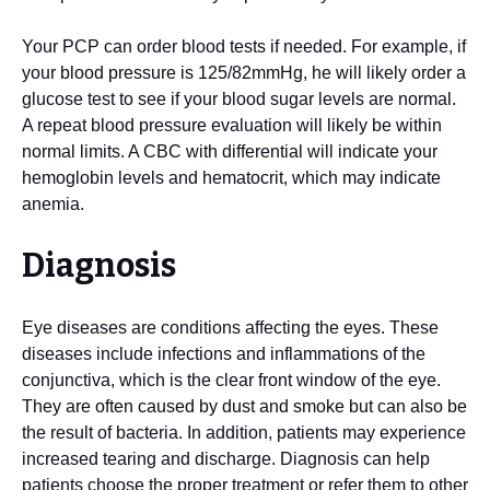
Your PCP can order blood tests if needed. For example, if
your blood pressure is 125/82mmHg, he will likely order a
glucose test to see if your blood sugar levels are normal.
A repeat blood pressure evaluation will likely be within
normal limits. A CBC with differential will indicate your
hemoglobin levels and hematocrit, which may indicate
anemia.
Diagnosis
Eye diseases are conditions affecting the eyes. These
diseases include infections and inflammations of the
conjunctiva, which is the clear front window of the eye.
They are often caused by dust and smoke but can also be
the result of bacteria. In addition, patients may experience
increased tearing and discharge. Diagnosis can help
patients choose the proper treatment or refer them to other