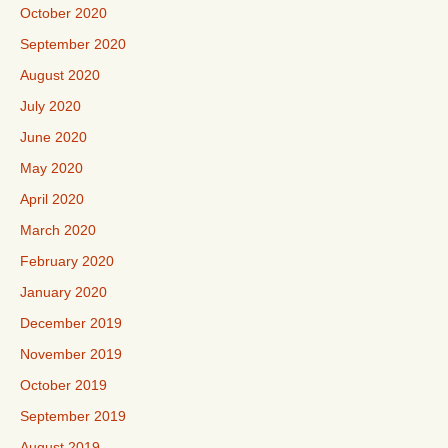
October 2020
September 2020
August 2020
July 2020
June 2020
May 2020
April 2020
March 2020
February 2020
January 2020
December 2019
November 2019
October 2019
September 2019
August 2019