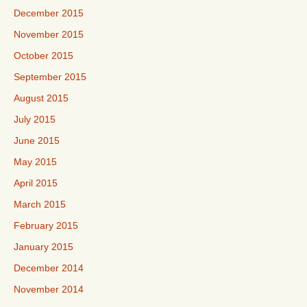
December 2015
November 2015
October 2015
September 2015
August 2015
July 2015
June 2015
May 2015
April 2015
March 2015
February 2015
January 2015
December 2014
November 2014