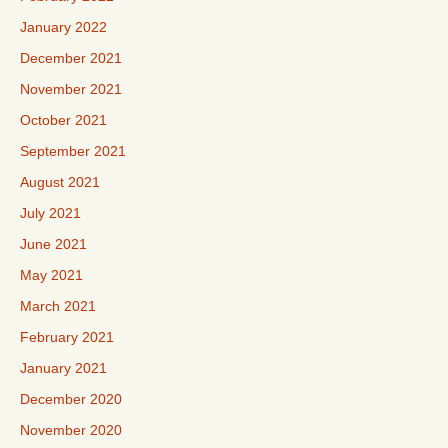
January 2022
December 2021
November 2021
October 2021
September 2021
August 2021
July 2021
June 2021
May 2021
March 2021
February 2021
January 2021
December 2020
November 2020