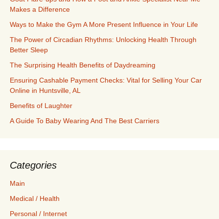
Makes a Difference
Ways to Make the Gym A More Present Influence in Your Life
The Power of Circadian Rhythms: Unlocking Health Through
Better Sleep
The Surprising Health Benefits of Daydreaming
Ensuring Cashable Payment Checks: Vital for Selling Your Car
Online in Huntsville, AL
Benefits of Laughter
A Guide To Baby Wearing And The Best Carriers
Categories
Main
Medical / Health
Personal / Internet