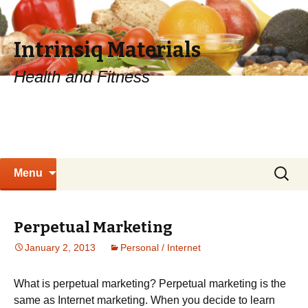
Intrinsiq Materials
Health and Fitness
Skip
Search
Menu
to
for:
content
Perpetual Marketing
January 2, 2013
Personal / Internet
What is perpetual marketing? Perpetual marketing is the
same as Internet marketing. When you decide to learn