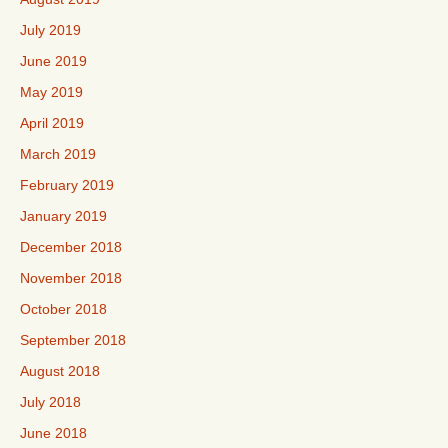
July 2019
June 2019
May 2019
April 2019
March 2019
February 2019
January 2019
December 2018
November 2018
October 2018
September 2018
August 2018
July 2018
June 2018