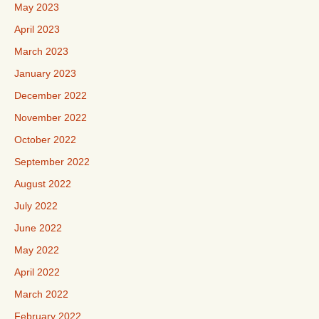
May 2023
April 2023
March 2023
January 2023
December 2022
November 2022
October 2022
September 2022
August 2022
July 2022
June 2022
May 2022
April 2022
March 2022
February 2022