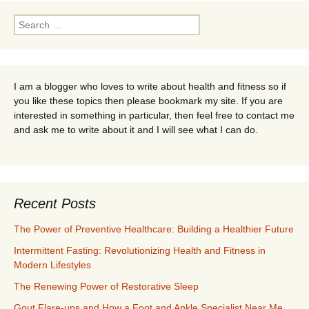
Search
for:
I am a blogger who loves to write about health and fitness so if
you like these topics then please bookmark my site. If you are
interested in something in particular, then feel free to contact me
and ask me to write about it and I will see what I can do.
Recent Posts
The Power of Preventive Healthcare: Building a Healthier Future
Intermittent Fasting: Revolutionizing Health and Fitness in
Modern Lifestyles
The Renewing Power of Restorative Sleep
Gout Flare-ups and How a Foot and Ankle Specialist Near Me