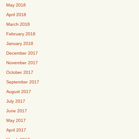
May 2018
April 2018
March 2018
February 2018
January 2018
December 2017
November 2017
October 2017
September 2017
August 2017
July 2017
June 2017
May 2017
April 2017