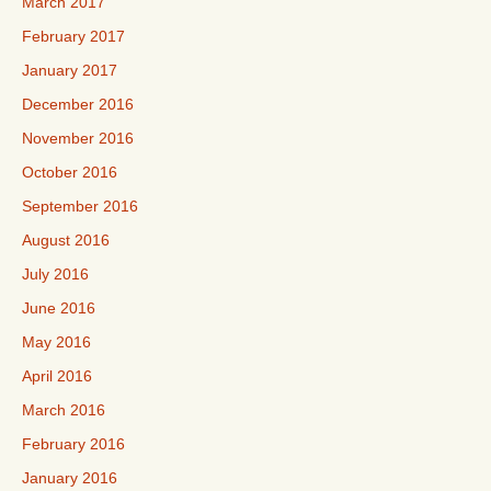
March 2017
February 2017
January 2017
December 2016
November 2016
October 2016
September 2016
August 2016
July 2016
June 2016
May 2016
April 2016
March 2016
February 2016
January 2016