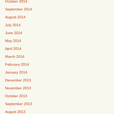
October 2014
September 2014
August 2014
July 2014
June 2014
May 2014
April 2014
March 2014
February 2014
January 2014
December 2013
November 2013
October 2013
September 2013
August 2013