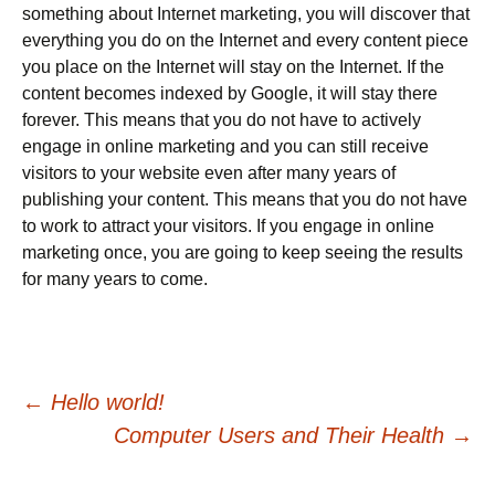
something about Internet marketing, you will discover that
everything you do on the Internet and every content piece
you place on the Internet will stay on the Internet. If the
content becomes indexed by Google, it will stay there
forever. This means that you do not have to actively
engage in online marketing and you can still receive
visitors to your website even after many years of
publishing your content. This means that you do not have
to work to attract your visitors. If you engage in online
marketing once, you are going to keep seeing the results
for many years to come.
Post
←
Hello world!
Computer Users and Their Health
→
navigation