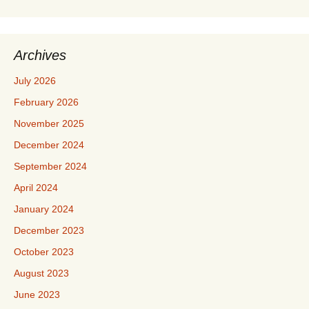
Archives
July 2026
February 2026
November 2025
December 2024
September 2024
April 2024
January 2024
December 2023
October 2023
August 2023
June 2023