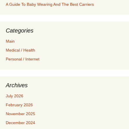
A Guide To Baby Wearing And The Best Carriers
Categories
Main
Medical / Health
Personal / Internet
Archives
July 2026
February 2026
November 2025
December 2024