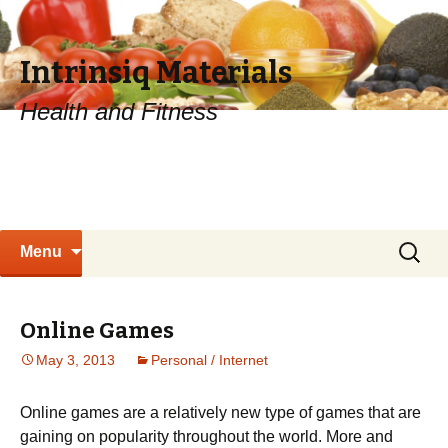
Intrinsiq Materials
Health and Fitness
Skip
Search
Menu
to
for:
content
Online Games
May 3, 2013
Personal / Internet
Online games are a relatively new type of games that are
gaining on popularity throughout the world. More and