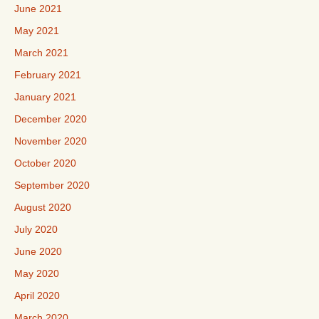
June 2021
May 2021
March 2021
February 2021
January 2021
December 2020
November 2020
October 2020
September 2020
August 2020
July 2020
June 2020
May 2020
April 2020
March 2020