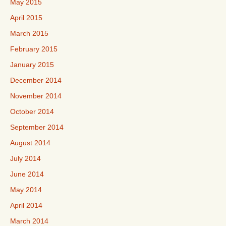
May 2015
April 2015
March 2015
February 2015
January 2015
December 2014
November 2014
October 2014
September 2014
August 2014
July 2014
June 2014
May 2014
April 2014
March 2014