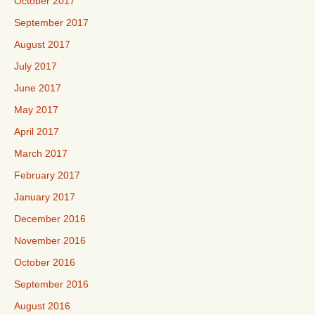
October 2017
September 2017
August 2017
July 2017
June 2017
May 2017
April 2017
March 2017
February 2017
January 2017
December 2016
November 2016
October 2016
September 2016
August 2016