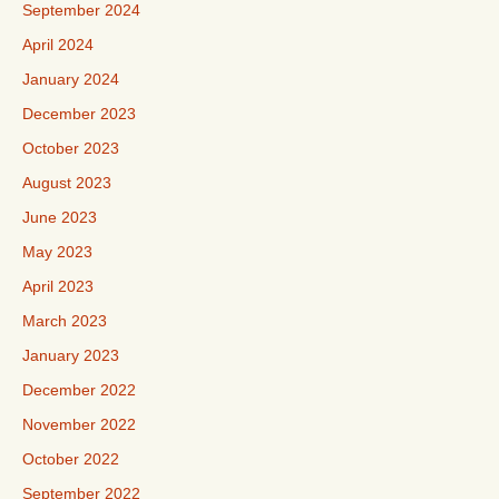
September 2024
April 2024
January 2024
December 2023
October 2023
August 2023
June 2023
May 2023
April 2023
March 2023
January 2023
December 2022
November 2022
October 2022
September 2022