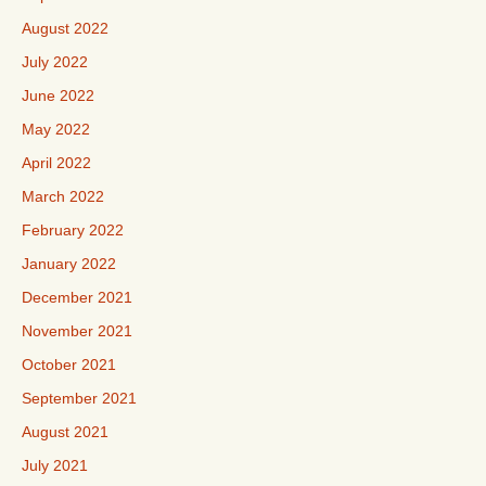
August 2022
July 2022
June 2022
May 2022
April 2022
March 2022
February 2022
January 2022
December 2021
November 2021
October 2021
September 2021
August 2021
July 2021