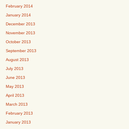
February 2014
January 2014
December 2013
November 2013
October 2013
September 2013
August 2013
July 2013
June 2013
May 2013
April 2013
March 2013
February 2013
January 2013