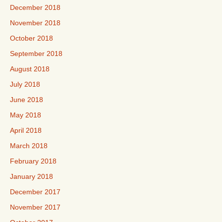
December 2018
November 2018
October 2018
September 2018
August 2018
July 2018
June 2018
May 2018
April 2018
March 2018
February 2018
January 2018
December 2017
November 2017