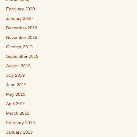
February 2020
January 2020
December 2019
November 2019
October 2019
September 2019
August 2019
July 2019
June 2019
May 2019
April 2019
March 2019
February 2019
January 2019