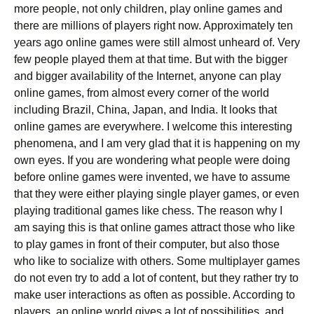
more people, not only children, play online games and
there are millions of players right now. Approximately ten
years ago online games were still almost unheard of. Very
few people played them at that time. But with the bigger
and bigger availability of the Internet, anyone can play
online games, from almost every corner of the world
including Brazil, China, Japan, and India. It looks that
online games are everywhere. I welcome this interesting
phenomena, and I am very glad that it is happening on my
own eyes. If you are wondering what people were doing
before online games were invented, we have to assume
that they were either playing single player games, or even
playing traditional games like chess. The reason why I
am saying this is that online games attract those who like
to play games in front of their computer, but also those
who like to socialize with others. Some multiplayer games
do not even try to add a lot of content, but they rather try to
make user interactions as often as possible. According to
players, an online world gives a lot of possibilities, and