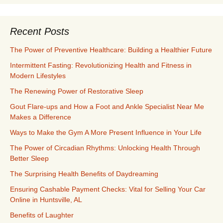
Recent Posts
The Power of Preventive Healthcare: Building a Healthier Future
Intermittent Fasting: Revolutionizing Health and Fitness in
Modern Lifestyles
The Renewing Power of Restorative Sleep
Gout Flare-ups and How a Foot and Ankle Specialist Near Me
Makes a Difference
Ways to Make the Gym A More Present Influence in Your Life
The Power of Circadian Rhythms: Unlocking Health Through
Better Sleep
The Surprising Health Benefits of Daydreaming
Ensuring Cashable Payment Checks: Vital for Selling Your Car
Online in Huntsville, AL
Benefits of Laughter