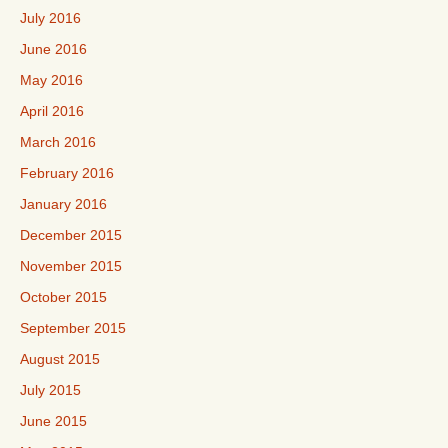
July 2016
June 2016
May 2016
April 2016
March 2016
February 2016
January 2016
December 2015
November 2015
October 2015
September 2015
August 2015
July 2015
June 2015