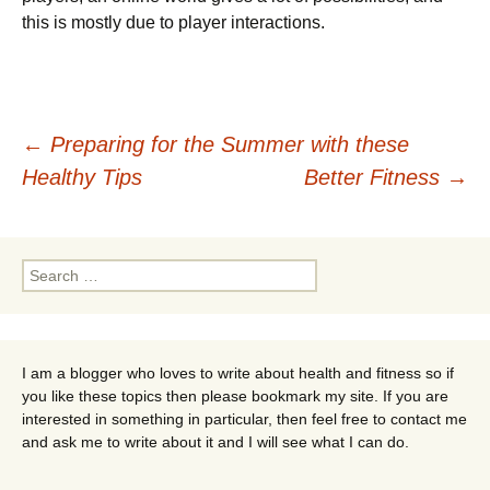
this is mostly due to player interactions.
Post
←
Preparing for the Summer with these
Healthy Tips
Better Fitness
→
navigation
Search
for:
I am a blogger who loves to write about health and fitness so if
you like these topics then please bookmark my site. If you are
interested in something in particular, then feel free to contact me
and ask me to write about it and I will see what I can do.