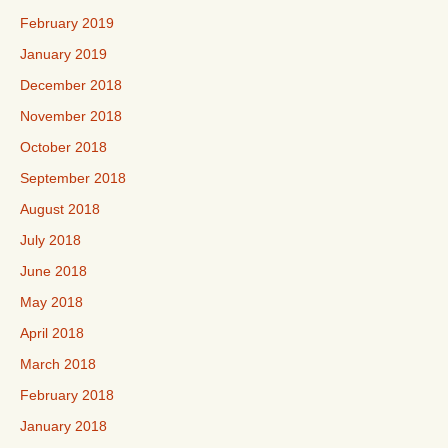
February 2019
January 2019
December 2018
November 2018
October 2018
September 2018
August 2018
July 2018
June 2018
May 2018
April 2018
March 2018
February 2018
January 2018