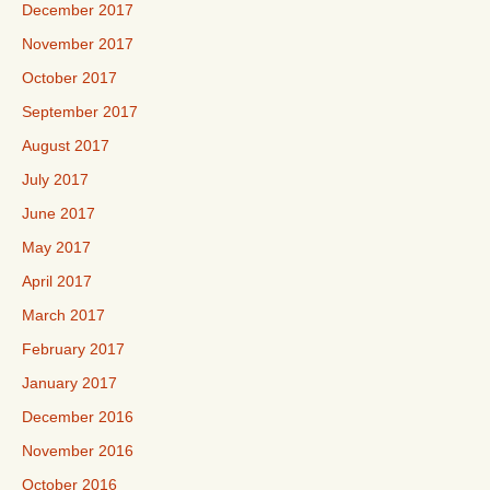
December 2017
November 2017
October 2017
September 2017
August 2017
July 2017
June 2017
May 2017
April 2017
March 2017
February 2017
January 2017
December 2016
November 2016
October 2016