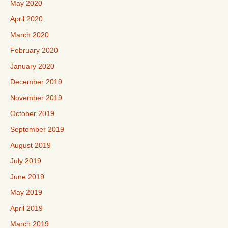
May 2020
April 2020
March 2020
February 2020
January 2020
December 2019
November 2019
October 2019
September 2019
August 2019
July 2019
June 2019
May 2019
April 2019
March 2019