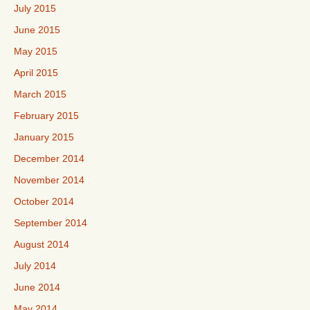
July 2015
June 2015
May 2015
April 2015
March 2015
February 2015
January 2015
December 2014
November 2014
October 2014
September 2014
August 2014
July 2014
June 2014
May 2014