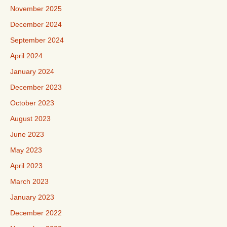
November 2025
December 2024
September 2024
April 2024
January 2024
December 2023
October 2023
August 2023
June 2023
May 2023
April 2023
March 2023
January 2023
December 2022