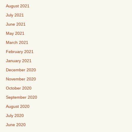
August 2021
July 2021
June 2021
May 2021
March 2021
February 2021
January 2021
December 2020
November 2020
October 2020
September 2020
August 2020
July 2020
June 2020