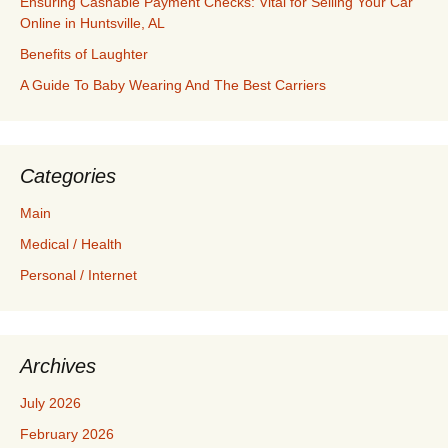
Ensuring Cashable Payment Checks: Vital for Selling Your Car
Online in Huntsville, AL
Benefits of Laughter
A Guide To Baby Wearing And The Best Carriers
Categories
Main
Medical / Health
Personal / Internet
Archives
July 2026
February 2026