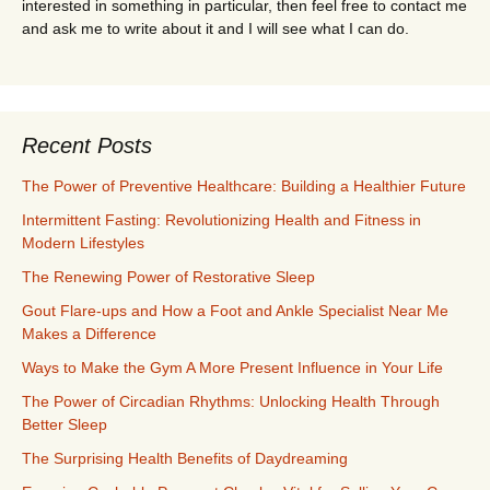
interested in something in particular, then feel free to contact me
and ask me to write about it and I will see what I can do.
Recent Posts
The Power of Preventive Healthcare: Building a Healthier Future
Intermittent Fasting: Revolutionizing Health and Fitness in
Modern Lifestyles
The Renewing Power of Restorative Sleep
Gout Flare-ups and How a Foot and Ankle Specialist Near Me
Makes a Difference
Ways to Make the Gym A More Present Influence in Your Life
The Power of Circadian Rhythms: Unlocking Health Through
Better Sleep
The Surprising Health Benefits of Daydreaming