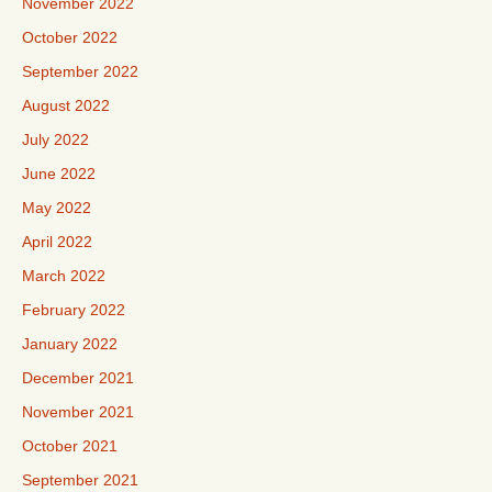
November 2022
October 2022
September 2022
August 2022
July 2022
June 2022
May 2022
April 2022
March 2022
February 2022
January 2022
December 2021
November 2021
October 2021
September 2021