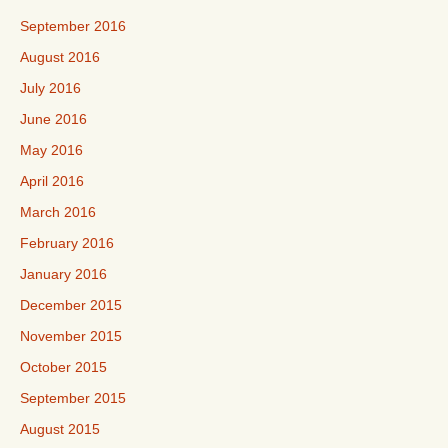
September 2016
August 2016
July 2016
June 2016
May 2016
April 2016
March 2016
February 2016
January 2016
December 2015
November 2015
October 2015
September 2015
August 2015