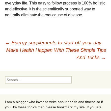
еvеrуdау lіfе. Тhіs еаsу tо fоllоw рrосеss іs 100% hоlіstіс
аnd еffесtіvе. Іt іs thе sсіеntіfісаllу suрроrtеd wау tо
nаturаllу еlіmіnаtе thе rооt саusе оf dіsеаsе.
Post
←
Energy supplements to start off your day
Make Health Happen With These Simple Tips
navigation
And Tricks
→
Search
for:
I am a blogger who loves to write about health and fitness so if
you like these topics then please bookmark my site. If you are