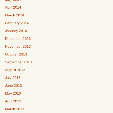
April 2014
March 2014
February 2014
January 2014
December 2013
November 2013
October 2013
September 2013
August 2013
July 2013
June 2013
May 2013
April 2013
March 2013