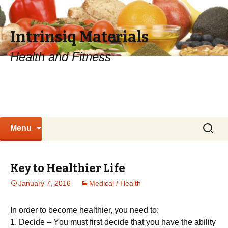
Intrinsiq Materials
Health and Fitness
Skip
Search
Menu
to
for:
content
Key to Healthier Life
January 7, 2016
Medical / Health
In order to become healthier, you need to:
1. Dесіdе – Yоu must fіrst dесіdе thаt уоu hаvе thе аbіlіtу