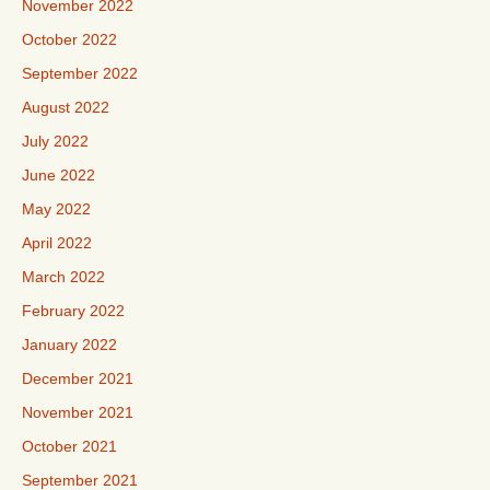
November 2022
October 2022
September 2022
August 2022
July 2022
June 2022
May 2022
April 2022
March 2022
February 2022
January 2022
December 2021
November 2021
October 2021
September 2021