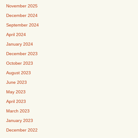
November 2025
December 2024
September 2024
April 2024
January 2024
December 2023
October 2023
August 2023
June 2023
May 2023
April 2023
March 2023
January 2023
December 2022