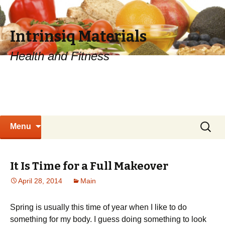
Intrinsiq Materials
Health and Fitness
Skip
Search
Menu
to
for:
content
It Is Time for a Full Makeover
April 28, 2014
Main
Spring is usually this time of year when I like to do
something for my body. I guess doing something to look