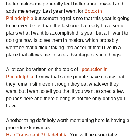
better makes me generally feel better about myself and
adds me energy. Last year I went for
Botox in
Philadelphia
but something tells me that this year is going
to be even better than the last one. I already have some
plans what I want to accomplish this year, but all I want to
do right now is to set them in motion, which probably
won’t be that difficult taking into account that I live in a
place that allows me to take advantage of such things.
A lot can be written on the topic of
liposuction in
Philadelphia
. I know that some people have it easy that
they remain slim even though they eat whatever they
want, but I want to tell you that if you want to shed a few
pounds here and there dieting is not the only option you
have.
Another thing definitely worth mentioning here is having a
procedure known as
Hair Transplant Philadelphia
. You will be especially