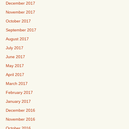
December 2017
November 2017
October 2017
September 2017
August 2017
July 2017
June 2017
May 2017
April 2017
March 2017
February 2017
January 2017
December 2016
November 2016
October 2016