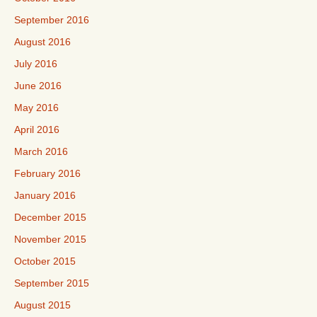
September 2016
August 2016
July 2016
June 2016
May 2016
April 2016
March 2016
February 2016
January 2016
December 2015
November 2015
October 2015
September 2015
August 2015