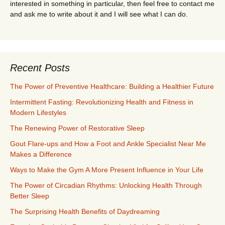
interested in something in particular, then feel free to contact me
and ask me to write about it and I will see what I can do.
Recent Posts
The Power of Preventive Healthcare: Building a Healthier Future
Intermittent Fasting: Revolutionizing Health and Fitness in
Modern Lifestyles
The Renewing Power of Restorative Sleep
Gout Flare-ups and How a Foot and Ankle Specialist Near Me
Makes a Difference
Ways to Make the Gym A More Present Influence in Your Life
The Power of Circadian Rhythms: Unlocking Health Through
Better Sleep
The Surprising Health Benefits of Daydreaming