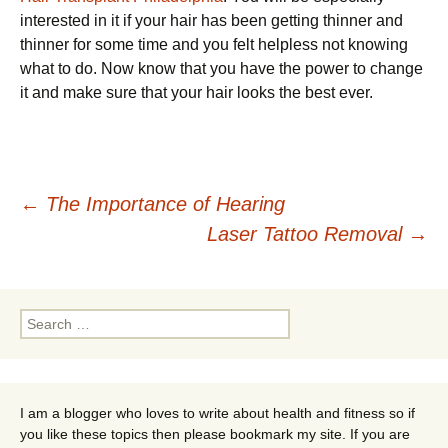
interested in it if your hair has been getting thinner and
thinner for some time and you felt helpless not knowing
what to do. Now know that you have the power to change
it and make sure that your hair looks the best ever.
Post
←
The Importance of Hearing
Laser Tattoo Removal
→
navigation
Search
for:
I am a blogger who loves to write about health and fitness so if
you like these topics then please bookmark my site. If you are