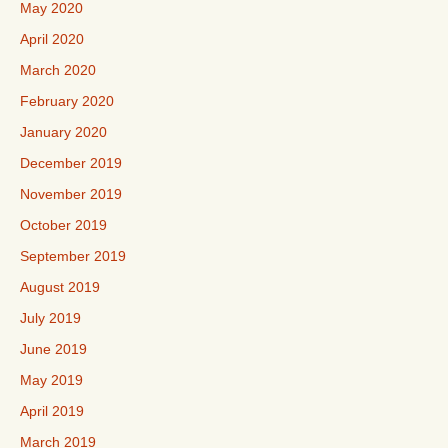
May 2020
April 2020
March 2020
February 2020
January 2020
December 2019
November 2019
October 2019
September 2019
August 2019
July 2019
June 2019
May 2019
April 2019
March 2019