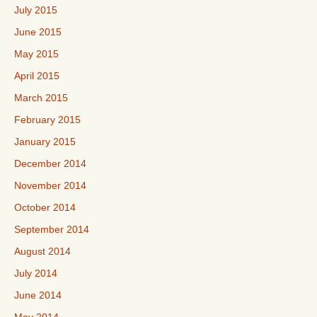
July 2015
June 2015
May 2015
April 2015
March 2015
February 2015
January 2015
December 2014
November 2014
October 2014
September 2014
August 2014
July 2014
June 2014