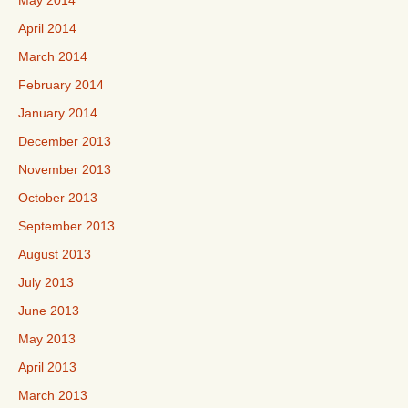
May 2014
April 2014
March 2014
February 2014
January 2014
December 2013
November 2013
October 2013
September 2013
August 2013
July 2013
June 2013
May 2013
April 2013
March 2013