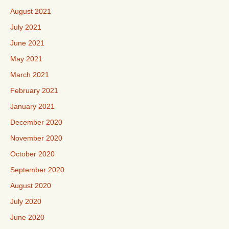
August 2021
July 2021
June 2021
May 2021
March 2021
February 2021
January 2021
December 2020
November 2020
October 2020
September 2020
August 2020
July 2020
June 2020