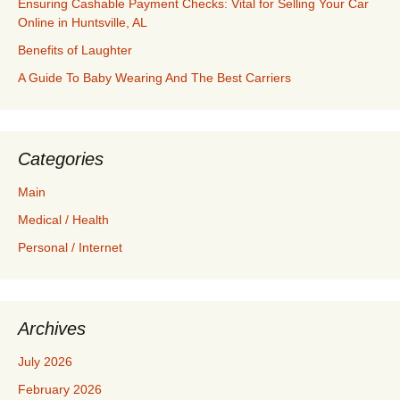
Ensuring Cashable Payment Checks: Vital for Selling Your Car
Online in Huntsville, AL
Benefits of Laughter
A Guide To Baby Wearing And The Best Carriers
Categories
Main
Medical / Health
Personal / Internet
Archives
July 2026
February 2026