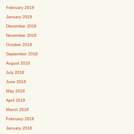
February 2019
January 2019
December 2018
November 2018
October 2018
September 2018
August 2018
July 2018
June 2018
May 2018
April 2018
March 2018
February 2018
January 2018