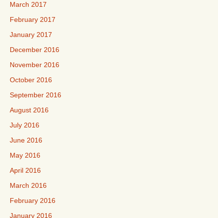
March 2017
February 2017
January 2017
December 2016
November 2016
October 2016
September 2016
August 2016
July 2016
June 2016
May 2016
April 2016
March 2016
February 2016
January 2016