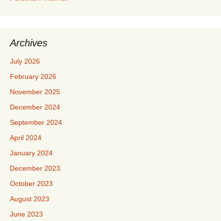
Archives
July 2026
February 2026
November 2025
December 2024
September 2024
April 2024
January 2024
December 2023
October 2023
August 2023
June 2023