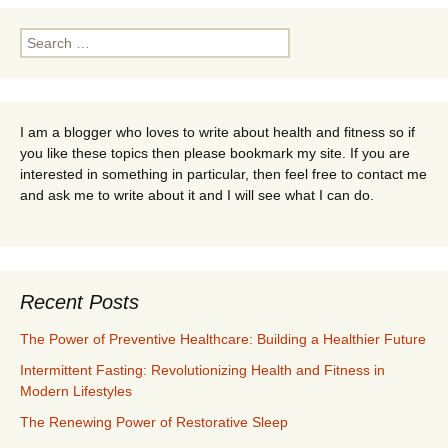
navigation
Search
for:
I am a blogger who loves to write about health and fitness so if
you like these topics then please bookmark my site. If you are
interested in something in particular, then feel free to contact me
and ask me to write about it and I will see what I can do.
Recent Posts
The Power of Preventive Healthcare: Building a Healthier Future
Intermittent Fasting: Revolutionizing Health and Fitness in
Modern Lifestyles
The Renewing Power of Restorative Sleep