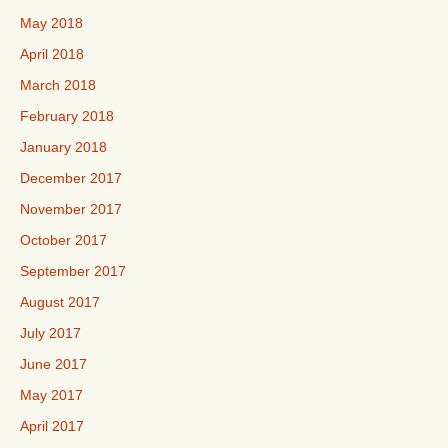
May 2018
April 2018
March 2018
February 2018
January 2018
December 2017
November 2017
October 2017
September 2017
August 2017
July 2017
June 2017
May 2017
April 2017