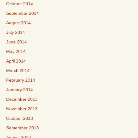
October 2014
September 2014
August 2014
July 2014
June 2014
May 2014
April 2014
March 2014
February 2014
January 2014
December 2013
November 2013
October 2013
September 2013
August 2013