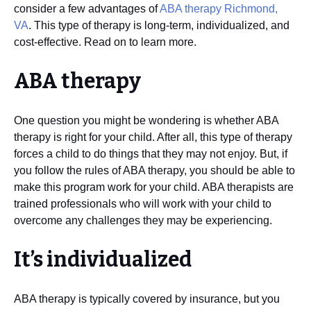
consider a few advantages of
ABA therapy Richmond,
VA
. This type of therapy is long-term, individualized, and
cost-effective. Read on to learn more.
ABA therapy
One question you might be wondering is whether ABA
therapy is right for your child. After all, this type of therapy
forces a child to do things that they may not enjoy. But, if
you follow the rules of ABA therapy, you should be able to
make this program work for your child. ABA therapists are
trained professionals who will work with your child to
overcome any challenges they may be experiencing.
It’s individualized
ABA therapy is typically covered by insurance, but you