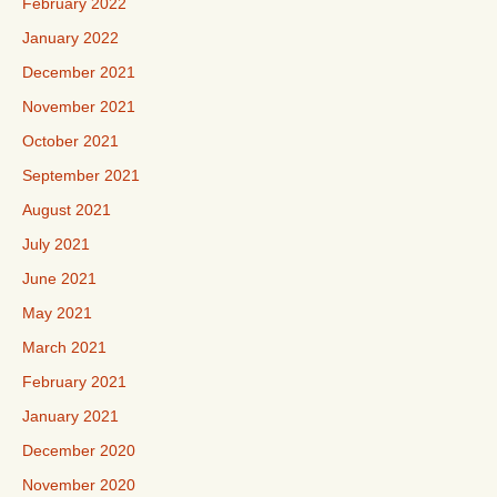
February 2022
January 2022
December 2021
November 2021
October 2021
September 2021
August 2021
July 2021
June 2021
May 2021
March 2021
February 2021
January 2021
December 2020
November 2020