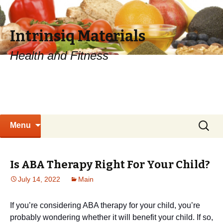
Intrinsiq Materials
Health and Fitness
Skip
Search
Menu
to
for:
content
Is ABA Therapy Right For Your Child?
July 14, 2022
Main
If you’re considering ABA therapy for your child, you’re
probably wondering whether it will benefit your child. If so,