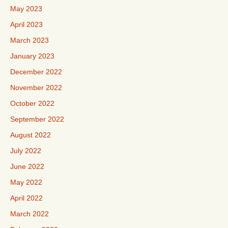
May 2023
April 2023
March 2023
January 2023
December 2022
November 2022
October 2022
September 2022
August 2022
July 2022
June 2022
May 2022
April 2022
March 2022