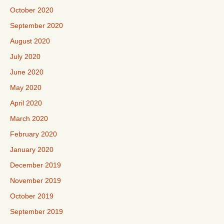
October 2020
September 2020
August 2020
July 2020
June 2020
May 2020
April 2020
March 2020
February 2020
January 2020
December 2019
November 2019
October 2019
September 2019