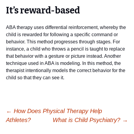
It’s reward-based
ABA therapy uses differential reinforcement, whereby the
child is rewarded for following a specific command or
behavior. This method progresses through stages. For
instance, a child who throws a pencil is taught to replace
that behavior with a gesture or picture instead. Another
technique used in ABA is modeling. In this method, the
therapist intentionally models the correct behavior for the
child so that they can see it.
Post
←
How Does Physical Therapy Help
Athletes?
What is Child Psychiatry?
→