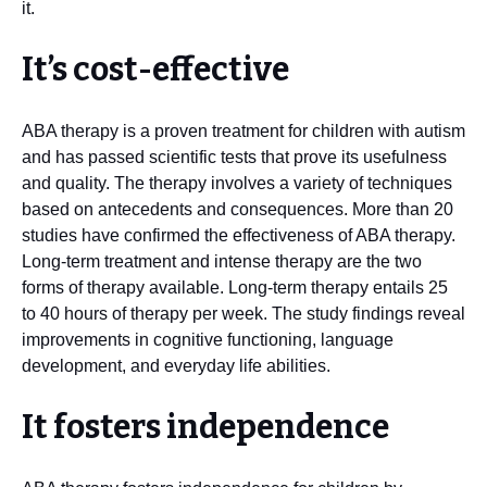
it.
It’s cost-effective
ABA therapy is a proven treatment for children with autism
and has passed scientific tests that prove its usefulness
and quality. The therapy involves a variety of techniques
based on antecedents and consequences. More than 20
studies have confirmed the effectiveness of ABA therapy.
Long-term treatment and intense therapy are the two
forms of therapy available. Long-term therapy entails 25
to 40 hours of therapy per week. The study findings reveal
improvements in cognitive functioning, language
development, and everyday life abilities.
It fosters independence