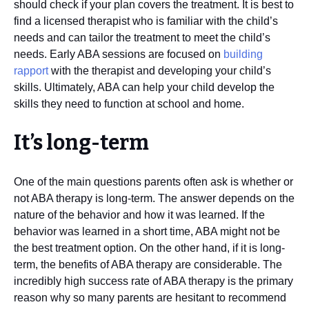
should check if your plan covers the treatment. It is best to
find a licensed therapist who is familiar with the child’s
needs and can tailor the treatment to meet the child’s
needs. Early ABA sessions are focused on
building
rapport
with the therapist and developing your child’s
skills. Ultimately, ABA can help your child develop the
skills they need to function at school and home.
It’s long-term
One of the main questions parents often ask is whether or
not ABA therapy is long-term. The answer depends on the
nature of the behavior and how it was learned. If the
behavior was learned in a short time, ABA might not be
the best treatment option. On the other hand, if it is long-
term, the benefits of ABA therapy are considerable. The
incredibly high success rate of ABA therapy is the primary
reason why so many parents are hesitant to recommend