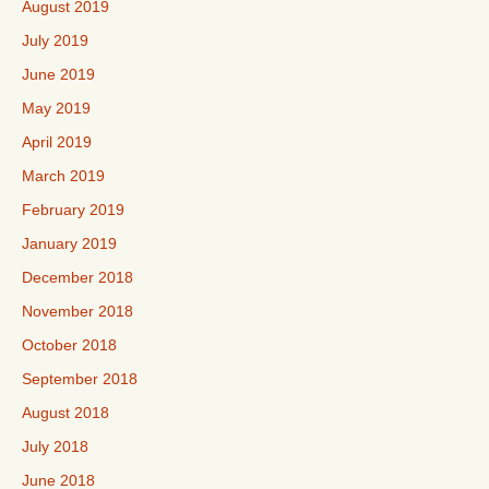
August 2019
July 2019
June 2019
May 2019
April 2019
March 2019
February 2019
January 2019
December 2018
November 2018
October 2018
September 2018
August 2018
July 2018
June 2018