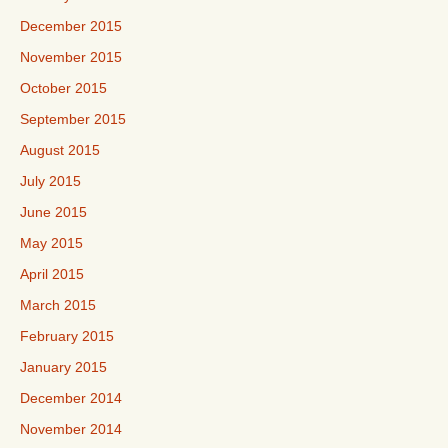
December 2015
November 2015
October 2015
September 2015
August 2015
July 2015
June 2015
May 2015
April 2015
March 2015
February 2015
January 2015
December 2014
November 2014