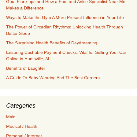
Gout Flare-ups and How a Foot and Ankle Specialist Near Me
Makes a Difference
Ways to Make the Gym A More Present Influence in Your Life
The Power of Circadian Rhythms: Unlocking Health Through
Better Sleep
The Surprising Health Benefits of Daydreaming
Ensuring Cashable Payment Checks: Vital for Selling Your Car
Online in Huntsville, AL
Benefits of Laughter
A Guide To Baby Wearing And The Best Carriers
Categories
Main
Medical / Health
Personal / Internet