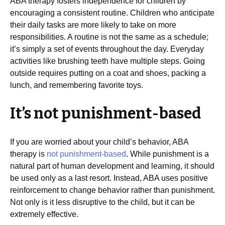
ABA therapy fosters independence for children by
encouraging a consistent routine. Children who anticipate
their daily tasks are more likely to take on more
responsibilities. A routine is not the same as a schedule;
it’s simply a set of events throughout the day. Everyday
activities like brushing teeth have multiple steps. Going
outside requires putting on a coat and shoes, packing a
lunch, and remembering favorite toys.
It’s not punishment-based
If you are worried about your child’s behavior, ABA
therapy is
not punishment-based
. While punishment is a
natural part of human development and learning, it should
be used only as a last resort. Instead, ABA uses positive
reinforcement to change behavior rather than punishment.
Not only is it less disruptive to the child, but it can be
extremely effective.