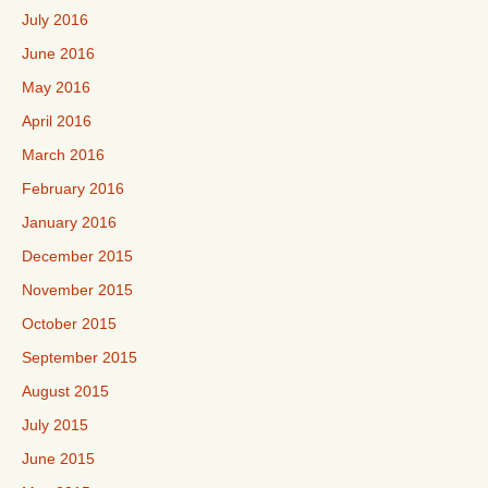
July 2016
June 2016
May 2016
April 2016
March 2016
February 2016
January 2016
December 2015
November 2015
October 2015
September 2015
August 2015
July 2015
June 2015