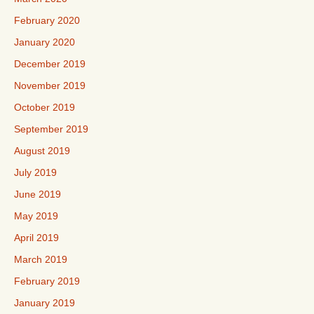
February 2020
January 2020
December 2019
November 2019
October 2019
September 2019
August 2019
July 2019
June 2019
May 2019
April 2019
March 2019
February 2019
January 2019