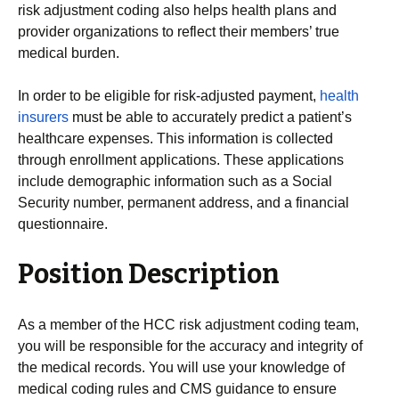
risk adjustment coding also helps health plans and
provider organizations to reflect their members’ true
medical burden.
In order to be eligible for risk-adjusted payment,
health
insurers
must be able to accurately predict a patient’s
healthcare expenses. This information is collected
through enrollment applications. These applications
include demographic information such as a Social
Security number, permanent address, and a financial
questionnaire.
Position Description
As a member of the HCC risk adjustment coding team,
you will be responsible for the accuracy and integrity of
the medical records. You will use your knowledge of
medical coding rules and CMS guidance to ensure