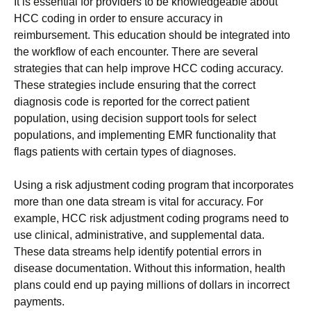
It is essential for providers to be knowledgeable about
HCC coding in order to ensure accuracy in
reimbursement. This education should be integrated into
the workflow of each encounter. There are several
strategies that can help improve HCC coding accuracy.
These strategies include ensuring that the correct
diagnosis code is reported for the correct patient
population, using decision support tools for select
populations, and implementing EMR functionality that
flags patients with certain types of diagnoses.
Using a risk adjustment coding program that incorporates
more than one data stream is vital for accuracy. For
example, HCC risk adjustment coding programs need to
use clinical, administrative, and supplemental data.
These data streams help identify potential errors in
disease documentation. Without this information, health
plans could end up paying millions of dollars in incorrect
payments.