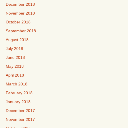
December 2018
November 2018
October 2018
September 2018
August 2018
July 2018
June 2018
May 2018
April 2018
March 2018
February 2018
January 2018
December 2017
November 2017