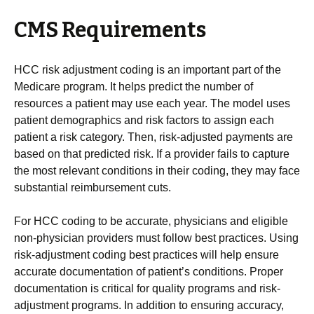
CMS Requirements
HCC risk adjustment coding is an important part of the
Medicare program. It helps predict the number of
resources a patient may use each year. The model uses
patient demographics and risk factors to assign each
patient a risk category. Then, risk-adjusted payments are
based on that predicted risk. If a provider fails to capture
the most relevant conditions in their coding, they may face
substantial reimbursement cuts.
For HCC coding to be accurate, physicians and eligible
non-physician providers must follow best practices. Using
risk-adjustment coding best practices will help ensure
accurate documentation of patient’s conditions. Proper
documentation is critical for quality programs and risk-
adjustment programs. In addition to ensuring accuracy,