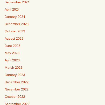
September 2024
April 2024
January 2024
December 2023
October 2023
August 2023
June 2023
May 2023
April 2023
March 2023
January 2023
December 2022
November 2022
October 2022
September 2022