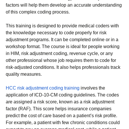
factors will help them develop an accurate understanding
of this complex coding process.
This training is designed to provide medical coders with
the knowledge necessary to code properly for risk
adjustment programs. It can be completed online or in a
workshop format. The course is ideal for people working
in HIM, risk adjustment coding, revenue cycle, or any
other professional whose job requires them to code for
risk-adjusted conditions. It also helps professionals track
quality measures.
HCC risk adjustment coding training
involves the
application of ICD-10-CM coding guidelines. The codes
are assigned a risk score, known as a risk adjustment
factor (RAF). This score helps insurance companies
predict the cost of care based on a patient’s risk profile.
For example, a patient with few chronic conditions could