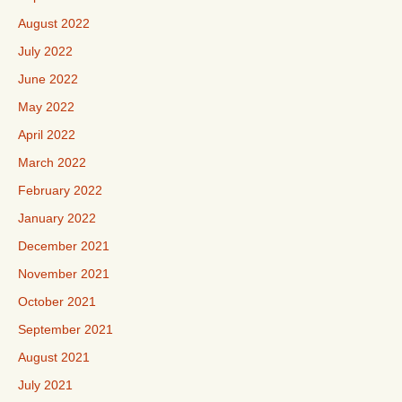
August 2022
July 2022
June 2022
May 2022
April 2022
March 2022
February 2022
January 2022
December 2021
November 2021
October 2021
September 2021
August 2021
July 2021