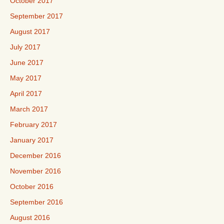
October 2017
September 2017
August 2017
July 2017
June 2017
May 2017
April 2017
March 2017
February 2017
January 2017
December 2016
November 2016
October 2016
September 2016
August 2016