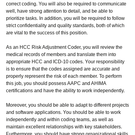
correct coding. You will also be required to communicate
well, have strong attention to detail, and be able to
prioritize tasks. In addition, you will be required to follow
strict confidentiality and quality standards, both of which
are vital to the success of this position.
As an HCC Risk Adjustment Coder, you will review the
medical records of members and translate them into
appropriate HCC and ICD-10 codes. Your responsibility
is to ensure that the codes assigned are accurate and
properly represent the risk of each member. To perform
this job, you should possess AAPC and AHIMA
certifications and have the ability to work independently.
Moreover, you should be able to adapt to different projects
and software applications. You should be able to work
independently and within coding teams, as well as
maintain excellent relationships with key stakeholders.
Furthermore, you should have strong organizational skills