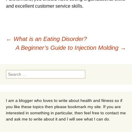
and excellent customer service skills.
Post
←
What is an Eating Disorder?
A Beginner’s Guide to Injection Molding
→
navigation
Search
for:
I am a blogger who loves to write about health and fitness so if
you like these topics then please bookmark my site. If you are
interested in something in particular, then feel free to contact me
and ask me to write about it and I will see what I can do.