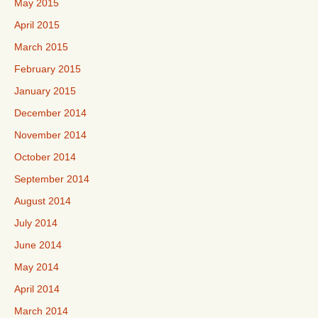
May 2015
April 2015
March 2015
February 2015
January 2015
December 2014
November 2014
October 2014
September 2014
August 2014
July 2014
June 2014
May 2014
April 2014
March 2014