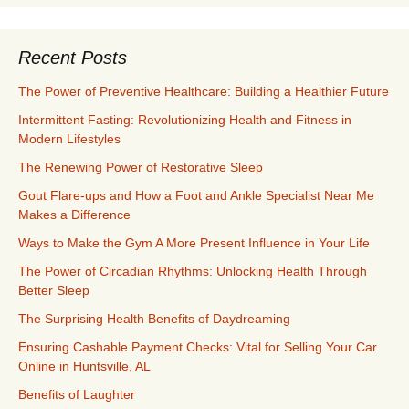
Recent Posts
The Power of Preventive Healthcare: Building a Healthier Future
Intermittent Fasting: Revolutionizing Health and Fitness in
Modern Lifestyles
The Renewing Power of Restorative Sleep
Gout Flare-ups and How a Foot and Ankle Specialist Near Me
Makes a Difference
Ways to Make the Gym A More Present Influence in Your Life
The Power of Circadian Rhythms: Unlocking Health Through
Better Sleep
The Surprising Health Benefits of Daydreaming
Ensuring Cashable Payment Checks: Vital for Selling Your Car
Online in Huntsville, AL
Benefits of Laughter