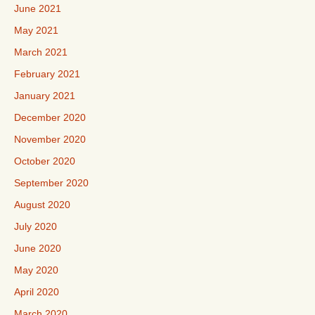
June 2021
May 2021
March 2021
February 2021
January 2021
December 2020
November 2020
October 2020
September 2020
August 2020
July 2020
June 2020
May 2020
April 2020
March 2020