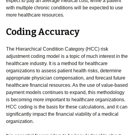
expect to pay an average medical cost, while a patient
with multiple chronic conditions will be expected to use
more healthcare resources.
Coding Accuracy
The Hierarchical Condition Category (HCC) risk
adjustment coding model is a topic of much interest in the
healthcare industry. It is a method for healthcare
organizations to assess patient health risks, determine
appropriate physician compensation, and forecast future
healthcare financial resources. As the use of value-based
payment models continues to expand, this methodology
is becoming more important to healthcare organizations.
HCC coding is the basis for these calculations, and it can
significantly impact the financial viability of a medical
organization.