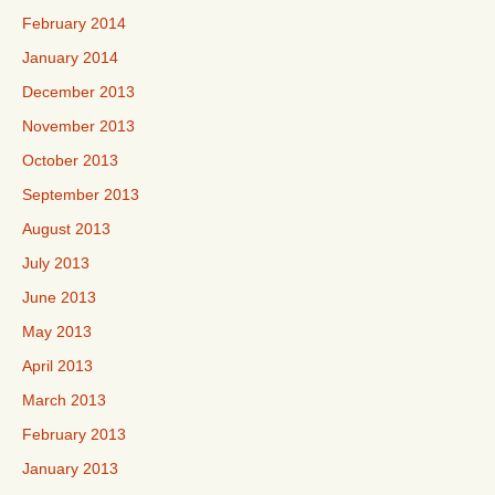
February 2014
January 2014
December 2013
November 2013
October 2013
September 2013
August 2013
July 2013
June 2013
May 2013
April 2013
March 2013
February 2013
January 2013