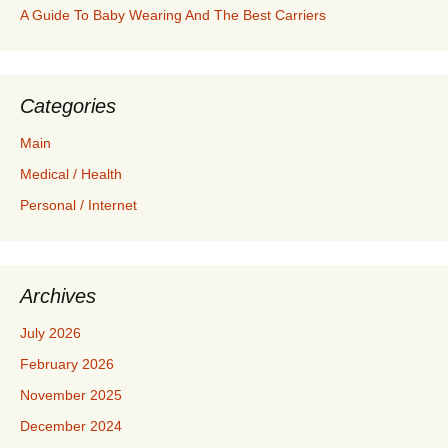
A Guide To Baby Wearing And The Best Carriers
Categories
Main
Medical / Health
Personal / Internet
Archives
July 2026
February 2026
November 2025
December 2024