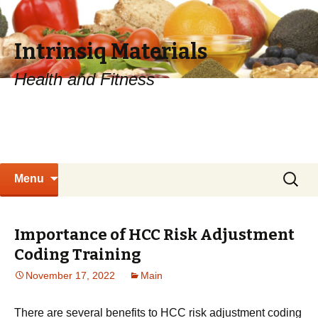
Intrinsiq Materials
Health and Fitness
Skip
Search
Menu
to
for:
content
Importance of HCC Risk Adjustment
Coding Training
November 17, 2022
Main
There are several benefits to HCC risk adjustment coding