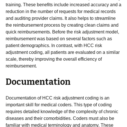
training. These benefits include increased accuracy and a
reduction in the number of requests for medical records
and auditing provider claims. It also helps to streamline
the reimbursement process by creating clean claims and
quick reimbursements. Before the risk adjustment model,
reimbursement was based on several factors such as
patient demographics. In contrast, with HCC risk
adjustment coding, all patients are evaluated on a similar
scale, thereby improving the overall efficiency of
reimbursement.
Documentation
Documentation of HCC risk adjustment coding is an
important skill for medical coders. This type of coding
requires detailed knowledge of the complexity of chronic
diseases and their comorbidities. Coders must also be
familiar with medical terminology and anatomy. These