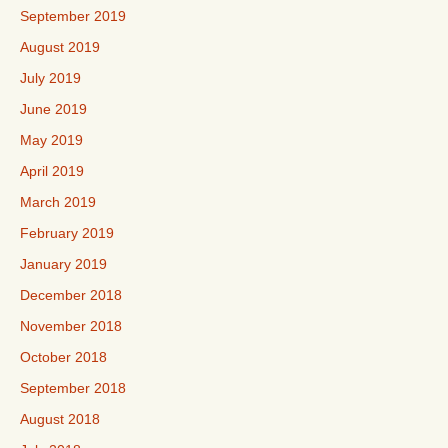
September 2019
August 2019
July 2019
June 2019
May 2019
April 2019
March 2019
February 2019
January 2019
December 2018
November 2018
October 2018
September 2018
August 2018