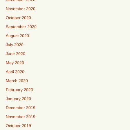
November 2020
October 2020
September 2020
August 2020
July 2020
June 2020
May 2020
April 2020
March 2020
February 2020
January 2020
December 2019
November 2019
October 2019