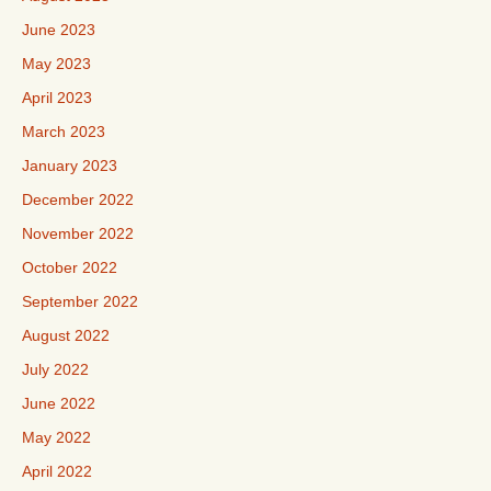
June 2023
May 2023
April 2023
March 2023
January 2023
December 2022
November 2022
October 2022
September 2022
August 2022
July 2022
June 2022
May 2022
April 2022