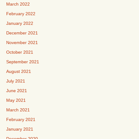
March 2022
February 2022
January 2022
December 2021
November 2021
October 2021
September 2021
August 2021
July 2021
June 2021
May 2021
March 2021
February 2021
January 2021
December 2020