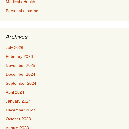
Medical / Health
Personal / Internet
Archives
July 2026
February 2026
November 2025
December 2024
September 2024
April 2024
January 2024
December 2023
October 2023
August 2023