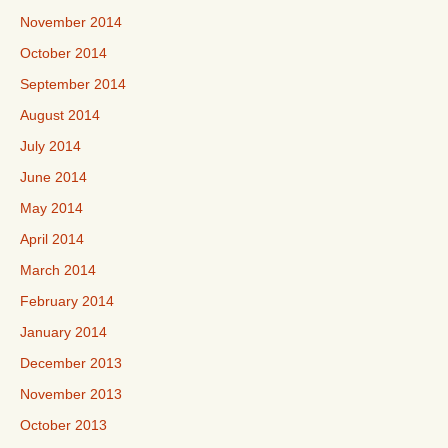
November 2014
October 2014
September 2014
August 2014
July 2014
June 2014
May 2014
April 2014
March 2014
February 2014
January 2014
December 2013
November 2013
October 2013