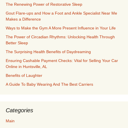
The Renewing Power of Restorative Sleep
Gout Flare-ups and How a Foot and Ankle Specialist Near Me
Makes a Difference
Ways to Make the Gym A More Present Influence in Your Life
The Power of Circadian Rhythms: Unlocking Health Through
Better Sleep
The Surprising Health Benefits of Daydreaming
Ensuring Cashable Payment Checks: Vital for Selling Your Car
Online in Huntsville, AL
Benefits of Laughter
A Guide To Baby Wearing And The Best Carriers
Categories
Main