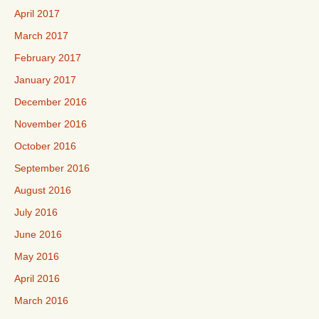
April 2017
March 2017
February 2017
January 2017
December 2016
November 2016
October 2016
September 2016
August 2016
July 2016
June 2016
May 2016
April 2016
March 2016