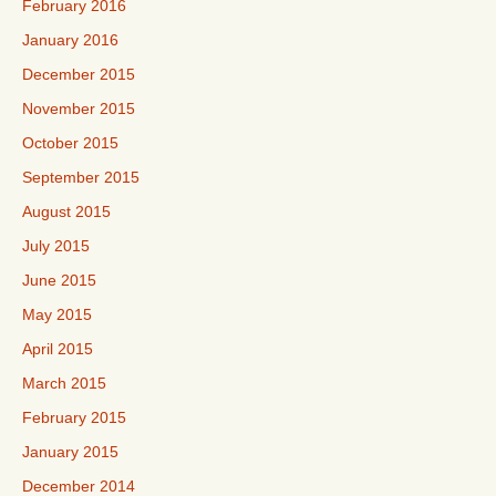
February 2016
January 2016
December 2015
November 2015
October 2015
September 2015
August 2015
July 2015
June 2015
May 2015
April 2015
March 2015
February 2015
January 2015
December 2014