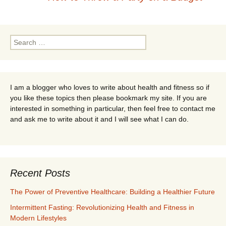
navigation
Search
for:
I am a blogger who loves to write about health and fitness so if
you like these topics then please bookmark my site. If you are
interested in something in particular, then feel free to contact me
and ask me to write about it and I will see what I can do.
Recent Posts
The Power of Preventive Healthcare: Building a Healthier Future
Intermittent Fasting: Revolutionizing Health and Fitness in
Modern Lifestyles