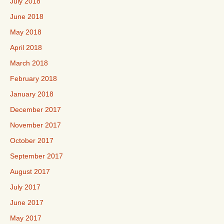
July 2018
June 2018
May 2018
April 2018
March 2018
February 2018
January 2018
December 2017
November 2017
October 2017
September 2017
August 2017
July 2017
June 2017
May 2017