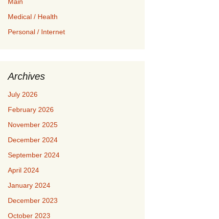
Main
Medical / Health
Personal / Internet
Archives
July 2026
February 2026
November 2025
December 2024
September 2024
April 2024
January 2024
December 2023
October 2023