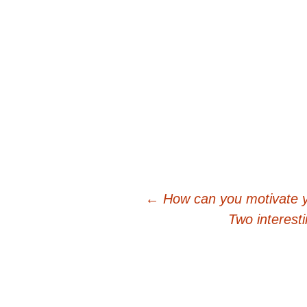
Post
←
How can you motivate 
Two interest
navigation