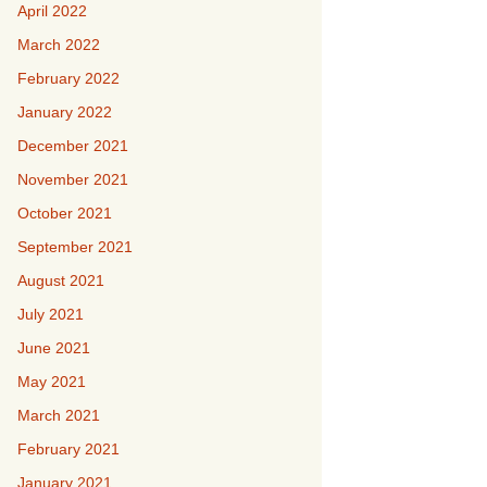
April 2022
March 2022
February 2022
January 2022
December 2021
November 2021
October 2021
September 2021
August 2021
July 2021
June 2021
May 2021
March 2021
February 2021
January 2021