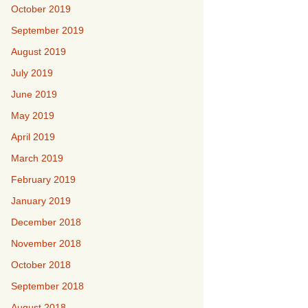
October 2019
September 2019
August 2019
July 2019
June 2019
May 2019
April 2019
March 2019
February 2019
January 2019
December 2018
November 2018
October 2018
September 2018
August 2018