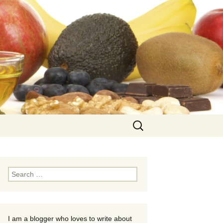
Search
for:
Search
for:
I am a blogger who loves to write about