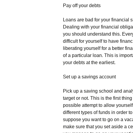
Pay off your debts
Loans are bad for your financial 
Dealing with your financial oblig
you should understand this. Every 
difficult for yourself to have fin
liberating yourself for a better fin
of a particular loan. This is impor
your debts at the earliest.
Set up a savings account
Pick up a saving school and analy
target or not. This is the first th
possible attempt to allow yourself
different types of funds in order 
suppose you want to go on a vacati
make sure that you set aside a ce