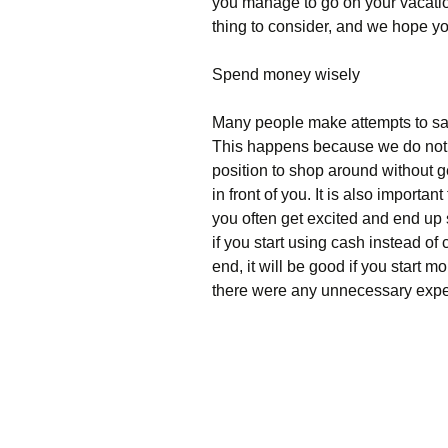
you manage to go on your vacation
thing to consider, and we hope you
Spend money wisely
Many people make attempts to sa
This happens because we do not pri
position to shop around without ge
in front of you. It is also import
you often get excited and end up s
if you start using cash instead o
end, it will be good if you start
there were any unnecessary expe