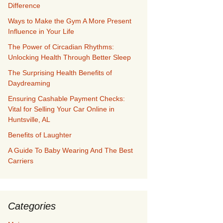
Difference
Ways to Make the Gym A More Present
Influence in Your Life
The Power of Circadian Rhythms:
Unlocking Health Through Better Sleep
The Surprising Health Benefits of
Daydreaming
Ensuring Cashable Payment Checks:
Vital for Selling Your Car Online in
Huntsville, AL
Benefits of Laughter
A Guide To Baby Wearing And The Best
Carriers
Categories