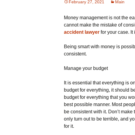
February 27, 2021
Main
Money management is not the easi
cannot make the mistake of conside
accident lawyer
for your case. It 
Being smart with money is possib
consistent.
Manage your budget
It is essential that everything is o
budget for everything, it should b
budget for everything that you w
best possible manner. Most peopl
be consistent with it. Don’t make 
only turn out to be terrible, and 
for it.