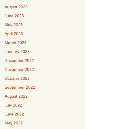
August 2023
June 2023
May 2023
April 2023
March 2023
January 2023
December 2022
November 2022
October 2022
September 2022
August 2022
July 2022
June 2022
May 2022