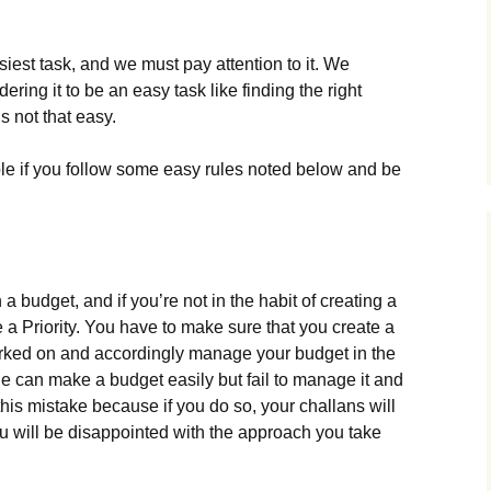
est task, and we must pay attention to it. We
ring it to be an easy task like finding the right
is not that easy.
le if you follow some easy rules noted below and be
n a budget, and if you’re not in the habit of creating a
e a Priority. You have to make sure that you create a
orked on and accordingly manage your budget in the
e can make a budget easily but fail to manage it and
this mistake because if you do so, your challans will
you will be disappointed with the approach you take