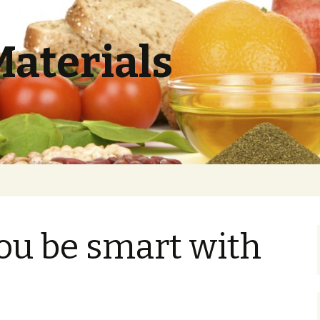
Materials
ou be smart with