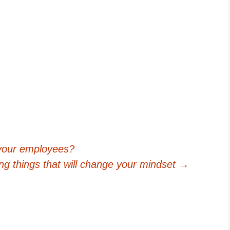
your employees?
ing things that will change your mindset
→