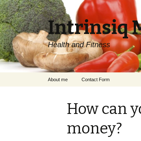
Intrinsiq 
Health and Fitness
Skip
About me
Contact Form
to
content
How can y
money?