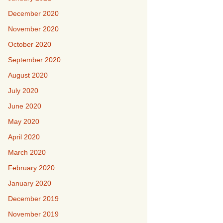
December 2020
November 2020
October 2020
September 2020
August 2020
July 2020
June 2020
May 2020
April 2020
March 2020
February 2020
January 2020
December 2019
November 2019