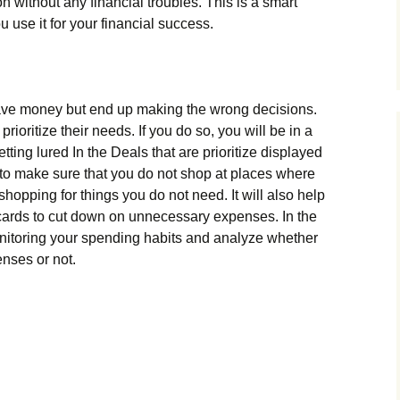
 without any financial troubles. This is a smart
 use it for your financial success.
ve money but end up making the wrong decisions.
oritize their needs. If you do so, you will be in a
tting lured In the Deals that are prioritize displayed
ant to make sure that you do not shop at places where
hopping for things you do not need. It will also help
f cards to cut down on unnecessary expenses. In the
 monitoring your spending habits and analyze whether
nses or not.