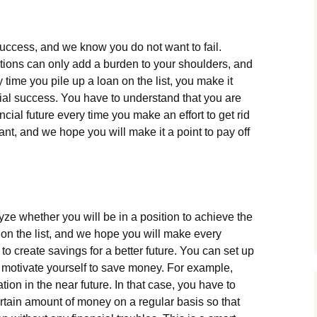
success, and we know you do not want to fail.
ations can only add a burden to your shoulders, and
time you pile up a loan on the list, you make it
ancial success. You have to understand that you are
ancial future every time you make an effort to get rid
tant, and we hope you will make it a point to pay off
ze whether you will be in a position to achieve the
ing on the list, and we hope you will make every
 to create savings for a better future. You can set up
to motivate yourself to save money. For example,
on in the near future. In that case, you have to
rtain amount of money on a regular basis so that