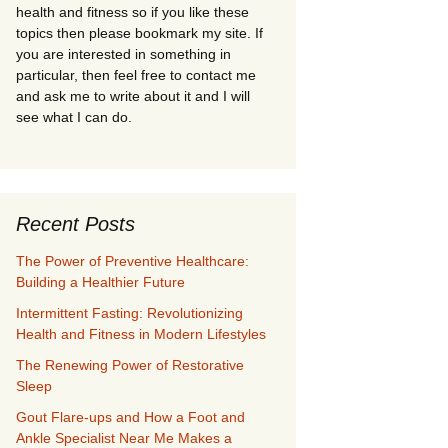
health and fitness so if you like these
topics then please bookmark my site. If
you are interested in something in
particular, then feel free to contact me
and ask me to write about it and I will
see what I can do.
Recent Posts
The Power of Preventive Healthcare:
Building a Healthier Future
Intermittent Fasting: Revolutionizing
Health and Fitness in Modern Lifestyles
The Renewing Power of Restorative
Sleep
Gout Flare-ups and How a Foot and
Ankle Specialist Near Me Makes a