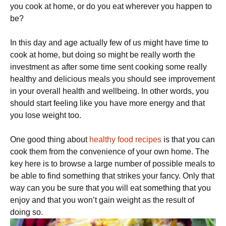
you cook at home, or do you eat wherever you happen to
be?
In this day and age actually few of us might have time to
cook at home, but doing so might be really worth the
investment as after some time sent cooking some really
healthy and delicious meals you should see improvement
in your overall health and wellbeing. In other words, you
should start feeling like you have more energy and that
you lose weight too.
One good thing about
healthy food recipes
is that you can
cook them from the convenience of your own home. The
key here is to browse a large number of possible meals to
be able to find something that strikes your fancy. Only that
way can you be sure that you will eat something that you
enjoy and that you won’t gain weight as the result of
doing so.