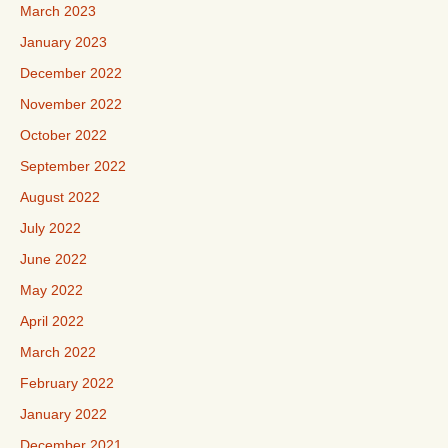
March 2023
January 2023
December 2022
November 2022
October 2022
September 2022
August 2022
July 2022
June 2022
May 2022
April 2022
March 2022
February 2022
January 2022
December 2021