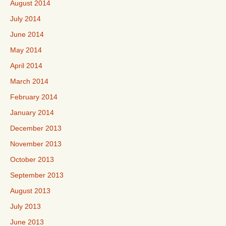
August 2014
July 2014
June 2014
May 2014
April 2014
March 2014
February 2014
January 2014
December 2013
November 2013
October 2013
September 2013
August 2013
July 2013
June 2013