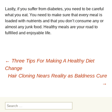
Lastly, if you suffer from diabetes, you need to be careful
what you eat. You need to make sure that every meal is
loaded with nutrients and that you don’t consume any or
almost any junk food. Healthy meals are your road to
fulfilled and enjoyable life.
Post
←
Three Tips For Making A Healthy Diet
Change
navigation
Hair Cloning Nears Reality as Baldness Cure
→
Search
for: