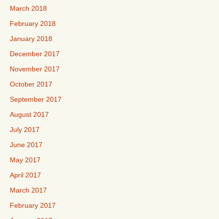
March 2018
February 2018
January 2018
December 2017
November 2017
October 2017
September 2017
August 2017
July 2017
June 2017
May 2017
April 2017
March 2017
February 2017