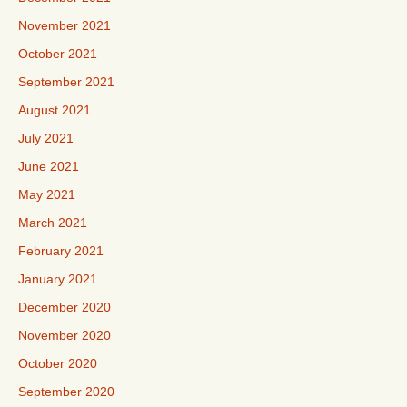
November 2021
October 2021
September 2021
August 2021
July 2021
June 2021
May 2021
March 2021
February 2021
January 2021
December 2020
November 2020
October 2020
September 2020