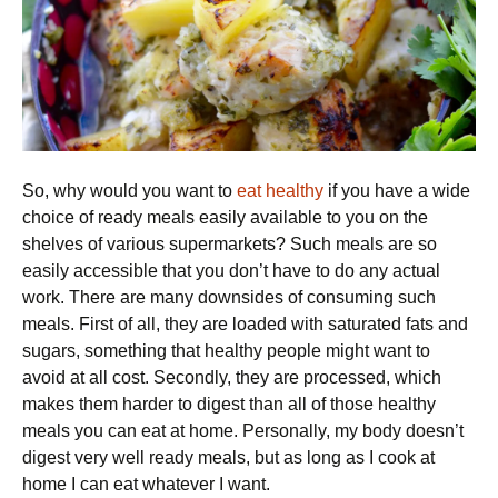
So, why would you want to
eat healthy
if you have a wide
choice of ready meals easily available to you on the
shelves of various supermarkets? Such meals are so
easily accessible that you don’t have to do any actual
work. There are many downsides of consuming such
meals. First of all, they are loaded with saturated fats and
sugars, something that healthy people might want to
avoid at all cost. Secondly, they are processed, which
makes them harder to digest than all of those healthy
meals you can eat at home. Personally, my body doesn’t
digest very well ready meals, but as long as I cook at
home I can eat whatever I want.