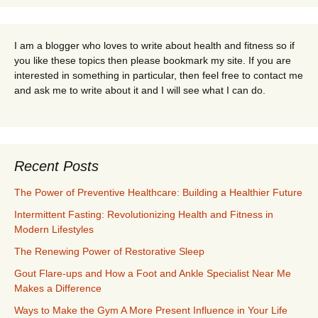
I am a blogger who loves to write about health and fitness so if
you like these topics then please bookmark my site. If you are
interested in something in particular, then feel free to contact me
and ask me to write about it and I will see what I can do.
Recent Posts
The Power of Preventive Healthcare: Building a Healthier Future
Intermittent Fasting: Revolutionizing Health and Fitness in
Modern Lifestyles
The Renewing Power of Restorative Sleep
Gout Flare-ups and How a Foot and Ankle Specialist Near Me
Makes a Difference
Ways to Make the Gym A More Present Influence in Your Life