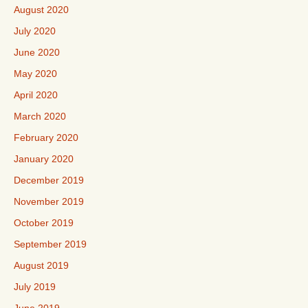
August 2020
July 2020
June 2020
May 2020
April 2020
March 2020
February 2020
January 2020
December 2019
November 2019
October 2019
September 2019
August 2019
July 2019