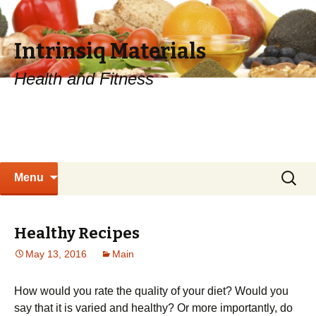
Intrinsiq Materials
Health and Fitness
Skip
Search
Menu
to
for:
content
Healthy Recipes
May 13, 2016
Main
How would you rate the quality of your diet? Would you
say that it is varied and healthy? Or more importantly, do