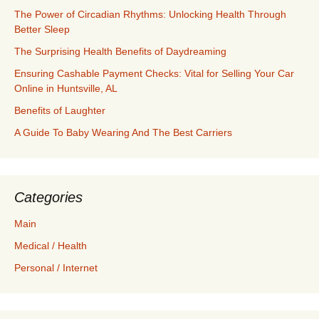
The Power of Circadian Rhythms: Unlocking Health Through
Better Sleep
The Surprising Health Benefits of Daydreaming
Ensuring Cashable Payment Checks: Vital for Selling Your Car
Online in Huntsville, AL
Benefits of Laughter
A Guide To Baby Wearing And The Best Carriers
Categories
Main
Medical / Health
Personal / Internet