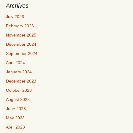
Archives
July 2026
February 2026
November 2025
December 2024
September 2024
April 2024
January 2024
December 2023
October 2023
August 2023
June 2023
May 2023
April 2023