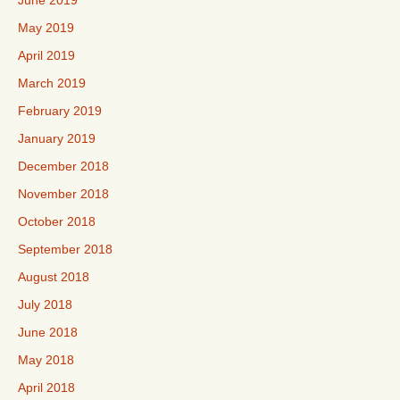
June 2019
May 2019
April 2019
March 2019
February 2019
January 2019
December 2018
November 2018
October 2018
September 2018
August 2018
July 2018
June 2018
May 2018
April 2018