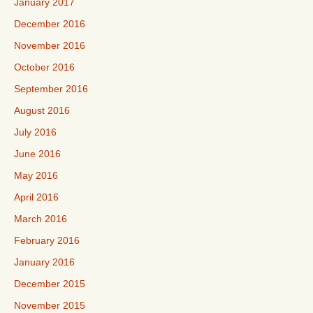
January 2017
December 2016
November 2016
October 2016
September 2016
August 2016
July 2016
June 2016
May 2016
April 2016
March 2016
February 2016
January 2016
December 2015
November 2015