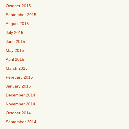
October 2015
September 2015
August 2015
July 2015
June 2015
May 2015
April 2015
March 2015
February 2015
January 2015
December 2014
November 2014
October 2014
September 2014