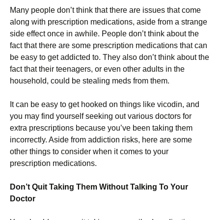
Many people don’t think that there are issues that come
along with prescription medications, aside from a strange
side effect once in awhile. People don’t think about the
fact that there are some prescription medications that can
be easy to get addicted to. They also don’t think about the
fact that their teenagers, or even other adults in the
household, could be stealing meds from them.
It can be easy to get hooked on things like vicodin, and
you may find yourself seeking out various doctors for
extra prescriptions because you’ve been taking them
incorrectly. Aside from addiction risks, here are some
other things to consider when it comes to your
prescription medications.
Don’t Quit Taking Them Without Talking To Your
Doctor