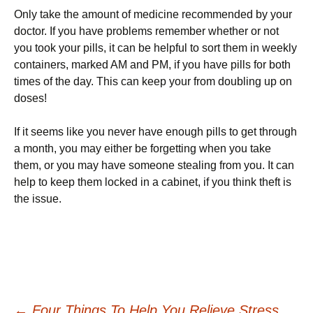
Only take the amount of medicine recommended by your
doctor. If you have problems remember whether or not
you took your pills, it can be helpful to sort them in weekly
containers, marked AM and PM, if you have pills for both
times of the day. This can keep your from doubling up on
doses!
If it seems like you never have enough pills to get through
a month, you may either be forgetting when you take
them, or you may have someone stealing from you. It can
help to keep them locked in a cabinet, if you think theft is
the issue.
←
Four Things To Help You Relieve Stress