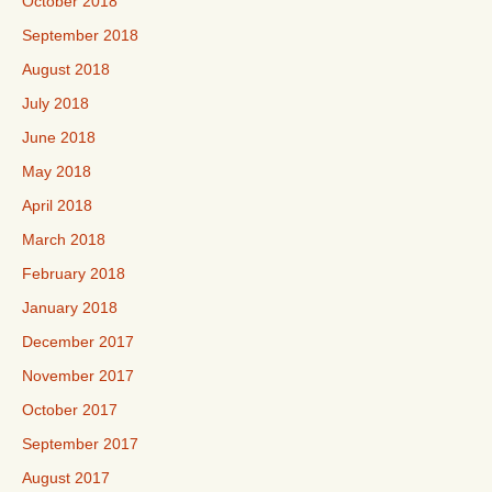
October 2018
September 2018
August 2018
July 2018
June 2018
May 2018
April 2018
March 2018
February 2018
January 2018
December 2017
November 2017
October 2017
September 2017
August 2017