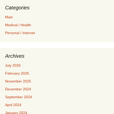
Categories
Main
Medical / Health
Personal / Internet
Archives
July 2026
February 2026
November 2025
December 2024
September 2024
April 2024
January 2024