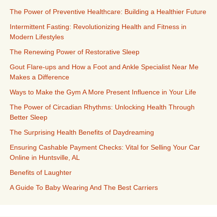
The Power of Preventive Healthcare: Building a Healthier Future
Intermittent Fasting: Revolutionizing Health and Fitness in
Modern Lifestyles
The Renewing Power of Restorative Sleep
Gout Flare-ups and How a Foot and Ankle Specialist Near Me
Makes a Difference
Ways to Make the Gym A More Present Influence in Your Life
The Power of Circadian Rhythms: Unlocking Health Through
Better Sleep
The Surprising Health Benefits of Daydreaming
Ensuring Cashable Payment Checks: Vital for Selling Your Car
Online in Huntsville, AL
Benefits of Laughter
A Guide To Baby Wearing And The Best Carriers