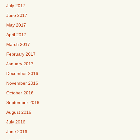
July 2017
June 2017
May 2017
April 2017
March 2017
February 2017
January 2017
December 2016
November 2016
October 2016
September 2016
August 2016
July 2016
June 2016