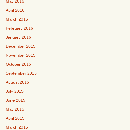
May 2016
April 2016
March 2016
February 2016
January 2016
December 2015
November 2015
October 2015
September 2015
August 2015
July 2015
June 2015
May 2015
April 2015
March 2015