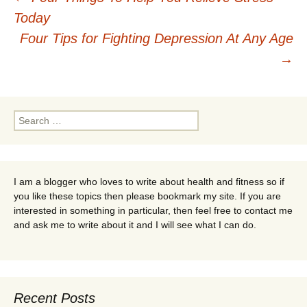
Post
Today
navigation
Four Tips for Fighting Depression At Any Age
→
Search
for:
I am a blogger who loves to write about health and fitness so if
you like these topics then please bookmark my site. If you are
interested in something in particular, then feel free to contact me
and ask me to write about it and I will see what I can do.
Recent Posts