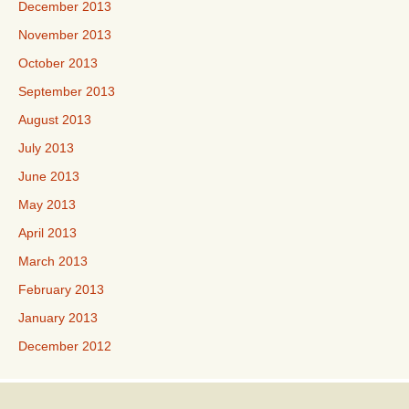
December 2013
November 2013
October 2013
September 2013
August 2013
July 2013
June 2013
May 2013
April 2013
March 2013
February 2013
January 2013
December 2012