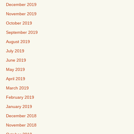
December 2019
November 2019
October 2019
September 2019
August 2019
July 2019
June 2019
May 2019
April 2019
March 2019
February 2019
January 2019
December 2018
November 2018