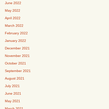
June 2022
May 2022
April 2022
March 2022
February 2022
January 2022
December 2021
November 2021
October 2021
September 2021
August 2021
July 2021
June 2021
May 2021
March 2021