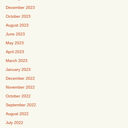
December 2023
October 2023
August 2023
June 2023
May 2023
April 2023
March 2023
January 2023
December 2022
November 2022
October 2022
September 2022
August 2022
July 2022