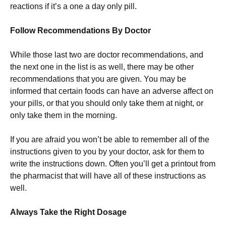
reactions if it’s a one a day only pill.
Follow Recommendations By Doctor
While those last two are doctor recommendations, and
the next one in the list is as well, there may be other
recommendations that you are given. You may be
informed that certain foods can have an adverse affect on
your pills, or that you should only take them at night, or
only take them in the morning.
If you are afraid you won’t be able to remember all of the
instructions given to you by your doctor, ask for them to
write the instructions down. Often you’ll get a printout from
the pharmacist that will have all of these instructions as
well.
Always Take the Right Dosage