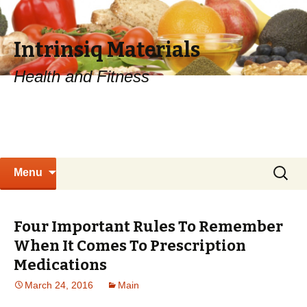
Intrinsiq Materials
Health and Fitness
Skip
Search
Menu
to
for:
content
Four Important Rules To Remember
When It Comes To Prescription
Medications
March 24, 2016
Main