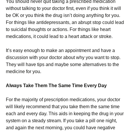
You should never quit taking a prescribed medication
without talking to your doctor first, even if you think it will
be OK or you think the drug isn’t doing anything for you.
For things like antidepressants, an abrupt stop could lead
to suicidal thoughts or actions. For things like heart
medications, it could lead to a heart attack or stroke.
It’s easy enough to make an appointment and have a
discussion with your doctor about why you want to stop.
They will have tips and maybe some alternatives to the
medicine for you.
Always Take Them The Same Time Every Day
For the majority of prescription medications, your doctor
will likely recommend that you take them the same time
each and every day. This aids in keeping the drug in your
system on a steady stream. If you take a pill one night,
and again the next morning, you could have negative