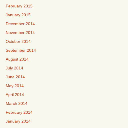
February 2015
January 2015
December 2014
November 2014
October 2014
September 2014
August 2014
July 2014
June 2014
May 2014
April 2014
March 2014
February 2014
January 2014