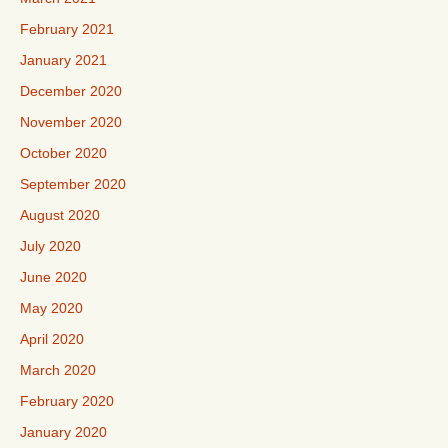
February 2021
January 2021
December 2020
November 2020
October 2020
September 2020
August 2020
July 2020
June 2020
May 2020
April 2020
March 2020
February 2020
January 2020