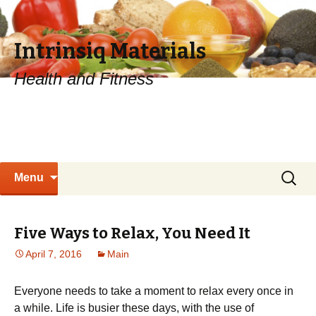
Intrinsiq Materials
Health and Fitness
Skip
Search
Menu
to
for:
content
Five Ways to Relax, You Need It
April 7, 2016
Main
Everyone needs to take a moment to relax every once in
a while. Life is busier these days, with the use of