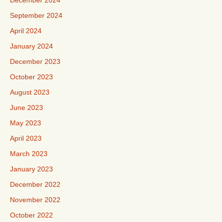
December 2024
September 2024
April 2024
January 2024
December 2023
October 2023
August 2023
June 2023
May 2023
April 2023
March 2023
January 2023
December 2022
November 2022
October 2022