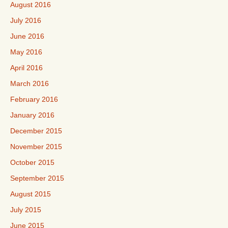
August 2016
July 2016
June 2016
May 2016
April 2016
March 2016
February 2016
January 2016
December 2015
November 2015
October 2015
September 2015
August 2015
July 2015
June 2015