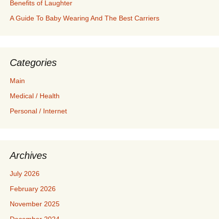
Benefits of Laughter
A Guide To Baby Wearing And The Best Carriers
Categories
Main
Medical / Health
Personal / Internet
Archives
July 2026
February 2026
November 2025