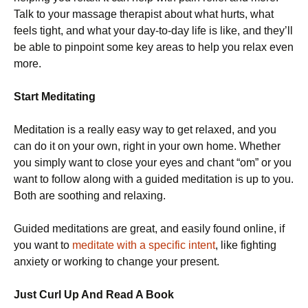
Talk to your massage therapist about what hurts, what
feels tight, and what your day-to-day life is like, and they’ll
be able to pinpoint some key areas to help you relax even
more.
Start Meditating
Meditation is a really easy way to get relaxed, and you
can do it on your own, right in your own home. Whether
you simply want to close your eyes and chant “om” or you
want to follow along with a guided meditation is up to you.
Both are soothing and relaxing.
Guided meditations are great, and easily found online, if
you want to
meditate with a specific intent
, like fighting
anxiety or working to change your present.
Just Curl Up And Read A Book