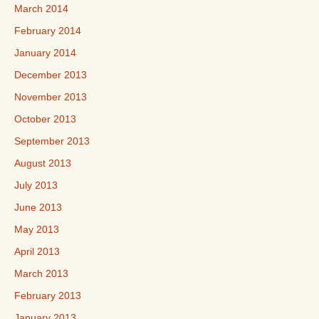
March 2014
February 2014
January 2014
December 2013
November 2013
October 2013
September 2013
August 2013
July 2013
June 2013
May 2013
April 2013
March 2013
February 2013
January 2013