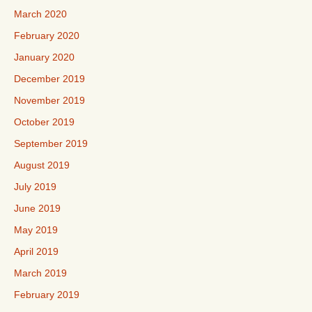
March 2020
February 2020
January 2020
December 2019
November 2019
October 2019
September 2019
August 2019
July 2019
June 2019
May 2019
April 2019
March 2019
February 2019