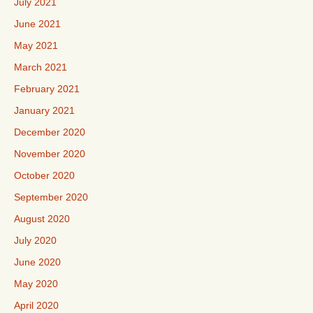
July 2021
June 2021
May 2021
March 2021
February 2021
January 2021
December 2020
November 2020
October 2020
September 2020
August 2020
July 2020
June 2020
May 2020
April 2020