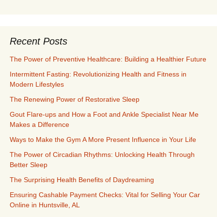
Recent Posts
The Power of Preventive Healthcare: Building a Healthier Future
Intermittent Fasting: Revolutionizing Health and Fitness in
Modern Lifestyles
The Renewing Power of Restorative Sleep
Gout Flare-ups and How a Foot and Ankle Specialist Near Me
Makes a Difference
Ways to Make the Gym A More Present Influence in Your Life
The Power of Circadian Rhythms: Unlocking Health Through
Better Sleep
The Surprising Health Benefits of Daydreaming
Ensuring Cashable Payment Checks: Vital for Selling Your Car
Online in Huntsville, AL