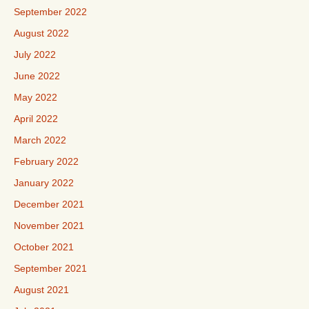
September 2022
August 2022
July 2022
June 2022
May 2022
April 2022
March 2022
February 2022
January 2022
December 2021
November 2021
October 2021
September 2021
August 2021