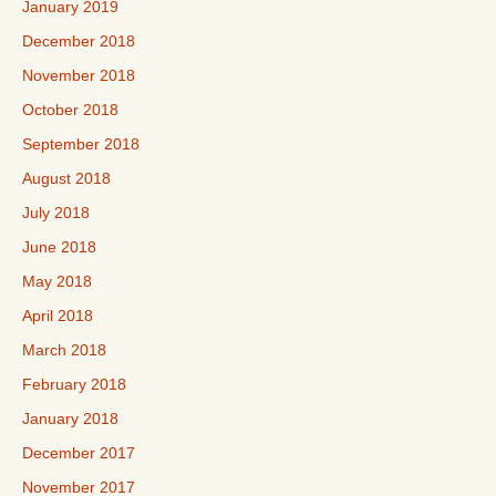
January 2019
December 2018
November 2018
October 2018
September 2018
August 2018
July 2018
June 2018
May 2018
April 2018
March 2018
February 2018
January 2018
December 2017
November 2017