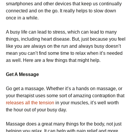
smartphones and other devices that keep us continually
connected and on the go. It really helps to slow down
once in a while.
A busy life can lead to stress, which can lead to many
things, including heart disease. But, just because you feel
like you are always on the run and always busy doesn’t
mean you can’t find some time to relax when it’s needed
as well. Here are a few things that might help.
Get A Message
Go get a massage. Whether it’s a hands on massage, or
your therapist uses some sort of amazing contraption that
releases all the tension
in your muscles, it’s well worth
the hour out of your busy day.
Massage does a great many things for the body, not just
helping you relax. It can help with pain relief and more.