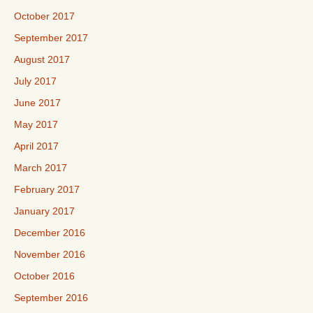
October 2017
September 2017
August 2017
July 2017
June 2017
May 2017
April 2017
March 2017
February 2017
January 2017
December 2016
November 2016
October 2016
September 2016