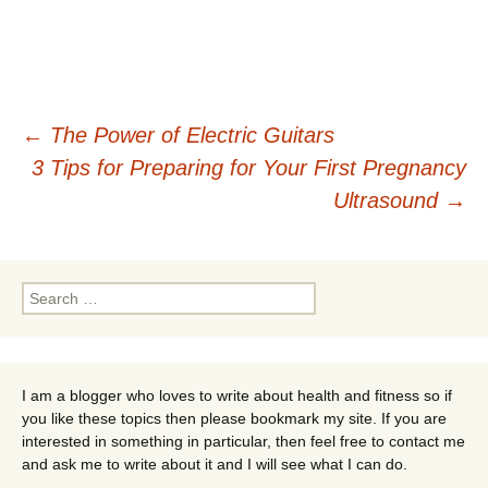
Post
←
The Power of Electric Guitars
3 Tips for Preparing for Your First Pregnancy
navigation
Ultrasound
→
Search
for:
I am a blogger who loves to write about health and fitness so if
you like these topics then please bookmark my site. If you are
interested in something in particular, then feel free to contact me
and ask me to write about it and I will see what I can do.