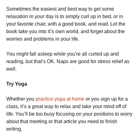
Sometimes the easiest and best way to get some
relaxation in your day is to simply curl up in bed, or in
your favorite chair, with a good book, and read. Let the
book take you into it’s own world, and forget about the
worries and problems in your life.
You might fall asleep while you’re all curled up and
reading, but that’s OK. Naps are good for stress relief as
well.
Try Yoga
Whether you
practice yoga at home
or you sign up for a
class, it’s a great way to relax and take your mind off of
life. You’ll be too busy focusing on your positions to worry
about that meeting or that article you need to finish
writing.