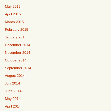
May 2015
April 2015
March 2015
February 2015
January 2015
December 2014
November 2014
October 2014
September 2014
August 2014
July 2014
June 2014
May 2014
April 2014