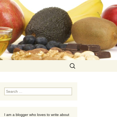
Search
for:
Search
for:
I am a blogger who loves to write about