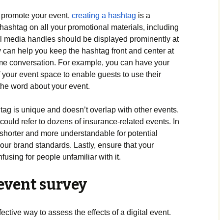
o promote your event,
creating a hashtag
is a
hashtag on all your promotional materials, including
al media handles should be displayed prominently at
 can help you keep the hashtag front and center at
me conversation. For example, you can have your
 your event space to enable guests to use their
the word about your event.
ag is unique and doesn’t overlap with other events.
uld refer to dozens of insurance-related events. In
shorter and more understandable for potential
 your brand standards. Lastly, ensure that your
fusing for people unfamiliar with it.
event survey
ctive way to assess the effects of a digital event.