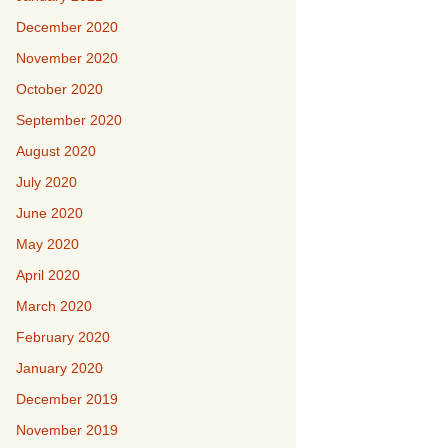
December 2020
November 2020
October 2020
September 2020
August 2020
July 2020
June 2020
May 2020
April 2020
March 2020
February 2020
January 2020
December 2019
November 2019