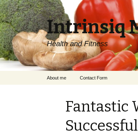
Intrinsiq 
Health and Fitness
Skip
About me
Contact Form
to
content
Fantastic 
Successful