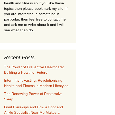
health and fitness so if you like these
topics then please bookmark my site. If
you are interested in something in
particular, then feel free to contact me
and ask me to write about it and I will
see what I can do.
Recent Posts
The Power of Preventive Healthcare:
Building a Healthier Future
Intermittent Fasting: Revolutionizing
Health and Fitness in Modern Lifestyles
The Renewing Power of Restorative
Sleep
Gout Flare-ups and How a Foot and
Ankle Specialist Near Me Makes a