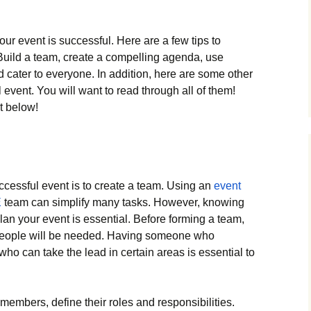
r event is successful. Here are a few tips to
 Build a team, create a compelling agenda, use
d cater to everyone. In addition, here are some other
event. You will want to read through all of them!
t below!
ccessful event is to create a team. Using an
event
E
team can simplify many tasks. However, knowing
 plan your event is essential. Before forming a team,
eople will be needed. Having someone who
ho can take the lead in certain areas is essential to
members, define their roles and responsibilities.