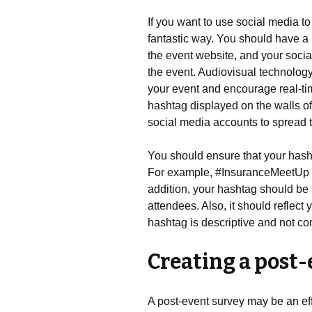
If you want to use social media t
fantastic way. You should have a 
the event website, and your soci
the event. Audiovisual technology
your event and encourage real-ti
hashtag displayed on the walls of
social media accounts to spread 
You should ensure that your hasht
For example, #InsuranceMeetUp co
addition, your hashtag should be 
attendees. Also, it should reflect
hashtag is descriptive and not con
Creating a post-
A post-event survey may be an effe