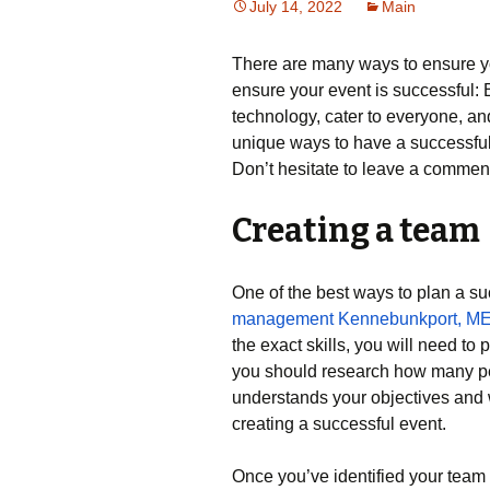
July 14, 2022
Main
There are many ways to ensure you
ensure your event is successful:
technology, cater to everyone, an
unique ways to have a successful 
Don’t hesitate to leave a commen
Creating a team
One of the best ways to plan a su
management Kennebunkport, M
the exact skills, you will need to
you should research how many p
understands your objectives and w
creating a successful event.
Once you’ve identified your team 