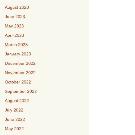
August 2023
June 2023
May 2023
April 2023
March 2023
January 2023
December 2022
November 2022
October 2022
September 2022
August 2022
July 2022
June 2022
May 2022