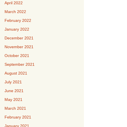
April 2022
March 2022
February 2022
January 2022
December 2021
November 2021
October 2021
September 2021
August 2021
July 2021
June 2021
May 2021
March 2021
February 2021
January 2021