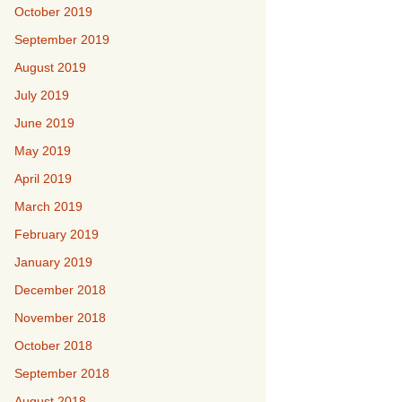
October 2019
September 2019
August 2019
July 2019
June 2019
May 2019
April 2019
March 2019
February 2019
January 2019
December 2018
November 2018
October 2018
September 2018
August 2018