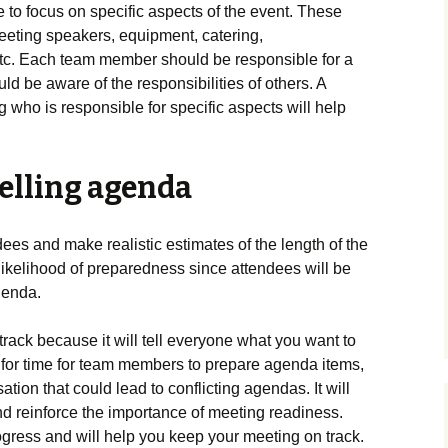
o focus on specific aspects of the event. These
reeting speakers, equipment, catering,
tc. Each team member should be responsible for a
uld be aware of the responsibilities of others. A
 who is responsible for specific aspects will help
elling agenda
dees and make realistic estimates of the length of the
likelihood of preparedness since attendees will be
agenda.
 track because it will tell everyone what you want to
w for time for team members to prepare agenda items,
tion that could lead to conflicting agendas. It will
d reinforce the importance of meeting readiness.
ogress and will help you keep your meeting on track.