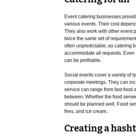
Event catering businesses provide
various events. Their cost depend
They also work with other event 
twice the same set of requireme
often unpredictable, so catering b
accommodate all requests. Even if
can be profitable.
Social events cover a variety of t
corporate meetings. They can inc
service can range from fast food 
between. Whether the food served i
should be planned well. Food serv
fries, and ice cream.
Creating a hasht