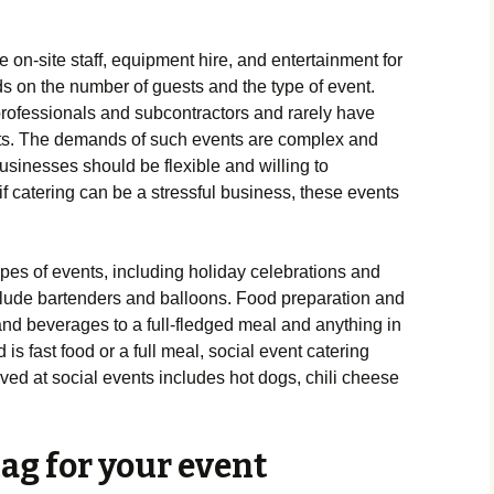
 on-site staff, equipment hire, and entertainment for
s on the number of guests and the type of event.
professionals and subcontractors and rarely have
nts. The demands of such events are complex and
usinesses should be flexible and willing to
 catering can be a stressful business, these events
ypes of events, including holiday celebrations and
lude bartenders and balloons. Food preparation and
and beverages to a full-fledged meal and anything in
s fast food or a full meal, social event catering
ed at social events includes hot dogs, chili cheese
ag for your event