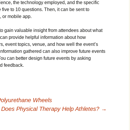
ience, the technology employed, and the specific
e five to 10 questions. Then, it can be sent to
, or mobile app.
to gain valuable insight from attendees about what
 can provide helpful information about how
s, event topics, venue, and how well the event’s
information gathered can also improve future events
ou can better design future events by asking
nd feedback.
Polyurethane Wheels
Does Physical Therapy Help Athletes?
→