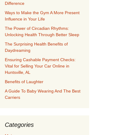
Difference
Ways to Make the Gym A More Present
Influence in Your Life
The Power of Circadian Rhythms:
Unlocking Health Through Better Sleep
The Surprising Health Benefits of
Daydreaming
Ensuring Cashable Payment Checks:
Vital for Selling Your Car Online in
Huntsville, AL
Benefits of Laughter
A Guide To Baby Wearing And The Best
Carriers
Categories