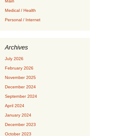
Main
Medical / Health
Personal / Internet
Archives
July 2026
February 2026
November 2025
December 2024
September 2024
April 2024
January 2024
December 2023
October 2023