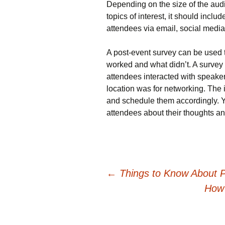
Depending on the size of the aud
topics of interest, it should includ
attendees via email, social media
A post-event survey can be used 
worked and what didn’t. A survey
attendees interacted with speaker
location was for networking. The 
and schedule them accordingly. Y
attendees about their thoughts a
Post
←
Things to Know About 
How 
navigation