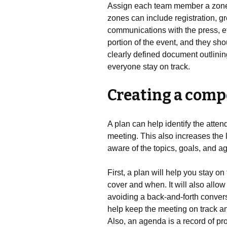
Assign each team member a zone t
zones can include registration, g
communications with the press, e
portion of the event, and they sho
clearly defined document outlining
everyone stay on track.
Creating a comp
A plan can help identify the atten
meeting. This also increases the 
aware of the topics, goals, and 
First, a plan will help you stay on
cover and when. It will also allo
avoiding a back-and-forth conversa
help keep the meeting on track an
Also, an agenda is a record of pr