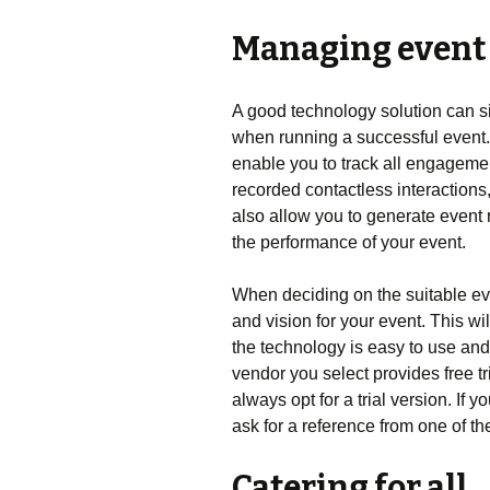
Managing event
A good technology solution can s
when running a successful event
enable you to track all engagemen
recorded contactless interaction
also allow you to generate event 
the performance of your event.
When deciding on the suitable ev
and vision for your event. This wi
the technology is easy to use an
vendor you select provides free tri
always opt for a trial version. If
ask for a reference from one of th
Catering for all