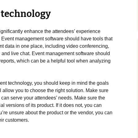
 technology
ignificantly enhance the attendees’ experience
. Event management software should have tools that
t data in one place, including video conferencing,
s, and live chat. Event management software should
reports, which can be a helpful tool when analyzing
ent technology, you should keep in mind the goals
ll allow you to choose the right solution. Make sure
d can serve your attendees’ needs. Make sure the
al versions of its product. If it does not, you can
 you’re unsure about the product or the vendor, you can
eir customers.