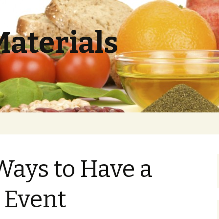
Materials
Ways to Have a
 Event