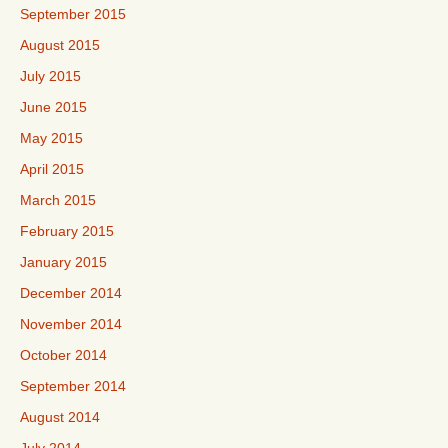
September 2015
August 2015
July 2015
June 2015
May 2015
April 2015
March 2015
February 2015
January 2015
December 2014
November 2014
October 2014
September 2014
August 2014