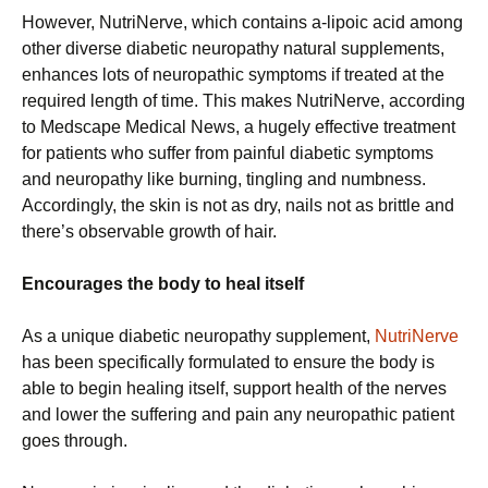
However, NutriNerve, which contains a-lipoic acid among
other diverse diabetic neuropathy natural supplements,
enhances lots of neuropathic symptoms if treated at the
required length of time. This makes NutriNerve, according
to Medscape Medical News, a hugely effective treatment
for patients who suffer from painful diabetic symptoms
and neuropathy like burning, tingling and numbness.
Accordingly, the skin is not as dry, nails not as brittle and
there’s observable growth of hair.
Encourages the body to heal itself
As a unique diabetic neuropathy supplement,
NutriNerve
has been specifically formulated to ensure the body is
able to begin healing itself, support health of the nerves
and lower the suffering and pain any neuropathic patient
goes through.