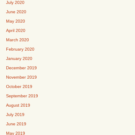
July 2020
June 2020
May 2020
April 2020
March 2020
February 2020
January 2020
December 2019
November 2019
October 2019
September 2019
August 2019
July 2019
June 2019
May 2019