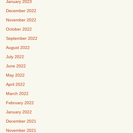
January 2023
December 2022
November 2022
October 2022
September 2022
August 2022
July 2022
June 2022
May 2022
April 2022
March 2022
February 2022
January 2022
December 2021
November 2021