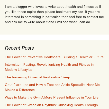
I am a blogger who loves to write about health and fitness so if
you like these topics then please bookmark my site. If you are
interested in something in particular, then feel free to contact me
and ask me to write about it and I will see what I can do.
Recent Posts
The Power of Preventive Healthcare: Building a Healthier Future
Intermittent Fasting: Revolutionizing Health and Fitness in
Modern Lifestyles
The Renewing Power of Restorative Sleep
Gout Flare-ups and How a Foot and Ankle Specialist Near Me
Makes a Difference
Ways to Make the Gym A More Present Influence in Your Life
The Power of Circadian Rhythms: Unlocking Health Through