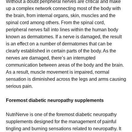
Without a doubt peripheral nerves are critical and make
up a complex network connecting most of the body with
the brain, from internal organs, skin, muscles and the
spinal cord among others. From the spinal cord,
peripheral nerves fall into lines within the human body
known as dermatomes. If a nerve is damaged, the result
is an effect on a number of dermatomes that can be
clearly established in certain parts of the body. As the
nerves are damaged, there’s an interrupted
communication between areas of the body and the brain.
As a result, muscle movement is impaired, normal
sensation is diminished across the legs and arms causing
serious pain.
Foremost diabetic neuropathy supplements
NutriNerve is one of the foremost diabetic neuropathy
supplements designed for the management of painful
tingling and burning sensations related to neuropathy. It