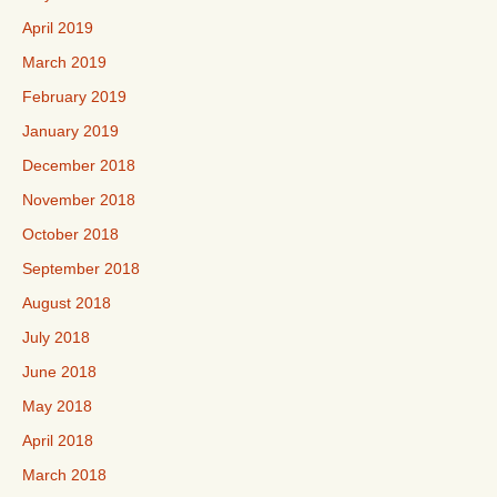
April 2019
March 2019
February 2019
January 2019
December 2018
November 2018
October 2018
September 2018
August 2018
July 2018
June 2018
May 2018
April 2018
March 2018