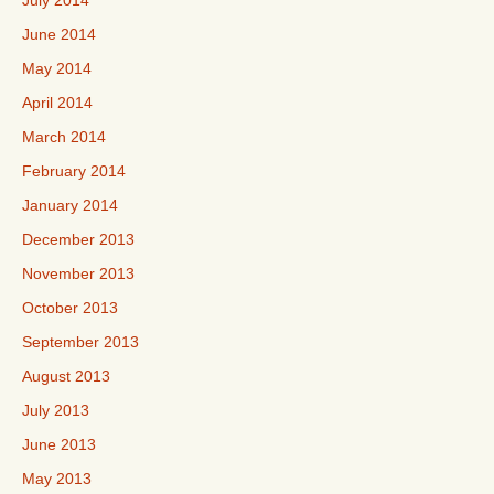
July 2014
June 2014
May 2014
April 2014
March 2014
February 2014
January 2014
December 2013
November 2013
October 2013
September 2013
August 2013
July 2013
June 2013
May 2013