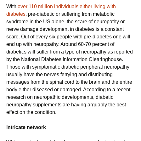
With
over 110 million individuals either living with
diabetes
, pre-diabetic or suffering from metabolic
syndrome in the US alone, the scare of neuropathy or
nerve damage development in diabetes is a constant
scare. Out of every six people with pre-diabetes one will
end up with neuropathy. Around 60-70 percent of
diabetics will suffer from a type of neuropathy as reported
by the National Diabetes Information Clearinghouse.
Those with symptomatic diabetic peripheral neuropathy
usually have the nerves ferrying and distributing
messages from the spinal cord to the brain and the entire
body either diseased or damaged. According to a recent
research on neuropathic developments, diabetic
neuropathy supplements are having arguably the best
effect on the condition.
Intricate network