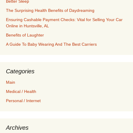
Better Sleep
The Surprising Health Benefits of Daydreaming
Ensuring Cashable Payment Checks: Vital for Selling Your Car
Online in Huntsville, AL
Benefits of Laughter
A Guide To Baby Wearing And The Best Carriers
Categories
Main
Medical / Health
Personal / Internet
Archives