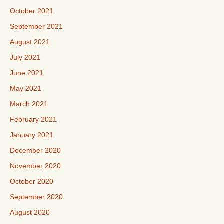
October 2021
September 2021
August 2021
July 2021
June 2021
May 2021
March 2021
February 2021
January 2021
December 2020
November 2020
October 2020
September 2020
August 2020