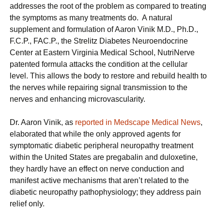
addresses the root of the problem as compared to treating
the symptoms as many treatments do. A natural
supplement and formulation of Aaron Vinik M.D., Ph.D.,
F.C.P., FAC.P., the Strelitz Diabetes Neuroendocrine
Center at Eastern Virginia Medical School, NutriNerve
patented formula attacks the condition at the cellular
level. This allows the body to restore and rebuild health to
the nerves while repairing signal transmission to the
nerves and enhancing microvascularity.
Dr. Aaron Vinik, as
reported in Medscape Medical News
,
elaborated that while the only approved agents for
symptomatic diabetic peripheral neuropathy treatment
within the United States are pregabalin and duloxetine,
they hardly have an effect on nerve conduction and
manifest active mechanisms that aren’t related to the
diabetic neuropathy pathophysiology; they address pain
relief only.