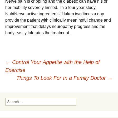
Nerve pain is crippling and the diabetic can have his or
her mobility severely limited. In a four year study,
NutriNerve active ingredients if taken two times a day
provide the patient with clinically meaningful change and
improvement that delays neuropathy progress and the
body easily tolerates the treatment.
Post
←
Control Your Appetite with the Help of
Exercise
navigation
Things To Look For In a Family Doctor
→
Search
for: