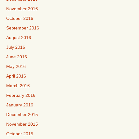
November 2016
October 2016
September 2016
August 2016
July 2016
June 2016
May 2016
April 2016
March 2016
February 2016
January 2016
December 2015
November 2015
October 2015