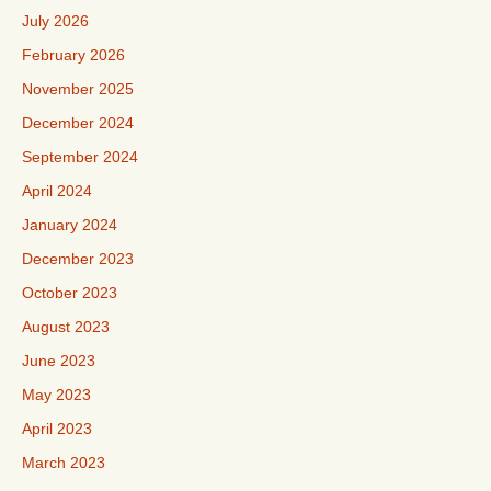
July 2026
February 2026
November 2025
December 2024
September 2024
April 2024
January 2024
December 2023
October 2023
August 2023
June 2023
May 2023
April 2023
March 2023