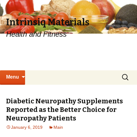
Intrinsiq Materials
Health and Fitness
Skip
Search
Menu
to
for:
content
Diabetic Neuropathy Supplements
Reported as the Better Choice for
Neuropathy Patients
January 6, 2019
Main