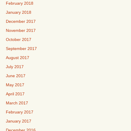
February 2018
January 2018
December 2017
November 2017
October 2017
September 2017
August 2017
July 2017
June 2017
May 2017
April 2017
March 2017
February 2017
January 2017
December 2016