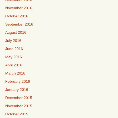
November 2016
October 2016
September 2016
August 2016
July 2016
June 2016
May 2016
April 2016
March 2016
February 2016
January 2016
December 2015
November 2015
October 2015