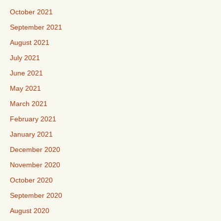
October 2021
September 2021
August 2021
July 2021
June 2021
May 2021
March 2021
February 2021
January 2021
December 2020
November 2020
October 2020
September 2020
August 2020