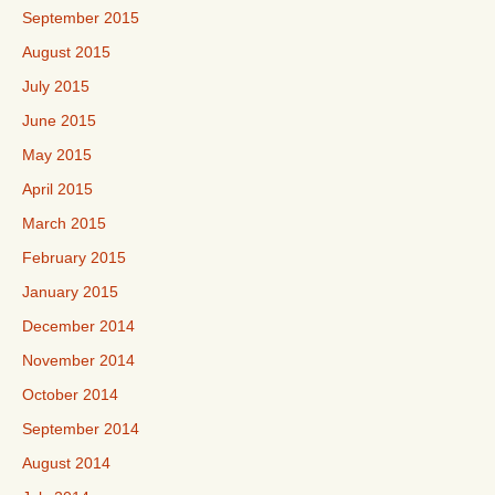
September 2015
August 2015
July 2015
June 2015
May 2015
April 2015
March 2015
February 2015
January 2015
December 2014
November 2014
October 2014
September 2014
August 2014