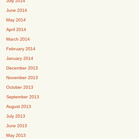
July 2014
June 2014
May 2014
April 2014
March 2014
February 2014
January 2014
December 2013
November 2013
October 2013
September 2013
August 2013
July 2013
June 2013
May 2013