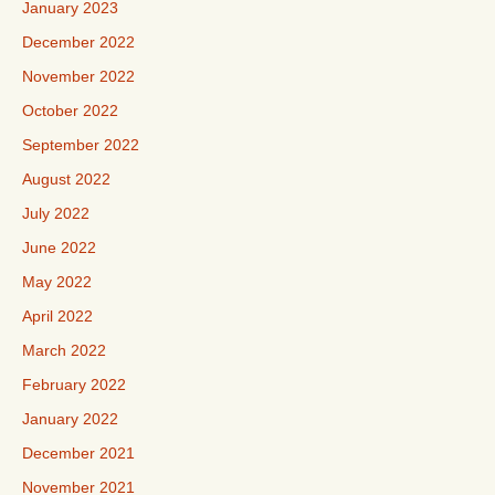
January 2023
December 2022
November 2022
October 2022
September 2022
August 2022
July 2022
June 2022
May 2022
April 2022
March 2022
February 2022
January 2022
December 2021
November 2021