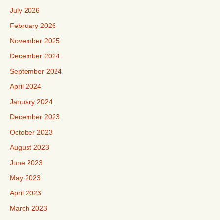
July 2026
February 2026
November 2025
December 2024
September 2024
April 2024
January 2024
December 2023
October 2023
August 2023
June 2023
May 2023
April 2023
March 2023