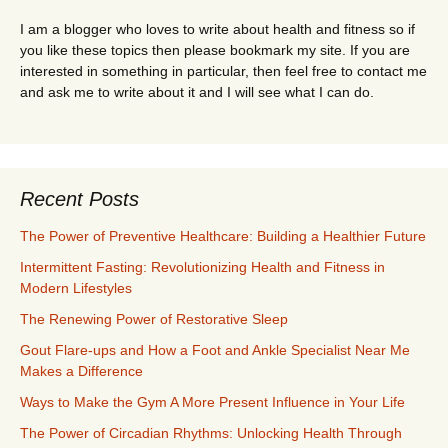
I am a blogger who loves to write about health and fitness so if
you like these topics then please bookmark my site. If you are
interested in something in particular, then feel free to contact me
and ask me to write about it and I will see what I can do.
Recent Posts
The Power of Preventive Healthcare: Building a Healthier Future
Intermittent Fasting: Revolutionizing Health and Fitness in
Modern Lifestyles
The Renewing Power of Restorative Sleep
Gout Flare-ups and How a Foot and Ankle Specialist Near Me
Makes a Difference
Ways to Make the Gym A More Present Influence in Your Life
The Power of Circadian Rhythms: Unlocking Health Through