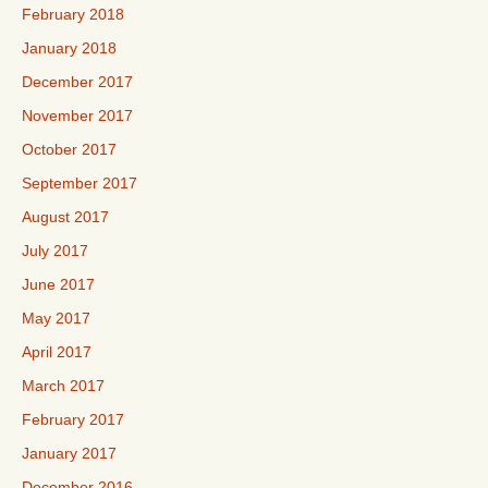
February 2018
January 2018
December 2017
November 2017
October 2017
September 2017
August 2017
July 2017
June 2017
May 2017
April 2017
March 2017
February 2017
January 2017
December 2016