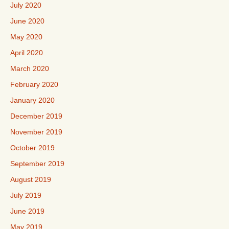
July 2020
June 2020
May 2020
April 2020
March 2020
February 2020
January 2020
December 2019
November 2019
October 2019
September 2019
August 2019
July 2019
June 2019
May 2019