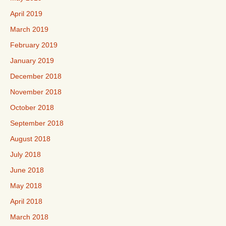
April 2019
March 2019
February 2019
January 2019
December 2018
November 2018
October 2018
September 2018
August 2018
July 2018
June 2018
May 2018
April 2018
March 2018