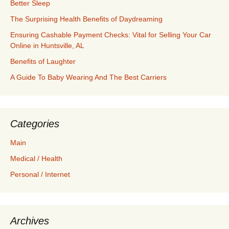
Better Sleep
The Surprising Health Benefits of Daydreaming
Ensuring Cashable Payment Checks: Vital for Selling Your Car
Online in Huntsville, AL
Benefits of Laughter
A Guide To Baby Wearing And The Best Carriers
Categories
Main
Medical / Health
Personal / Internet
Archives