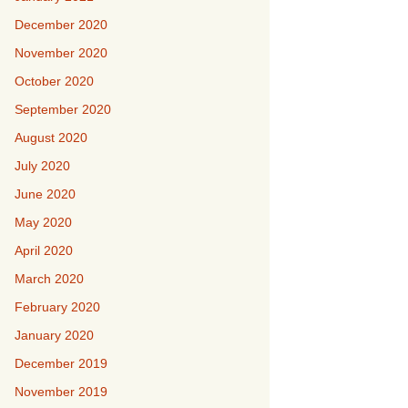
December 2020
November 2020
October 2020
September 2020
August 2020
July 2020
June 2020
May 2020
April 2020
March 2020
February 2020
January 2020
December 2019
November 2019