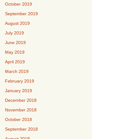
October 2019
September 2019
August 2019
July 2019
June 2019
May 2019
April 2019
March 2019
February 2019
January 2019
December 2018
November 2018
October 2018
September 2018
August 2018