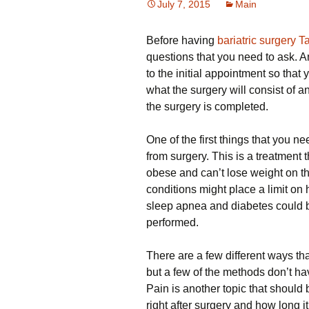
July 7, 2015
Main
Before having
bariatric surgery 
questions that you need to ask. An
to the initial appointment so that 
what the surgery will consist of a
the surgery is completed.
One of the first things that you ne
from surgery. This is a treatment 
obese and can’t lose weight on the
conditions might place a limit on
sleep apnea and diabetes could b
performed.
There are a few different ways th
but a few of the methods don’t ha
Pain is another topic that should
right after surgery and how long i