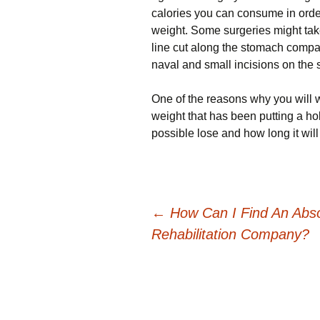
calories you can consume in order
weight. Some surgeries might take
line cut along the stomach compar
naval and small incisions on the 
One of the reasons why you will w
weight that has been putting a ho
possible lose and how long it will 
Post
←
How Can I Find An Abso
Rehabilitation Company?
navigation