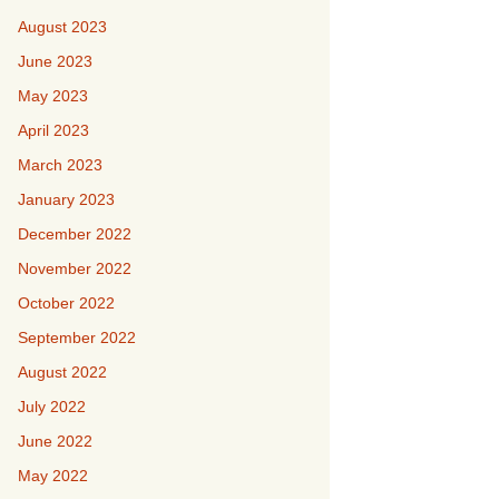
August 2023
June 2023
May 2023
April 2023
March 2023
January 2023
December 2022
November 2022
October 2022
September 2022
August 2022
July 2022
June 2022
May 2022