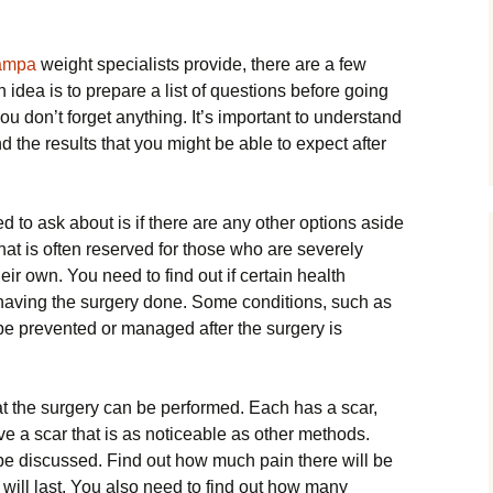
Tampa
weight specialists provide, there are a few
 idea is to prepare a list of questions before going
you don’t forget anything. It’s important to understand
nd the results that you might be able to expect after
ed to ask about is if there are any other options aside
that is often reserved for those who are severely
ir own. You need to find out if certain health
 having the surgery done. Some conditions, such as
e prevented or managed after the surgery is
at the surgery can be performed. Each has a scar,
ve a scar that is as noticeable as other methods.
 be discussed. Find out how much pain there will be
t will last. You also need to find out how many