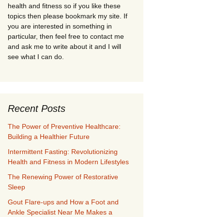
health and fitness so if you like these
topics then please bookmark my site. If
you are interested in something in
particular, then feel free to contact me
and ask me to write about it and I will
see what I can do.
Recent Posts
The Power of Preventive Healthcare:
Building a Healthier Future
Intermittent Fasting: Revolutionizing
Health and Fitness in Modern Lifestyles
The Renewing Power of Restorative
Sleep
Gout Flare-ups and How a Foot and
Ankle Specialist Near Me Makes a