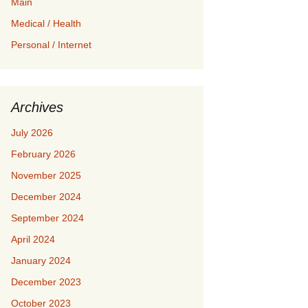
Main
Medical / Health
Personal / Internet
Archives
July 2026
February 2026
November 2025
December 2024
September 2024
April 2024
January 2024
December 2023
October 2023