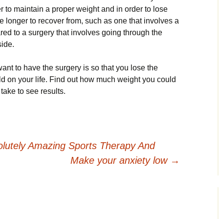
 to maintain a proper weight and in order to lose
 longer to recover from, such as one that involves a
ed to a surgery that involves going through the
side.
ant to have the surgery is so that you lose the
ld on your life. Find out how much weight you could
take to see results.
lutely Amazing Sports Therapy And
Make your anxiety low
→