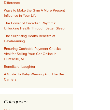
Difference
Ways to Make the Gym A More Present
Influence in Your Life
The Power of Circadian Rhythms:
Unlocking Health Through Better Sleep
The Surprising Health Benefits of
Daydreaming
Ensuring Cashable Payment Checks:
Vital for Selling Your Car Online in
Huntsville, AL
Benefits of Laughter
A Guide To Baby Wearing And The Best
Carriers
Categories