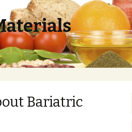
Materials
out Bariatric