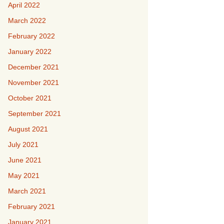
April 2022
March 2022
February 2022
January 2022
December 2021
November 2021
October 2021
September 2021
August 2021
July 2021
June 2021
May 2021
March 2021
February 2021
January 2021