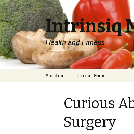
Intrinsiq 
Health and Fitness
Skip
About me
Contact Form
to
content
Curious Ab
Surgery