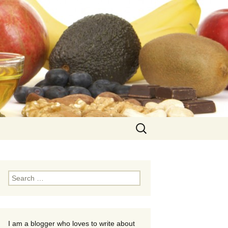
Search
for:
Search
for:
I am a blogger who loves to write about