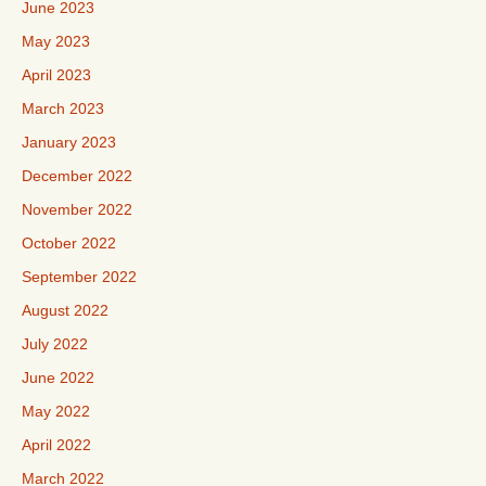
June 2023
May 2023
April 2023
March 2023
January 2023
December 2022
November 2022
October 2022
September 2022
August 2022
July 2022
June 2022
May 2022
April 2022
March 2022