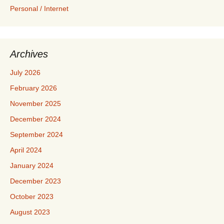
Personal / Internet
Archives
July 2026
February 2026
November 2025
December 2024
September 2024
April 2024
January 2024
December 2023
October 2023
August 2023