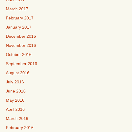
March 2017
February 2017
January 2017
December 2016
November 2016
October 2016
September 2016
August 2016
July 2016
June 2016
May 2016
April 2016
March 2016
February 2016