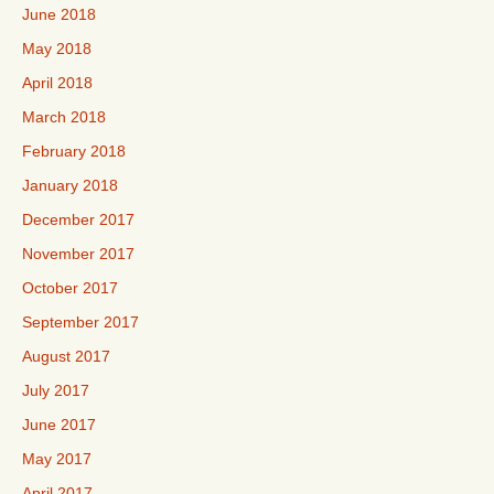
June 2018
May 2018
April 2018
March 2018
February 2018
January 2018
December 2017
November 2017
October 2017
September 2017
August 2017
July 2017
June 2017
May 2017
April 2017