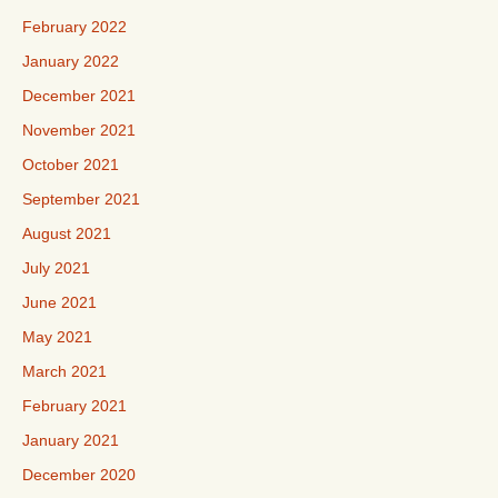
February 2022
January 2022
December 2021
November 2021
October 2021
September 2021
August 2021
July 2021
June 2021
May 2021
March 2021
February 2021
January 2021
December 2020