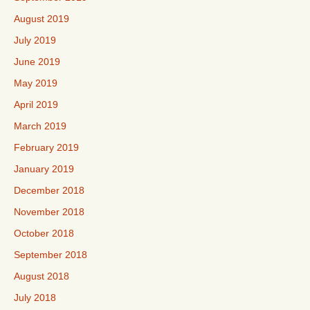
August 2019
July 2019
June 2019
May 2019
April 2019
March 2019
February 2019
January 2019
December 2018
November 2018
October 2018
September 2018
August 2018
July 2018