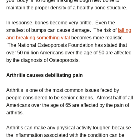
your body is no longer making enough new bone to
maintain the proper density of a healthy bone structure.
In response, bones become very brittle. Even the
smallest of bumps can cause damage. The risk of
falling
and breaking something vital
becomes more realistic.
The National Osteoporosis Foundation has stated that
over 50 million Americans over the age of 50 are affected
by the diagnosis of Osteoporosis.
Arthritis causes debilitating pain
Arthritis is one of the most common issues faced by
people considered to be senior citizens. Almost half of all
Americans over the age of 65 are affected by the pain of
arthritis.
Arthritis can make any physical activity tougher, because
the inflammation associated with the condition can be