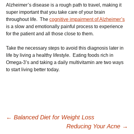
Alzheimer’s disease is a rough path to travel, making it
super important that you take care of your brain
throughout life. The
cognitive impairment of Alzheimer’s
is a slow and emotionally painful process to experience
for the patient and all those close to them.
Take the necessary steps to avoid this diagnosis later in
life by living a healthy lifestyle. Eating foods rich in
Omega-3’s and taking a daily multivitamin are two ways
to start living better today.
Post
←
Balanced Diet for Weight Loss
Reducing Your Acne
→