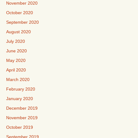
November 2020
October 2020
September 2020
August 2020
July 2020
June 2020
May 2020
April 2020
March 2020
February 2020
January 2020
December 2019
November 2019
October 2019
September 2019