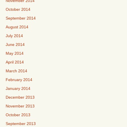
November 2014
October 2014
September 2014
August 2014
July 2014
June 2014
May 2014
April 2014
March 2014
February 2014
January 2014
December 2013
November 2013
October 2013
September 2013