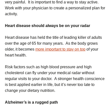
very painful. It is important to find a way to stay active.
Work with your physician to create a personalized plan for
activity.
Heart disease should always be on your radar
Heart disease has held the title of leading killer of adults
over the age of 65 for many years. As the body grows
older, it becomes
more important to stay on top
of your
heart health.
Risk factors such as high blood pressure and high
cholesterol can fly under your medical radar without
regular visits to your doctor. A stronger health conscience
is best applied earlier in life, but it’s never too late to
change your dietary nutrition.
Alzheimer’s is a rugged path