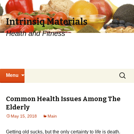
Intrinsiq Materials
Health and Fitness
Skip
Search
Menu
to
for:
content
Common Health Issues Among The
Elderly
May 15, 2018
Main
Getting old sucks, but the only certainty to life is death.