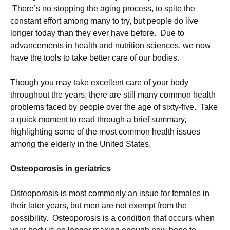
There’s no stopping the aging process, to spite the
constant effort among many to try, but people do live
longer today than they ever have before. Due to
advancements in health and nutrition sciences, we now
have the tools to take better care of our bodies.
Though you may take excellent care of your body
throughout the years, there are still many common health
problems faced by people over the age of sixty-five. Take
a quick moment to read through a brief summary,
highlighting some of the most common health issues
among the elderly in the United States.
Osteoporosis in geriatrics
Osteoporosis is most commonly an issue for females in
their later years, but men are not exempt from the
possibility. Osteoporosis is a condition that occurs when