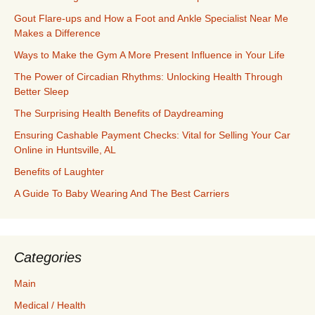
Gout Flare-ups and How a Foot and Ankle Specialist Near Me
Makes a Difference
Ways to Make the Gym A More Present Influence in Your Life
The Power of Circadian Rhythms: Unlocking Health Through
Better Sleep
The Surprising Health Benefits of Daydreaming
Ensuring Cashable Payment Checks: Vital for Selling Your Car
Online in Huntsville, AL
Benefits of Laughter
A Guide To Baby Wearing And The Best Carriers
Categories
Main
Medical / Health