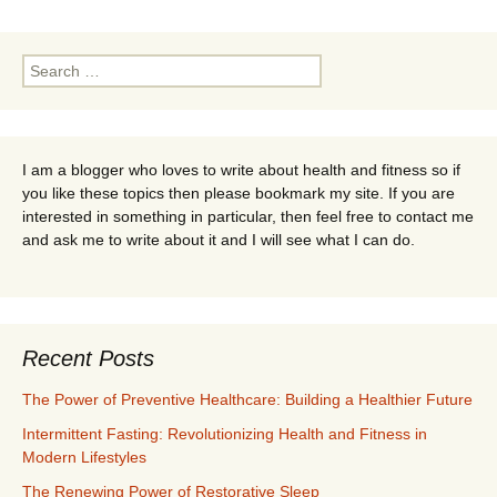
navigation
Search
for:
I am a blogger who loves to write about health and fitness so if
you like these topics then please bookmark my site. If you are
interested in something in particular, then feel free to contact me
and ask me to write about it and I will see what I can do.
Recent Posts
The Power of Preventive Healthcare: Building a Healthier Future
Intermittent Fasting: Revolutionizing Health and Fitness in
Modern Lifestyles
The Renewing Power of Restorative Sleep