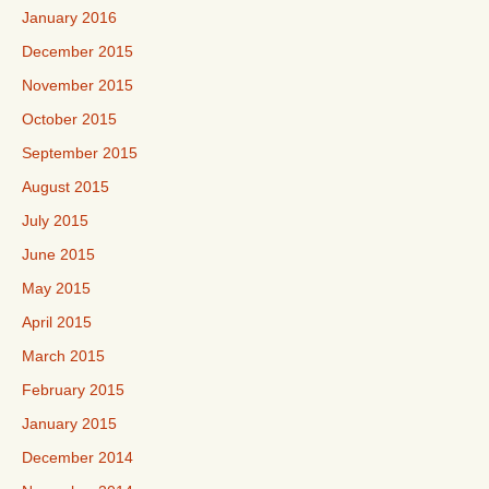
January 2016
December 2015
November 2015
October 2015
September 2015
August 2015
July 2015
June 2015
May 2015
April 2015
March 2015
February 2015
January 2015
December 2014