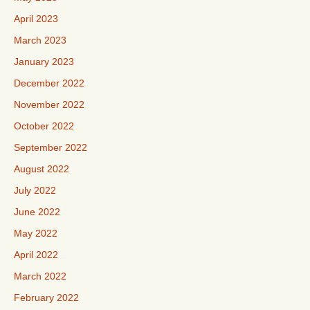
April 2023
March 2023
January 2023
December 2022
November 2022
October 2022
September 2022
August 2022
July 2022
June 2022
May 2022
April 2022
March 2022
February 2022