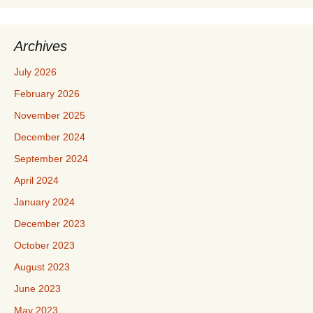
Archives
July 2026
February 2026
November 2025
December 2024
September 2024
April 2024
January 2024
December 2023
October 2023
August 2023
June 2023
May 2023