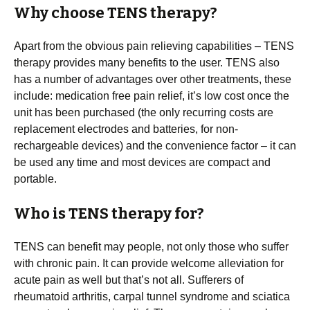
Why choose TENS therapy?
Apart from the obvious pain relieving capabilities – TENS
therapy provides many benefits to the user. TENS also
has a number of advantages over other treatments, these
include: medication free pain relief, it’s low cost once the
unit has been purchased (the only recurring costs are
replacement electrodes and batteries, for non-
rechargeable devices) and the convenience factor – it can
be used any time and most devices are compact and
portable.
Who is TENS therapy for?
TENS can benefit may people, not only those who suffer
with chronic pain. It can provide welcome alleviation for
acute pain as well but that’s not all. Sufferers of
rheumatoid arthritis, carpal tunnel syndrome and sciatica