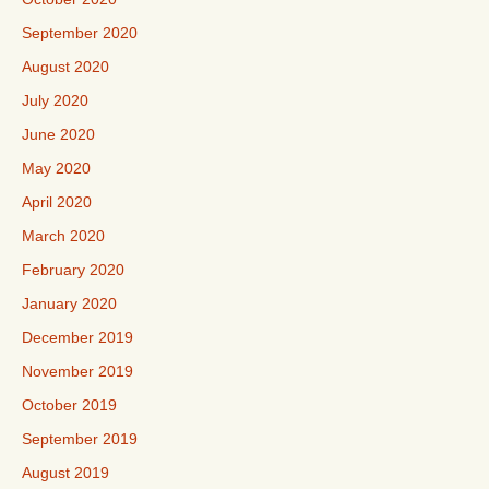
September 2020
August 2020
July 2020
June 2020
May 2020
April 2020
March 2020
February 2020
January 2020
December 2019
November 2019
October 2019
September 2019
August 2019