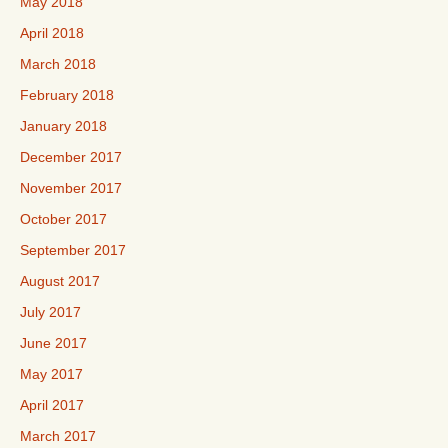
May 2018
April 2018
March 2018
February 2018
January 2018
December 2017
November 2017
October 2017
September 2017
August 2017
July 2017
June 2017
May 2017
April 2017
March 2017