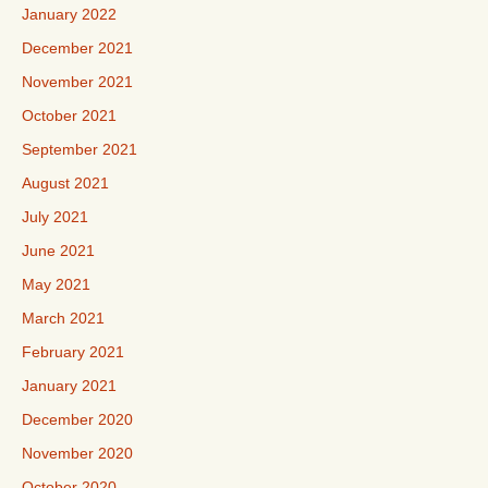
January 2022
December 2021
November 2021
October 2021
September 2021
August 2021
July 2021
June 2021
May 2021
March 2021
February 2021
January 2021
December 2020
November 2020
October 2020