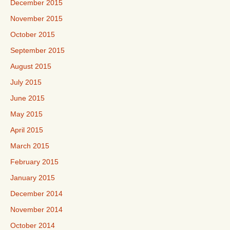
December 2015
November 2015
October 2015
September 2015
August 2015
July 2015
June 2015
May 2015
April 2015
March 2015
February 2015
January 2015
December 2014
November 2014
October 2014