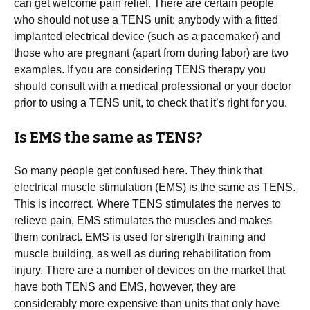
can get welcome pain relief. There are certain people
who should not use a TENS unit: anybody with a fitted
implanted electrical device (such as a pacemaker) and
those who are pregnant (apart from during labor) are two
examples. If you are considering TENS therapy you
should consult with a medical professional or your doctor
prior to using a TENS unit, to check that it’s right for you.
Is EMS the same as TENS?
So many people get confused here. They think that
electrical muscle stimulation (EMS) is the same as TENS.
This is incorrect. Where TENS stimulates the nerves to
relieve pain, EMS stimulates the muscles and makes
them contract. EMS is used for strength training and
muscle building, as well as during rehabilitation from
injury. There are a number of devices on the market that
have both TENS and EMS, however, they are
considerably more expensive than units that only have