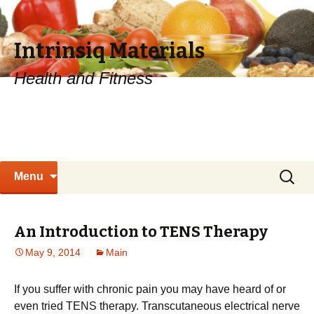
Intrinsiq Materials
Health and Fitness
Skip
Search
Menu
to
for:
content
An Introduction to TENS Therapy
May 9, 2014
Main
If you suffer with chronic pain you may have heard of or
even tried TENS therapy. Transcutaneous electrical nerve