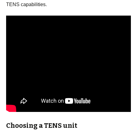
TENS capabilities.
Choosing a TENS unit