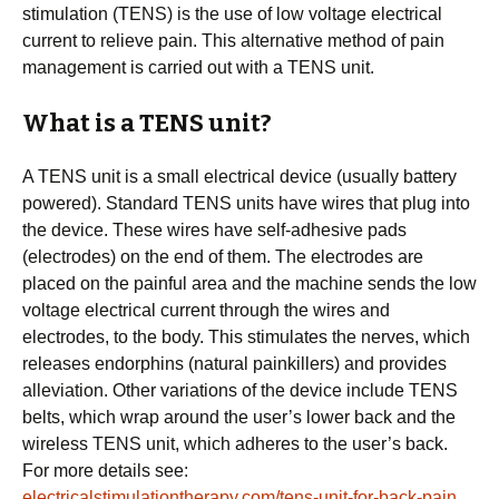
stimulation (TENS) is the use of low voltage electrical
current to relieve pain. This alternative method of pain
management is carried out with a TENS unit.
What is a TENS unit?
A TENS unit is a small electrical device (usually battery
powered). Standard TENS units have wires that plug into
the device. These wires have self-adhesive pads
(electrodes) on the end of them. The electrodes are
placed on the painful area and the machine sends the low
voltage electrical current through the wires and
electrodes, to the body. This stimulates the nerves, which
releases endorphins (natural painkillers) and provides
alleviation. Other variations of the device include TENS
belts, which wrap around the user’s lower back and the
wireless TENS unit, which adheres to the user’s back.
For more details see:
electricalstimulationtherapy.com/tens-unit-for-back-pain