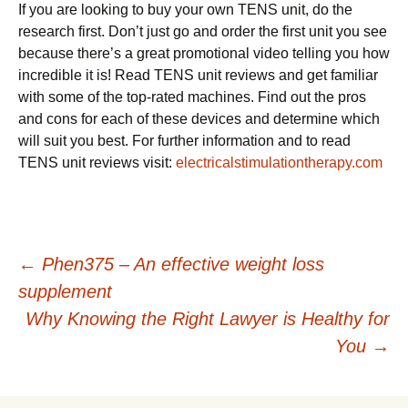
If you are looking to buy your own TENS unit, do the
research first. Don’t just go and order the first unit you see
because there’s a great promotional video telling you how
incredible it is! Read TENS unit reviews and get familiar
with some of the top-rated machines. Find out the pros
and cons for each of these devices and determine which
will suit you best. For further information and to read
TENS unit reviews visit:
electricalstimulationtherapy.com
Post
←
Phen375 – An effective weight loss
supplement
navigation
Why Knowing the Right Lawyer is Healthy for
You
→