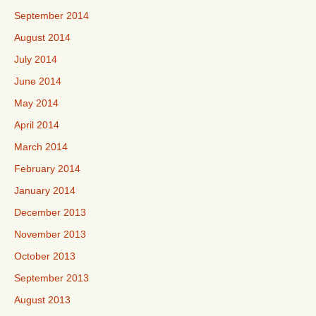
September 2014
August 2014
July 2014
June 2014
May 2014
April 2014
March 2014
February 2014
January 2014
December 2013
November 2013
October 2013
September 2013
August 2013