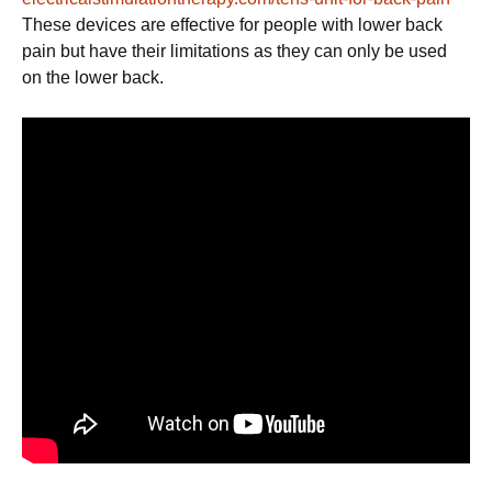
These devices are effective for people with lower back
pain but have their limitations as they can only be used
on the lower back.