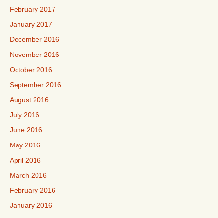
February 2017
January 2017
December 2016
November 2016
October 2016
September 2016
August 2016
July 2016
June 2016
May 2016
April 2016
March 2016
February 2016
January 2016