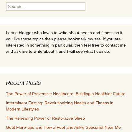
Search
for:
I am a blogger who loves to write about health and fitness so if
you like these topics then please bookmark my site. If you are
interested in something in particular, then feel free to contact me
and ask me to write about it and I will see what I can do.
Recent Posts
The Power of Preventive Healthcare: Building a Healthier Future
Intermittent Fasting: Revolutionizing Health and Fitness in
Modern Lifestyles
The Renewing Power of Restorative Sleep
Gout Flare-ups and How a Foot and Ankle Specialist Near Me