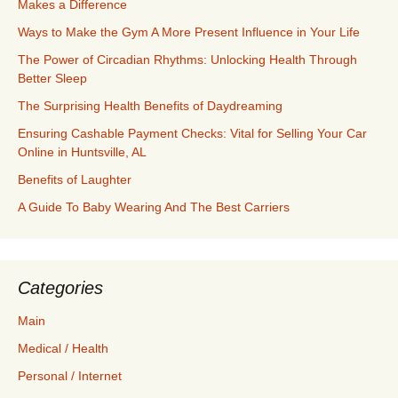
Makes a Difference
Ways to Make the Gym A More Present Influence in Your Life
The Power of Circadian Rhythms: Unlocking Health Through
Better Sleep
The Surprising Health Benefits of Daydreaming
Ensuring Cashable Payment Checks: Vital for Selling Your Car
Online in Huntsville, AL
Benefits of Laughter
A Guide To Baby Wearing And The Best Carriers
Categories
Main
Medical / Health
Personal / Internet