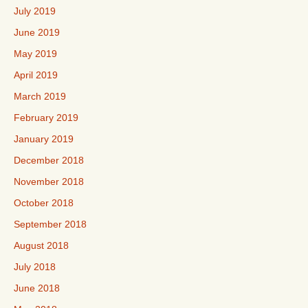
July 2019
June 2019
May 2019
April 2019
March 2019
February 2019
January 2019
December 2018
November 2018
October 2018
September 2018
August 2018
July 2018
June 2018