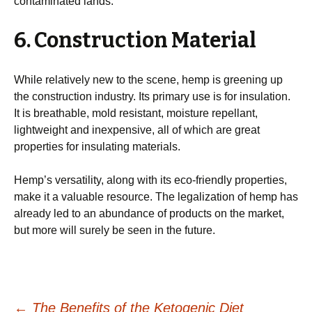
contaminated lands.
6. Construction Material
While relatively new to the scene, hemp is greening up
the construction industry. Its primary use is for insulation.
It is breathable, mold resistant, moisture repellant,
lightweight and inexpensive, all of which are great
properties for insulating materials.
Hemp’s versatility, along with its eco-friendly properties,
make it a valuable resource. The legalization of hemp has
already led to an abundance of products on the market,
but more will surely be seen in the future.
←
The Benefits of the Ketogenic Diet