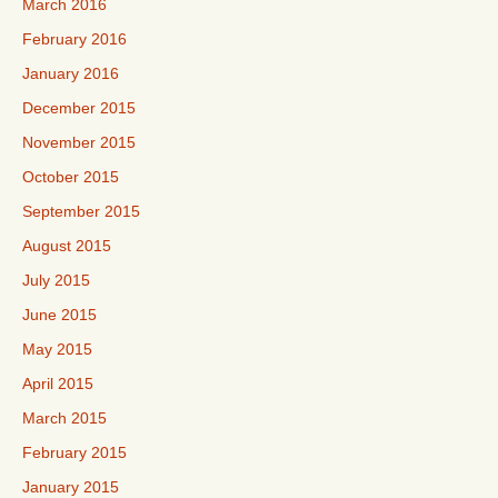
March 2016
February 2016
January 2016
December 2015
November 2015
October 2015
September 2015
August 2015
July 2015
June 2015
May 2015
April 2015
March 2015
February 2015
January 2015