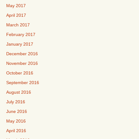
May 2017
April 2017
March 2017
February 2017
January 2017
December 2016
November 2016
October 2016
September 2016
August 2016
July 2016
June 2016
May 2016
April 2016