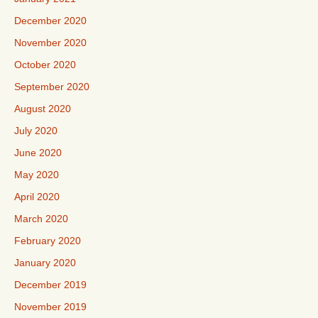
December 2020
November 2020
October 2020
September 2020
August 2020
July 2020
June 2020
May 2020
April 2020
March 2020
February 2020
January 2020
December 2019
November 2019