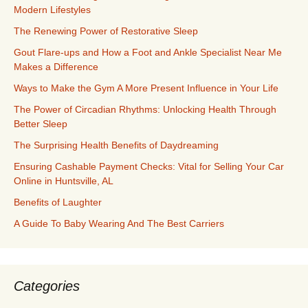
Modern Lifestyles
The Renewing Power of Restorative Sleep
Gout Flare-ups and How a Foot and Ankle Specialist Near Me
Makes a Difference
Ways to Make the Gym A More Present Influence in Your Life
The Power of Circadian Rhythms: Unlocking Health Through
Better Sleep
The Surprising Health Benefits of Daydreaming
Ensuring Cashable Payment Checks: Vital for Selling Your Car
Online in Huntsville, AL
Benefits of Laughter
A Guide To Baby Wearing And The Best Carriers
Categories