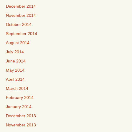
December 2014
November 2014
October 2014
September 2014
August 2014
July 2014
June 2014
May 2014
April 2014
March 2014
February 2014
January 2014
December 2013
November 2013