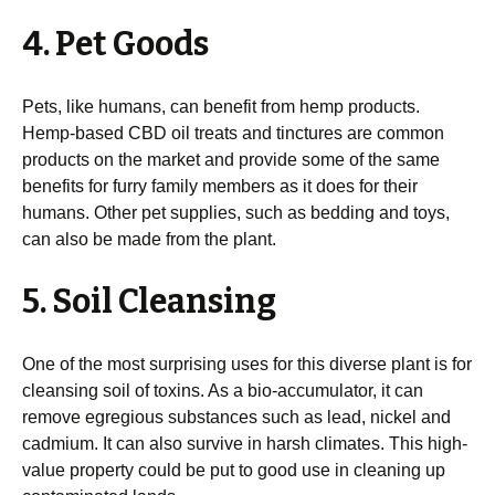
4. Pet Goods
Pets, like humans, can benefit from hemp products.
Hemp-based CBD oil treats and tinctures are common
products on the market and provide some of the same
benefits for furry family members as it does for their
humans. Other pet supplies, such as bedding and toys,
can also be made from the plant.
5. Soil Cleansing
One of the most surprising uses for this diverse plant is for
cleansing soil of toxins. As a bio-accumulator, it can
remove egregious substances such as lead, nickel and
cadmium. It can also survive in harsh climates. This high-
value property could be put to good use in cleaning up