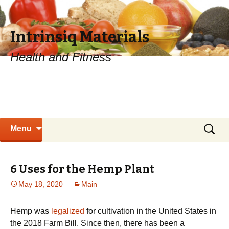
Intrinsiq Materials
Health and Fitness
Skip
Search
Menu
to
for:
content
6 Uses for the Hemp Plant
May 18, 2020
Main
Hemp was
legalized
for cultivation in the United States in
the 2018 Farm Bill. Since then, there has been a