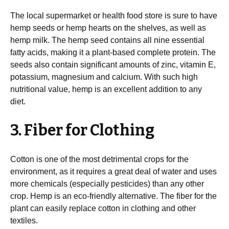
The local supermarket or health food store is sure to have
hemp seeds or hemp hearts on the shelves, as well as
hemp milk. The hemp seed contains all nine essential
fatty acids, making it a plant-based complete protein. The
seeds also contain significant amounts of zinc, vitamin E,
potassium, magnesium and calcium. With such high
nutritional value, hemp is an excellent addition to any
diet.
3. Fiber for Clothing
Cotton is one of the most detrimental crops for the
environment, as it requires a great deal of water and uses
more chemicals (especially pesticides) than any other
crop. Hemp is an eco-friendly alternative. The fiber for the
plant can easily replace cotton in clothing and other
textiles.