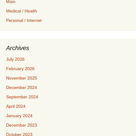
Main
Medical / Health
Personal / Internet
Archives
July 2026
February 2026
November 2025
December 2024
September 2024
April 2024
January 2024
December 2023
October 2023