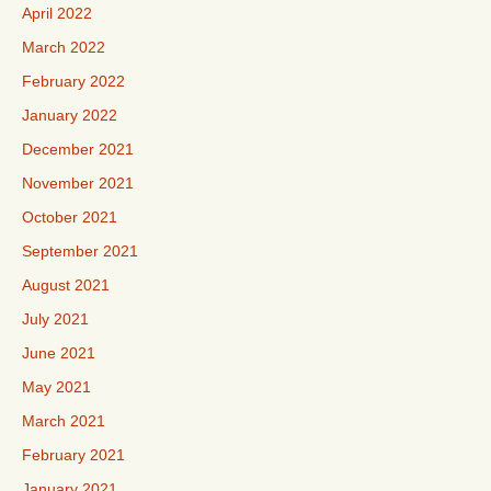
April 2022
March 2022
February 2022
January 2022
December 2021
November 2021
October 2021
September 2021
August 2021
July 2021
June 2021
May 2021
March 2021
February 2021
January 2021