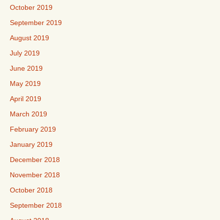
October 2019
September 2019
August 2019
July 2019
June 2019
May 2019
April 2019
March 2019
February 2019
January 2019
December 2018
November 2018
October 2018
September 2018