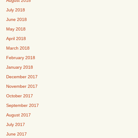
August 2018
July 2018
June 2018
May 2018
April 2018
March 2018
February 2018
January 2018
December 2017
November 2017
October 2017
September 2017
August 2017
July 2017
June 2017