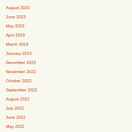
August 2023
June 2023
May 2023
April 2023
March 2023
January 2023
December 2022
November 2022
October 2022
September 2022
August 2022
July 2022
June 2022
May 2022