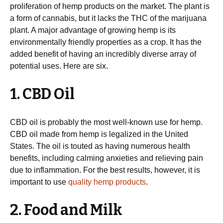
proliferation of hemp products on the market. The plant is
a form of cannabis, but it lacks the THC of the marijuana
plant. A major advantage of growing hemp is its
environmentally friendly properties as a crop. It has the
added benefit of having an incredibly diverse array of
potential uses. Here are six.
1. CBD Oil
CBD oil is probably the most well-known use for hemp.
CBD oil made from hemp is legalized in the United
States. The oil is touted as having numerous health
benefits, including calming anxieties and relieving pain
due to inflammation. For the best results, however, it is
important to use
quality hemp products
.
2. Food and Milk