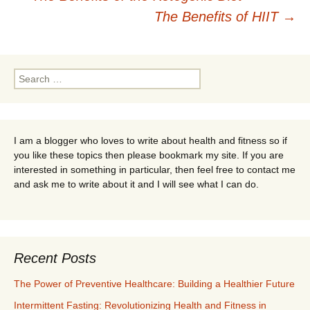
Post
The Benefits of HIIT
→
navigation
Search
for:
I am a blogger who loves to write about health and fitness so if
you like these topics then please bookmark my site. If you are
interested in something in particular, then feel free to contact me
and ask me to write about it and I will see what I can do.
Recent Posts
The Power of Preventive Healthcare: Building a Healthier Future
Intermittent Fasting: Revolutionizing Health and Fitness in