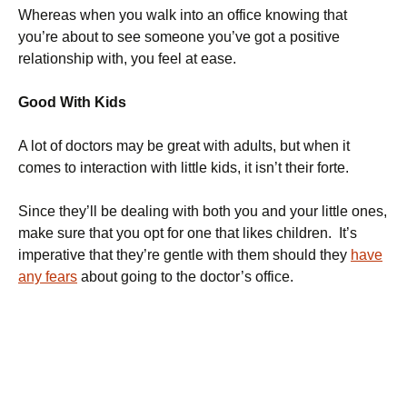
Whereas when you walk into an office knowing that
you’re about to see someone you’ve got a positive
relationship with, you feel at ease.
Good With Kids
A lot of doctors may be great with adults, but when it
comes to interaction with little kids, it isn’t their forte.
Since they’ll be dealing with both you and your little ones,
make sure that you opt for one that likes children. It’s
imperative that they’re gentle with them should they
have
any fears
about going to the doctor’s office.