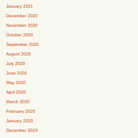
January 2021
December 2020
November 2020
October 2020
September 2020
August 2020
July 2020
June 2020
May 2020
April 2020
March 2020
February 2020
January 2020
December 2019