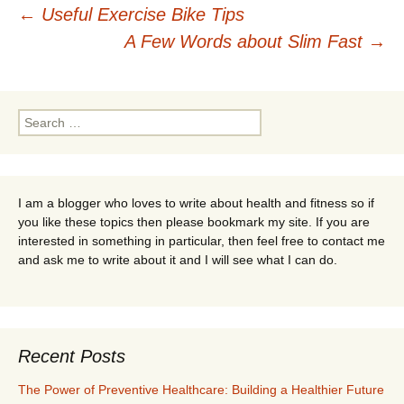
Post
←
Useful Exercise Bike Tips
A Few Words about Slim Fast
→
navigation
Search
for:
I am a blogger who loves to write about health and fitness so if
you like these topics then please bookmark my site. If you are
interested in something in particular, then feel free to contact me
and ask me to write about it and I will see what I can do.
Recent Posts
The Power of Preventive Healthcare: Building a Healthier Future