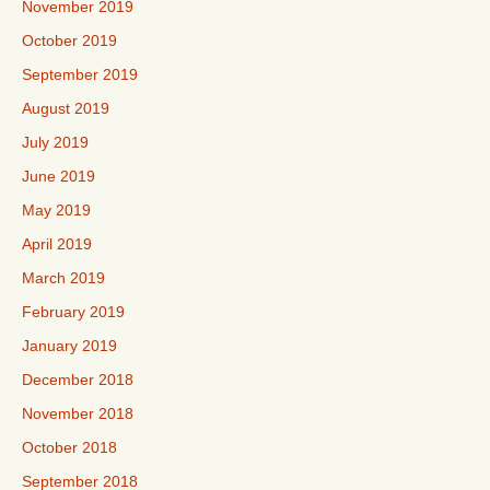
November 2019
October 2019
September 2019
August 2019
July 2019
June 2019
May 2019
April 2019
March 2019
February 2019
January 2019
December 2018
November 2018
October 2018
September 2018