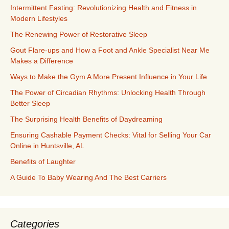
Intermittent Fasting: Revolutionizing Health and Fitness in
Modern Lifestyles
The Renewing Power of Restorative Sleep
Gout Flare-ups and How a Foot and Ankle Specialist Near Me
Makes a Difference
Ways to Make the Gym A More Present Influence in Your Life
The Power of Circadian Rhythms: Unlocking Health Through
Better Sleep
The Surprising Health Benefits of Daydreaming
Ensuring Cashable Payment Checks: Vital for Selling Your Car
Online in Huntsville, AL
Benefits of Laughter
A Guide To Baby Wearing And The Best Carriers
Categories