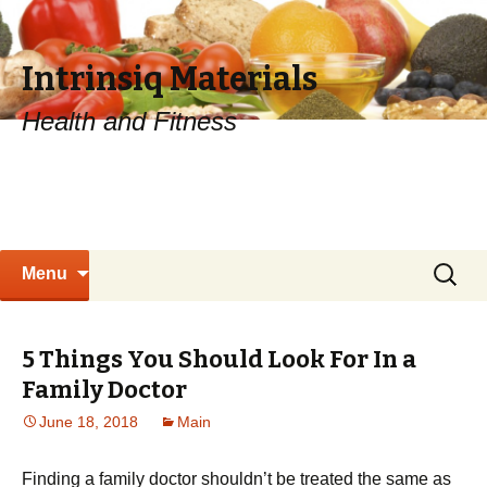
Intrinsiq Materials
Health and Fitness
Skip
Search
Menu
to
for:
content
5 Things You Should Look For In a
Family Doctor
June 18, 2018
Main
Finding a family doctor shouldn’t be treated the same as