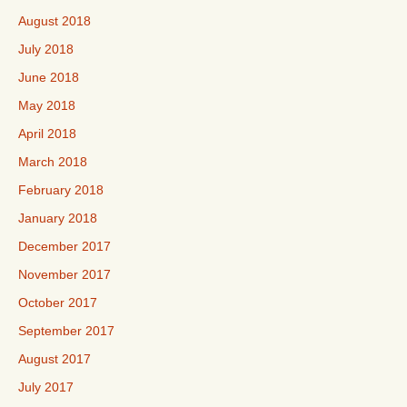
August 2018
July 2018
June 2018
May 2018
April 2018
March 2018
February 2018
January 2018
December 2017
November 2017
October 2017
September 2017
August 2017
July 2017