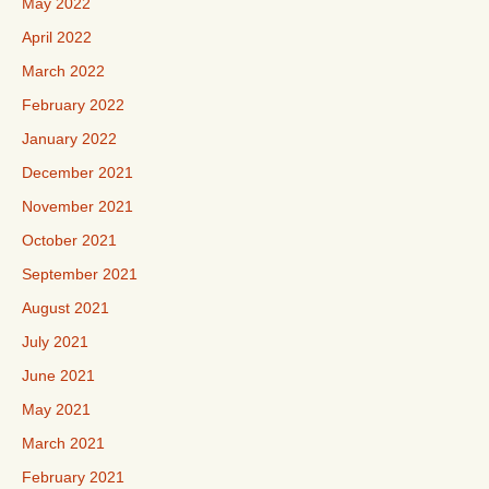
May 2022
April 2022
March 2022
February 2022
January 2022
December 2021
November 2021
October 2021
September 2021
August 2021
July 2021
June 2021
May 2021
March 2021
February 2021