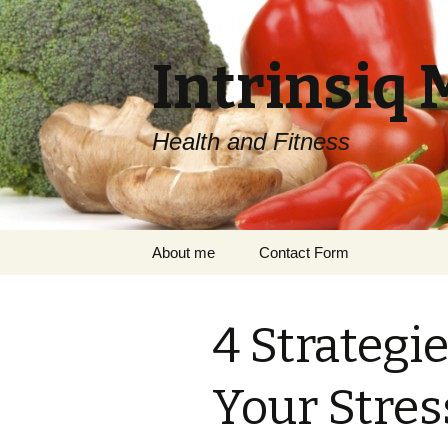
Intrinsiq 
Health and Fitness
Skip
About me
Contact Form
to
content
4 Strategi
Your Stres