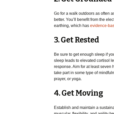
Go for a walk outdoors as often as
better. You’ll benefit from the ele
earthing, which has
evidence-ba
3. Get Rested
Be sure to get enough sleep if you
sleep leads to elevated cortisol le
response. Aim for at least seven ho
take part in some type of mindfuln
prayer, or yoga.
4. Get Moving
Establish and maintain a sustaina
muscular, flexibility, and agility b