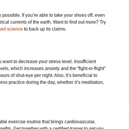
 possible. If you’re able to take your shoes off, even
ctrical currents of the earth. Want to find out more? Try
sed science
to back up its claims.
 want to decrease your stress level. Insufficient
vels, which increases anxiety and the “fight-or-flight”
urs of shut-eye per night. Also, it’s beneficial to
ess practice during the day, whether it’s meditation,
ble exercise routine that brings cardiovascular,
enefits. Get together with a certified trainer to get you