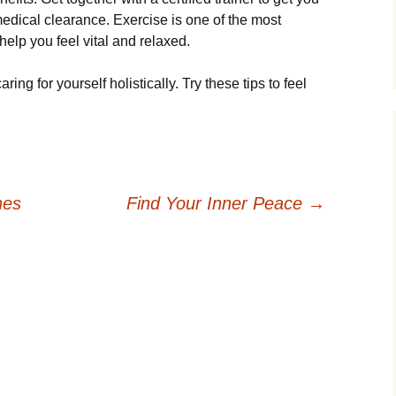
medical clearance. Exercise is one of the most
help you feel vital and relaxed.
ing for yourself holistically. Try these tips to feel
nes
Find Your Inner Peace
→