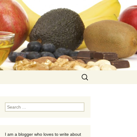
Search
for:
Search
for:
I am a blogger who loves to write about