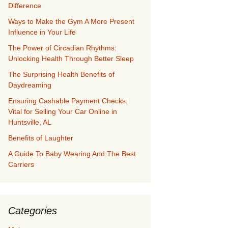
Difference
Ways to Make the Gym A More Present
Influence in Your Life
The Power of Circadian Rhythms:
Unlocking Health Through Better Sleep
The Surprising Health Benefits of
Daydreaming
Ensuring Cashable Payment Checks:
Vital for Selling Your Car Online in
Huntsville, AL
Benefits of Laughter
A Guide To Baby Wearing And The Best
Carriers
Categories