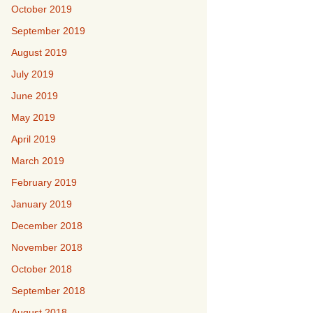
October 2019
September 2019
August 2019
July 2019
June 2019
May 2019
April 2019
March 2019
February 2019
January 2019
December 2018
November 2018
October 2018
September 2018
August 2018