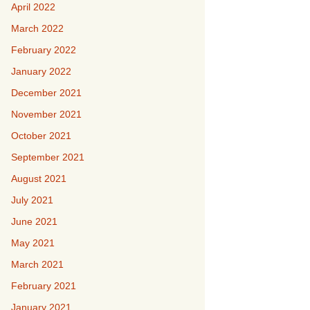
April 2022
March 2022
February 2022
January 2022
December 2021
November 2021
October 2021
September 2021
August 2021
July 2021
June 2021
May 2021
March 2021
February 2021
January 2021