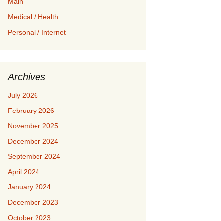
Main
Medical / Health
Personal / Internet
Archives
July 2026
February 2026
November 2025
December 2024
September 2024
April 2024
January 2024
December 2023
October 2023