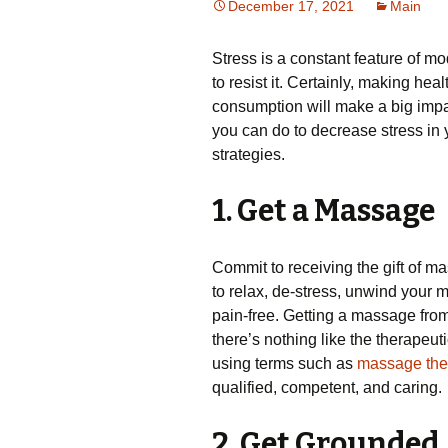
December 17, 2021
Main
Stress is a constant feature of mo
to resist it. Certainly, making he
consumption will make a big impa
you can do to decrease stress in
strategies.
1. Get a Massage
Commit to receiving the gift of ma
to relax, de-stress, unwind your 
pain-free. Getting a massage from 
there’s nothing like the therapeut
using terms such as
massage ther
qualified, competent, and caring.
2. Get Grounded