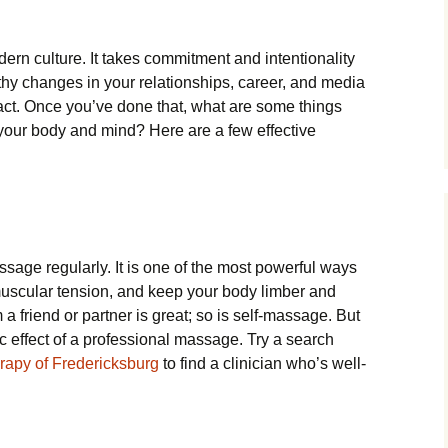
dern culture. It takes commitment and intentionality
althy changes in your relationships, career, and media
ct. Once you’ve done that, what are some things
 your body and mind? Here are a few effective
ssage regularly. It is one of the most powerful ways
muscular tension, and keep your body limber and
a friend or partner is great; so is self-massage. But
ic effect of a professional massage. Try a search
apy of Fredericksburg
to find a clinician who’s well-