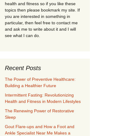
health and fitness so if you like these
topics then please bookmark my site. If
you are interested in something in
particular, then feel free to contact me
and ask me to write about it and I will
see what I can do.
Recent Posts
The Power of Preventive Healthcare:
Building a Healthier Future
Intermittent Fasting: Revolutionizing
Health and Fitness in Modern Lifestyles
The Renewing Power of Restorative
Sleep
Gout Flare-ups and How a Foot and
Ankle Specialist Near Me Makes a