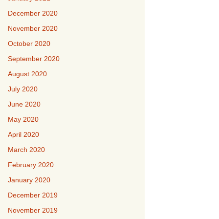
December 2020
November 2020
October 2020
September 2020
August 2020
July 2020
June 2020
May 2020
April 2020
March 2020
February 2020
January 2020
December 2019
November 2019