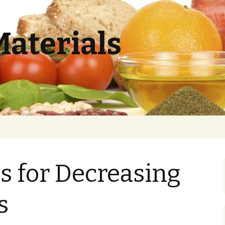
Materials
es for Decreasing
s