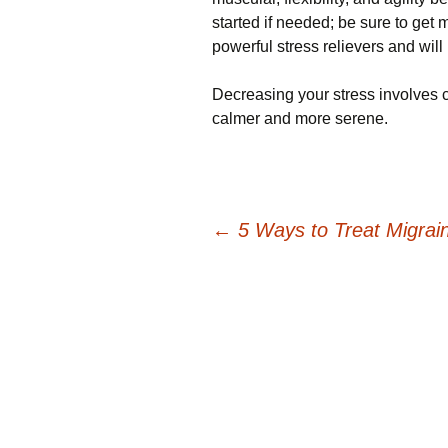
started if needed; be sure to get 
powerful stress relievers and will 
Decreasing your stress involves car
calmer and more serene.
Post
←
5 Ways to Treat Migrai
navigation