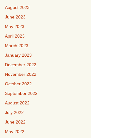
August 2023
June 2023
May 2023
April 2023
March 2023
January 2023
December 2022
November 2022
October 2022
September 2022
August 2022
July 2022
June 2022
May 2022