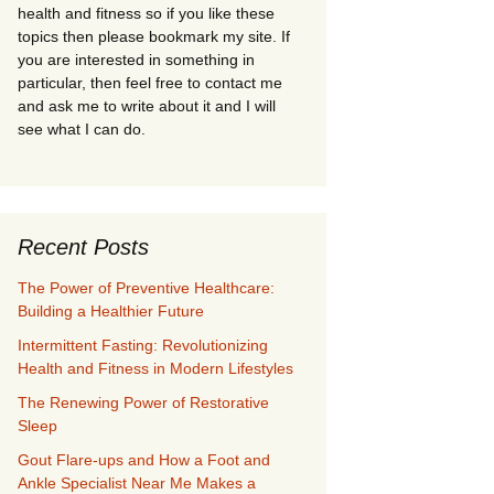
health and fitness so if you like these
topics then please bookmark my site. If
you are interested in something in
particular, then feel free to contact me
and ask me to write about it and I will
see what I can do.
Recent Posts
The Power of Preventive Healthcare:
Building a Healthier Future
Intermittent Fasting: Revolutionizing
Health and Fitness in Modern Lifestyles
The Renewing Power of Restorative
Sleep
Gout Flare-ups and How a Foot and
Ankle Specialist Near Me Makes a