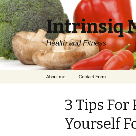
Intrinsiq 
Health and Fitness
Skip
About me
Contact Form
to
content
3 Tips For
Yourself 