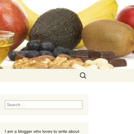
Search
for:
Search
for:
I am a blogger who loves to write about