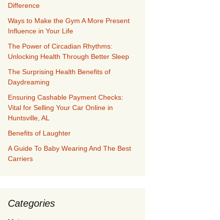
Difference
Ways to Make the Gym A More Present
Influence in Your Life
The Power of Circadian Rhythms:
Unlocking Health Through Better Sleep
The Surprising Health Benefits of
Daydreaming
Ensuring Cashable Payment Checks:
Vital for Selling Your Car Online in
Huntsville, AL
Benefits of Laughter
A Guide To Baby Wearing And The Best
Carriers
Categories