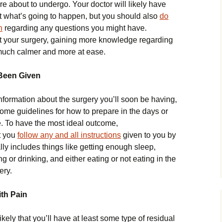
re about to undergo. Your doctor will likely have
 what’s going to happen, but you should also
do
h
regarding any questions you might have.
ut your surgery, gaining more knowledge regarding
much calmer and more at ease.
 Been Given
information about the surgery you’ll soon be having,
some guidelines for how to prepare in the days or
e. To have the most ideal outcome,
t you
follow any and all instructions
given to you by
lly includes things like getting enough sleep,
 or drinking, and either eating or not eating in the
ery.
th Pain
likely that you’ll have at least some type of residual