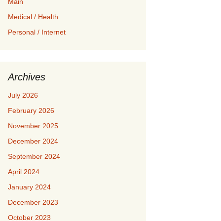
Main
Medical / Health
Personal / Internet
Archives
July 2026
February 2026
November 2025
December 2024
September 2024
April 2024
January 2024
December 2023
October 2023