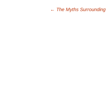
Post
←
The Myths Surrounding
navigation