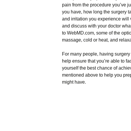
pain from the procedure you’ve j
you have, how long the surgery ta
and irritation you experience will 
and discuss with your doctor wha
to WebMD.com, some of the option
massage, cold or heat, and relax
For many people, having surgery 
help ensure that you’re able to fac
yourself the best chance of achiev
mentioned above to help you pre
might have.