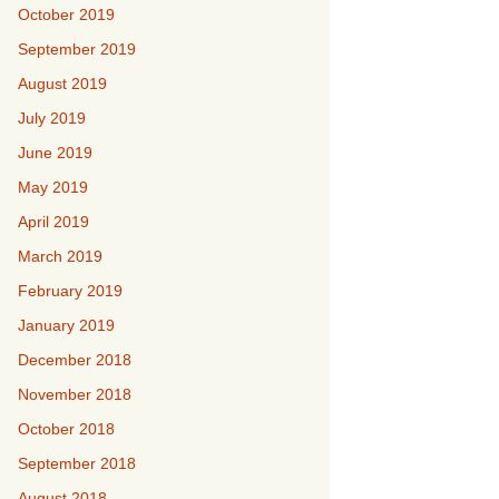
October 2019
September 2019
August 2019
July 2019
June 2019
May 2019
April 2019
March 2019
February 2019
January 2019
December 2018
November 2018
October 2018
September 2018
August 2018