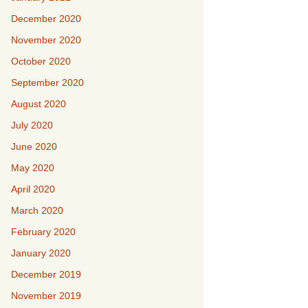
December 2020
November 2020
October 2020
September 2020
August 2020
July 2020
June 2020
May 2020
April 2020
March 2020
February 2020
January 2020
December 2019
November 2019