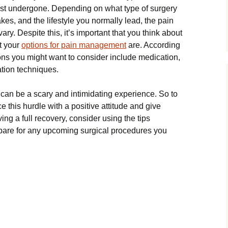
ust undergone. Depending on what type of surgery
kes, and the lifestyle you normally lead, the pain
vary. Despite this, it’s important that you think about
t your
options for pain management
are. According
s you might want to consider include medication,
ation techniques.
can be a scary and intimidating experience. So to
e this hurdle with a positive attitude and give
ing a full recovery, consider using the tips
pare for any upcoming surgical procedures you