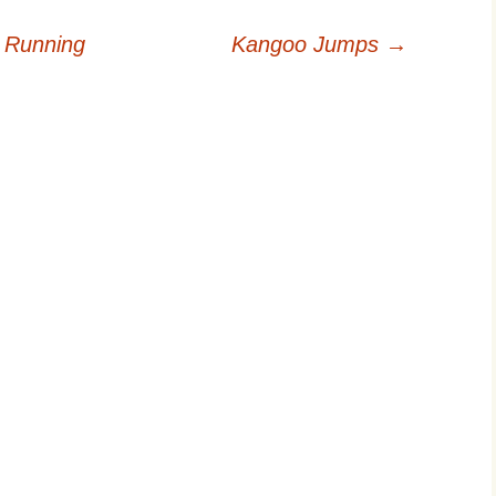
 Running
Kangoo Jumps
→