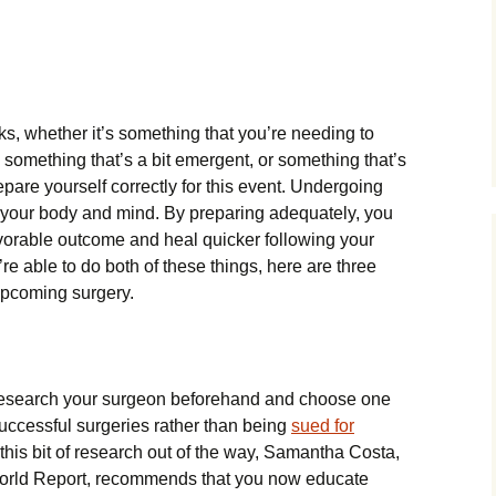
ks, whether it’s something that you’re needing to
 something that’s a bit emergent, or something that’s
repare yourself correctly for this event. Undergoing
 your body and mind. By preparing adequately, you
vorable outcome and heal quicker following your
e able to do both of these things, here are three
 upcoming surgery.
o research your surgeon beforehand and choose one
uccessful surgeries rather than being
sued for
 this bit of research out of the way, Samantha Costa,
World Report, recommends that you now educate