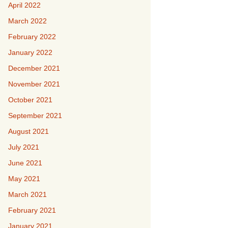
April 2022
March 2022
February 2022
January 2022
December 2021
November 2021
October 2021
September 2021
August 2021
July 2021
June 2021
May 2021
March 2021
February 2021
January 2021