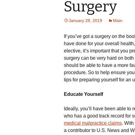
Surgery
January 28, 2019
Main
If you’ve got a surgery on the boo
have done for your overall health,
elective, it’s important that you p
surgery can be very hard on both
should be able to have a more fa
procedure. So to help ensure you’r
tips for preparing yourself for an
Educate Yourself
Ideally, you’ll have been able t
who has a good track record for s
medical malpractice claims
. With
a contributor to U.S. News and 