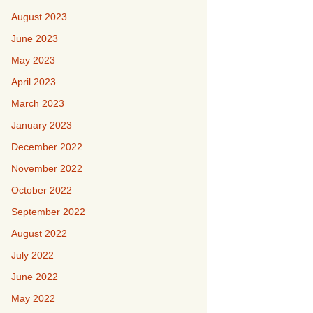
August 2023
June 2023
May 2023
April 2023
March 2023
January 2023
December 2022
November 2022
October 2022
September 2022
August 2022
July 2022
June 2022
May 2022