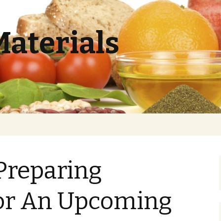
Materials
 Preparing
For An Upcoming