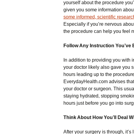
yourself about the procedure you’
given you some information about
some informed, scientific researc
Especially if you’re nervous abo
the procedure can help you feel 
Follow Any Instruction You’ve
In addition to providing you with 
your doctor likely also gave you 
hours leading up to the procedur
EverydayHealth.com advises tha
your doctor or surgeon. This usua
staying hydrated, stopping smoking
hours just before you go into surg
Think About How You’ll Deal Wi
After your surgery is through, it’s 