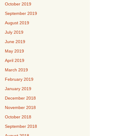
October 2019
September 2019
August 2019
July 2019
June 2019
May 2019
April 2019
March 2019
February 2019
January 2019
December 2018
November 2018
October 2018
September 2018
August 2018