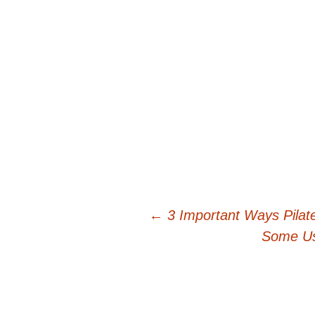
Post
←
3 Important Ways Pilat
Some Us
navigation