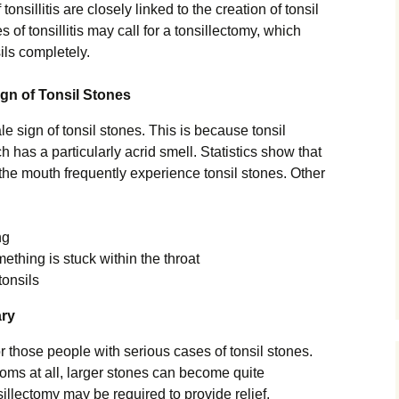
tonsillitis are closely linked to the creation of tonsil
 of tonsillitis may call for a tonsillectomy, which
ils completely.
n of Tonsil Stones
ale sign of tonsil stones. This is because tonsil
h has a particularly acrid smell. Statistics show that
n the mouth frequently experience tonsil stones. Other
ng
mething is stuck within the throat
tonsils
ary
r those people with serious cases of tonsil stones.
ms at all, larger stones can become quite
sillectomy may be required to provide relief.