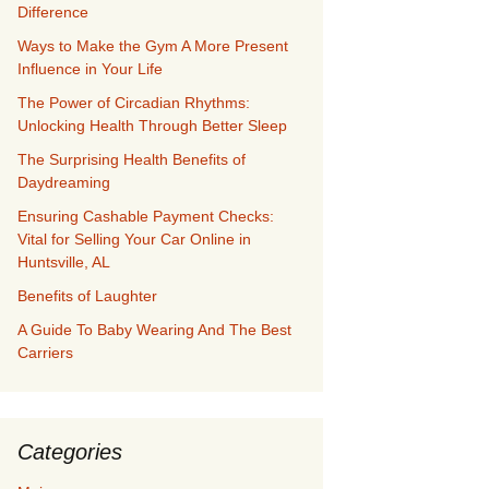
Difference
Ways to Make the Gym A More Present
Influence in Your Life
The Power of Circadian Rhythms:
Unlocking Health Through Better Sleep
The Surprising Health Benefits of
Daydreaming
Ensuring Cashable Payment Checks:
Vital for Selling Your Car Online in
Huntsville, AL
Benefits of Laughter
A Guide To Baby Wearing And The Best
Carriers
Categories