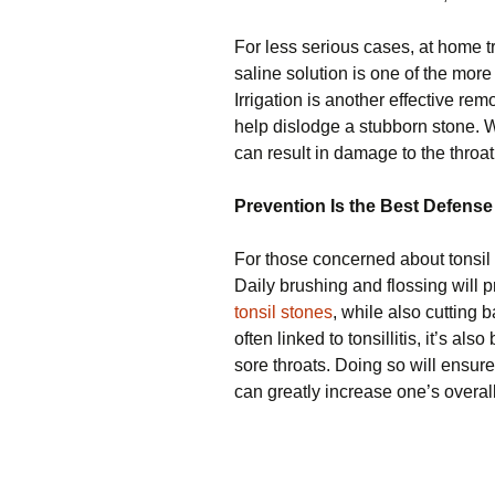
For less serious cases, at home t
saline solution is one of the more
Irrigation is another effective r
help dislodge a stubborn stone. 
can result in damage to the throa
Prevention Is the Best Defense
For those concerned about tonsil 
Daily brushing and flossing will 
tonsil stones
, while also cutting
often linked to tonsillitis, it’s al
sore throats. Doing so will ensur
can greatly increase one’s overall