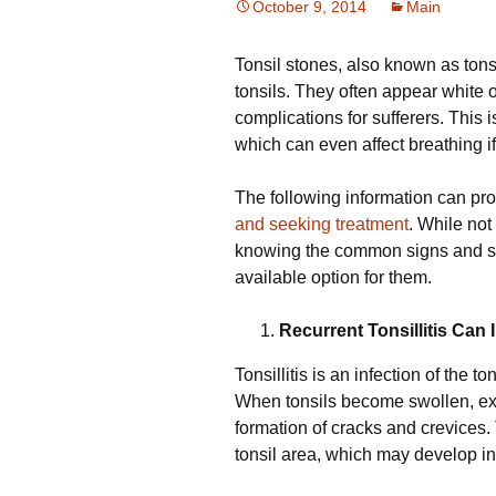
October 9, 2014
Main
Tonsil stones, also known as tonsi
tonsils. They often appear white 
complications for sufferers. This i
which can even affect breathing if
The following information can pro
and seeking treatment
. While not 
knowing the common signs and sym
available option for them.
Recurrent Tonsillitis Can 
Tonsillitis is an infection of the 
When tonsils become swollen, exc
formation of cracks and crevices.
tonsil area, which may develop int