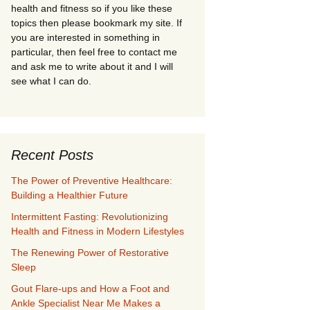
health and fitness so if you like these
topics then please bookmark my site. If
you are interested in something in
particular, then feel free to contact me
and ask me to write about it and I will
see what I can do.
Recent Posts
The Power of Preventive Healthcare:
Building a Healthier Future
Intermittent Fasting: Revolutionizing
Health and Fitness in Modern Lifestyles
The Renewing Power of Restorative
Sleep
Gout Flare-ups and How a Foot and
Ankle Specialist Near Me Makes a