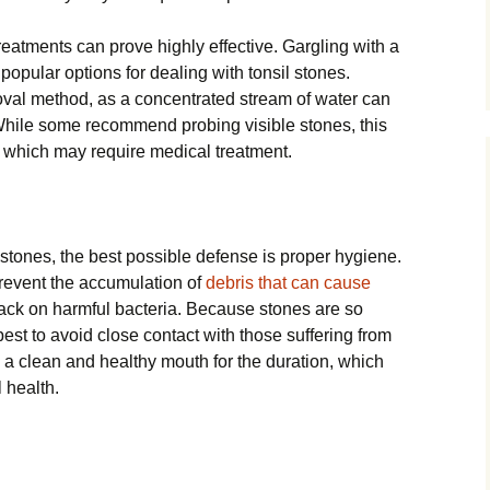
reatments can prove highly effective. Gargling with a
 popular options for dealing with tonsil stones.
emoval method, as a concentrated stream of water can
While some recommend probing visible stones, this
t which may require medical treatment.
stones, the best possible defense is proper hygiene.
prevent the accumulation of
debris that can cause
 back on harmful bacteria. Because stones are so
so best to avoid close contact with those suffering from
e a clean and healthy mouth for the duration, which
 health.