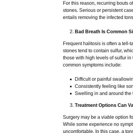
For this reason, recurring bouts of 
stones. Serious or persistent cases
entails removing the infected tons
Bad Breath Is Common Sig
Frequent halitosis is often a tell-t
stones tend to contain sulfur, whic
those with high levels of sulfur i
common symptoms include:
Difficult or painful swallowi
Consistently feeling like so
Swelling in and around the 
Treatment Options Can V
Surgery may be a viable option fo
While some experience no sympto
uncomfortable. In this case, a ton