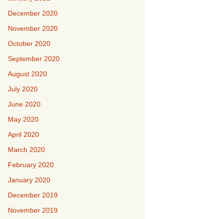
December 2020
November 2020
October 2020
September 2020
August 2020
July 2020
June 2020
May 2020
April 2020
March 2020
February 2020
January 2020
December 2019
November 2019