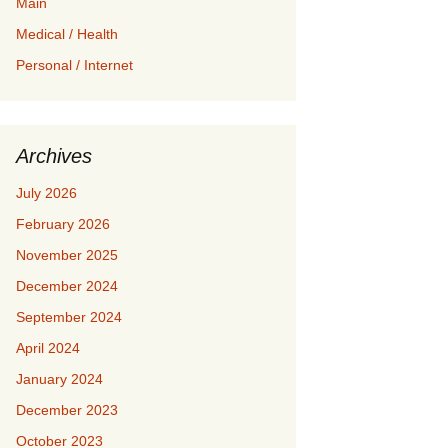
Main
Medical / Health
Personal / Internet
Archives
July 2026
February 2026
November 2025
December 2024
September 2024
April 2024
January 2024
December 2023
October 2023