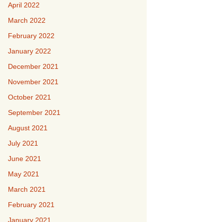
April 2022
March 2022
February 2022
January 2022
December 2021
November 2021
October 2021
September 2021
August 2021
July 2021
June 2021
May 2021
March 2021
February 2021
January 2021