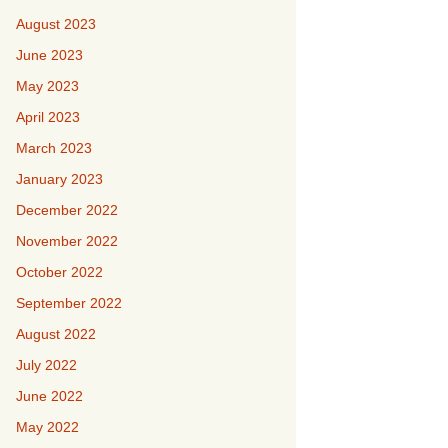
August 2023
June 2023
May 2023
April 2023
March 2023
January 2023
December 2022
November 2022
October 2022
September 2022
August 2022
July 2022
June 2022
May 2022