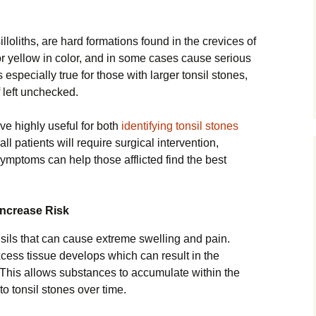
lloliths, are hard formations found in the crevices of
or yellow in color, and in some cases cause serious
s especially true for those with larger tonsil stones,
 left unchecked.
ve highly useful for both
identifying tonsil stones
all patients will require surgical intervention,
ptoms can help those afflicted find the best
Increase Risk
tonsils that can cause extreme swelling and pain.
ess tissue develops which can result in the
 This allows substances to accumulate within the
o tonsil stones over time.