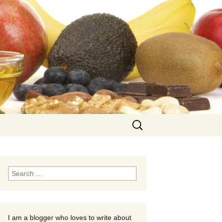
Search
for:
Search
for:
I am a blogger who loves to write about