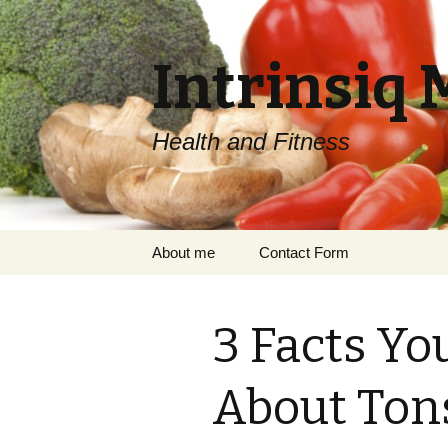
Intrinsiq 
Health and Fitness
Skip
About me
Contact Form
to
content
3 Facts Yo
About Tons