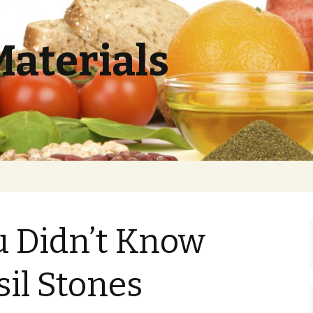
Materials
u Didn’t Know
il Stones