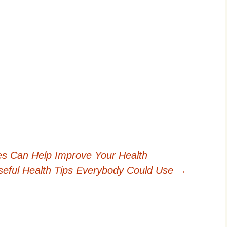
es Can Help Improve Your Health
eful Health Tips Everybody Could Use
→