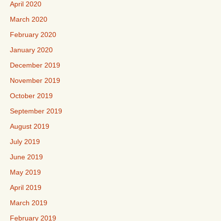
April 2020
March 2020
February 2020
January 2020
December 2019
November 2019
October 2019
September 2019
August 2019
July 2019
June 2019
May 2019
April 2019
March 2019
February 2019