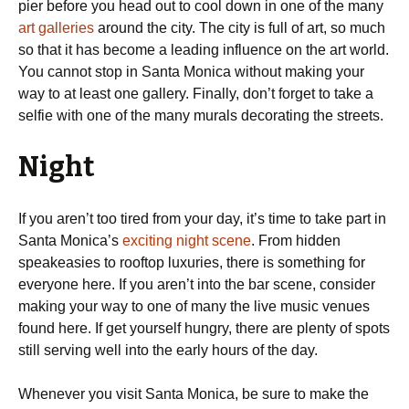
pier before you head out to cool down in one of the many
art galleries
around the city. The city is full of art, so much
so that it has become a leading influence on the art world.
You cannot stop in Santa Monica without making your
way to at least one gallery. Finally, don’t forget to take a
selfie with one of the many murals decorating the streets.
Night
If you aren’t too tired from your day, it’s time to take part in
Santa Monica’s
exciting night scene
. From hidden
speakeasies to rooftop luxuries, there is something for
everyone here. If you aren’t into the bar scene, consider
making your way to one of many the live music venues
found here. If get yourself hungry, there are plenty of spots
still serving well into the early hours of the day.
Whenever you visit Santa Monica, be sure to make the