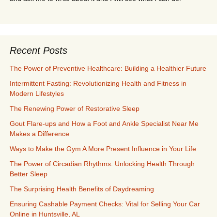
Recent Posts
The Power of Preventive Healthcare: Building a Healthier Future
Intermittent Fasting: Revolutionizing Health and Fitness in
Modern Lifestyles
The Renewing Power of Restorative Sleep
Gout Flare-ups and How a Foot and Ankle Specialist Near Me
Makes a Difference
Ways to Make the Gym A More Present Influence in Your Life
The Power of Circadian Rhythms: Unlocking Health Through
Better Sleep
The Surprising Health Benefits of Daydreaming
Ensuring Cashable Payment Checks: Vital for Selling Your Car
Online in Huntsville, AL