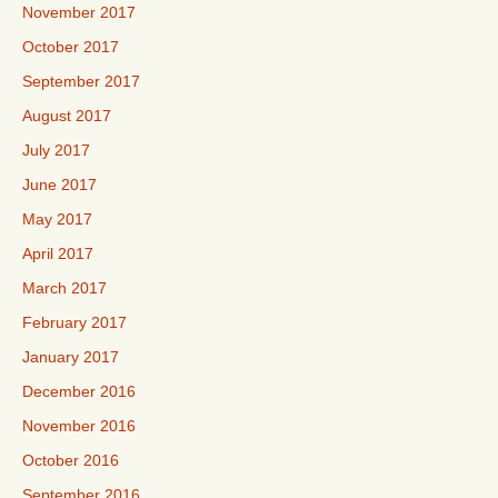
November 2017
October 2017
September 2017
August 2017
July 2017
June 2017
May 2017
April 2017
March 2017
February 2017
January 2017
December 2016
November 2016
October 2016
September 2016