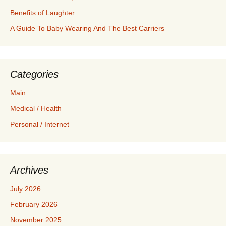
Benefits of Laughter
A Guide To Baby Wearing And The Best Carriers
Categories
Main
Medical / Health
Personal / Internet
Archives
July 2026
February 2026
November 2025