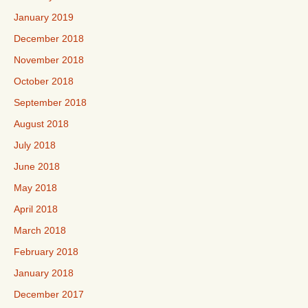
January 2019
December 2018
November 2018
October 2018
September 2018
August 2018
July 2018
June 2018
May 2018
April 2018
March 2018
February 2018
January 2018
December 2017