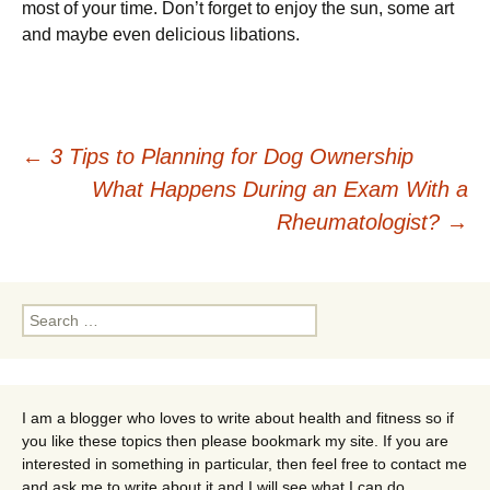
most of your time. Don’t forget to enjoy the sun, some art
and maybe even delicious libations.
Post
←
3 Tips to Planning for Dog Ownership
What Happens During an Exam With a
navigation
Rheumatologist?
→
Search
for:
I am a blogger who loves to write about health and fitness so if
you like these topics then please bookmark my site. If you are
interested in something in particular, then feel free to contact me
and ask me to write about it and I will see what I can do.