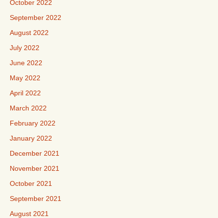
October 2022
September 2022
August 2022
July 2022
June 2022
May 2022
April 2022
March 2022
February 2022
January 2022
December 2021
November 2021
October 2021
September 2021
August 2021