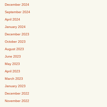
December 2024
September 2024
April 2024
January 2024
December 2023
October 2023
August 2023
June 2023
May 2023
April 2023
March 2023
January 2023
December 2022
November 2022