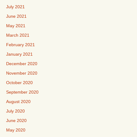
July 2021
June 2021
May 2021
March 2021
February 2021
January 2021
December 2020
November 2020
October 2020
September 2020
August 2020
July 2020
June 2020
May 2020