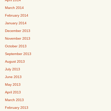
April 2014
March 2014
February 2014
January 2014
December 2013
November 2013
October 2013
September 2013
August 2013
July 2013
June 2013
May 2013
April 2013
March 2013
February 2013