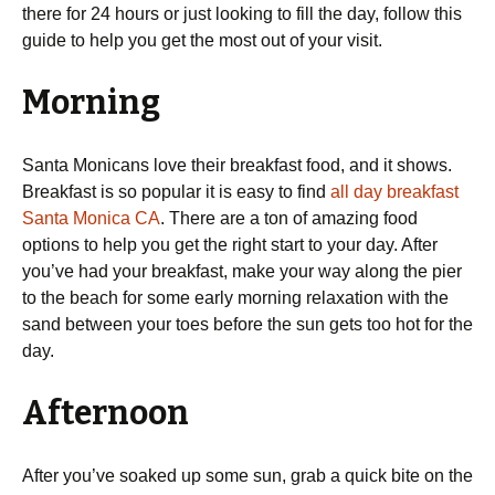
there for 24 hours or just looking to fill the day, follow this
guide to help you get the most out of your visit.
Morning
Santa Monicans love their breakfast food, and it shows.
Breakfast is so popular it is easy to find
all day breakfast
Santa Monica CA
. There are a ton of amazing food
options to help you get the right start to your day. After
you’ve had your breakfast, make your way along the pier
to the beach for some early morning relaxation with the
sand between your toes before the sun gets too hot for the
day.
Afternoon
After you’ve soaked up some sun, grab a quick bite on the