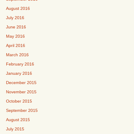
August 2016
July 2016
June 2016
May 2016
April 2016
March 2016
February 2016
January 2016
December 2015
November 2015
October 2015
September 2015
August 2015
July 2015