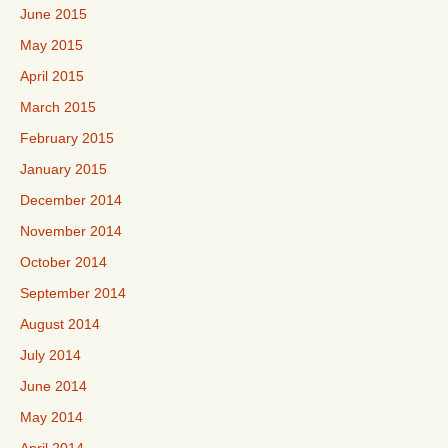
June 2015
May 2015
April 2015
March 2015
February 2015
January 2015
December 2014
November 2014
October 2014
September 2014
August 2014
July 2014
June 2014
May 2014