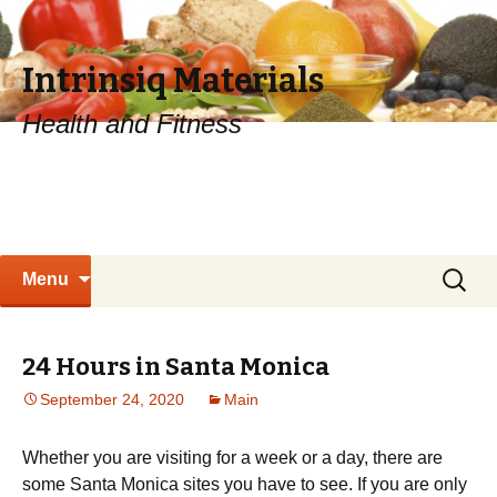
Intrinsiq Materials
Health and Fitness
Skip
Search
Menu
to
for:
content
24 Hours in Santa Monica
September 24, 2020
Main
Whether you are visiting for a week or a day, there are
some Santa Monica sites you have to see. If you are only