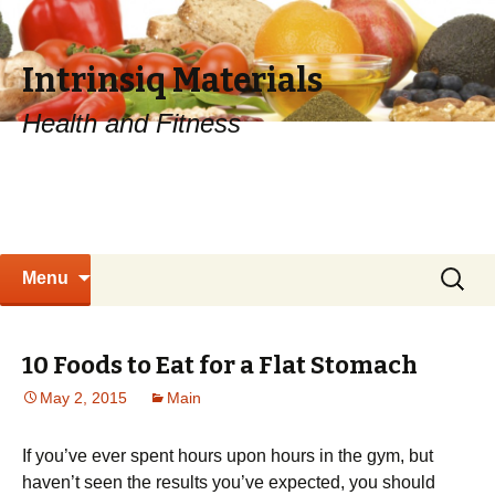
Intrinsiq Materials
Health and Fitness
Skip
Search
Menu
to
for:
content
10 Foods to Eat for a Flat Stomach
May 2, 2015
Main
If you’ve ever spent hours upon hours in the gym, but
haven’t seen the results you’ve expected, you should