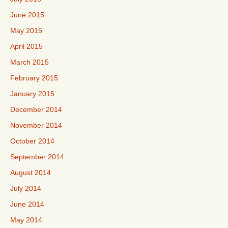
June 2015
May 2015
April 2015
March 2015
February 2015
January 2015
December 2014
November 2014
October 2014
September 2014
August 2014
July 2014
June 2014
May 2014