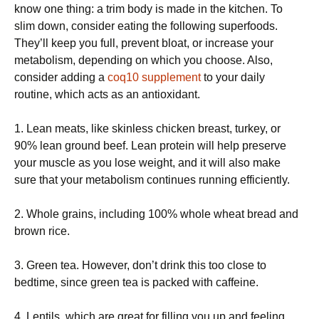
know one thing: a trim body is made in the kitchen. To
slim down, consider eating the following superfoods.
They’ll keep you full, prevent bloat, or increase your
metabolism, depending on which you choose. Also,
consider adding a
coq10 supplement
to your daily
routine, which acts as an antioxidant.
1. Lean meats, like skinless chicken breast, turkey, or
90% lean ground beef. Lean protein will help preserve
your muscle as you lose weight, and it will also make
sure that your metabolism continues running efficiently.
2. Whole grains, including 100% whole wheat bread and
brown rice.
3. Green tea. However, don’t drink this too close to
bedtime, since green tea is packed with caffeine.
4. Lentils, which are great for filling you up and feeling