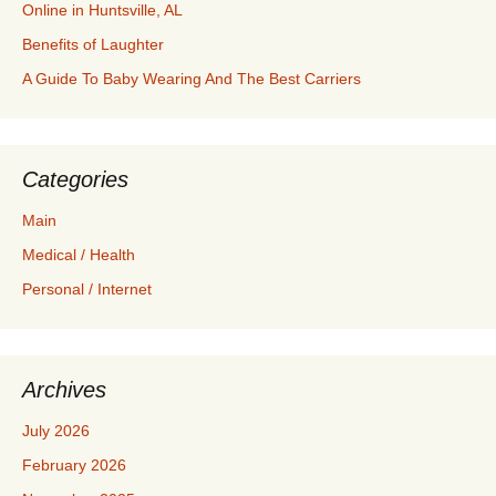
Online in Huntsville, AL
Benefits of Laughter
A Guide To Baby Wearing And The Best Carriers
Categories
Main
Medical / Health
Personal / Internet
Archives
July 2026
February 2026