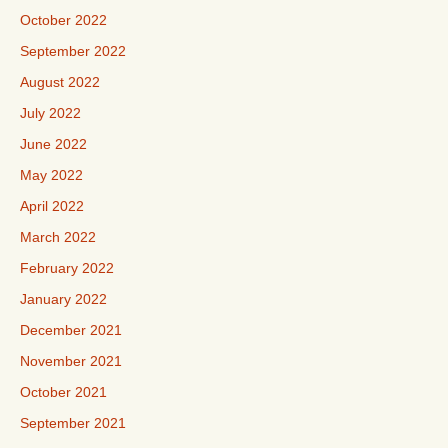
October 2022
September 2022
August 2022
July 2022
June 2022
May 2022
April 2022
March 2022
February 2022
January 2022
December 2021
November 2021
October 2021
September 2021