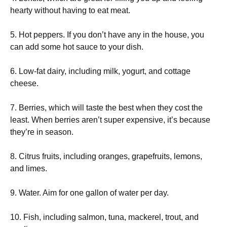
hearty without having to eat meat.
5. Hot peppers. If you don’t have any in the house, you
can add some hot sauce to your dish.
6. Low-fat dairy, including milk, yogurt, and cottage
cheese.
7. Berries, which will taste the best when they cost the
least. When berries aren’t super expensive, it’s because
they’re in season.
8. Citrus fruits, including oranges, grapefruits, lemons,
and limes.
9. Water. Aim for one gallon of water per day.
10. Fish, including salmon, tuna, mackerel, trout, and