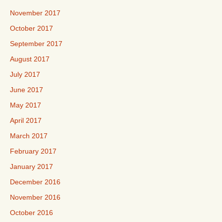
November 2017
October 2017
September 2017
August 2017
July 2017
June 2017
May 2017
April 2017
March 2017
February 2017
January 2017
December 2016
November 2016
October 2016