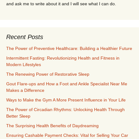
and ask me to write about it and I will see what I can do.
Recent Posts
The Power of Preventive Healthcare: Building a Healthier Future
Intermittent Fasting: Revolutionizing Health and Fitness in
Modern Lifestyles
The Renewing Power of Restorative Sleep
Gout Flare-ups and How a Foot and Ankle Specialist Near Me
Makes a Difference
Ways to Make the Gym A More Present Influence in Your Life
The Power of Circadian Rhythms: Unlocking Health Through
Better Sleep
The Surprising Health Benefits of Daydreaming
Ensuring Cashable Payment Checks: Vital for Selling Your Car