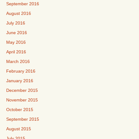
September 2016
August 2016
July 2016
June 2016
May 2016
April 2016
March 2016
February 2016
January 2016
December 2015
November 2015
October 2015
September 2015
August 2015
July 2015