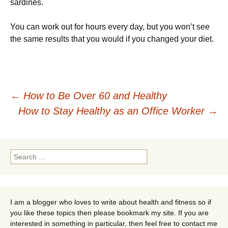
sardines.
You can work out for hours every day, but you won’t see
the same results that you would if you changed your diet.
Post
←
How to Be Over 60 and Healthy
How to Stay Healthy as an Office Worker
→
navigation
Search
for:
I am a blogger who loves to write about health and fitness so if
you like these topics then please bookmark my site. If you are
interested in something in particular, then feel free to contact me