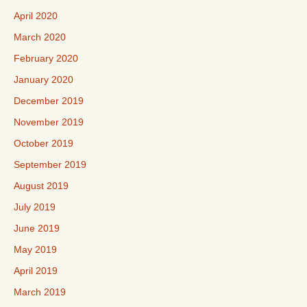
April 2020
March 2020
February 2020
January 2020
December 2019
November 2019
October 2019
September 2019
August 2019
July 2019
June 2019
May 2019
April 2019
March 2019