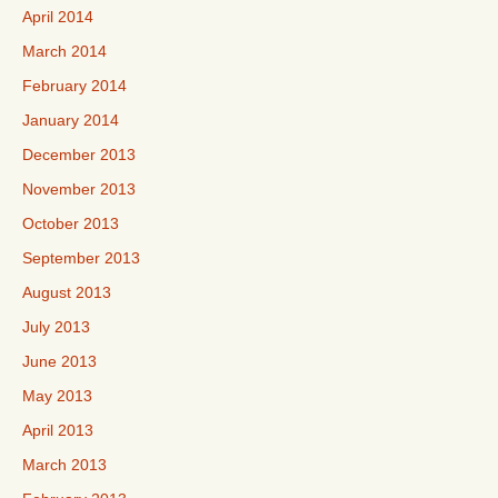
April 2014
March 2014
February 2014
January 2014
December 2013
November 2013
October 2013
September 2013
August 2013
July 2013
June 2013
May 2013
April 2013
March 2013