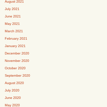
August 2021
July 2021
June 2021
May 2021
March 2021
February 2021
January 2021
December 2020
November 2020
October 2020
September 2020
August 2020
July 2020
June 2020
May 2020