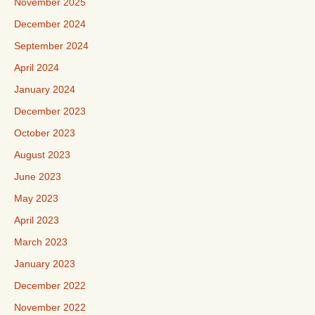
November 2025
December 2024
September 2024
April 2024
January 2024
December 2023
October 2023
August 2023
June 2023
May 2023
April 2023
March 2023
January 2023
December 2022
November 2022