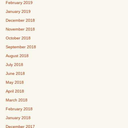
February 2019
January 2019
December 2018
November 2018
October 2018
September 2018
August 2018
July 2018
June 2018
May 2018
April 2018
March 2018
February 2018
January 2018
December 2017