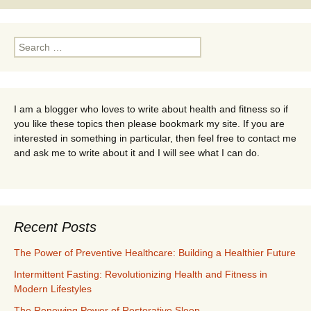
Search
for:
I am a blogger who loves to write about health and fitness so if
you like these topics then please bookmark my site. If you are
interested in something in particular, then feel free to contact me
and ask me to write about it and I will see what I can do.
Recent Posts
The Power of Preventive Healthcare: Building a Healthier Future
Intermittent Fasting: Revolutionizing Health and Fitness in
Modern Lifestyles
The Renewing Power of Restorative Sleep