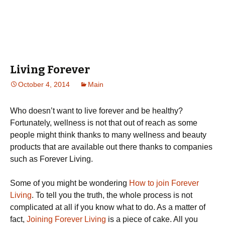
Living Forever
October 4, 2014
Main
Who doesn’t want to live forever and be healthy?
Fortunately, wellness is not that out of reach as some
people might think thanks to many wellness and beauty
products that are available out there thanks to companies
such as Forever Living.
Some of you might be wondering
How to join Forever
Living
. To tell you the truth, the whole process is not
complicated at all if you know what to do. As a matter of
fact,
Joining Forever Living
is a piece of cake. All you