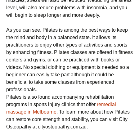
muscles, stress will also be reduced. Reducing the stress
level, will also reduce problems with insomnia, and you
will begin to sleep longer and more deeply.
As you can see, Pilates is among the best ways to keep
the mind and body in a balanced state. It allows its
practitioners to enjoy other types of activities and sports
by enhancing fitness. Pilates classes are offered in fitness
centers and gyms, or can be practiced with books or
videos. No special clothing or equipment is needed so a
beginner can easily take part although it could be
beneficial to take some classes from experienced
professionals.
Pilates is also found accompanying rehabilitation
programs in sports injury clinics that offer
remedial
massage in Melbourne
. To learn more about how Pilates
can restore core strength and stability, you can visit City
Osteopathy at cityosteopathy.com.au.