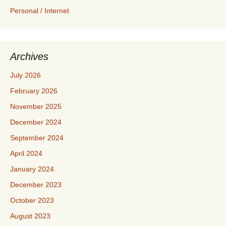
Personal / Internet
Archives
July 2026
February 2026
November 2025
December 2024
September 2024
April 2024
January 2024
December 2023
October 2023
August 2023