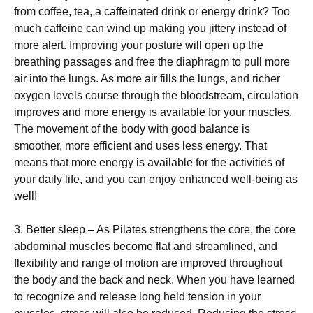
from coffee, tea, a caffeinated drink or energy drink? Too
much caffeine can wind up making you jittery instead of
more alert. Improving your posture will open up the
breathing passages and free the diaphragm to pull more
air into the lungs. As more air fills the lungs, and richer
oxygen levels course through the bloodstream, circulation
improves and more energy is available for your muscles.
The movement of the body with good balance is
smoother, more efficient and uses less energy. That
means that more energy is available for the activities of
your daily life, and you can enjoy enhanced well-being as
well!
3. Better sleep – As Pilates strengthens the core, the core
abdominal muscles become flat and streamlined, and
flexibility and range of motion are improved throughout
the body and the back and neck. When you have learned
to recognize and release long held tension in your