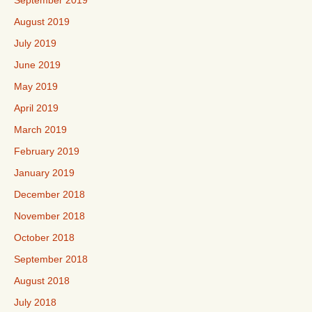
September 2019
August 2019
July 2019
June 2019
May 2019
April 2019
March 2019
February 2019
January 2019
December 2018
November 2018
October 2018
September 2018
August 2018
July 2018