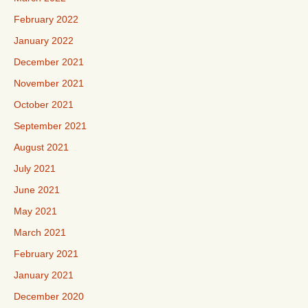
February 2022
January 2022
December 2021
November 2021
October 2021
September 2021
August 2021
July 2021
June 2021
May 2021
March 2021
February 2021
January 2021
December 2020