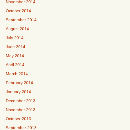
November 2014
October 2014
September 2014
August 2014
July 2014
June 2014
May 2014
April 2014
March 2014
February 2014
January 2014
December 2013
November 2013
October 2013
September 2013