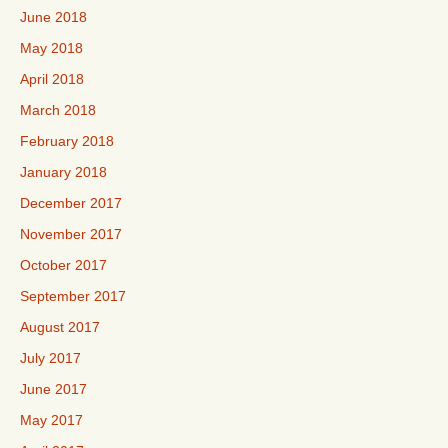
June 2018
May 2018
April 2018
March 2018
February 2018
January 2018
December 2017
November 2017
October 2017
September 2017
August 2017
July 2017
June 2017
May 2017