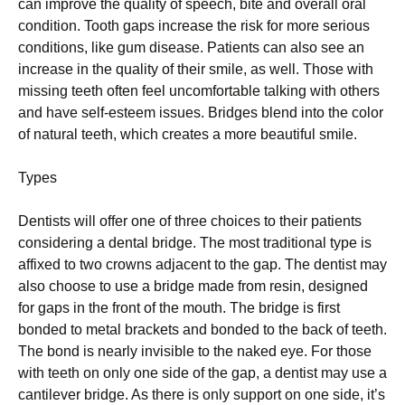
can improve the quality of speech, bite and overall oral
condition. Tooth gaps increase the risk for more serious
conditions, like gum disease. Patients can also see an
increase in the quality of their smile, as well. Those with
missing teeth often feel uncomfortable talking with others
and have self-esteem issues. Bridges blend into the color
of natural teeth, which creates a more beautiful smile.
Types
Dentists will offer one of three choices to their patients
considering a dental bridge. The most traditional type is
affixed to two crowns adjacent to the gap. The dentist may
also choose to use a bridge made from resin, designed
for gaps in the front of the mouth. The bridge is first
bonded to metal brackets and bonded to the back of teeth.
The bond is nearly invisible to the naked eye. For those
with teeth on only one side of the gap, a dentist may use a
cantilever bridge. As there is only support on one side, it’s