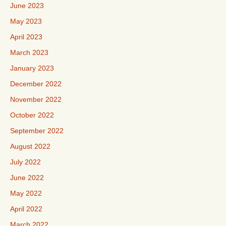
June 2023
May 2023
April 2023
March 2023
January 2023
December 2022
November 2022
October 2022
September 2022
August 2022
July 2022
June 2022
May 2022
April 2022
March 2022