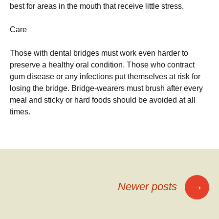
best for areas in the mouth that receive little stress.
Care
Those with dental bridges must work even harder to
preserve a healthy oral condition. Those who contract
gum disease or any infections put themselves at risk for
losing the bridge. Bridge-wearers must brush after every
meal and sticky or hard foods should be avoided at all
times.
Posts
→
Newer posts
navigation