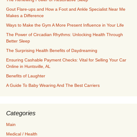
Gout Flare-ups and How a Foot and Ankle Specialist Near Me
Makes a Difference
Ways to Make the Gym A More Present Influence in Your Life
The Power of Circadian Rhythms: Unlocking Health Through
Better Sleep
The Surprising Health Benefits of Daydreaming
Ensuring Cashable Payment Checks: Vital for Selling Your Car
Online in Huntsville, AL
Benefits of Laughter
A Guide To Baby Wearing And The Best Carriers
Categories
Main
Medical / Health