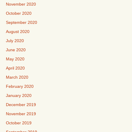
November 2020
October 2020
September 2020
August 2020
July 2020
June 2020
May 2020
April 2020
March 2020
February 2020
January 2020
December 2019
November 2019
October 2019