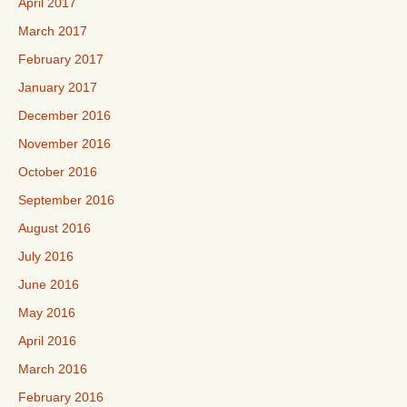
April 2017
March 2017
February 2017
January 2017
December 2016
November 2016
October 2016
September 2016
August 2016
July 2016
June 2016
May 2016
April 2016
March 2016
February 2016