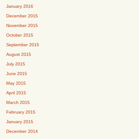
January 2016
December 2015
November 2015
October 2015
September 2015
August 2015
July 2015
June 2015
May 2015
April 2015
March 2015
February 2015
January 2015
December 2014