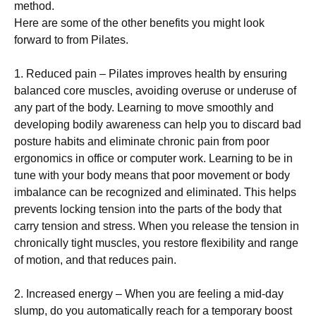
method.
Here are some of the other benefits you might look
forward to from Pilates.
1. Reduced pain – Pilates improves health by ensuring
balanced core muscles, avoiding overuse or underuse of
any part of the body. Learning to move smoothly and
developing bodily awareness can help you to discard bad
posture habits and eliminate chronic pain from poor
ergonomics in office or computer work. Learning to be in
tune with your body means that poor movement or body
imbalance can be recognized and eliminated. This helps
prevents locking tension into the parts of the body that
carry tension and stress. When you release the tension in
chronically tight muscles, you restore flexibility and range
of motion, and that reduces pain.
2. Increased energy – When you are feeling a mid-day
slump, do you automatically reach for a temporary boost