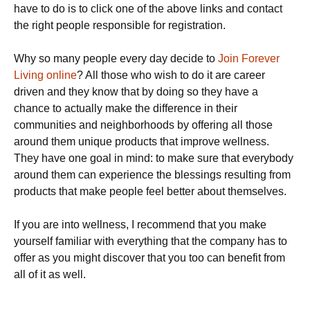
have to do is to click one of the above links and contact
the right people responsible for registration.
Why so many people every day decide to
Join Forever
Living online
? All those who wish to do it are career
driven and they know that by doing so they have a
chance to actually make the difference in their
communities and neighborhoods by offering all those
around them unique products that improve wellness.
They have one goal in mind: to make sure that everybody
around them can experience the blessings resulting from
products that make people feel better about themselves.
If you are into wellness, I recommend that you make
yourself familiar with everything that the company has to
offer as you might discover that you too can benefit from
all of it as well.