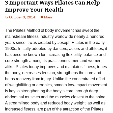
3 Important Ways Pilates Can Help
Improve Your Health
October 9, 2014
Main
The Pilates Method of body movement has swept the
mainstream fitness industry worldwide nearly a hundred
years since it was created by Joseph Pilates in the early
1900s. Initially adopted by dancers, actors and athletes, it
has become known for increasing flexibility, balance and
core strength among its practitioners, men and women
alike. Pilates today improves and maintains fitness, tones
the body, decreases tension, strengthens the core and
helps recovery from injury. Unlike the concentrated effort
of weightlifting or aerobics, smooth low-impact movement
is key to strengthening the body’s core through deep
abdominal muscles and the muscles closest to the spine.
A streamlined body and reduced body weight, as well as
increased fitness, are part of the attraction of the Pilates