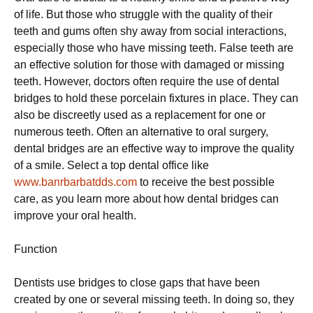
of life. But those who struggle with the quality of their
teeth and gums often shy away from social interactions,
especially those who have missing teeth. False teeth are
an effective solution for those with damaged or missing
teeth. However, doctors often require the use of dental
bridges to hold these porcelain fixtures in place. They can
also be discreetly used as a replacement for one or
numerous teeth. Often an alternative to oral surgery,
dental bridges are an effective way to improve the quality
of a smile. Select a top dental office like
www.banrbarbatdds.com
to receive the best possible
care, as you learn more about how dental bridges can
improve your oral health.
Function
Dentists use bridges to close gaps that have been
created by one or several missing teeth. In doing so, they